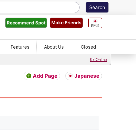
Make Friends
Recommend
Spot
日本語
Features
About Us
Closed
97 Online
Add Page
Japanese