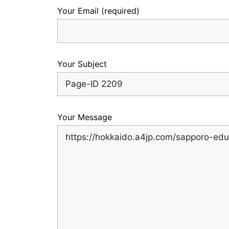
Your Email (required)
Your Subject
Your Message