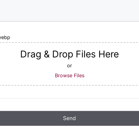
|webp
Drag & Drop Files Here
or
Browse Files