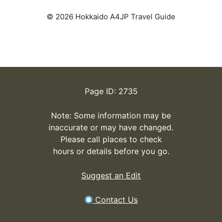
© 2026 Hokkaido A4JP Travel Guide
Page ID: 2735
Note: Some information may be
inaccurate or may have changed.
Please call places to check
hours or details before you go.
Suggest an Edit
Contact Us