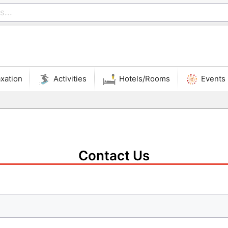
xation
Activities
Hotels/Rooms
Events
Contact Us