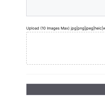
Upload (10 Images Max) jpg|png|jpeg|heic