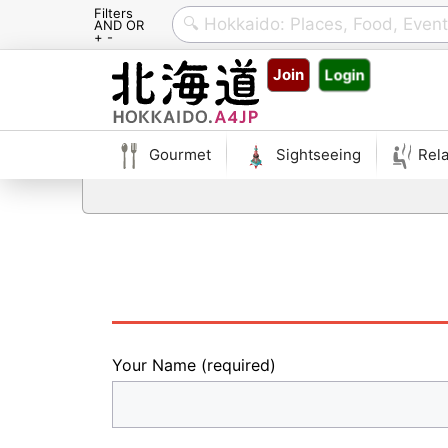
Filters
AND OR
+ -
Skip
Join
Login
to
content
Gourmet
Sightseeing
Rela
Your Name (required)