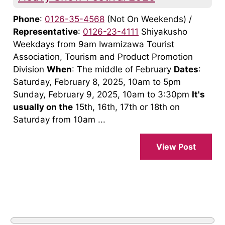
Phone
:
0126-35-4568
(Not On Weekends) /
Representative
:
0126-23-4111
Shiyakusho
Weekdays from 9am Iwamizawa Tourist
Association, Tourism and Product Promotion
Division
When
: The middle of February
Dates
:
Saturday, February 8, 2025, 10am to 5pm
Sunday, February 9, 2025, 10am to 3:30pm
It's
usually on the
15th, 16th, 17th or 18th on
Saturday from 10am ...
View Post