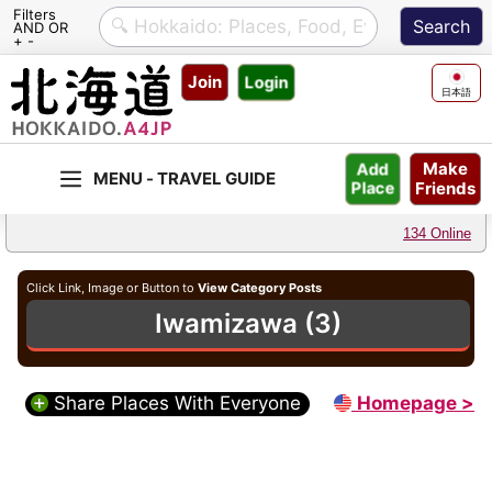
Filters
AND OR
+ -
Skip
Join
Login
to
日本語
content
Make
Add
Friends
Place
134 Online
Click Link, Image or Button to
View Category Posts
Iwamizawa (3)
Share Places With Everyone
Homepage >