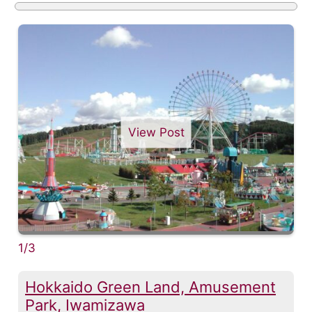
View Post
1/3
Hokkaido Green Land, Amusement
Park, Iwamizawa