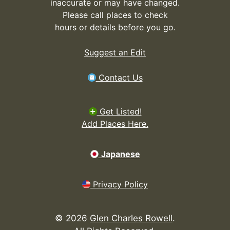
inaccurate or may have changed.
Please call places to check
hours or details before you go.
Suggest an Edit
Contact Us
Get Listed!
Add Places Here.
Japanese
Privacy Policy
©
2026
Glen Charles Rowell
.