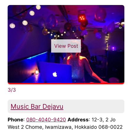
View Post
3/3
Music Bar Dejavu
Phone
:
080-4040-9420
Address
: 12-3, 2 Jo
West 2 Chome, Iwamizawa, Hokkaido 068-0022