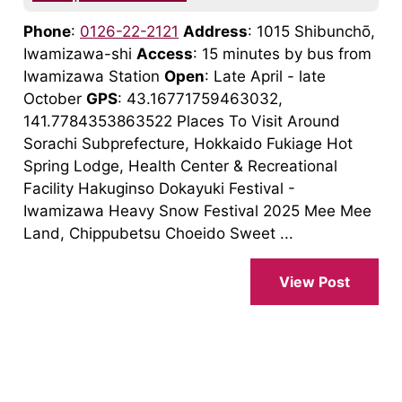
Phone
:
0126-22-2121
Address
: 1015 Shibunchō,
Iwamizawa-shi
Access
: 15 minutes by bus from
Iwamizawa Station
Open
: Late April - late
October
GPS
: 43.16771759463032,
141.7784353863522 Places To Visit Around
Sorachi Subprefecture, Hokkaido Fukiage Hot
Spring Lodge, Health Center & Recreational
Facility Hakuginso Dokayuki Festival -
Iwamizawa Heavy Snow Festival 2025 Mee Mee
Land, Chippubetsu Choeido Sweet ...
View Post