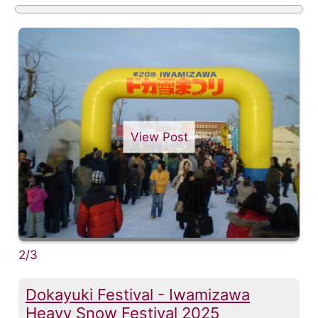
View Post
2/3
Dokayuki Festival - Iwamizawa
Heavy Snow Festival 2025