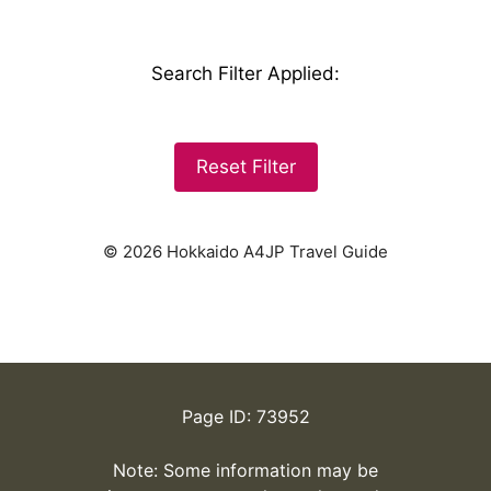
Search Filter Applied
:
Reset Filter
© 2026 Hokkaido A4JP Travel Guide
Page ID: 73952
Note: Some information may be