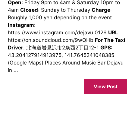
Open
: Friday 9pm to 4am & Saturday 10pm to
4am
Closed
: Sunday to Thursday
Charge
:
Roughly 1,000 yen depending on the event
Instagram
:
https://www.instagram.com/dejavu.0126
URL
:
https://on.soundcloud.com/9wQHb
For The Taxi
Driver
: 北海道岩見沢市2条西2丁目12-1
GPS
:
43.204127914913975, 141.7645241048385
(Google Maps) Places Around Music Bar Dejavu
in ...
View Post