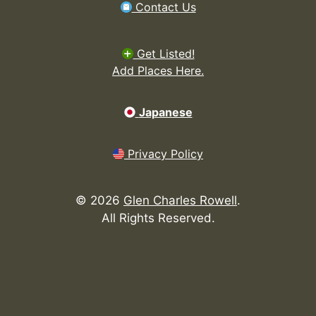
Contact Us
Get Listed!
Add Places Here.
Japanese
Privacy Policy
©
2026
Glen Charles Rowell
.
All Rights Reserved.