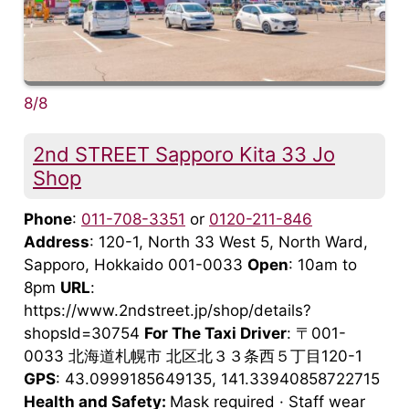
8/8
2nd STREET Sapporo Kita 33 Jo
Shop
Phone
:
011-708-3351
or
0120-211-846
Address
: 120-1, North 33 West 5, North Ward,
Sapporo, Hokkaido 001-0033
Open
: 10am to
8pm
URL
:
https://www.2ndstreet.jp/shop/details?
shopsId=30754
For The Taxi Driver
: 〒001-
0033 北海道札幌市 北区北３３条西５丁目120-1
GPS
: 43.0999185649135, 141.33940858722715
Health and Safety:
Mask required · Staff wear