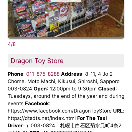
4/8
Dragon Toy Store
Phone
:
011-875-8288
Address
: 8-11, 4 Jo 2
Chome, Moto Machi, Kikusui, Shiroshi, Sapporo
003-0824
Open
: 12:00pm to 9:30pm
Closed
:
Tuesdays, around the end of the year and during
events
Facebook
:
https://www.facebook.com/DragonToyStore
URL
:
https://dtsdts.net/index.html
For The Taxi
Driver
: 〒003-0824 札幌市白石区菊水元町4条2