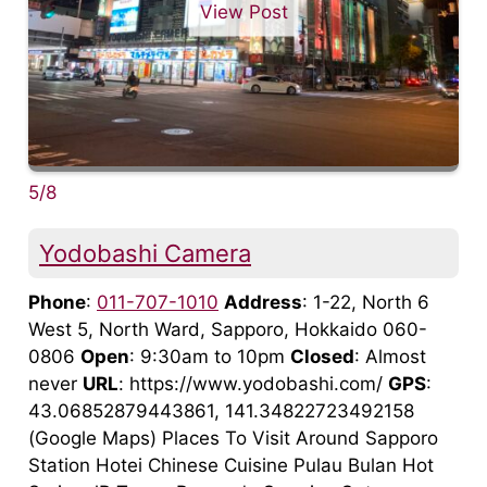
View Post
5/8
Yodobashi Camera
Phone
:
011-707-1010
Address
: 1-22, North 6
West 5, North Ward, Sapporo, Hokkaido 060-
0806
Open
: 9:30am to 10pm
Closed
: Almost
never
URL
: https://www.yodobashi.com/
GPS
:
43.06852879443861, 141.34822723492158
(Google Maps) Places To Visit Around Sapporo
Station Hotei Chinese Cuisine Pulau Bulan Hot