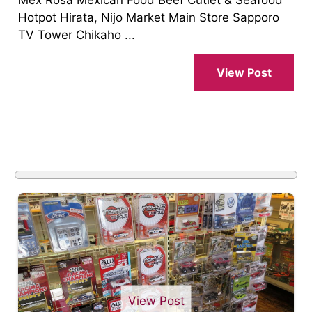
Hotpot Hirata, Nijo Market Main Store Sapporo
TV Tower Chikaho ...
View Post
View Post