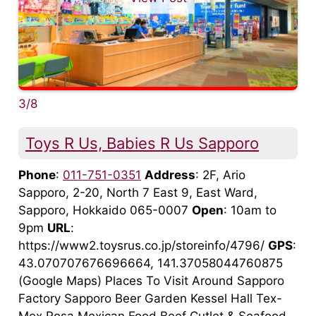
3/8
Toys R Us, Babies R Us Sapporo
Phone
:
011-751-0351
Address
: 2F, Ario
Sapporo, 2-20, North 7 East 9, East Ward,
Sapporo, Hokkaido 065-0007
Open
: 10am to
9pm
URL
:
https://www2.toysrus.co.jp/storeinfo/4796/
GPS
:
43.070707676696664, 141.37058044760875
(Google Maps) Places To Visit Around Sapporo
Factory Sapporo Beer Garden Kessel Hall Tex-
Mex Rosa Mexican Food Beef Cutlet & Seafood