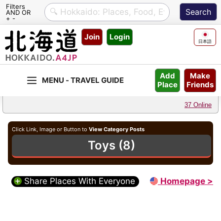
Filters
AND OR
+ -
Skip
Join
Login
to
日本語
content
Make
Add
Friends
Place
37 Online
Click Link, Image or Button to
View Category Posts
Toys (8)
Share Places With Everyone
Homepage >