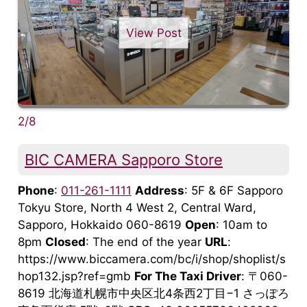
View Post
2/8
BIC CAMERA Sapporo Store
Phone
:
011-261-1111
Address
: 5F & 6F Sapporo
Tokyu Store, North 4 West 2, Central Ward,
Sapporo, Hokkaido 060-8619
Open
: 10am to
8pm
Closed
: The end of the year
URL
:
https://www.biccamera.com/bc/i/shop/shoplist/s
hop132.jsp?ref=gmb
For The Taxi Driver
: 〒060-
8619 北海道札幌市中央区北4条西2丁目−1 さっぽろ