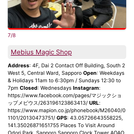
7/8
Mebius Magic Shop
Address
: 4F, Dai 2 Contact Off Building, South 2
West 5, Central Ward, Sapporo
Open
: Weekdays
& Holidays 11am to 6:30pm / Sundays 12:30 to
7pm
Closed
: Wednesdays
Instagram
:
https://www.facebook.com/pages/マジックショ
ップメビウス/263196123863413/
URL
:
https://www.mapion.co.jp/phonebook/M26040/0
1101/20130473751/
GPS
: 43.05726643558225,
141.35026871651755 Places To Visit Around
Odori Park, Sapporo Sapporo Clock Tower AOAO