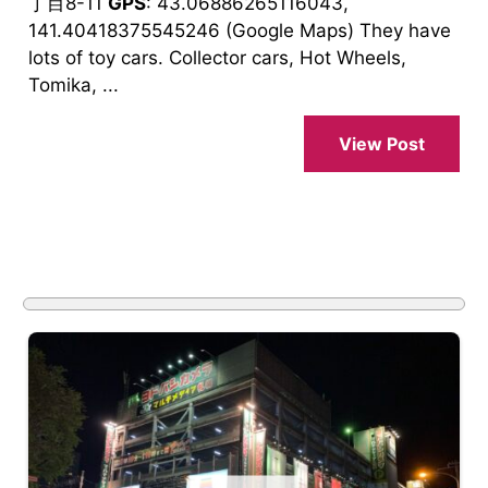
丁目8-11
GPS
: 43.06886265116043,
141.40418375545246 (Google Maps) They have
lots of toy cars. Collector cars, Hot Wheels,
Tomika, ...
View Post