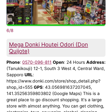
6/8
Mega Donki Houtei Odori (Don
Quijote)
Phone
:
0570-096-811
Open
: 24 Hours
Address:
(Tanukikouji) 12-1, South 3 West 4, Central Ward,
Sapporo
URL
:
https://www.donki.com/store/shop_detail.php?
shop_id=555
GPS
: 43.056981637207045,
141.35256359803802 (Google Maps) This is a
great place to go discount shopping. It's a large
store with almost anything. You can get clothing,