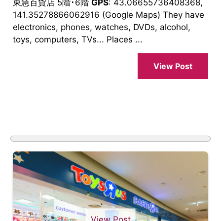
東急百貨店 5階･6階
GPS
: 43.06655736408368,
141.35278866062916 (Google Maps) They have
electronics, phones, watches, DVDs, alcohol,
toys, computers, TVs... Places ...
View Post
View Post