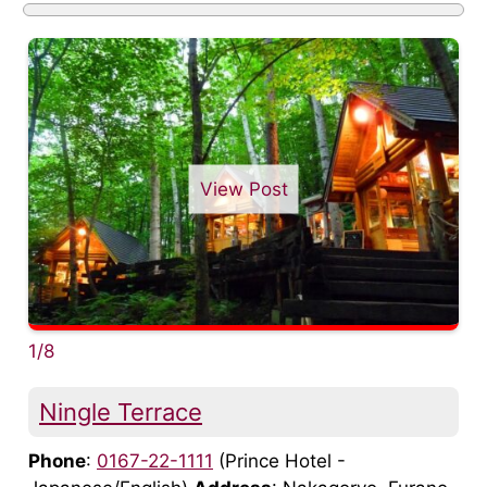
View Post
1/8
Ningle Terrace
Phone
:
0167-22-1111
(Prince Hotel -