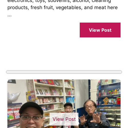
electronics, toys, souvenirs, alcohol, cleaning
products, fresh fruit, vegetables, and meat here
...
View Post
View Post