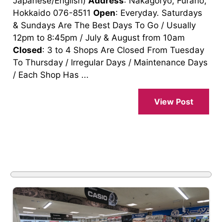
Japanese/English)
Address
: Nakagoryo, Furano,
Hokkaido 076-8511
Open
: Everyday. Saturdays
& Sundays Are The Best Days To Go / Usually
12pm to 8:45pm / July & August from 10am
Closed
: 3 to 4 Shops Are Closed From Tuesday
To Thursday / Irregular Days / Maintenance Days
/ Each Shop Has ...
View Post