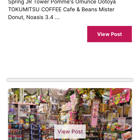
Spring JR Tower Pomme's Omurice Ootoya
TOKUMITSU COFFEE Cafe & Beans Mister
Donut, Noasis 3.4 ...
View Post
View Post