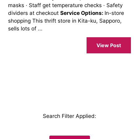
masks · Staff get temperature checks · Safety
dividers at checkout
Service Options:
In-store
shopping This thrift store in Kita-ku, Sapporo,
sells lots of ...
View Post
Search Filter Applied
: