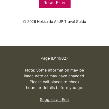
Reset Filter
© 2026 Hokkaido A4JP Travel Guide
Page ID: 19027
Note: Some information may be
inaccurate or may have changed.
Please call places to check
hours or details before you go.
Suggest an Edit