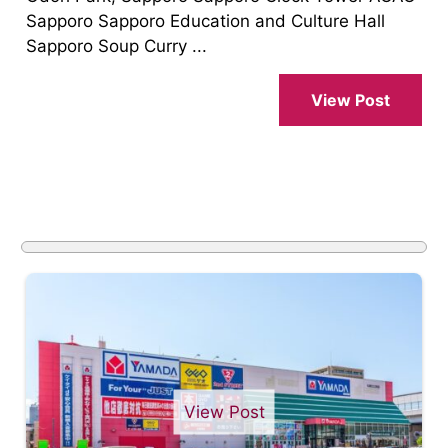
Sapporo Sapporo Education and Culture Hall
Sapporo Soup Curry ...
View Post
View Post