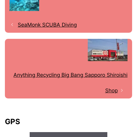
SeaMonk SCUBA Diving
Anything Recycling Big Bang Sapporo Shiroishi
Shop
GPS