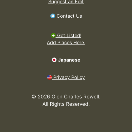
Suggest an Edit
Contact Us
Get Listed!
Add Places Here.
Japanese
Privacy Policy
©
2026
Glen Charles Rowell
.
All Rights Reserved.