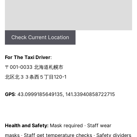
Check Current Location
For The Taxi Driver
:
〒001-0033 北海道札幌市
北区北３３条西５丁目120-1
GPS
: 43.0999185649135, 141.33940858722715
Health and Safety:
Mask required · Staff wear
masks · Staff get temperature checks · Safety dividers