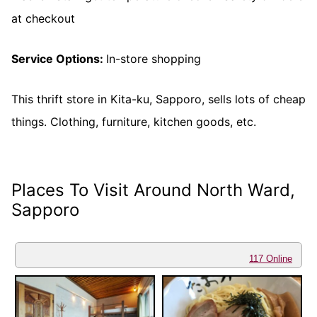
at checkout
Service Options:
In-store shopping
This thrift store in Kita-ku, Sapporo, sells lots of cheap
things. Clothing, furniture, kitchen goods, etc.
Places To Visit Around North Ward,
Sapporo
117 Online