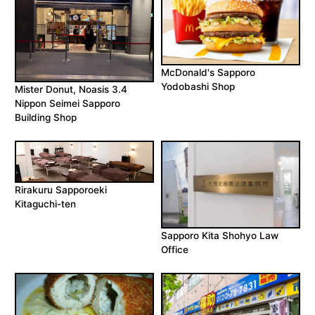
McDonald's Sapporo
Yodobashi Shop
Mister Donut, Noasis 3.4
Nippon Seimei Sapporo
Building Shop
Rirakuru Sapporoeki
Kitaguchi-ten
Sapporo Kita Shohyo Law
Office