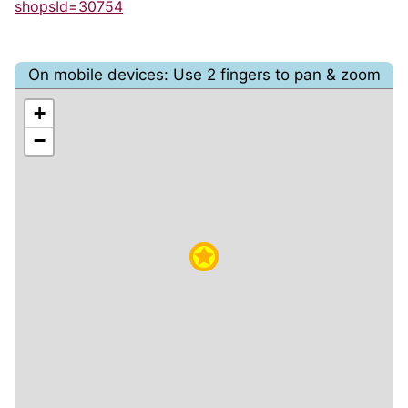
shopsId=30754
On mobile devices: Use 2 fingers to pan & zoom
+
−