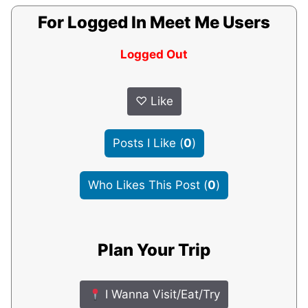
For Logged In Meet Me Users
Logged Out
♡
Like
Posts I Like
(
0
)
Who Likes This Post
(
0
)
Plan Your Trip
I Wanna Visit/Eat/Try