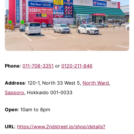
Phone
:
011-708-3351
or
0120-211-846
Address
: 120-1, North 33 West 5,
North Ward
,
Sapporo
, Hokkaido 001-0033
Open
: 10am to 8pm
URL
:
https://www.2ndstreet.jp/shop/details?