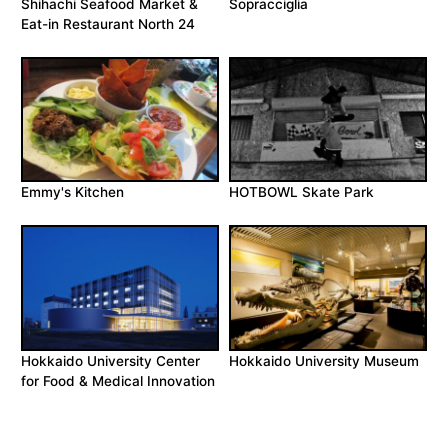
Shihachi Seafood Market &
Sopracciglia
Eat-in Restaurant North 24
Emmy's Kitchen
HOTBOWL Skate Park
Hokkaido University Center
Hokkaido University Museum
for Food & Medical Innovation