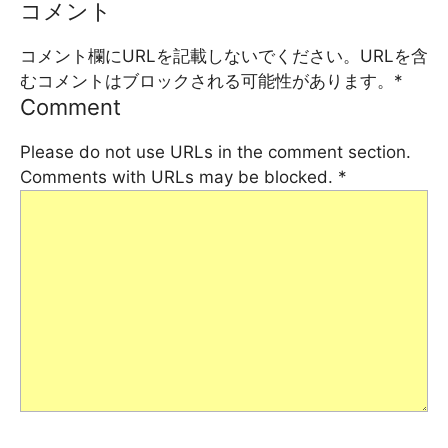
コメント
コメント欄にURLを記載しないでください。URLを含
むコメントはブロックされる可能性があります。
*
Comment
Please do not use URLs in the comment section.
Comments with URLs may be blocked.
*