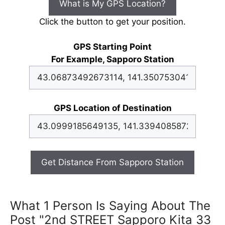
What is My GPS Location?
Click the button to get your position.
GPS Starting Point
For Example, Sapporo Station
GPS Location of Destination
Get Distance From Sapporo Station
What 1 Person Is Saying About The
Post "2nd STREET Sapporo Kita 33