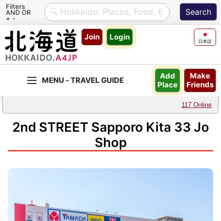
Filters
AND OR
+ -
Skip
Join
Login
to
日本語
content
Make
Add
Friends
Place
117 Online
2nd STREET Sapporo Kita 33 Jo
Shop