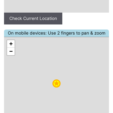
Check Current Location
On mobile devices: Use 2 fingers to pan & zoom
+
−