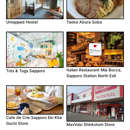
Untapped Hostel
Taoka Abura Soba
Italian Restaurant Mia Bocca,
Tots & Togs Sapporo
Sapporo Station North Exit
Cafe de Crie Sapporo Eki Kita
Guchi Store
MaxValu Shinkotoni Store