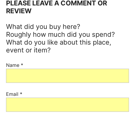
PLEASE LEAVE A COMMENT OR
REVIEW
What did you buy here?
Roughly how much did you spend?
What do you like about this place,
event or item?
Name
*
Email
*