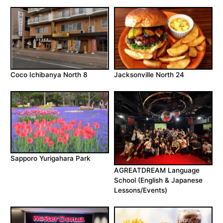
Coco Ichibanya North 8
Jacksonville North 24
Sapporo Yurigahara Park
AGREATDREAM Language
School (English & Japanese
Lessons/Events)