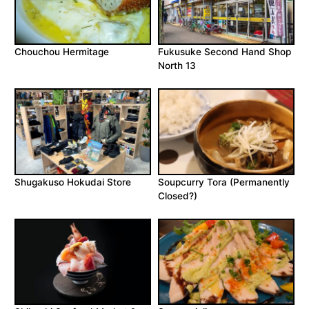
Chouchou Hermitage
Fukusuke Second Hand Shop
North 13
Shugakuso Hokudai Store
Soupcurry Tora (Permanently
Closed?)