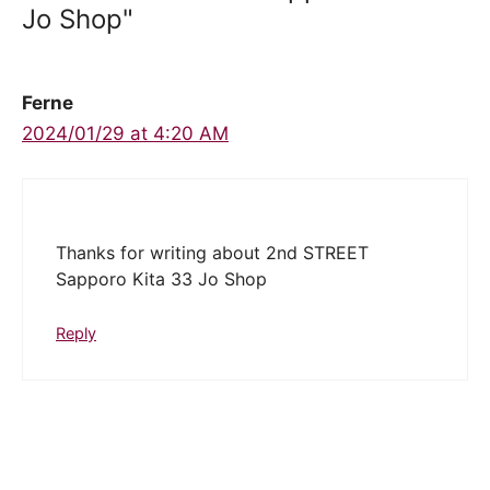
Jo Shop"
Ferne
2024/01/29 at 4:20 AM
Thanks for writing about 2nd STREET
Sapporo Kita 33 Jo Shop
Reply