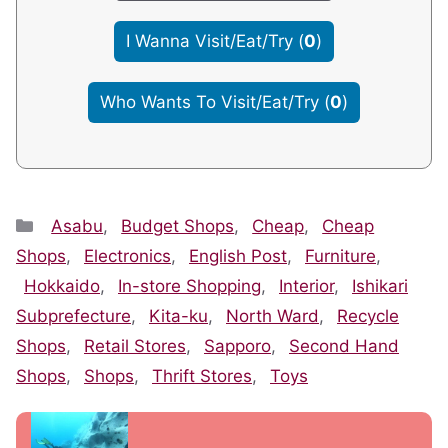
I Wanna Visit/Eat/Try
(
0
)
Who Wants To Visit/Eat/Try
(
0
)
Categories
Asabu
,
Budget Shops
,
Cheap
,
Cheap
Shops
,
Electronics
,
English Post
,
Furniture
,
Hokkaido
,
In-store Shopping
,
Interior
,
Ishikari
Subprefecture
,
Kita-ku
,
North Ward
,
Recycle
Shops
,
Retail Stores
,
Sapporo
,
Second Hand
Shops
,
Shops
,
Thrift Stores
,
Toys