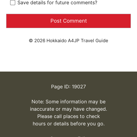
Save details for future comments?
© 2026 Hokkaido A4JP Travel Guide
Page ID: 19027
Note: Some information may be
inaccurate or may have changed.
Please call places to check
hours or details before you go.