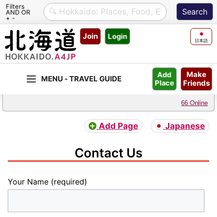
Filters
AND OR
+ -
Skip
Join
Login
to
日本語
content
Make
Add
Friends
Place
66 Online
Add Page
Japanese
Contact Us
Your Name (required)