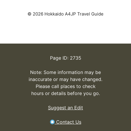
© 2026 Hokkaido A4JP Travel Guide
Page ID: 2735
Note: Some information may be
inaccurate or may have changed.
Please call places to check
hours or details before you go.
Suggest an Edit
Contact Us