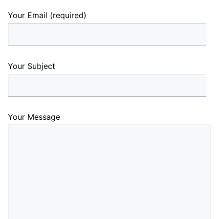
Your Email (required)
Your Subject
Your Message