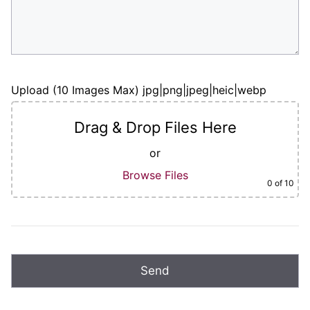
Upload (10 Images Max) jpg|png|jpeg|heic|webp
Drag & Drop Files Here
or
Browse Files
0
of 10