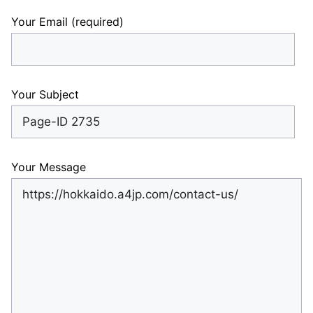
Your Email (required)
Your Subject
Your Message