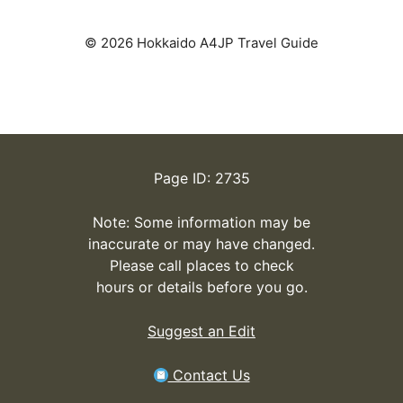
© 2026 Hokkaido A4JP Travel Guide
Page ID: 2735
Note: Some information may be
inaccurate or may have changed.
Please call places to check
hours or details before you go.
Suggest an Edit
Contact Us