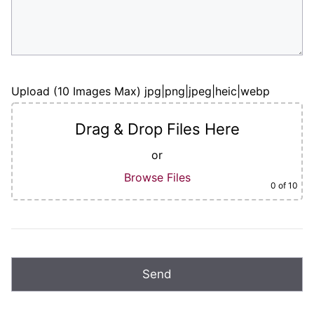
Upload (10 Images Max) jpg|png|jpeg|heic|webp
Drag & Drop Files Here
or
Browse Files
0
of 10