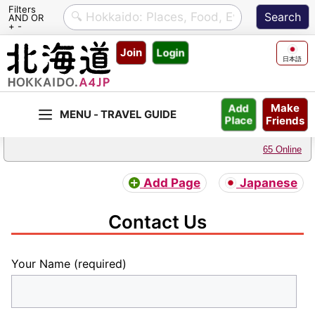
Filters
AND OR
+ -
Skip
Join
Login
to
日本語
content
Make
Add
Friends
Place
65 Online
Add Page
Japanese
Contact Us
Your Name (required)