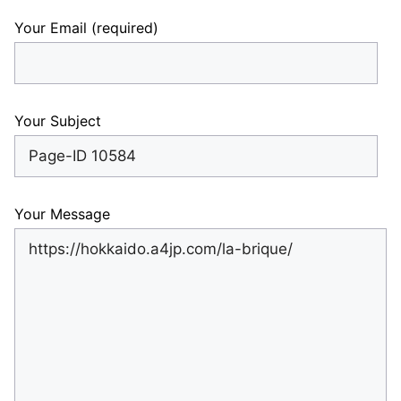
Your Email (required)
Your Subject
Your Message