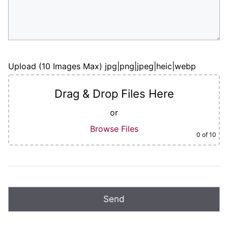
Upload (10 Images Max) jpg|png|jpeg|heic|webp
Drag & Drop Files Here
or
Browse Files
0
of 10