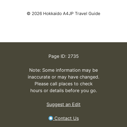
© 2026 Hokkaido A4JP Travel Guide
Page ID: 2735
Note: Some information may be
inaccurate or may have changed.
Please call places to check
hours or details before you go.
Suggest an Edit
Contact Us