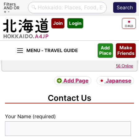
Filters
AND OR
+ -
Skip
Join
Login
to
日本語
content
Make
Add
Friends
Place
56 Online
Add Page
Japanese
Contact Us
Your Name (required)