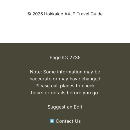
© 2026 Hokkaido A4JP Travel Guide
Page ID: 2735
Note: Some information may be
inaccurate or may have changed.
Please call places to check
hours or details before you go.
Suggest an Edit
Contact Us