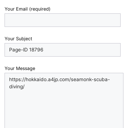
Your Email (required)
Your Subject
Your Message