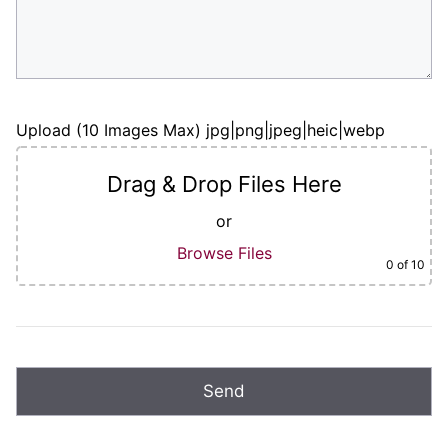
Upload (10 Images Max) jpg|png|jpeg|heic|webp
Drag & Drop Files Here
or
Browse Files
0
of 10