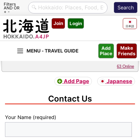
Filters
AND OR
+ -
Skip
Join
Login
to
日本語
content
Make
Add
Friends
Place
63 Online
Add Page
Japanese
Contact Us
Your Name (required)