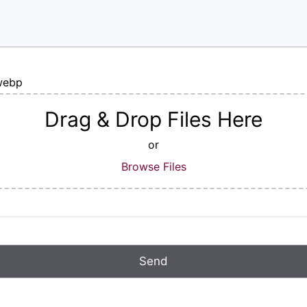
|webp
Drag & Drop Files Here
or
Browse Files