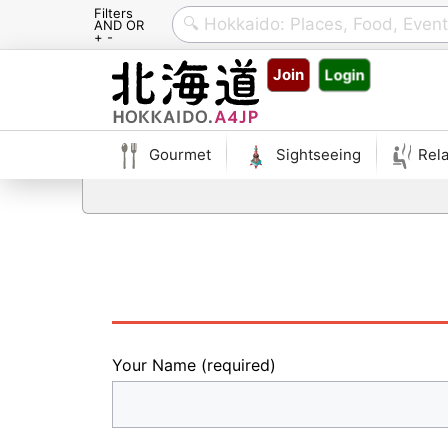
Filters
AND OR
+ -
Skip
Join
Login
to
content
Gourmet
Sightseeing
Rela
Your Name (required)