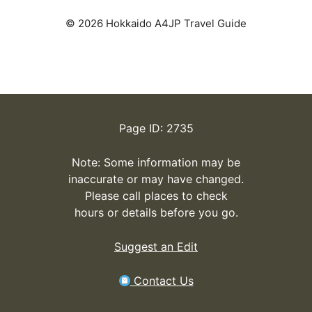
© 2026 Hokkaido A4JP Travel Guide
Page ID: 2735
Note: Some information may be
inaccurate or may have changed.
Please call places to check
hours or details before you go.
Suggest an Edit
Contact Us