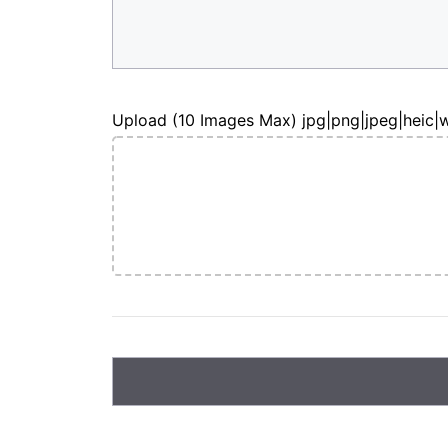
Upload (10 Images Max) jpg|png|jpeg|heic