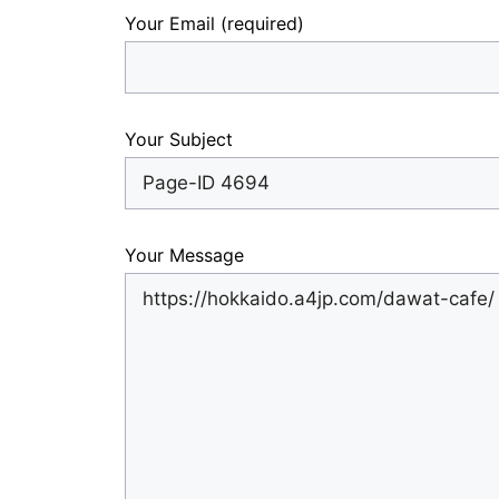
Your Email (required)
Your Subject
Your Message