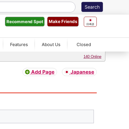
Make Friends
Recommend
Spot
日本語
Features
About Us
Closed
140 Online
Add Page
Japanese