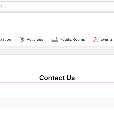
xation
Activities
Hotels/Rooms
Events
Contact Us