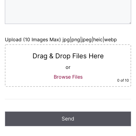
Upload (10 Images Max) jpg|png|jpeg|heic|webp
Drag & Drop Files Here
or
Browse Files
0
of 10