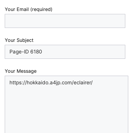
Your Email (required)
Your Subject
Your Message