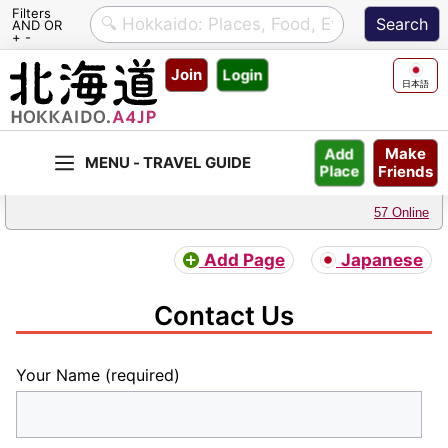
Filters
AND OR
+ -
Skip
Join
Login
to
日本語
content
Make
Add
Friends
Place
57 Online
Add Page
Japanese
Contact Us
Your Name (required)