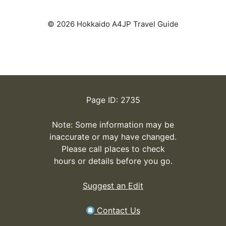
© 2026 Hokkaido A4JP Travel Guide
Page ID: 2735
Note: Some information may be
inaccurate or may have changed.
Please call places to check
hours or details before you go.
Suggest an Edit
Contact Us