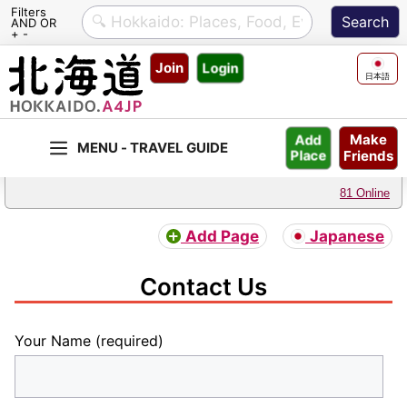
Filters
AND OR
+ -
Skip
Join
Login
to
日本語
content
Make
Add
Friends
Place
81 Online
Add Page
Japanese
Contact Us
Your Name (required)