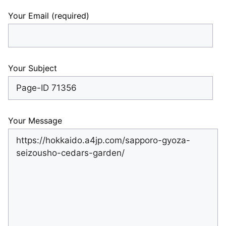
Your Email (required)
Your Subject
Your Message