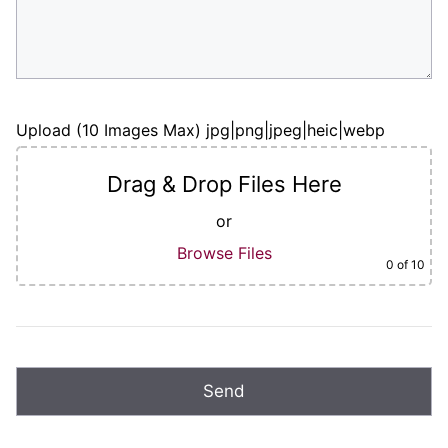
Upload (10 Images Max) jpg|png|jpeg|heic|webp
Drag & Drop Files Here
or
Browse Files
0
of 10