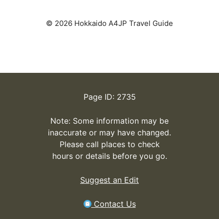
© 2026 Hokkaido A4JP Travel Guide
Page ID: 2735
Note: Some information may be
inaccurate or may have changed.
Please call places to check
hours or details before you go.
Suggest an Edit
Contact Us