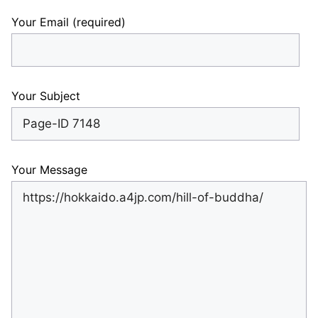
Your Email (required)
Your Subject
Your Message