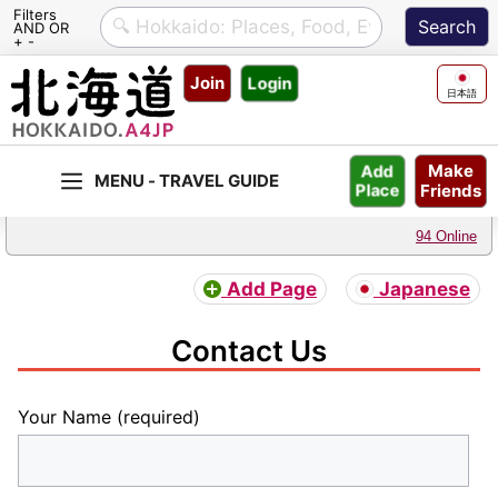
Filters
AND OR
+ -
Skip
Join
Login
to
日本語
content
Make
Add
Friends
Place
94 Online
Add Page
Japanese
Contact Us
Your Name (required)