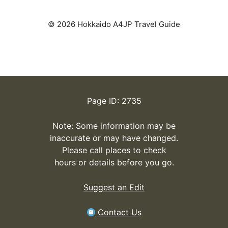
© 2026 Hokkaido A4JP Travel Guide
Page ID: 2735
Note: Some information may be
inaccurate or may have changed.
Please call places to check
hours or details before you go.
Suggest an Edit
Contact Us