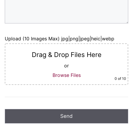
Upload (10 Images Max) jpg|png|jpeg|heic|webp
Drag & Drop Files Here
or
Browse Files
0
of 10