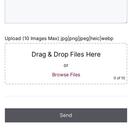
Upload (10 Images Max) jpg|png|jpeg|heic|webp
Drag & Drop Files Here
or
Browse Files
0
of 10