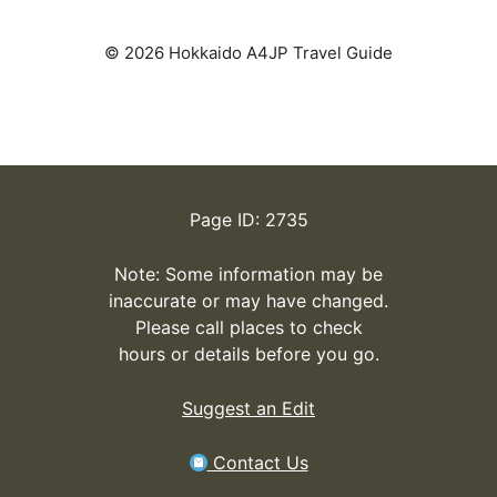
© 2026 Hokkaido A4JP Travel Guide
Page ID: 2735
Note: Some information may be
inaccurate or may have changed.
Please call places to check
hours or details before you go.
Suggest an Edit
Contact Us