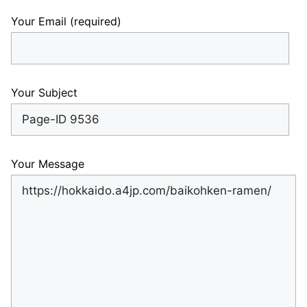
Your Email (required)
Your Subject
Your Message