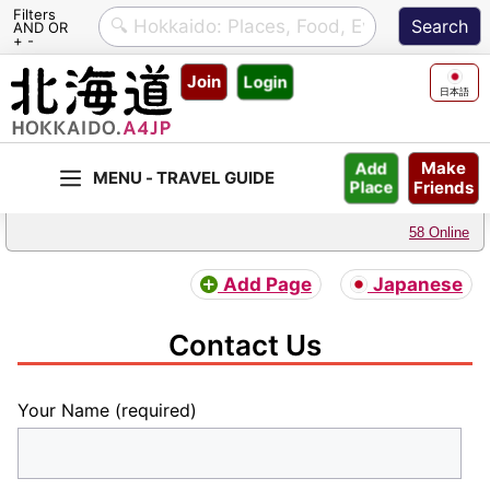
Filters
AND OR
+ -
Skip
Join
Login
to
日本語
content
Make
Add
Friends
Place
58 Online
Add Page
Japanese
Contact Us
Your Name (required)