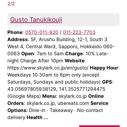
2/2
Gusto Tanukikouji
Phone
:
0570-011-920
/
011-223-7703
Address
: 5F, Arushu Building, 12-1, South 3
West 4, Central Ward, Sapporo, Hokkaido 060-
0063
Open
: 7am to 5am
Charge
: 10% Late-
night Charge After 10pm
Website
:
https://www.skylark.co.jp/en/gusto/
Happy Hour
:
Weekdays 10:30am to 6pm only (except
Saturdays, Sundays and public holidays)
GPS
:
43.05697805938129, 141.3525771294475
(Google Maps)
Menu
: skylark.co.jp
Online
Orders
: skylark.co.jp, ubereats.com
Service
Options:
Dine-in · Takeaway · No-contact
delivery
Health ...