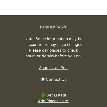
Page ID: 74676
Note: Some information may be
inaccurate or may have changed.
Please call places to check
hours or details before you go.
Suggest an Edit
Contact Us
Get Listed!
Add Places Here.