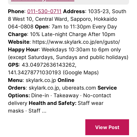
Phone
:
011-530-0711
Address
: 1035-23, South
8 West 10, Central Ward, Sapporo, Hokkaido
064-0808
Open
: 7am to 11:30pm Every Day
Charge
: 10% Late-night Charge After 10pm
Website
: https://www.skylark.co.jp/en/gusto/
Happy Hour
: Weekdays 10:30am to 6pm only
(except Saturdays, Sundays and public holidays)
GPS
: 43.04972636143262,
141.34278771030193 (Google Maps)
Menu
: skylark.co.jp
Online
Orders
: skylark.co.jp, ubereats.com
Service
Options:
Dine-in · Takeaway · No-contact
delivery
Health and Safety:
Staff wear
masks · Staff ...
View Post