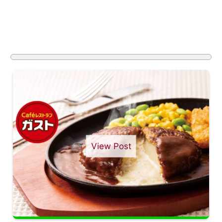
View Post