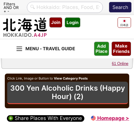
Filters
AND OR
+ -
Skip
Join
Login
to
日本語
content
Make
Add
Friends
Place
61 Online
Click Link, Image or Button to
View Category Posts
300 Yen Alcoholic Drinks (Happy
Hour) (2)
Share Places With Everyone
Homepage >