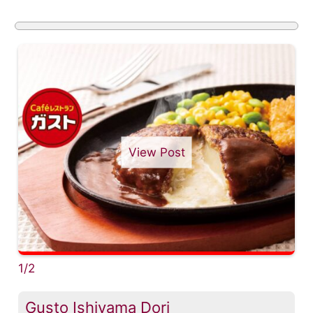
View Post
1/2
Gusto Ishiyama Dori