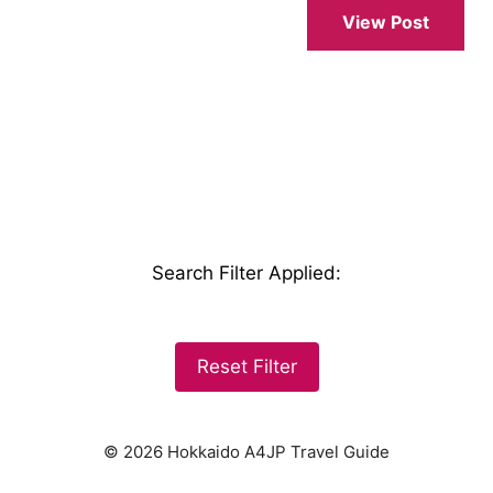
View Post
Search Filter Applied
:
Reset Filter
© 2026 Hokkaido A4JP Travel Guide