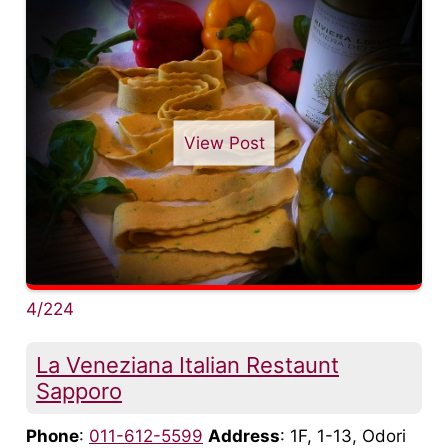
View Post
4/224
La Veneziana Italian Restaunt
Sapporo
Phone
:
011-612-5599
Address
: 1F, 1-13, Odori