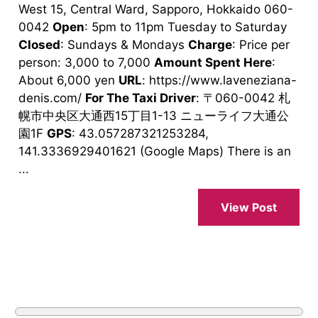
West 15, Central Ward, Sapporo, Hokkaido 060-
0042
Open
: 5pm to 11pm Tuesday to Saturday
Closed
: Sundays & Mondays
Charge
: Price per
person: 3,000 to 7,000
Amount Spent Here
:
About 6,000 yen
URL
: https://www.laveneziana-
denis.com/
For The Taxi Driver
: 〒060-0042 札
幌市中央区大通西15丁目1-13 ニューライフ大通公
園1F
GPS
: 43.057287321253284,
141.3336929401621 (Google Maps) There is an
...
View Post