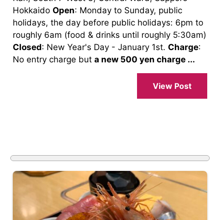
Hokkaido
Open
: Monday to Sunday, public
holidays, the day before public holidays: 6pm to
roughly 6am (food & drinks until roughly 5:30am)
Closed
: New Year's Day - January 1st.
Charge
:
No entry charge but
a new 500 yen charge ...
View Post