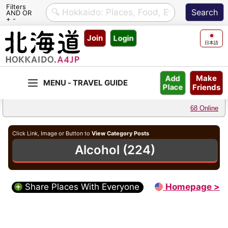
Filters
AND OR
+ -
Skip
Join
Login
to
日本語
content
Make
Add
Friends
Place
68 Online
Click Link, Image or Button to
View Category Posts
Alcohol (224)
Share Places With Everyone
Homepage >