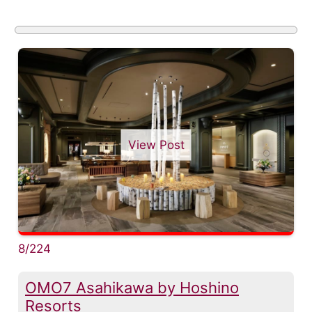
View Post
8/224
OMO7 Asahikawa by Hoshino
Resorts