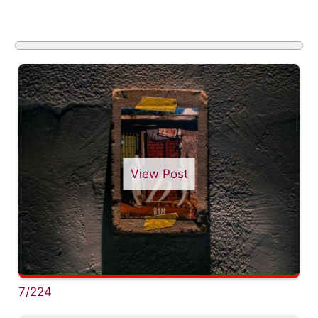
View Post
7/224