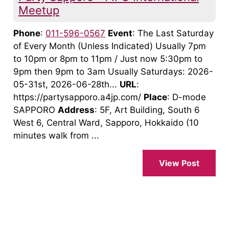
Meetup
Phone
:
011-596-0567
Event
: The Last Saturday
of Every Month (Unless Indicated) Usually 7pm
to 10pm or 8pm to 11pm / Just now 5:30pm to
9pm then 9pm to 3am Usually Saturdays: 2026-
05-31st, 2026-06-28th...
URL
:
https://partysapporo.a4jp.com/
Place
: D-mode
SAPPORO
Address
: 5F, Art Building, South 6
West 6, Central Ward, Sapporo, Hokkaido (10
minutes walk from ...
View Post