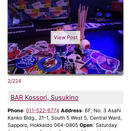
View Post
2/224
BAR Kossori, Susukino
Phone
:
011-522-6774
Address
: 6F, No. 3 Asahi
Kanko Bldg., 21-1, South 5 West 5, Central Ward,
Sapporo, Hokkaido 064-0805
Open
: Saturday