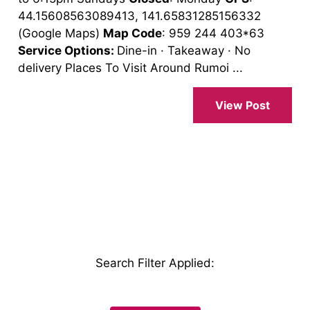
44.15608563089413, 141.65831285156332
(Google Maps)
Map Code
: 959 244 403*63
Service Options:
Dine-in · Takeaway · No
delivery Places To Visit Around Rumoi ...
View Post
Search Filter Applied
: