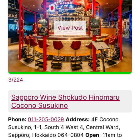
View Post
3/224
Sapporo Wine Shokudo Hinomaru
Cocono Susukino
Phone
:
011-205-0029
Address
: 4F Cocono
Susukino, 1-1, South 4 West 4, Central Ward,
Sapporo, Hokkaido 064-0804
Open
: 11am to