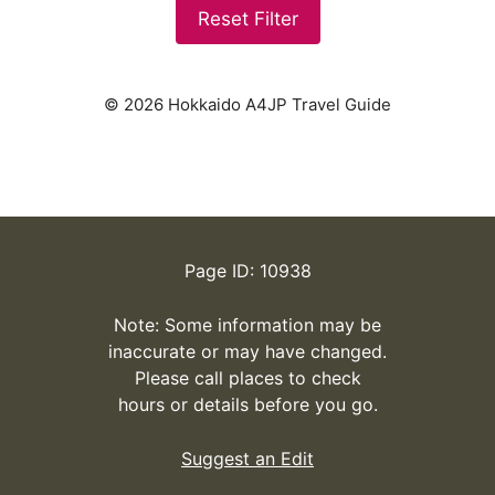
Reset Filter
© 2026 Hokkaido A4JP Travel Guide
Page ID: 10938
Note: Some information may be
inaccurate or may have changed.
Please call places to check
hours or details before you go.
Suggest an Edit