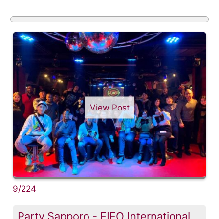
View Post
9/224
Party Sapporo - FIFO International