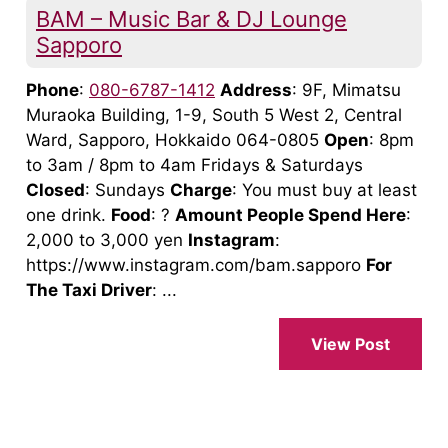
BAM – Music Bar & DJ Lounge
Sapporo
Phone
:
080-6787-1412
Address
: 9F, Mimatsu
Muraoka Building, 1-9, South 5 West 2, Central
Ward, Sapporo, Hokkaido 064-0805
Open
: 8pm
to 3am / 8pm to 4am Fridays & Saturdays
Closed
: Sundays
Charge
: You must buy at least
one drink.
Food
: ?
Amount People Spend Here
:
2,000 to 3,000 yen
Instagram
:
https://www.instagram.com/bam.sapporo
For
The Taxi Driver
: ...
View Post