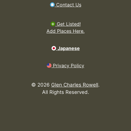
Contact Us
Get Listed!
Add Places Here.
Japanese
Privacy Policy
©
2026
Glen Charles Rowell
.
All Rights Reserved.