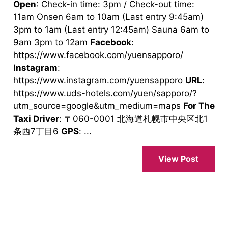
Open
: Check-in time: 3pm / Check-out time:
11am Onsen 6am to 10am (Last entry 9:45am)
3pm to 1am (Last entry 12:45am) Sauna 6am to
9am 3pm to 12am
Facebook
:
https://www.facebook.com/yuensapporo/
Instagram
:
https://www.instagram.com/yuensapporo
URL
:
https://www.uds-hotels.com/yuen/sapporo/?
utm_source=google&utm_medium=maps
For The
Taxi Driver
: 〒060-0001 北海道札幌市中央区北1
条西7丁目6
GPS
: ...
View Post