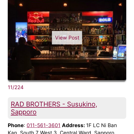
View Post
11/224
RAD BROTHERS - Susukino,
Sapporo
Phone
:
011-561-3601
Address:
1F LC Ni Ban
Kan, South 7 West 3, Central Ward, Sapporo