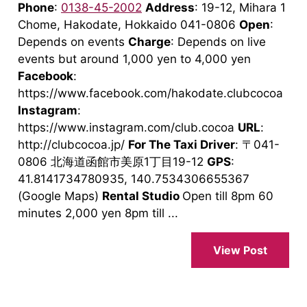
Phone
:
0138-45-2002
Address
: 19-12, Mihara 1
Chome, Hakodate, Hokkaido 041-0806
Open
:
Depends on events
Charge
: Depends on live
events but around 1,000 yen to 4,000 yen
Facebook
:
https://www.facebook.com/hakodate.clubcocoa
Instagram
:
https://www.instagram.com/club.cocoa
URL
:
http://clubcocoa.jp/
For The Taxi Driver
: 〒041-
0806 北海道函館市美原1丁目19-12
GPS
:
41.8141734780935, 140.7534306655367
(Google Maps)
Rental Studio
Open till 8pm 60
minutes 2,000 yen 8pm till ...
View Post