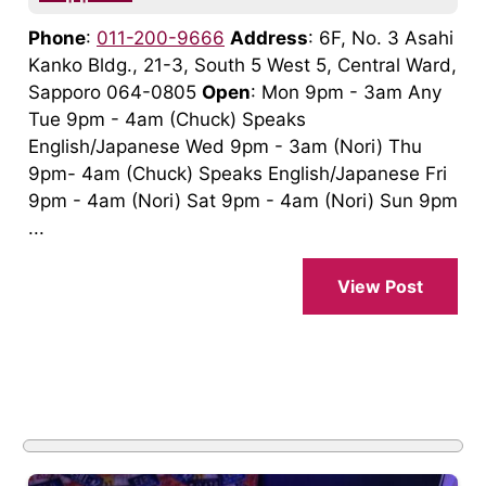
Phone
:
011-200-9666
Address
: 6F, No. 3 Asahi
Kanko Bldg., 21-3, South 5 West 5, Central Ward,
Sapporo 064-0805
Open
: Mon 9pm - 3am Any
Tue 9pm - 4am (Chuck) Speaks
English/Japanese Wed 9pm - 3am (Nori) Thu
9pm- 4am (Chuck) Speaks English/Japanese Fri
9pm - 4am (Nori) Sat 9pm - 4am (Nori) Sun 9pm
...
View Post