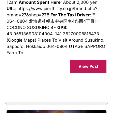
12am
Amount Spent Here
: About 2,000 yen
URL
: https://www.pierthirty.co.jp/brand.php?
brand=27&shop=278
For The Taxi Driver
: 〒
064-0804 北海道札幌市中央区南4条西4丁目1-1
COCONO SUSUKINO 4F
GPS
:
43.055136908104004, 141.35270008815473
(Google Maps) Places To Visit Around Susukino,
Sapporo, Hokkaido 064-0804 UTAGE SAPPORO
Farm To ...
View Post