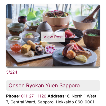
View Post
5/224
Onsen Ryokan Yuen Sapporo
Phone
:
011-271-1126
Address
: 6, North 1 West
7, Central Ward, Sapporo, Hokkaido 060-0001