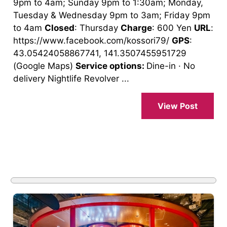
9pm to 4am; Sunday 9pm to 1:30am; Monday,
Tuesday & Wednesday 9pm to 3am; Friday 9pm
to 4am
Closed
: Thursday
Charge
: 600 Yen
URL
:
https://www.facebook.com/kossori79/
GPS
:
43.05424058867741, 141.3507455951729
(Google Maps)
Service options:
Dine-in · No
delivery Nightlife Revolver ...
View Post