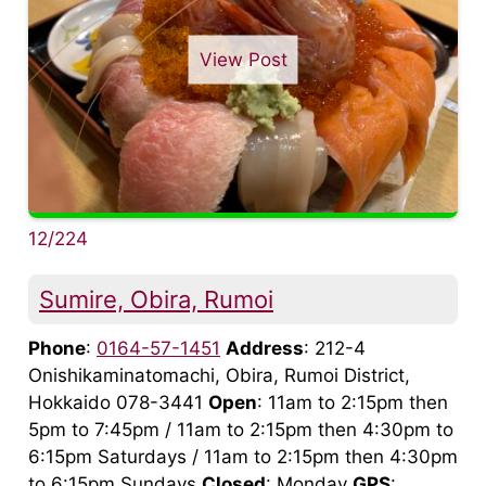
View Post
12/224
Sumire, Obira, Rumoi
Phone
:
0164-57-1451
Address
: 212-4
Onishikaminatomachi, Obira, Rumoi District,
Hokkaido 078-3441
Open
: 11am to 2:15pm then
5pm to 7:45pm / 11am to 2:15pm then 4:30pm to
6:15pm Saturdays / 11am to 2:15pm then 4:30pm
to 6:15pm Sundays
Closed
: Monday
GPS
: