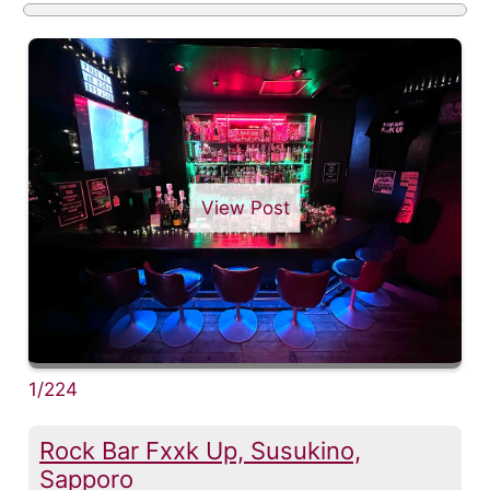
View Post
1/224
Rock Bar Fxxk Up, Susukino,
Sapporo