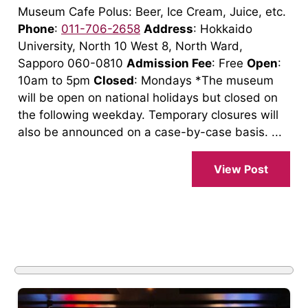
Museum Cafe Polus: Beer, Ice Cream, Juice, etc.
Phone
:
011-706-2658
Address
: Hokkaido
University, North 10 West 8, North Ward,
Sapporo 060-0810
Admission Fee
: Free
Open
:
10am to 5pm
Closed
: Mondays *The museum
will be open on national holidays but closed on
the following weekday. Temporary closures will
also be announced on a case-by-case basis. ...
View Post