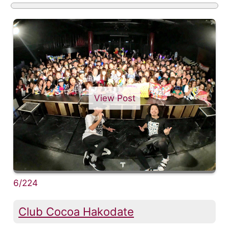
View Post
6/224
Club Cocoa Hakodate