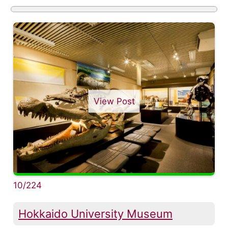
View Post
10/224
Hokkaido University Museum