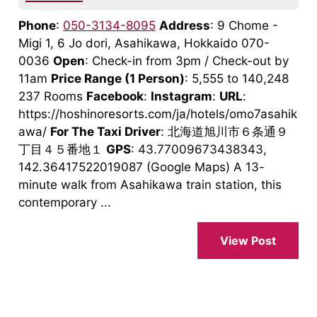
Phone
:
050-3134-8095
Address
: 9 Chome -
Migi 1, 6 Jo dori, Asahikawa, Hokkaido 070-
0036
Open
: Check-in from 3pm / Check-out by
11am
Price Range
(1 Person)
: 5,555 to 140,248
237 Rooms
Facebook
:
Instagram
:
URL
:
https://hoshinoresorts.com/ja/hotels/omo7asahik
awa/
For The Taxi Driver
: 北海道旭川市６条通９
丁目４５番地１
GPS
: 43.77009673438343,
142.36417522019087 (Google Maps) A 13-
minute walk from Asahikawa train station, this
contemporary ...
View Post