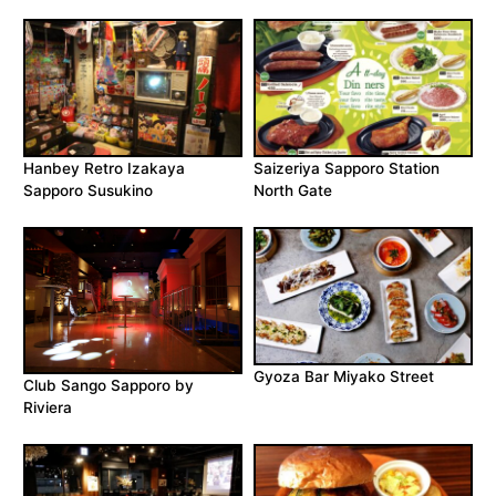
Hanbey Retro Izakaya
Saizeriya Sapporo Station
Sapporo Susukino
North Gate
Gyoza Bar Miyako Street
Club Sango Sapporo by
Riviera