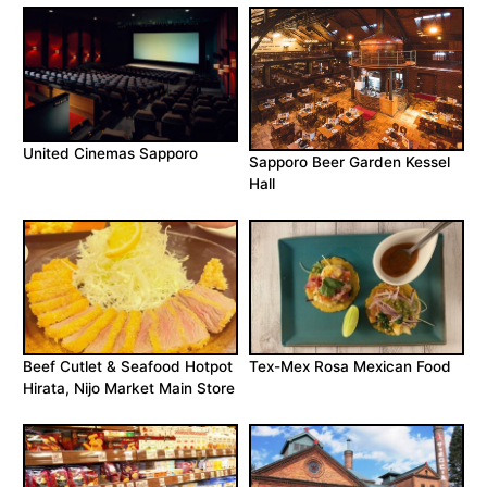
United Cinemas Sapporo
Sapporo Beer Garden Kessel
Hall
Beef Cutlet & Seafood Hotpot
Tex-Mex Rosa Mexican Food
Hirata, Nijo Market Main Store