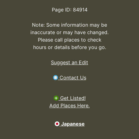
Page ID: 84914
Note: Some information may be
inaccurate or may have changed.
Please call places to check
hours or details before you go.
Suggest an Edit
Contact Us
Get Listed!
Add Places Here.
Japanese