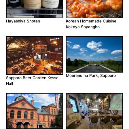
Hayashiya Shoten
Korean Homemade Cuisine
Kokoya Soyangho
Moerenuma Park, Sapporo
Sapporo Beer Garden Kessel
Hall