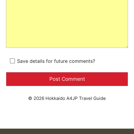
Save details for future comments?
© 2026 Hokkaido A4JP Travel Guide