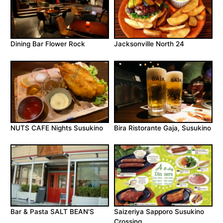
Dining Bar Flower Rock
Jacksonville North 24
NUTS CAFE Nights Susukino
Bira Ristorante Gaja, Susukino
Bar & Pasta SALT BEAN'S
Saizeriya Sapporo Susukino
Crossing