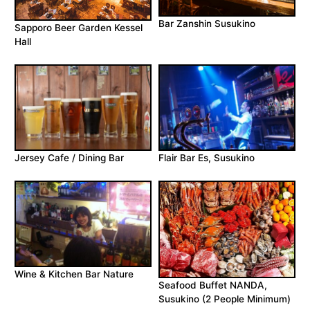
Bar Zanshin Susukino
Sapporo Beer Garden Kessel
Hall
Jersey Cafe / Dining Bar
Flair Bar Es, Susukino
Wine & Kitchen Bar Nature
Seafood Buffet NANDA,
Susukino (2 People Minimum)