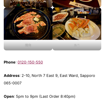
焼肉
カニ
Phone
:
0120-150-550
Address
: 2-10, North 7 East 9, East Ward, Sapporo
065-0007
Open
: 5pm to 9pm (Last Order 8:40pm)