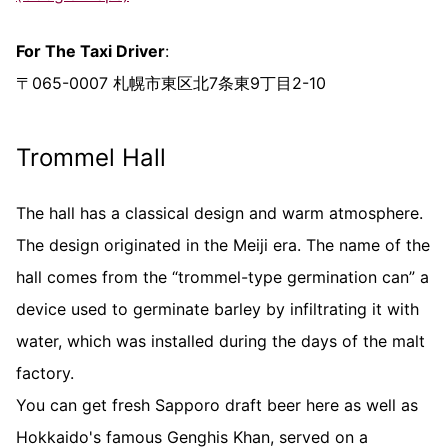
For The Taxi Driver
:
〒065-0007 札幌市東区北7条東9丁目2-10
Trommel Hall
The hall has a classical design and warm atmosphere.
The design originated in the Meiji era. The name of the
hall comes from the “trommel-type germination can” a
device used to germinate barley by infiltrating it with
water, which was installed during the days of the malt
factory.
You can get fresh Sapporo draft beer here as well as
Hokkaido's famous Genghis Khan, served on a