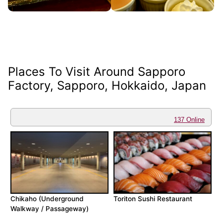
Places To Visit Around Sapporo
Factory, Sapporo, Hokkaido, Japan
137 Online
Chikaho (Underground
Toriton Sushi Restaurant
Walkway / Passageway)