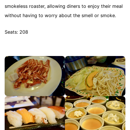
smokeless roaster, allowing diners to enjoy their meal
without having to worry about the smell or smoke.
Seats: 208