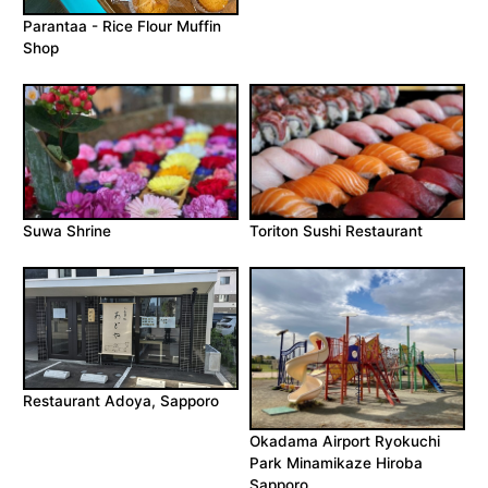
Parantaa - Rice Flour Muffin
Shop
Suwa Shrine
Toriton Sushi Restaurant
Restaurant Adoya, Sapporo
Okadama Airport Ryokuchi
Park Minamikaze Hiroba
Sapporo