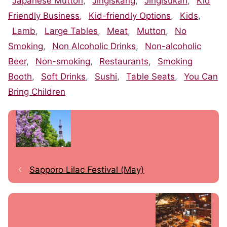
Japanese Mutton
,
Jingiskang
,
Jingisukan
,
Kid
Friendly Business
,
Kid-friendly Options
,
Kids
,
Lamb
,
Large Tables
,
Meat
,
Mutton
,
No
Smoking
,
Non Alcoholic Drinks
,
Non-alcoholic
Beer
,
Non-smoking
,
Restaurants
,
Smoking
Booth
,
Soft Drinks
,
Sushi
,
Table Seats
,
You Can
Bring Children
Sapporo Lilac Festival (May)