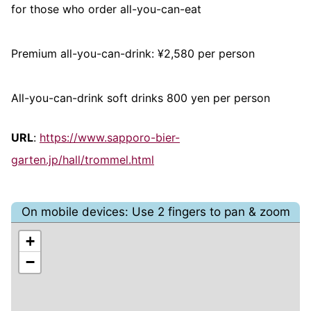
for those who order all-you-can-eat
Premium all-you-can-drink: ¥2,580 per person
All-you-can-drink soft drinks 800 yen per person
URL
:
https://www.sapporo-bier-
garten.jp/hall/trommel.html
On mobile devices: Use 2 fingers to pan & zoom
+
−