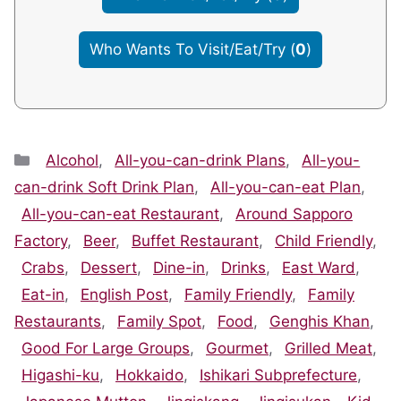
Who Wants To Visit/Eat/Try
(
0
)
Categories
Alcohol
,
All-you-can-drink Plans
,
All-you-
can-drink Soft Drink Plan
,
All-you-can-eat Plan
,
All-you-can-eat Restaurant
,
Around Sapporo
Factory
,
Beer
,
Buffet Restaurant
,
Child Friendly
,
Crabs
,
Dessert
,
Dine-in
,
Drinks
,
East Ward
,
Eat-in
,
English Post
,
Family Friendly
,
Family
Restaurants
,
Family Spot
,
Food
,
Genghis Khan
,
Good For Large Groups
,
Gourmet
,
Grilled Meat
,
Higashi-ku
,
Hokkaido
,
Ishikari Subprefecture
,