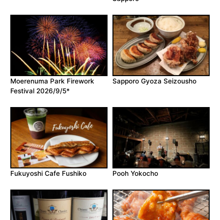
Moerenuma Park Firework
Sapporo Gyoza Seizousho
Festival 2026/9/5*
Fukuyoshi Cafe Fushiko
Pooh Yokocho