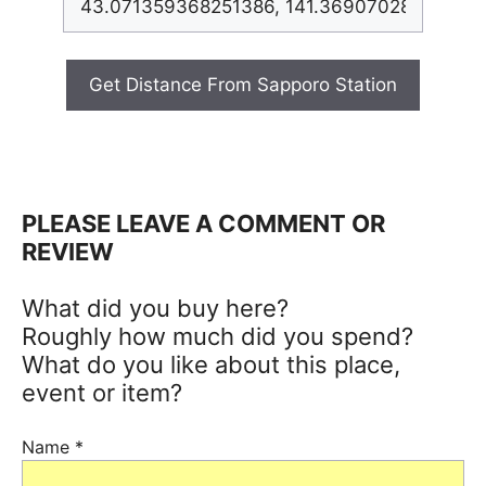
Get Distance From Sapporo Station
PLEASE LEAVE A COMMENT OR
REVIEW
What did you buy here?
Roughly how much did you spend?
What do you like about this place,
event or item?
Name
*