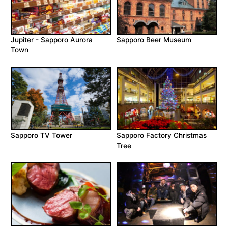
Jupiter - Sapporo Aurora
Sapporo Beer Museum
Town
Sapporo TV Tower
Sapporo Factory Christmas
Tree