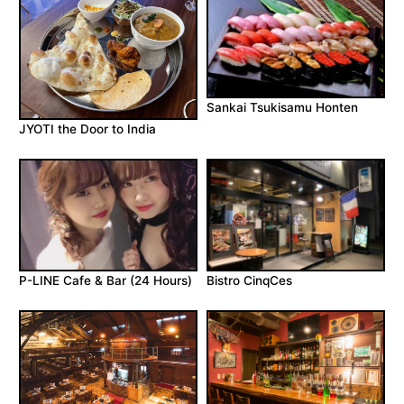
Sankai Tsukisamu Honten
JYOTI the Door to India
P-LINE Cafe & Bar (24 Hours)
Bistro CinqCes