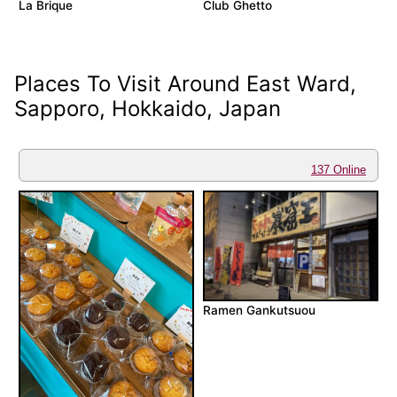
La Brique
Club Ghetto
Places To Visit Around East Ward,
Sapporo, Hokkaido, Japan
137 Online
Ramen Gankutsuou