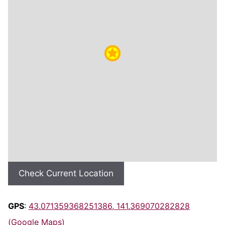
Check Current Location
GPS
:
43.071359368251386, 141.369070282828
(Google Maps)