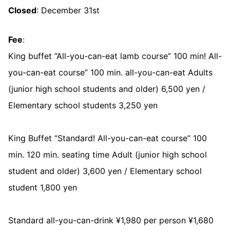
Closed
: December 31st
Fee
:
King buffet “All-you-can-eat lamb course” 100 min! All-
you-can-eat course” 100 min. all-you-can-eat Adults
(junior high school students and older) 6,500 yen /
Elementary school students 3,250 yen
King Buffet “Standard! All-you-can-eat course” 100
min. 120 min. seating time Adult (junior high school
student and older) 3,600 yen / Elementary school
student 1,800 yen
Standard all-you-can-drink ¥1,980 per person ¥1,680