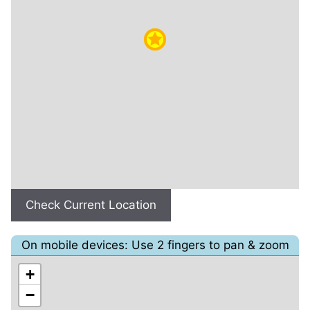
Check Current Location
On mobile devices: Use 2 fingers to pan & zoom
+
−