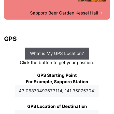
Sapporo Beer Garden Kessel Hall
GPS
What is My GPS Location?
Click the button to get your position.
GPS Starting Point
For Example, Sapporo Station
GPS Location of Destination