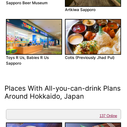
Sapporo Beer Museum
Artkiwa Sapporo
Toys R Us, Babies R Us
Cotis (Previously Jhad Pul)
Sapporo
Places With All-you-can-drink Plans
Around Hokkaido, Japan
137 Online