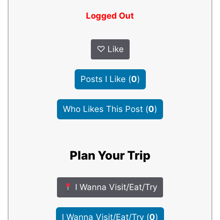
Logged Out
♡
Like
Posts I Like
(
0
)
Who Likes This Post
(
0
)
Plan Your Trip
I Wanna Visit/Eat/Try
I Wanna Visit/Eat/Try
(
0
)