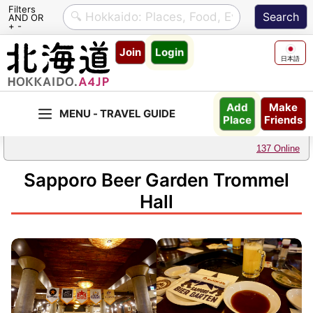
Filters
AND OR
+ -
Skip
Join
Login
to
日本語
content
Make
Add
Friends
Place
137 Online
Sapporo Beer Garden Trommel
Hall