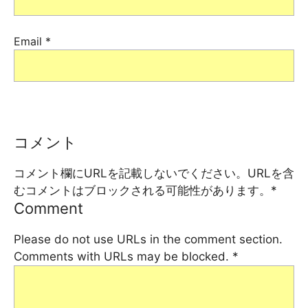
Email
*
コメント
コメント欄にURLを記載しないでください。URLを含
むコメントはブロックされる可能性があります。
*
Comment
Please do not use URLs in the comment section.
Comments with URLs may be blocked.
*