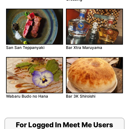
San San Teppanyaki
Bar Xtra Maruyama
Wabaru Budo no Hana
Bar 3K Shiroishi
For Logged In Meet Me Users