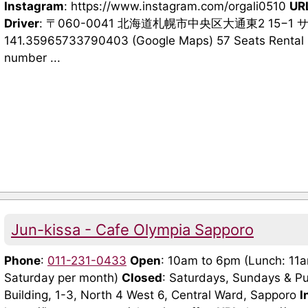
Instagram
: https://www.instagram.com/orgali0510
UR
Driver
: 〒060-0041 北海道札幌市中央区大通東2 15−1
141.35965733790403 (Google Maps) 57 Seats Rental 
number ...
Jun-kissa - Cafe Olympia Sapporo
Phone
:
011-231-0433
Open
: 10am to 6pm (Lunch: 11
Saturday per month)
Closed
: Saturdays, Sundays & Pu
Building, 1-3, North 4 West 6, Central Ward, Sapporo
I