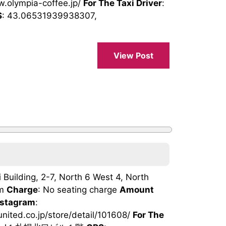
w.olympia-coffee.jp/
For The Taxi Driver
:
S
: 43.06531939938307,
View Post
 Building, 2-7, North 6 West 4, North
pm
Charge
: No seating charge
Amount
nstagram
:
-united.co.jp/store/detail/101608/
For The