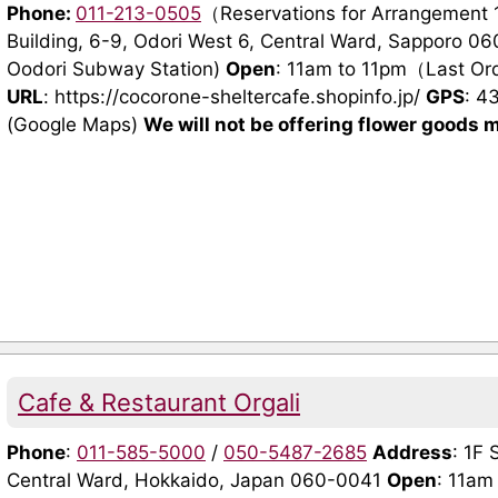
Phone:
011-213-0505
（Reservations for Arrangement
Building, 6-9, Odori West 6, Central Ward, Sapporo 06
Oodori Subway Station)
Open
: 11am to 11pm（Last O
URL
: https://cocorone-sheltercafe.shopinfo.jp/
GPS
: 4
(Google Maps)
We will not be offering flower goods m
Cafe & Restaurant Orgali
Phone
:
011-585-5000
/
050-5487-2685
Address
: 1F 
Central Ward, Hokkaido, Japan 060-0041
Open
: 11am