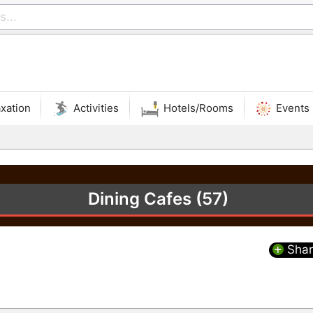
xation
Activities
Hotels/Rooms
Events
Dining Cafes (57)
Shar