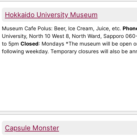
Hokkaido University Museum
Museum Cafe Polus: Beer, Ice Cream, Juice, etc.
Phon
University, North 10 West 8, North Ward, Sapporo 06
to 5pm
Closed
: Mondays *The museum will be open on 
following weekday. Temporary closures will also be an
Capsule Monster