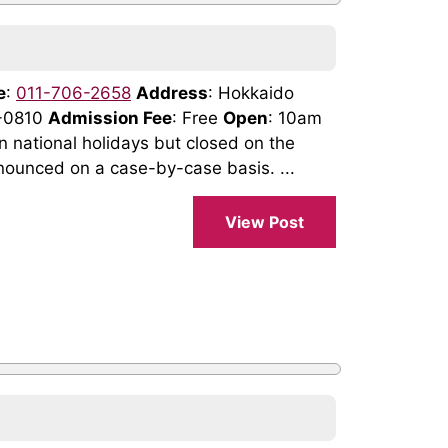
e
:
011-706-2658
Address
: Hokkaido
0-0810
Admission Fee
: Free
Open
: 10am
national holidays but closed on the
nounced on a case-by-case basis. ...
View Post