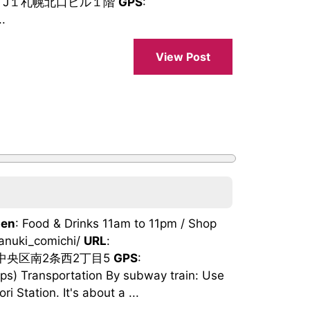
‐7 J１札幌北口ビル１階
GPS
:
.
View Post
en
: Food & Drinks 11am to 11pm / Shop
tanuki_comichi/
URL
:
市中央区南2条西2丁目5
GPS
:
) Transportation By subway train: Use
 Station. It's about a ...