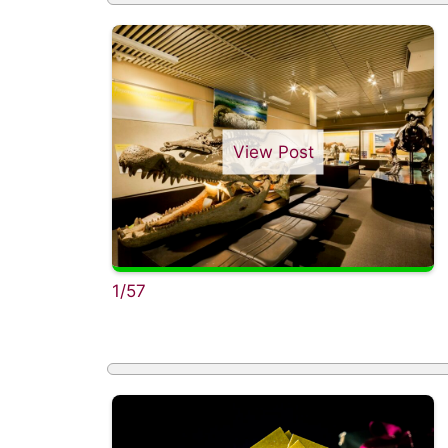
View Post
1/57