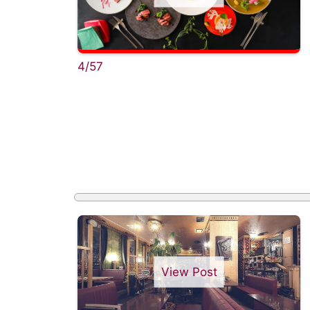
4/57
View Post