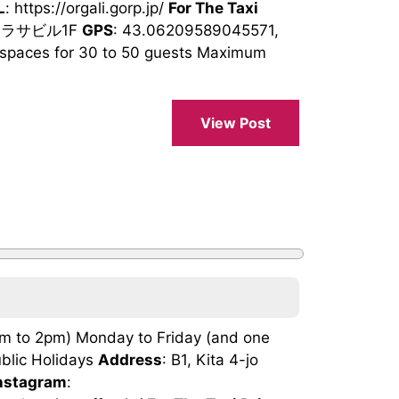
L
: https://orgali.gorp.jp/
For The Taxi
 サラサビル1F
GPS
: 43.06209589045571,
spaces for 30 to 50 guests Maximum
View Post
am to 2pm) Monday to Friday (and one
blic Holidays
Address
: B1, Kita 4-jo
nstagram
: