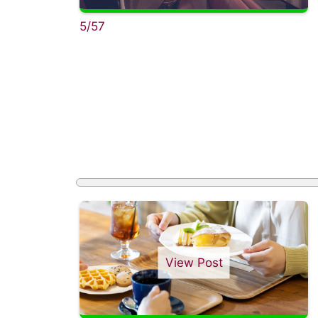
5/57
View Post