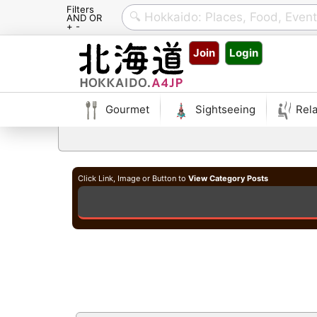
Filters
AND OR
+ -
Skip
Join
Login
to
content
Gourmet
Sightseeing
Rela
Click Link, Image or Button to
View Category Posts