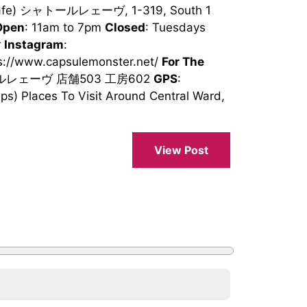
(Cafe) シャトールレェーヴ, 1-319, South 1
Open
: 11am to 7pm
Closed
: Tuesdays
r
Instagram
:
ps://www.capsulemonster.net/
For The
トールレェーヴ 店舗503 工房602
GPS
:
) Places To Visit Around Central Ward,
View Post