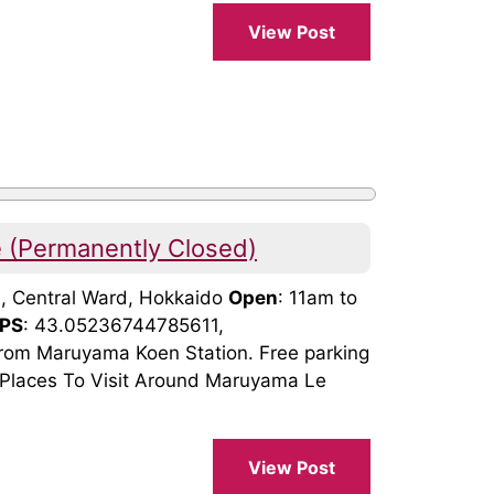
View Post
(Permanently Closed)
3, Central Ward, Hokkaido
Open
: 11am to
PS
: 43.05236744785611,
rom Maruyama Koen Station. Free parking
). Places To Visit Around Maruyama Le
View Post