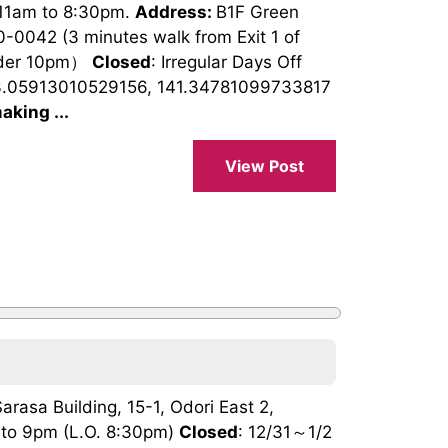
 11am to 8:30pm.
Address:
B1F Green
0-0042 (3 minutes walk from Exit 1 of
rder 10pm）
Closed
: Irregular Days Off
3.05913010529156, 141.34781099733817
aking ...
View Post
Sarasa Building, 15-1, Odori East 2,
 to 9pm (L.O. 8:30pm)
Closed
: 12/31～1/2