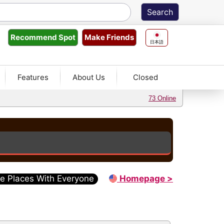
Make Friends
Recommend
Spot
日本語
Features
About Us
Closed
73 Online
e Places With Everyone
Homepage >