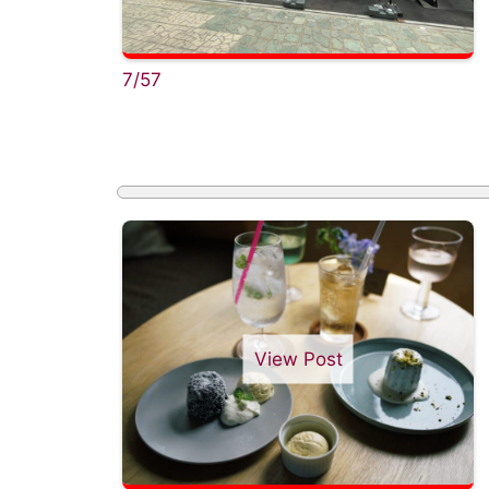
7/57
View Post