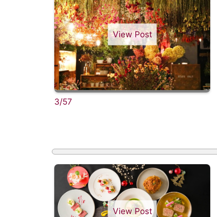
View Post
3/57
View Post