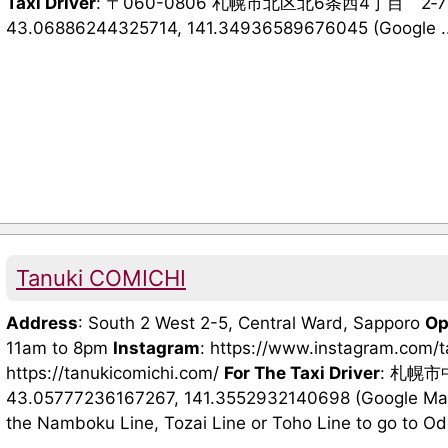
Taxi Driver
: 〒060-0806 札幌市北区北6条西4丁目 2
43.06886244325714, 141.34936589676045 (Google ..
Tanuki COMICHI
Address
: South 2 West 2-5, Central Ward, Sapporo
Op
11am to 8pm
Instagram
: https://www.instagram.com/
https://tanukicomichi.com/
For The Taxi Driver
: 札幌
43.05777236167267, 141.3552932140698 (Google Maps
the Namboku Line, Tozai Line or Toho Line to go to Odori