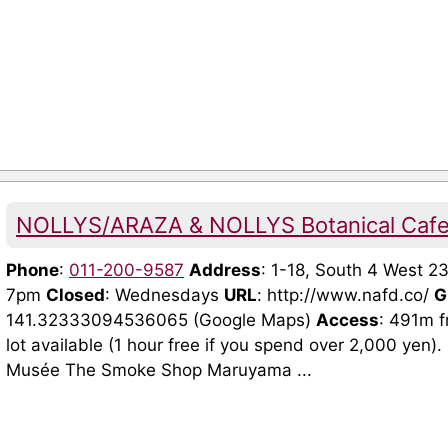
NOLLYS/ARAZA & NOLLYS Botanical Cafe 
Phone
:
011-200-9587
Address
: 1-18, South 4 West 2
7pm
Closed
: Wednesdays
URL
: http://www.nafd.co/
G
141.32333094536065 (Google Maps)
Access
: 491m f
lot available (1 hour free if you spend over 2,000 yen
Musée The Smoke Shop Maruyama ...