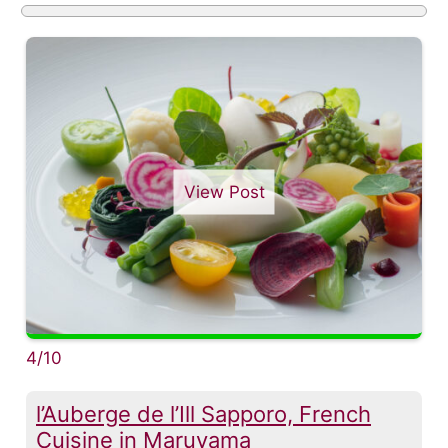
View Post
4/10
l’Auberge de l’Ill Sapporo, French
Cuisine in Maruyama