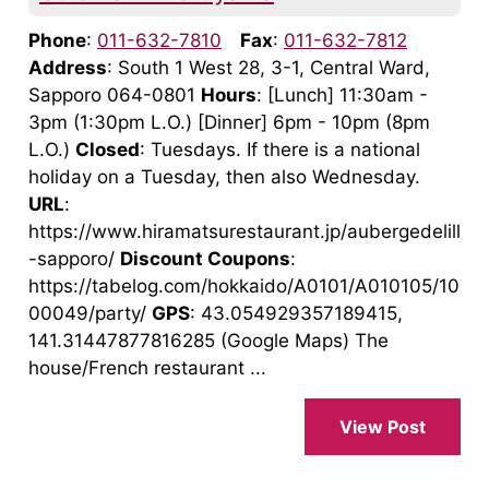
Phone
:
011-632-7810
Fax
:
011-632-7812
Address
: South 1 West 28, 3-1, Central Ward,
Sapporo 064-0801
Hours
: [Lunch] 11:30am -
3pm (1:30pm L.O.) [Dinner] 6pm - 10pm (8pm
L.O.)
Closed
: Tuesdays. If there is a national
holiday on a Tuesday, then also Wednesday.
URL
:
https://www.hiramatsurestaurant.jp/aubergedelill
-sapporo/
Discount Coupons
:
https://tabelog.com/hokkaido/A0101/A010105/10
00049/party/
GPS
: 43.054929357189415,
141.31447877816285 (Google Maps) The
house/French restaurant ...
View Post