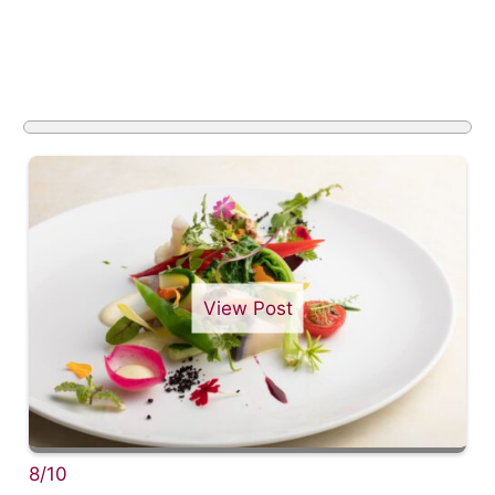
View Post
8/10