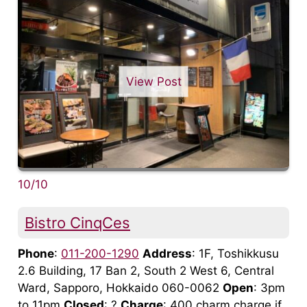
View Post
10/10
Bistro CinqCes
Phone
:
011-200-1290
Address
: 1F, Toshikkusu
2.6 Building, 17 Ban 2, South 2 West 6, Central
Ward, Sapporo, Hokkaido 060-0062
Open
: 3pm
to 11pm
Closed
: ?
Charge
: 400 charm charge if