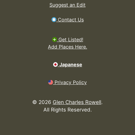
Suggest an Edit
Contact Us
Get Listed!
Add Places Here.
Japanese
Privacy Policy
©
2026
Glen Charles Rowell
.
All Rights Reserved.