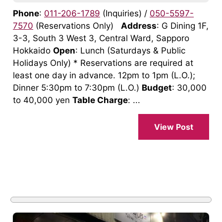
Phone
:
011-206-1789
(Inquiries) /
050-5597-
7570
(Reservations Only)
Address
: G Dining 1F,
3-3, South 3 West 3, Central Ward, Sapporo
Hokkaido
Open
: Lunch (Saturdays & Public
Holidays Only) * Reservations are required at
least one day in advance. 12pm to 1pm (L.O.);
Dinner 5:30pm to 7:30pm (L.O.)
Budget
: 30,000
to 40,000 yen
Table Charge
: ...
View Post