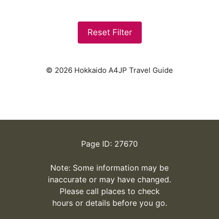
Reset Filter
© 2026 Hokkaido A4JP Travel Guide
Page ID: 27670
Note: Some information may be
inaccurate or may have changed.
Please call places to check
hours or details before you go.