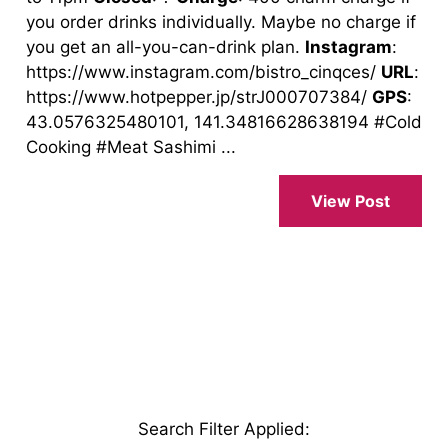
you order drinks individually. Maybe no charge if
you get an all-you-can-drink plan.
Instagram
:
https://www.instagram.com/bistro_cinqces/
URL
:
https://www.hotpepper.jp/strJ000707384/
GPS
:
43.0576325480101, 141.34816628638194 #Cold
Cooking #Meat Sashimi ...
View Post
Search Filter Applied
: