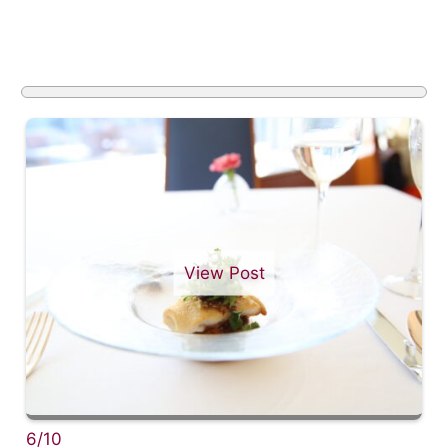
View Post
6/10