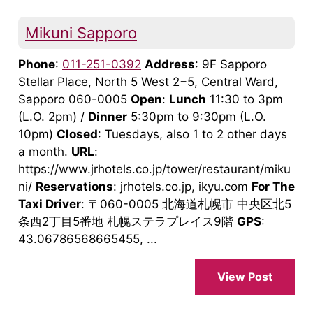
Mikuni Sapporo
Phone
:
011-251-0392
Address
: 9F Sapporo
Stellar Place, North 5 West 2−5, Central Ward,
Sapporo 060-0005
Open
:
Lunch
11:30 to 3pm
(L.O. 2pm) /
Dinner
5:30pm to 9:30pm (L.O.
10pm)
Closed
: Tuesdays, also 1 to 2 other days
a month.
URL
:
https://www.jrhotels.co.jp/tower/restaurant/miku
ni/
Reservations
: jrhotels.co.jp, ikyu.com
For The
Taxi Driver
: 〒060-0005 北海道札幌市 中央区北5
条西2丁目5番地 札幌ステラプレイス9階
GPS
:
43.06786568665455, ...
View Post