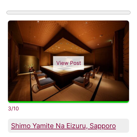
View Post
3/10
Shimo Yamite Na Eizuru, Sapporo