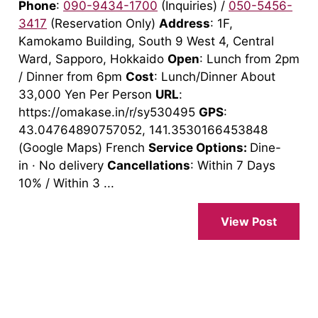
Phone
:
090-9434-1700
(Inquiries) /
050-5456-
3417
(Reservation Only)
Address
: 1F,
Kamokamo Building, South 9 West 4, Central
Ward, Sapporo, Hokkaido
Open
: Lunch from 2pm
/ Dinner from 6pm
Cost
: Lunch/Dinner About
33,000 Yen Per Person
URL
:
https://omakase.in/r/sy530495
GPS
:
43.04764890757052, 141.3530166453848
(Google Maps) French
Service Options:
Dine-
in · No delivery
Cancellations
: Within 7 Days
10% / Within 3 ...
View Post