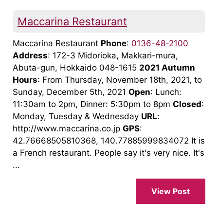
Maccarina Restaurant
Maccarina Restaurant
Phone
:
0136-48-2100
Address
: 172-3 Midorioka, Makkari-mura,
Abuta-gun, Hokkaido 048-1615
2021 Autumn
Hours
: From Thursday, November 18th, 2021, to
Sunday, December 5th, 2021
Open
: Lunch:
11:30am to 2pm, Dinner: 5:30pm to 8pm
Closed
:
Monday, Tuesday & Wednesday
URL
:
http://www.maccarina.co.jp
GPS
:
42.76668505810368, 140.77885999834072 It is
a French restaurant. People say it's very nice. It's
...
View Post