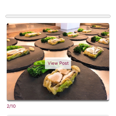
View Post
2/10