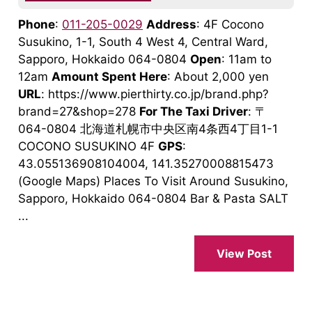
Phone
:
011-205-0029
Address
: 4F Cocono
Susukino, 1-1, South 4 West 4, Central Ward,
Sapporo, Hokkaido 064-0804
Open
: 11am to
12am
Amount Spent Here
: About 2,000 yen
URL
: https://www.pierthirty.co.jp/brand.php?
brand=27&shop=278
For The Taxi Driver
: 〒
064-0804 北海道札幌市中央区南4条西4丁目1-1
COCONO SUSUKINO 4F
GPS
:
43.055136908104004, 141.35270008815473
(Google Maps) Places To Visit Around Susukino,
Sapporo, Hokkaido 064-0804 Bar & Pasta SALT
...
View Post