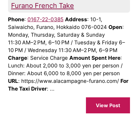
Furano French Take
Phone
:
0167-22-0385
Address
: 10-1,
Saiwaicho, Furano, Hokkaido 076-0024
Open
:
Monday, Thursday, Saturday & Sunday
11:30 AM–2 PM, 6–10 PM / Tuesday & Friday 6–
10 PM / Wednesday 11:30 AM–2 PM, 6–9 PM
Charge
: Service Charge
Amount Spent Here
:
Lunch: About 2,000 to 3,000 yen per person /
Dinner: About 6,000 to 8,000 yen per person
URL
: https://www.alacampagne-furano.com/
For
The Taxi Driver
: ...
View Post