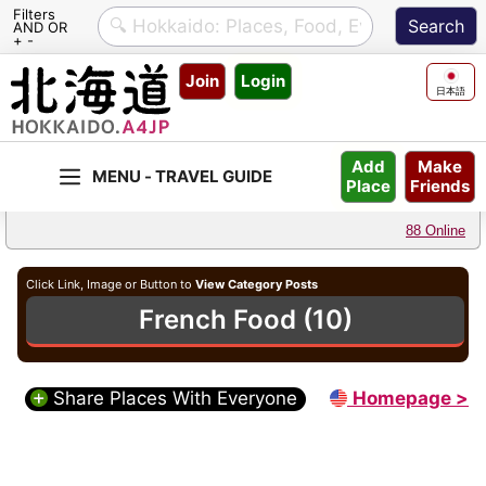
Filters
AND OR
+ -
Skip
Join
Login
to
日本語
content
Make
Add
Friends
Place
88 Online
Click Link, Image or Button to
View Category Posts
French Food (10)
Share Places With Everyone
Homepage >