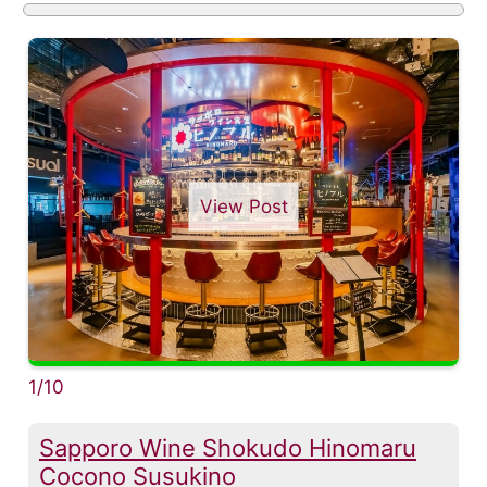
View Post
1/10
Sapporo Wine Shokudo Hinomaru
Cocono Susukino