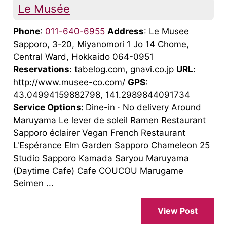
Le Musée
Phone
:
011-640-6955
Address
: Le Musee
Sapporo, 3-20, Miyanomori 1 Jo 14 Chome,
Central Ward, Hokkaido 064-0951
Reservations
: tabelog.com, gnavi.co.jp
URL
:
http://www.musee-co.com/
GPS
:
43.04994159882798, 141.2989844091734
Service Options:
Dine-in · No delivery Around
Maruyama Le lever de soleil Ramen Restaurant
Sapporo éclairer Vegan French Restaurant
L'Espérance Elm Garden Sapporo Chameleon 25
Studio Sapporo Kamada Saryou Maruyama
(Daytime Cafe) Cafe COUCOU Marugame
Seimen ...
View Post