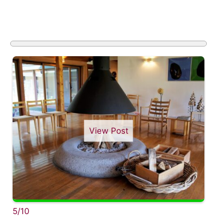
View Post
5/10