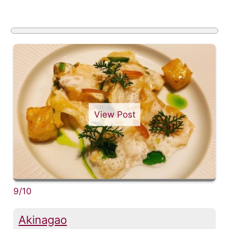
View Post
9/10
Akinagao