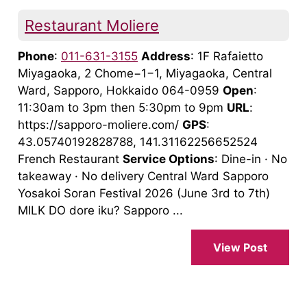
Restaurant Moliere
Phone
:
011-631-3155
Address
: 1F Rafaietto
Miyagaoka, 2 Chome−1−1, Miyagaoka, Central
Ward, Sapporo, Hokkaido 064-0959
Open
:
11:30am to 3pm then 5:30pm to 9pm
URL
:
https://sapporo-moliere.com/
GPS
:
43.05740192828788, 141.31162256652524
French Restaurant
Service Options
: Dine-in · No
takeaway · No delivery Central Ward Sapporo
Yosakoi Soran Festival 2026 (June 3rd to 7th)
MILK DO dore iku? Sapporo ...
View Post