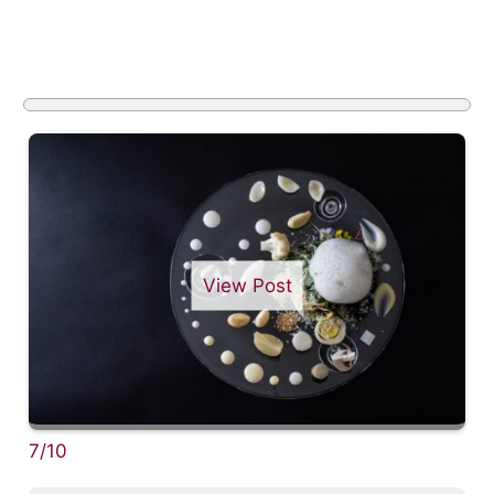
View Post
7/10