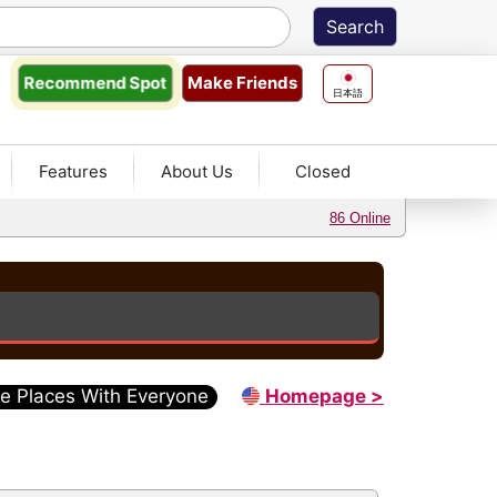
Make Friends
Recommend
Spot
日本語
Features
About Us
Closed
86 Online
e Places With Everyone
Homepage >