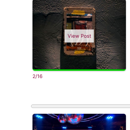
View Post
2/16