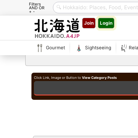
Filters
AND OR
+ -
Skip
Join
Login
to
content
Gourmet
Sightseeing
Rela
Click Link, Image or Button to
View Category Posts