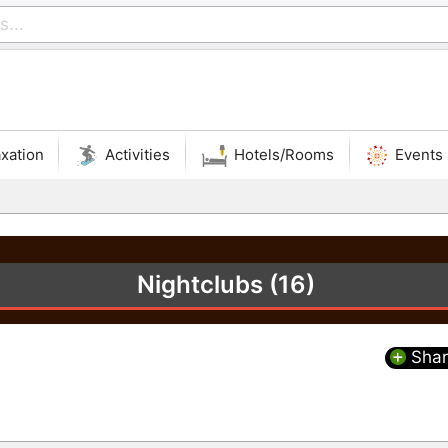
xation
Activities
Hotels/Rooms
Events
Nightclubs (16)
Shar