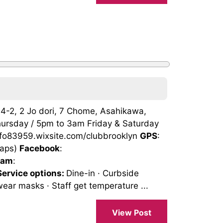
004-2, 2 Jo dori, 7 Chome, Asahikawa,
ursday / 5pm to 3am Friday & Saturday
info83959.wixsite.com/clubbrooklyn
GPS
:
Maps)
Facebook
:
ram
:
Service options:
Dine-in · Curbside
wear masks · Staff get temperature ...
View Post