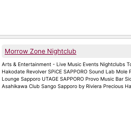
Morrow Zone Nightclub
Arts & Entertainment - Live Music Events Nightclubs 
Hakodate Revolver SPiCE SAPPORO Sound Lab Mole P
Lounge Sapporo UTAGE SAPPORO Provo Music Bar Side
Asahikawa Club Sango Sapporo by Riviera Precious Hall