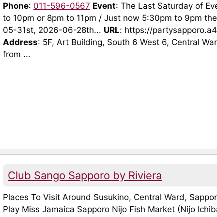
Phone
:
011-596-0567
Event
: The Last Saturday of Ev
to 10pm or 8pm to 11pm / Just now 5:30pm to 9pm th
05-31st, 2026-06-28th...
URL
: https://partysapporo.a
Address
: 5F, Art Building, South 6 West 6, Central W
from ...
Club Sango Sapporo by Riviera
Places To Visit Around Susukino, Central Ward, Sappo
Play Miss Jamaica Sapporo Nijo Fish Market (Nijo Ichi