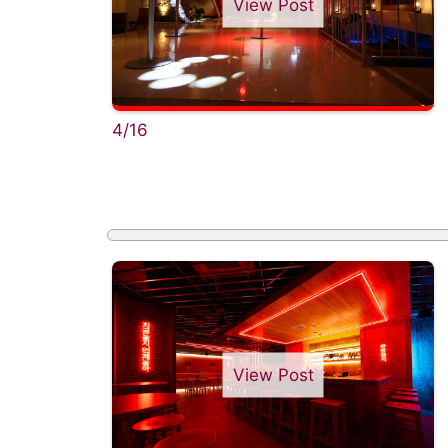
View Post
4/16
View Post