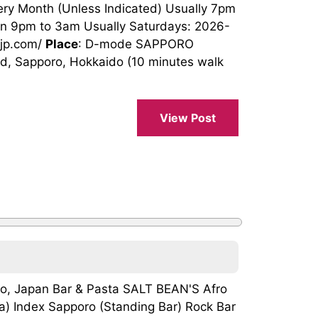
ery Month (Unless Indicated) Usually 7pm
en 9pm to 3am Usually Saturdays: 2026-
4jp.com/
Place
: D-mode SAPPORO
ard, Sapporo, Hokkaido (10 minutes walk
View Post
ro, Japan Bar & Pasta SALT BEAN'S Afro
ba) Index Sapporo (Standing Bar) Rock Bar