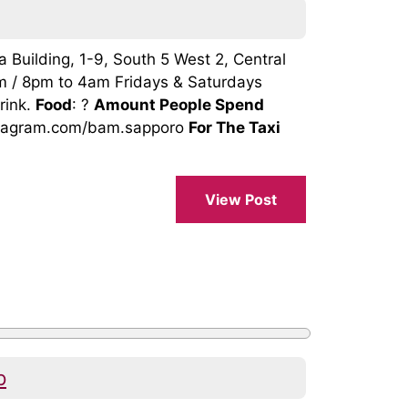
 Building, 1-9, South 5 West 2, Central
m / 8pm to 4am Fridays & Saturdays
rink.
Food
: ?
Amount People Spend
nstagram.com/bam.sapporo
For The Taxi
View Post
p