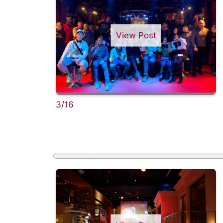
View Post
3/16