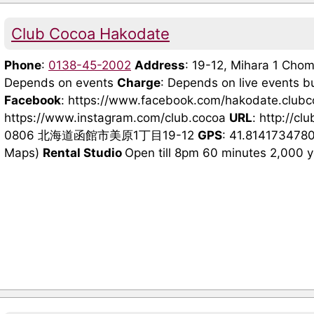
Club Cocoa Hakodate
Phone
:
0138-45-2002
Address
: 19-12, Mihara 1 Ch
Depends on events
Charge
: Depends on live events b
Facebook
: https://www.facebook.com/hakodate.club
https://www.instagram.com/club.cocoa
URL
: http://cl
0806 北海道函館市美原1丁目19-12
GPS
: 41.814173478
Maps)
Rental Studio
Open till 8pm 60 minutes 2,000 yen