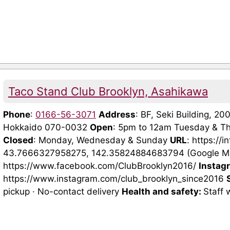
Taco Stand Club Brooklyn, Asahikawa
Phone
:
0166-56-3071
Address
: BF, Seki Building, 2
Hokkaido 070-0032
Open
: 5pm to 12am Tuesday & Th
Closed
: Monday, Wednesday & Sunday
URL
: https://
43.7666327958275, 142.35824884683794 (Google 
https://www.facebook.com/ClubBrooklyn2016/
Instag
https://www.instagram.com/club_brooklyn_since2016
pickup · No-contact delivery
Health and safety:
Staff 