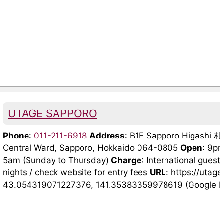
UTAGE SAPPORO
Phone
:
011-211-6918
Address
: B1F Sapporo Higash
Central Ward, Sapporo, Hokkaido 064-0805
Open
: 9p
5am (Sunday to Thursday)
Charge
: International gues
nights / check website for entry fees
URL
: https://ut
43.054319071227376, 141.35383359978619 (Google