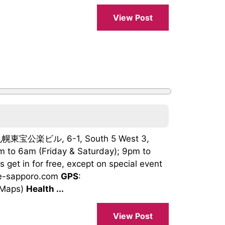
View Post
i 札幌東宝公楽ビル, 6-1, South 5 West 3,
m to 6am (Friday & Saturday); 9pm to
ts get in for free, except on special event
age-sapporo.com
GPS
:
 Maps)
Health ...
View Post