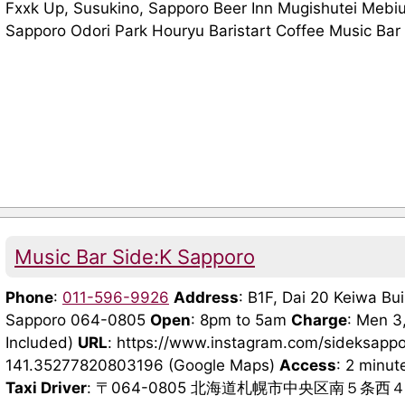
Fxxk Up, Susukino, Sapporo Beer Inn Mugishutei Mebi
Sapporo Odori Park Houryu Baristart Coffee Music Bar 
Music Bar Side:K Sapporo
Phone
:
011-596-9926
Address
: B1F, Dai 20 Keiwa Bui
Sapporo 064-0805
Open
: 8pm to 5am
Charge
: Men 3
Included)
URL
: https://www.instagram.com/sideksapp
141.35277820803196 (Google Maps)
Access
: 2 minut
Taxi Driver
: 〒064-0805 北海道札幌市中央区南５条西４