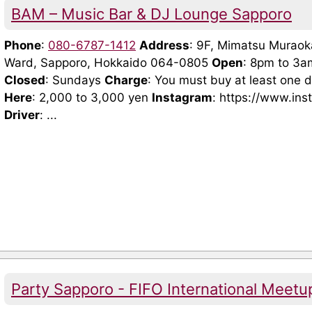
BAM – Music Bar & DJ Lounge Sapporo
Phone
:
080-6787-1412
Address
: 9F, Mimatsu Muraoka
Ward, Sapporo, Hokkaido 064-0805
Open
: 8pm to 3a
Closed
: Sundays
Charge
: You must buy at least one d
Here
: 2,000 to 3,000 yen
Instagram
: https://www.i
Driver
: ...
Party Sapporo - FIFO International Meetu