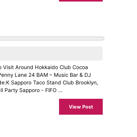
To Visit Around Hokkaido Club Cocoa
enny Lane 24 BAM – Music Bar & DJ
:K Sapporo Taco Stand Club Brooklyn,
 Party Sapporo - FIFO ...
View Post