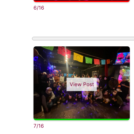
6/16
View Post
7/16