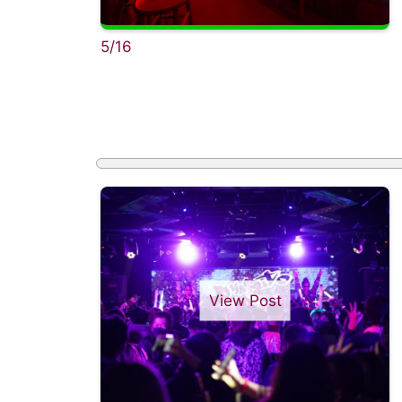
5/16
View Post