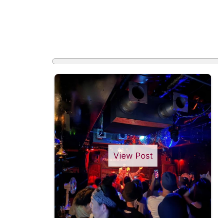
View Post