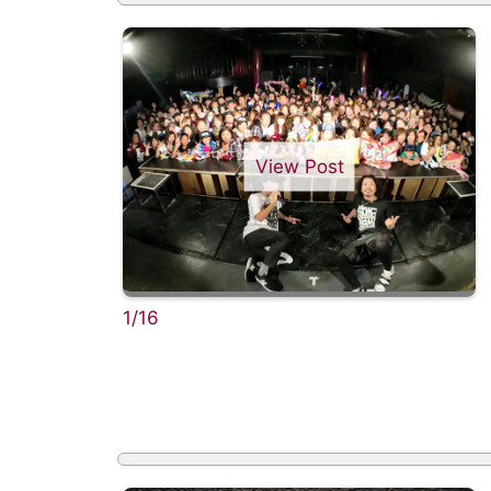
View Post
1/16