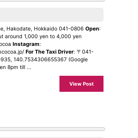
ome, Hakodate, Hokkaido 041-0806
Open
:
ut around 1,000 yen to 4,000 yen
cocoa
Instagram
:
ubcocoa.jp/
For The Taxi Driver
: 〒041-
0935, 140.7534306655367 (Google
 8pm till ...
View Post