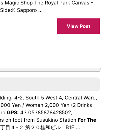
us Magic Shop The Royal Park Canvas -
Side:K Sapporo ...
View Post
lding, 4-2, South 5 West 4, Central Ward,
,000 Yen / Women 2,000 Yen (2 Drinks
oro
GPS
: 43.05385878428502,
es on foot from Susukino Station
For The
丁目４−２ 第２０桂和ビル B1F ...