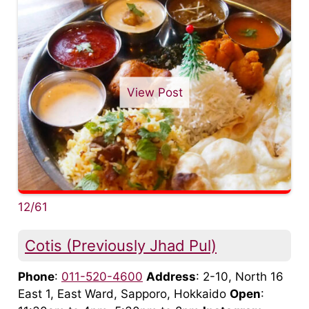
View Post
12/61
Cotis (Previously Jhad Pul)
Phone
:
011-520-4600
Address
: 2-10, North 16
East 1, East Ward, Sapporo, Hokkaido
Open
: