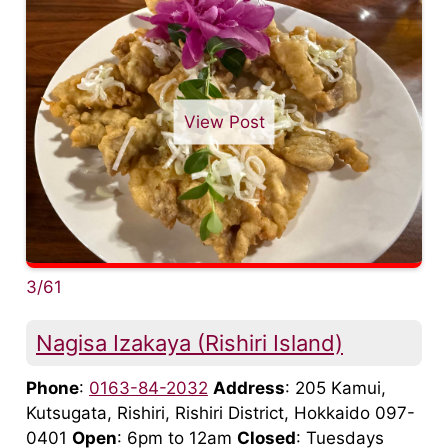
View Post
3/61
Nagisa Izakaya (Rishiri Island)
Phone
:
0163-84-2032
Address
: 205 Kamui,
Kutsugata, Rishiri, Rishiri District, Hokkaido 097-
0401
Open
: 6pm to 12am
Closed
: Tuesdays