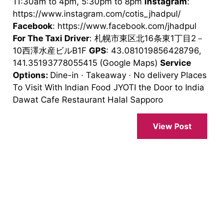
11:30am to 4pm, 5:30pm to 8pm
Instagram
:
https://www.instagram.com/cotis_jhadpul/
Facebook
: https://www.facebook.com/jhadpul
For The Taxi Driver
: 札幌市東区北16条東1丁目2－
10西澤水産ビルB1F
GPS
: 43.081019856428796,
141.35193778055415 (Google Maps)
Service
Options:
Dine-in · Takeaway · No delivery Places
To Visit With Indian Food JYOTI the Door to India
Dawat Cafe Restaurant Halal Sapporo
View Post