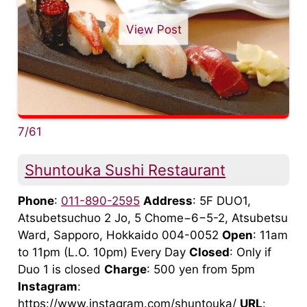
View Post
7/61
Shuntouka Sushi Restaurant
Phone
:
011-890-2595
Address
: 5F DUO1,
Atsubetsuchuo 2 Jo, 5 Chome−6−5-2, Atsubetsu
Ward, Sapporo, Hokkaido 004-0052
Open
: 11am
to 11pm (L.O. 10pm) Every Day
Closed
: Only if
Duo 1 is closed
Charge
: 500 yen from 5pm
Instagram
:
https://www.instagram.com/shuntouka/
URL
: