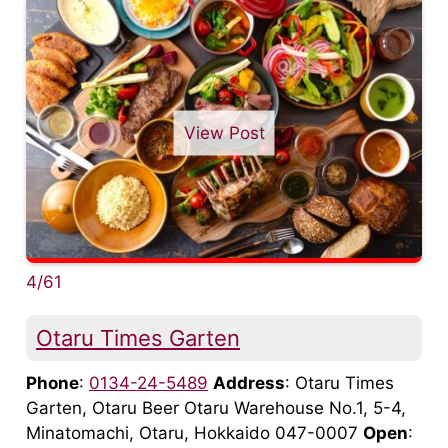
View Post
4/61
Otaru Times Garten
Phone
:
0134-24-5489
Address
: Otaru Times
Garten, Otaru Beer Otaru Warehouse No.1, 5-4,
Minatomachi, Otaru, Hokkaido 047-0007
Open
: