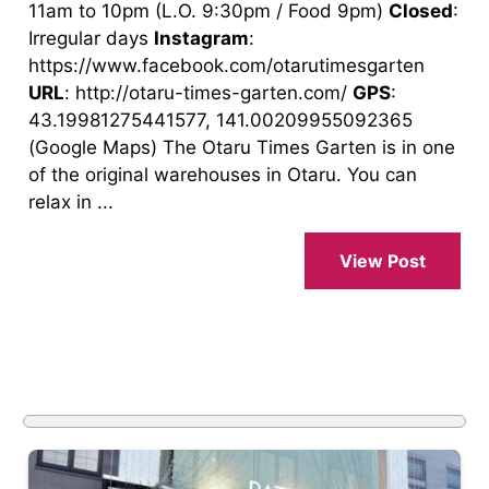
11am to 10pm (L.O. 9:30pm / Food 9pm)
Closed
:
Irregular days
Instagram
:
https://www.facebook.com/otarutimesgarten
URL
: http://otaru-times-garten.com/
GPS
:
43.19981275441577, 141.00209955092365
(Google Maps) The Otaru Times Garten is in one
of the original warehouses in Otaru. You can
relax in ...
View Post