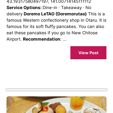
43.19317580497197, 141.00714145111112
Service Options:
Dine-in · Takeaway · No
delivery
Doremo LeTAO (Doremorutao)
This is a
famous Western confectionery shop in Otaru. It is
famous for its soft fluffy pancakes. You can also
eat these pancakes if you go to New Chitose
Airport.
Recommendation
: ...
View Post