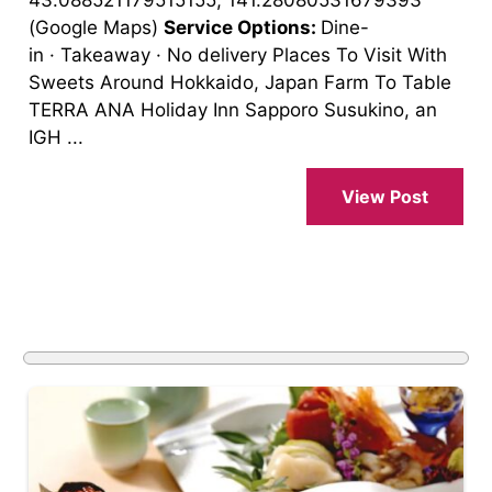
43.088521179515155, 141.28080531679393
(Google Maps)
Service Options:
Dine-
in · Takeaway · No delivery Places To Visit With
Sweets Around Hokkaido, Japan Farm To Table
TERRA ANA Holiday Inn Sapporo Susukino, an
IGH ...
View Post