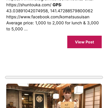
https://shuntouka.com/
GPS
:
43.03891042074958, 141.47288579800062
https://www.facebook.com/komatsusuisan
Average price: 1,000 to 2,000 for lunch & 3,000
to 5,000 ...
View Post