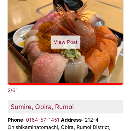
View Post
2/61
Sumire, Obira, Rumoi
Phone
:
0164-57-1451
Address
: 212-4
Onishikaminatomachi, Obira, Rumoi District,