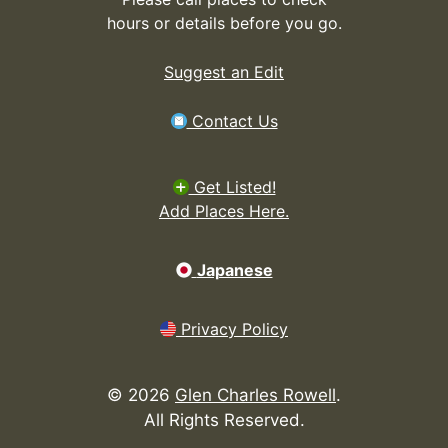
hours or details before you go.
Suggest an Edit
Contact Us
Get Listed!
Add Places Here.
Japanese
Privacy Policy
©
2026
Glen Charles Rowell
.
All Rights Reserved.