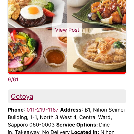
View Post
9/61
Ootoya
Phone
:
011-219-1187
Address
: B1, Nihon Seimei
Building, 1-1, North 3 West 4, Central Ward,
Sapporo 060-0003
Service Options:
Dine-
in, Takeaway, No Delivery
Located in:
Nihon