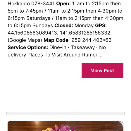
Hokkaido 078-3441
Open
: 11am to 2:15pm then
5pm to 7:45pm / 11am to 2:15pm then 4:30pm to
6:15pm Saturdays / 11am to 2:15pm then 4:30pm
to 6:15pm Sundays
Closed
: Monday
GPS
:
44.15608563089413, 141.65831285156332
(Google Maps)
Map Code
: 959 244 403*63
Service Options:
Dine-in · Takeaway · No
delivery Places To Visit Around Rumoi ...
View Post