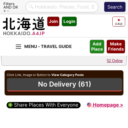
Filters
AND OR
+ -
Skip
Join
Login
to
日本語
content
Make
Add
Friends
Place
52 Online
Click Link, Image or Button to
View Category Posts
No Delivery (61)
Share Places With Everyone
Homepage >