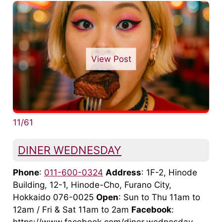
View Post
11/61
DINER WEDNESDAY
Phone
:
011-600-0324
Address
: 1F-2, Hinode
Building, 12-1, Hinode-Cho, Furano City,
Hokkaido 076-0025
Open
: Sun to Thu 11am to
12am / Fri & Sat 11am to 2am
Facebook
: