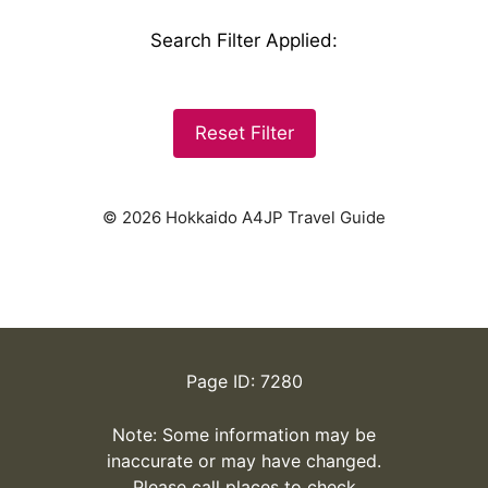
Search Filter Applied
:
Reset Filter
© 2026 Hokkaido A4JP Travel Guide
Page ID: 7280
Note: Some information may be
inaccurate or may have changed.
Please call places to check