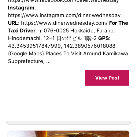
https://www.facebook.com/diner.wednesday
Instagram
:
https://www.instagram.com/diner.wednesday
URL
: https://www.dinerwednesday.com/
For The
Taxi Driver
: 〒076-0025 Hokkaido, Furano,
Hinodemachi, 12−1 日の出ビル 1階-2
GPS
:
43.34539517847999, 142.3890576018088
(Google Maps) Places To Visit Around Kamikawa
Subprefecture, ...
View Post