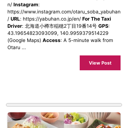
n/
Instagram
:
https://www.instagram.com/otaru_soba_yabuhan
/
URL
: https://yabuhan.co.jp/en/
For The Taxi
Driver
: 北海道小樽市稲穂2丁目19番14号
GPS
:
43.19654823093099, 140.9959379514229
(Google Maps)
Access
: A 5-minute walk from
Otaru ...
View Post