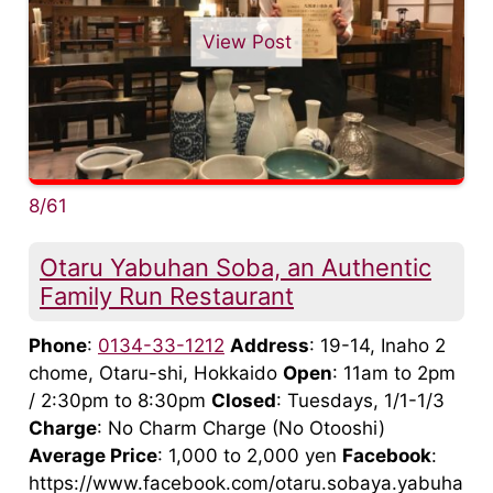
View Post
8/61
Otaru Yabuhan Soba, an Authentic
Family Run Restaurant
Phone
:
0134-33-1212
Address
: 19-14, Inaho 2
chome, Otaru-shi, Hokkaido
Open
: 11am to 2pm
/ 2:30pm to 8:30pm
Closed
: Tuesdays, 1/1-1/3
Charge
: No Charm Charge (No Otooshi)
Average Price
: 1,000 to 2,000 yen
Facebook
:
https://www.facebook.com/otaru.sobaya.yabuha