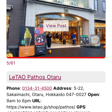
View Post
5/61
LeTAO Pathos Otaru
Phone
:
0134-31-4500
Address
: 5-22,
Sakaimachi, Otaru, Hokkaido 047-0027
Open
:
9am to 6pm
URL
:
https://www.letao.jp/shop/pathos/
GPS
: