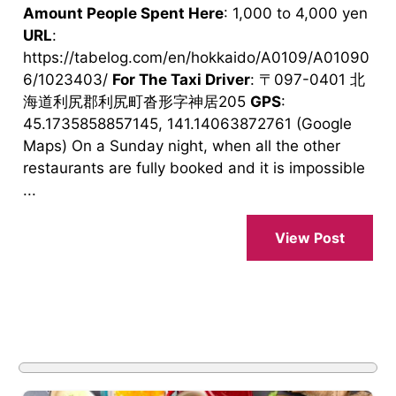
Amount People Spent Here
: 1,000 to 4,000 yen
URL
:
https://tabelog.com/en/hokkaido/A0109/A01090
6/1023403/
For The Taxi Driver
: 〒097-0401 北
海道利尻郡利尻町沓形字神居205
GPS
:
45.1735858857145, 141.14063872761 (Google
Maps) On a Sunday night, when all the other
restaurants are fully booked and it is impossible
...
View Post