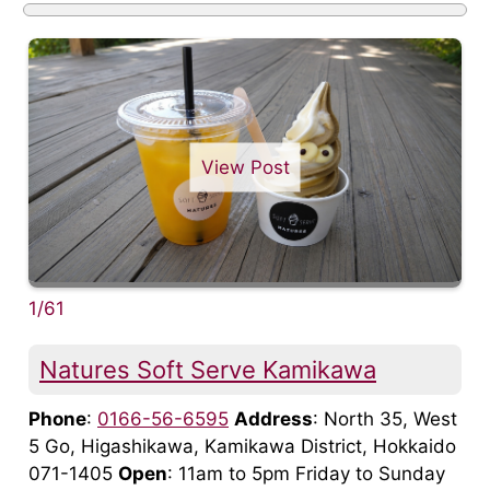
View Post
1/61
Natures Soft Serve Kamikawa
Phone
:
0166-56-6595
Address
: North 35, West
5 Go, Higashikawa, Kamikawa District, Hokkaido
071-1405
Open
: 11am to 5pm Friday to Sunday