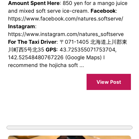
Amount Spent Here
: 850 yen for a mango juice
and mixed soft serve ice-cream.
Facebook
:
https://www.facebook.com/natures.softserve/
Instagram
:
https://www.instagram.com/natures_softserve
For The Taxi Driver
: 〒071-1405 北海道上川郡東
川町西5号北35
GPS
: 43.725355071753704,
142.52548480767226 (Google Maps) I
recommend the hojicha soft ...
View Post