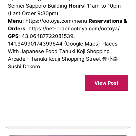
Seimei Sapporo Building
Hours
: 11am to 10pm
(Last Order 9:30pm)
Menu
: https://ootoya.com/menu
Reservations &
Orders
: https://net-order.ootoya.com/ootoya/
GPS
: 43.06487722081539,
141.34990174399644 (Google Maps) Places
With Japanese Food Tanuki Koji Shopping
Arcade - Tanuki Kouji Shopping Street 狸小路
Sushi Dokoro ...
View Post