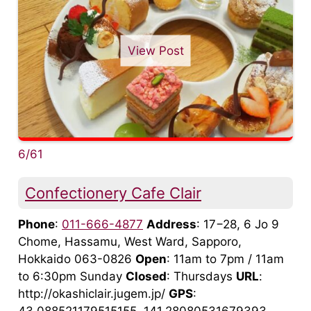
View Post
6/61
Confectionery Cafe Clair
Phone
:
011-666-4877
Address
: 17−28, 6 Jo 9
Chome, Hassamu, West Ward, Sapporo,
Hokkaido 063-0826
Open
: 11am to 7pm / 11am
to 6:30pm Sunday
Closed
: Thursdays
URL
:
http://okashiclair.jugem.jp/
GPS
: