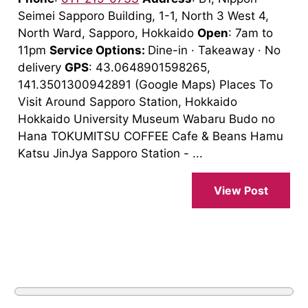
Seimei Sapporo Building, 1-1, North 3 West 4,
North Ward, Sapporo, Hokkaido
Open
: 7am to
11pm
Service Options:
Dine-in · Takeaway · No
delivery
GPS
: 43.0648901598265,
141.3501300942891 (Google Maps) Places To
Visit Around Sapporo Station, Hokkaido
Hokkaido University Museum Wabaru Budo no
Hana TOKUMITSU COFFEE Cafe & Beans Hamu
Katsu JinJya Sapporo Station - ...
View Post