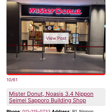
View Post
10/61
Mister Donut, Noasis 3.4 Nippon
Seimei Sapporo Building Shop
Phone
:
011-215-0733
Address
: B1, Nippon