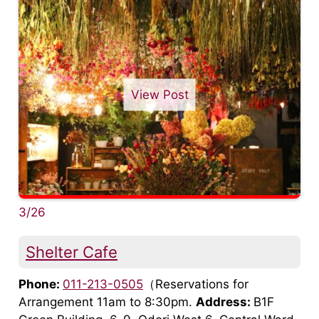
View Post
3/26
Shelter Cafe
Phone:
011-213-0505
（Reservations for
Arrangement 11am to 8:30pm.
Address:
B1F