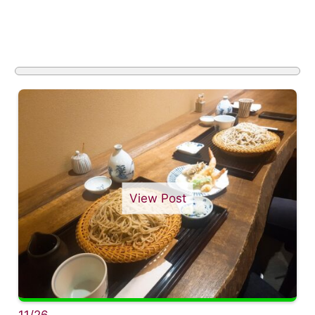
View Post
11/26