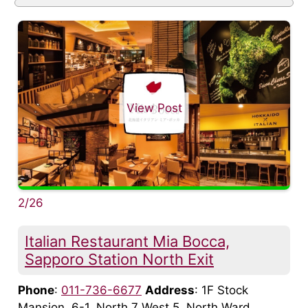
View Post
2/26
Italian Restaurant Mia Bocca,
Sapporo Station North Exit
Phone
:
011-736-6677
Address
: 1F Stock
Mansion, 6-1, North 7 West 5, North Ward,