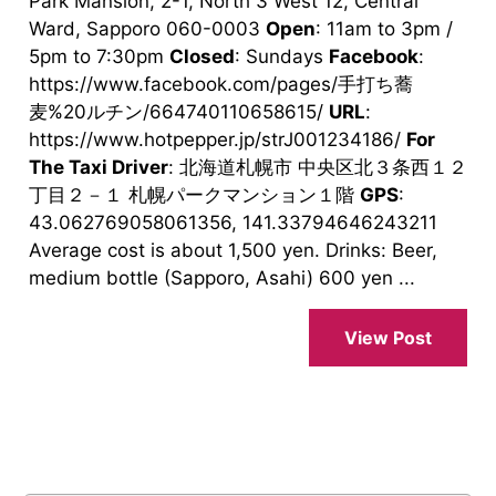
Park Mansion, 2-1, North 3 West 12, Central
Ward, Sapporo 060-0003
Open
: 11am to 3pm /
5pm to 7:30pm
Closed
: Sundays
Facebook
:
https://www.facebook.com/pages/手打ち蕎
麦%20ルチン/664740110658615/
URL
:
https://www.hotpepper.jp/strJ001234186/
For
The Taxi Driver
: 北海道札幌市 中央区北３条西１２
丁目２－１ 札幌パークマンション１階
GPS
:
43.062769058061356, 141.33794646243211
Average cost is about 1,500 yen. Drinks: Beer,
medium bottle (Sapporo, Asahi) 600 yen ...
View Post