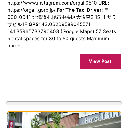
https://www.instagram.com/orgali0510
URL
:
https://orgali.gorp.jp/
For The Taxi Driver
: 〒
060-0041 北海道札幌市中央区大通東2 15−1 サラ
サビル1F
GPS
: 43.06209589045571,
141.35965733790403 (Google Maps) 57 Seats
Rental spaces for 30 to 50 guests Maximum
number ...
View Post