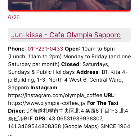
6/26
Jun-kissa - Cafe Olympia Sapporo
Phone
:
011-231-0433
Open
: 10am to 6pm
(Lunch: 11am to 2pm) Monday to Friday (and one
Saturday per month)
Closed
: Saturdays,
Sundays & Public Holidays
Address
: B1, Kita 4-
jo Building, 1-3, North 4 West 6, Central Ward,
Sapporo
Instagram
:
https://instagram.com/olympia_coffee
URL
:
https://www.olympia-coffee.jp/
For The Taxi
Driver
: 北海道札幌市中央区北４条西6丁目1-3 北4
条ビルB1F
GPS
: 43.06531939938307,
141.3469544808368 (Google Maps) SINCE 1964
...