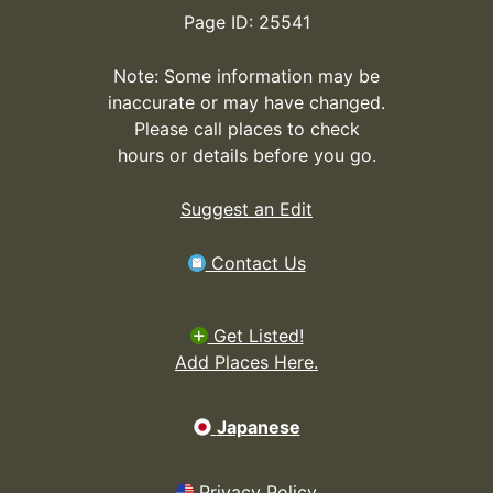
Page ID: 25541
Note: Some information may be
inaccurate or may have changed.
Please call places to check
hours or details before you go.
Suggest an Edit
Contact Us
Get Listed!
Add Places Here.
Japanese
Privacy Policy