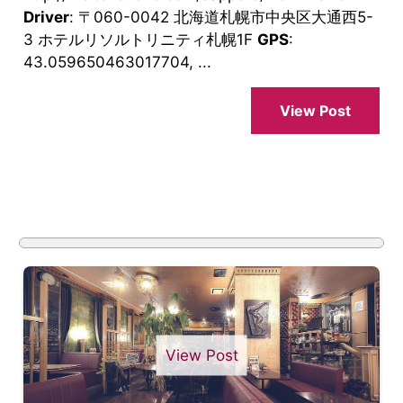
Driver
: 〒060-0042 北海道札幌市中央区大通西5-
3 ホテルリソルトリニティ札幌1F
GPS
:
43.059650463017704, ...
View Post
View Post