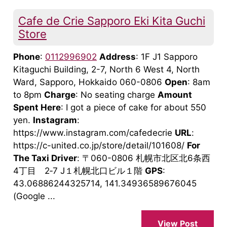
Cafe de Crie Sapporo Eki Kita Guchi
Store
Phone
:
0112996902
Address
: 1F J1 Sapporo
Kitaguchi Building, 2-7, North 6 West 4, North
Ward, Sapporo, Hokkaido 060-0806
Open
: 8am
to 8pm
Charge
: No seating charge
Amount
Spent Here
: I got a piece of cake for about 550
yen.
Instagram
:
https://www.instagram.com/cafedecrie
URL
:
https://c-united.co.jp/store/detail/101608/
For
The Taxi Driver
: 〒060-0806 札幌市北区北6条西
4丁目 2‐7 J１札幌北口ビル１階
GPS
:
43.06886244325714, 141.34936589676045
(Google ...
View Post