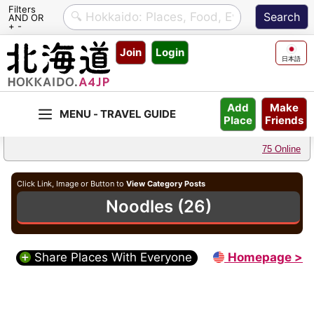
Filters
AND OR
+ -
Skip
Join
Login
to
日本語
content
Make
Add
Friends
Place
75 Online
Click Link, Image or Button to
View Category Posts
Noodles (26)
Share Places With Everyone
Homepage >