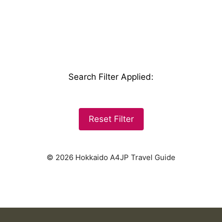
Search Filter Applied
:
Reset Filter
© 2026 Hokkaido A4JP Travel Guide