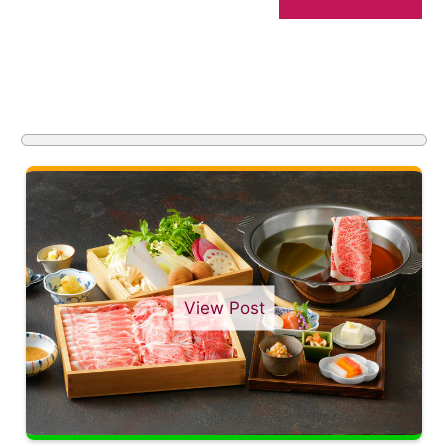
View Post