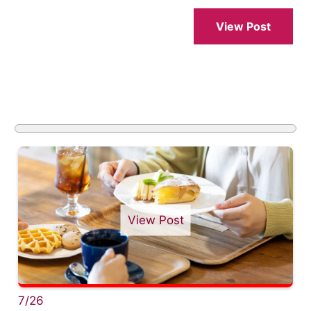
View Post
View Post
7/26