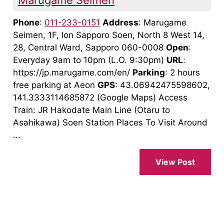
Marugame Seimen
Phone
:
011-233-0151
Address
: Marugame
Seimen, 1F, Ion Sapporo Soen, North 8 West 14,
28, Central Ward, Sapporo 060-0008
Open
:
Everyday 9am to 10pm (L.O. 9:30pm)
URL
:
https://jp.marugame.com/en/
Parking
: 2 hours
free parking at Aeon
GPS
: 43.06942475598602,
141.3333114685872 (Google Maps) Access
Train: JR Hakodate Main Line (Otaru to
Asahikawa) Soen Station Places To Visit Around
...
View Post