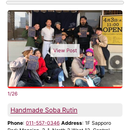
View Post
1/26
Handmade Soba Rutin
Phone
:
011-557-0346
Address
: 1F Sapporo