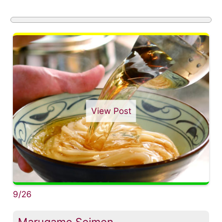
View Post
9/26