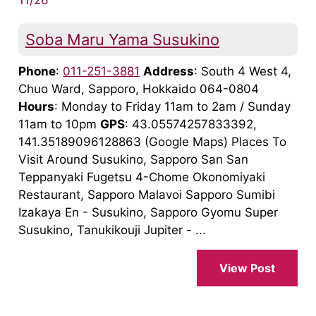
Soba Maru Yama Susukino
Phone
:
011-251-3881
Address
: South 4 West 4,
Chuo Ward, Sapporo, Hokkaido 064-0804
Hours
: Monday to Friday 11am to 2am / Sunday
11am to 10pm
GPS
: 43.05574257833392,
141.35189096128863 (Google Maps) Places To
Visit Around Susukino, Sapporo San San
Teppanyaki Fugetsu 4-Chome Okonomiyaki
Restaurant, Sapporo Malavoi Sapporo Sumibi
Izakaya En - Susukino, Sapporo Gyomu Super
Susukino, Tanukikouji Jupiter - ...
View Post