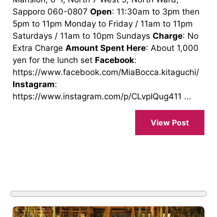
Sapporo 060-0807
Open
: 11:30am to 3pm then
5pm to 11pm Monday to Friday / 11am to 11pm
Saturdays / 11am to 10pm Sundays
Charge
: No
Extra Charge
Amount Spent Here
: About 1,000
yen for the lunch set
Facebook
:
https://www.facebook.com/MiaBocca.kitaguchi/
Instagram
:
https://www.instagram.com/p/CLvpIQug411 ...
View Post