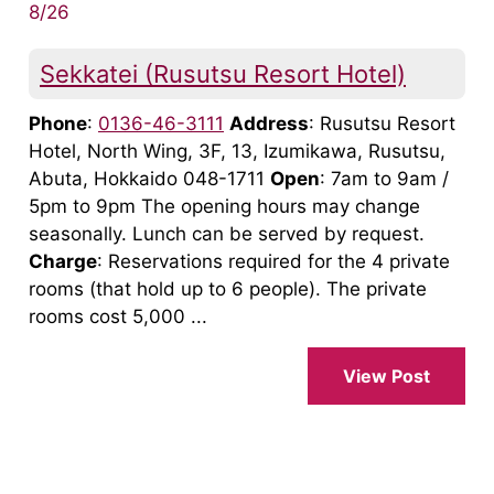
8/26
Sekkatei (Rusutsu Resort Hotel)
Phone
:
0136-46-3111
Address
: Rusutsu Resort
Hotel, North Wing, 3F, 13, Izumikawa, Rusutsu,
Abuta, Hokkaido 048-1711
Open
: 7am to 9am /
5pm to 9pm The opening hours may change
seasonally. Lunch can be served by request.
Charge
: Reservations required for the 4 private
rooms (that hold up to 6 people). The private
rooms cost 5,000 ...
View Post