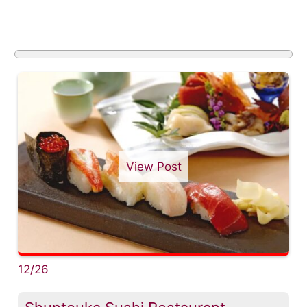
View Post
12/26