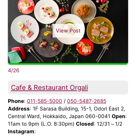
View Post
4/26
Cafe & Restaurant Orgali
Phone
:
011-585-5000
/
050-5487-2685
Address
: 1F Sarasa Building, 15-1, Odori East 2,
Central Ward, Hokkaido, Japan 060-0041
Open
:
11am to 9pm (L.O. 8:30pm)
Closed
: 12/31～1/2
Instagram
: