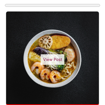
View Post