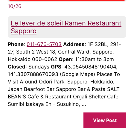
10/26
Le lever de soleil Ramen Restaurant
Sapporo
Phone
:
011-676-5703
Address
: 1F S2BL, 291-
27, South 2 West 18, Central Ward, Sapporo,
Hokkaido 060-0062
Open
: 11:30am to 3pm
Closed
: Sundays
GPS
: 43.05450848190404,
141.3307888670093 (Google Maps) Places To
Visit Around Odori Park, Sapporo, Hokkaido,
Japan Bearfoot Bar Sapporo Bar & Pasta SALT
BEAN'S Cafe & Restaurant Orgali Shelter Cafe
Sumibi Izakaya En - Susukino, ...
View Post