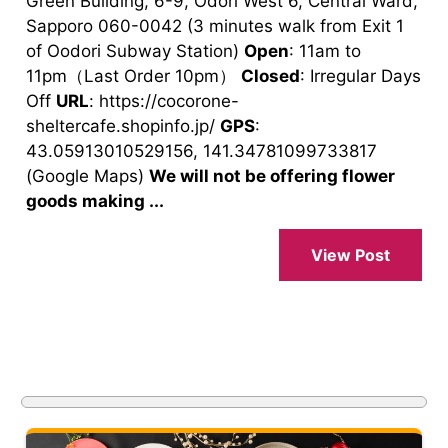
Green Building, 6-9, Odori West 6, Central Ward,
Sapporo 060-0042 (3 minutes walk from Exit 1
of Oodori Subway Station)
Open
: 11am to
11pm（Last Order 10pm）
Closed
: Irregular Days
Off
URL
: https://cocorone-
sheltercafe.shopinfo.jp/
GPS
:
43.05913010529156, 141.34781099733817
(Google Maps)
We will not be offering flower
goods making ...
View Post