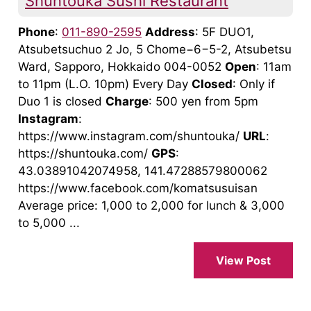
Shuntouka Sushi Restaurant
Phone
:
011-890-2595
Address
: 5F DUO1,
Atsubetsuchuo 2 Jo, 5 Chome−6−5-2, Atsubetsu
Ward, Sapporo, Hokkaido 004-0052
Open
: 11am
to 11pm (L.O. 10pm) Every Day
Closed
: Only if
Duo 1 is closed
Charge
: 500 yen from 5pm
Instagram
:
https://www.instagram.com/shuntouka/
URL
:
https://shuntouka.com/
GPS
:
43.03891042074958, 141.47288579800062
https://www.facebook.com/komatsusuisan
Average price: 1,000 to 2,000 for lunch & 3,000
to 5,000 ...
View Post