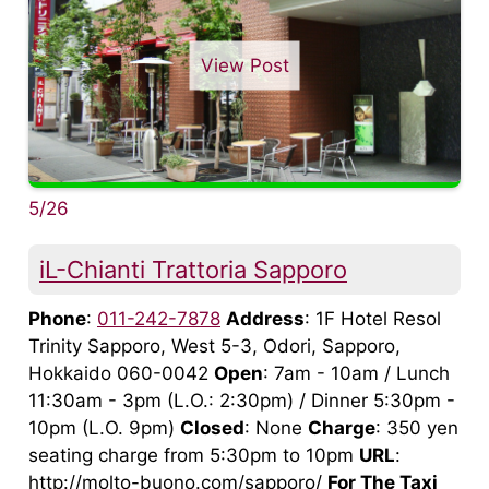
View Post
5/26
iL-Chianti Trattoria Sapporo
Phone
:
011-242-7878
Address
: 1F Hotel Resol
Trinity Sapporo, West 5-3, Odori, Sapporo,
Hokkaido 060-0042
Open
: 7am - 10am / Lunch
11:30am - 3pm (L.O.: 2:30pm) / Dinner 5:30pm -
10pm (L.O. 9pm)
Closed
: None
Charge
: 350 yen
seating charge from 5:30pm to 10pm
URL
:
http://molto-buono.com/sapporo/
For The Taxi