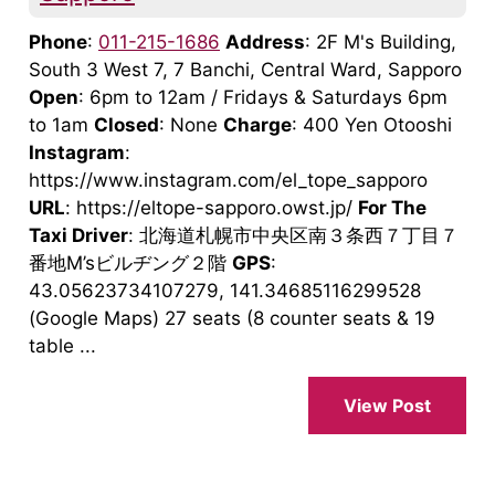
Phone
:
011-215-1686
Address
: 2F M's Building,
South 3 West 7, 7 Banchi, Central Ward, Sapporo
Open
: 6pm to 12am / Fridays & Saturdays 6pm
to 1am
Closed
: None
Charge
: 400 Yen Otooshi
Instagram
:
https://www.instagram.com/el_tope_sapporo
URL
: https://eltope-sapporo.owst.jp/
For The
Taxi Driver
: 北海道札幌市中央区南３条西７丁目７
番地M’sビルヂング２階
GPS
:
43.05623734107279, 141.34685116299528
(Google Maps) 27 seats (8 counter seats & 19
table ...
View Post