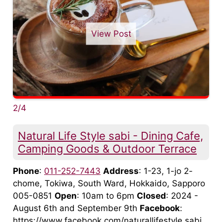
View Post
2/4
Natural Life Style sabi - Dining Cafe,
Camping Goods & Outdoor Terrace
Phone
:
011-252-7443
Address
: 1-23, 1-jo 2-
chome, Tokiwa, South Ward, Hokkaido, Sapporo
005-0851
Open
: 10am to 6pm
Closed
: 2024 -
August 6th and September 9th
Facebook
:
https://www.facebook.com/naturallifestyle.sabi