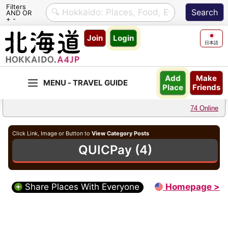
Filters
AND OR
+ -
Skip
Join
Login
to
日本語
content
Make
Add
Friends
Place
74 Online
Click Link, Image or Button to
View Category Posts
QUICPay (4)
Share Places With Everyone
Homepage >