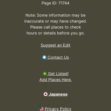
Page ID: 71744
Note: Some information may be
inaccurate or may have changed.
Please call places to check
hours or details before you go.
Suggest an Edit
Contact Us
Get Listed!
Add Places Here.
Japanese
Privacy Policy