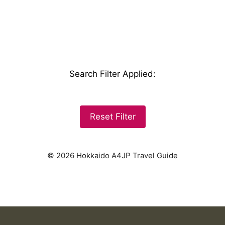
Search Filter Applied
:
Reset Filter
© 2026 Hokkaido A4JP Travel Guide