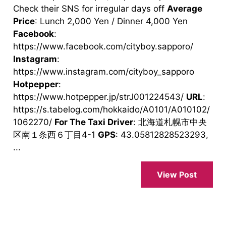
Check their SNS for irregular days off
Average
Price
: Lunch 2,000 Yen / Dinner 4,000 Yen
Facebook
:
https://www.facebook.com/cityboy.sapporo/
Instagram
:
https://www.instagram.com/cityboy_sapporo
Hotpepper
:
https://www.hotpepper.jp/strJ001224543/
URL
:
https://s.tabelog.com/hokkaido/A0101/A010102/
1062270/
For The Taxi Driver
: 北海道札幌市中央
区南１条西６丁目4-1
GPS
: 43.05812828523293,
...
View Post