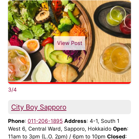
View Post
3/4
City Boy Sapporo
Phone
:
011-206-1895
Address
: 4-1, South 1
West 6, Central Ward, Sapporo, Hokkaido
Open
:
11am to 3pm (L.O. 2pm) / 6pm to 10pm
Closed
: