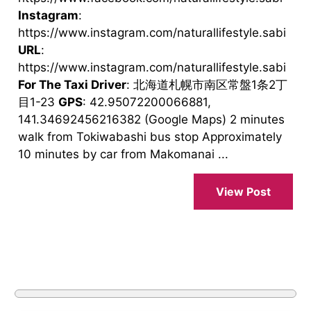
Instagram
:
https://www.instagram.com/naturallifestyle.sabi
URL
:
https://www.instagram.com/naturallifestyle.sabi
For The Taxi Driver
: 北海道札幌市南区常盤1条2丁
目1-23
GPS
: 42.95072200066881,
141.34692456216382 (Google Maps) 2 minutes
walk from Tokiwabashi bus stop Approximately
10 minutes by car from Makomanai ...
View Post