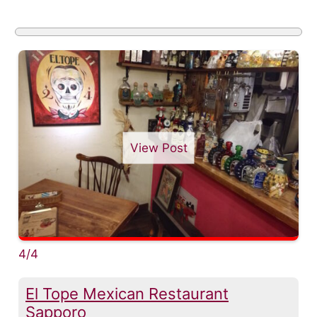
View Post
4/4
El Tope Mexican Restaurant
Sapporo