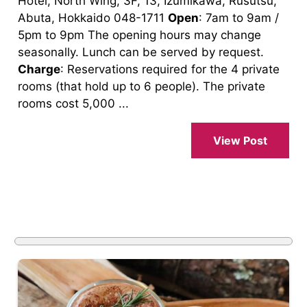
Hotel, North Wing, 3F, 13, Izumikawa, Rusutsu,
Abuta, Hokkaido 048-1711
Open
: 7am to 9am /
5pm to 9pm The opening hours may change
seasonally. Lunch can be served by request.
Charge
: Reservations required for the 4 private
rooms (that hold up to 6 people). The private
rooms cost 5,000 ...
View Post