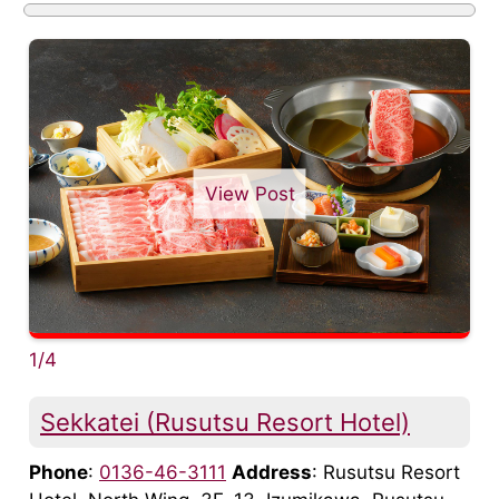
View Post
1/4
Sekkatei (Rusutsu Resort Hotel)
Phone
:
0136-46-3111
Address
: Rusutsu Resort