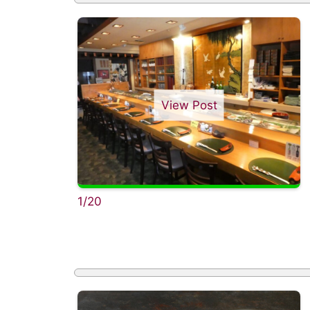
View Post
1/20