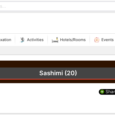
xation
Activities
Hotels/Rooms
Events
Sashimi (20)
Shar