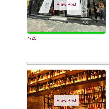
View Post
4/20
View Post