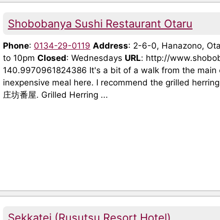
Shobobanya Sushi Restaurant Otaru
Phone
:
0134-29-0119
Address
: 2-6-0, Hanazono, O
to 10pm
Closed
: Wednesdays
URL
: http://www.shobo
140.9970961824386 It's a bit of a walk from the main
inexpensive meal here. I recommend the grilled herrin
庄坊番屋. Grilled Herring ...
Sekkatei (Rusutsu Resort Hotel)