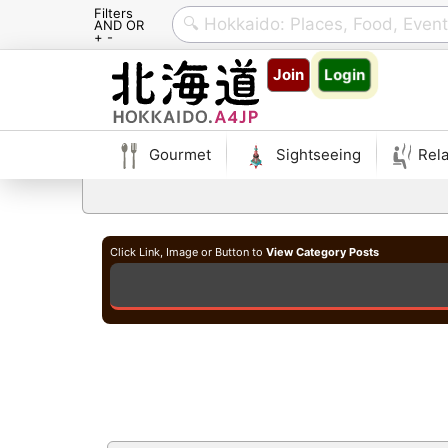
Filters
AND OR
+ -
Skip
Join
Login
to
content
Gourmet
Sightseeing
Rela
Click Link, Image or Button to
View Category Posts