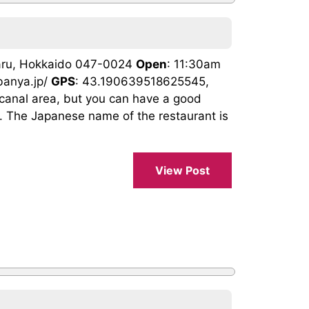
taru, Hokkaido 047-0024
Open
: 11:30am
banya.jp/
GPS
: 43.190639518625545,
 canal area, but you can have a good
g. The Japanese name of the restaurant is
View Post