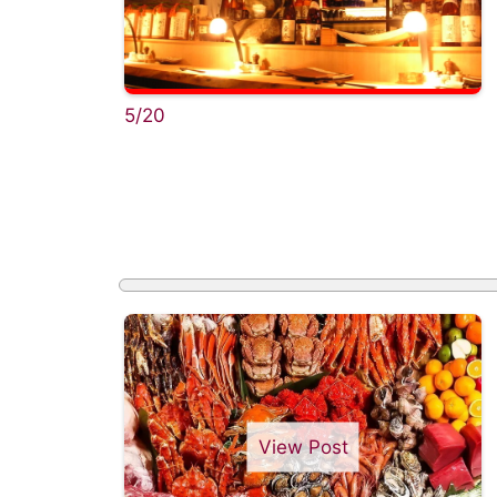
5/20
View Post