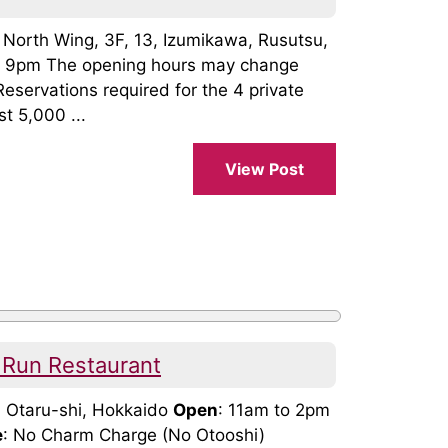
, North Wing, 3F, 13, Izumikawa, Rusutsu,
o 9pm The opening hours may change
Reservations required for the 4 private
t 5,000 ...
View Post
 Run Restaurant
, Otaru-shi, Hokkaido
Open
: 11am to 2pm
e
: No Charm Charge (No Otooshi)