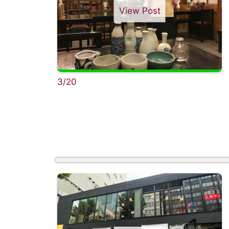
View Post
3/20