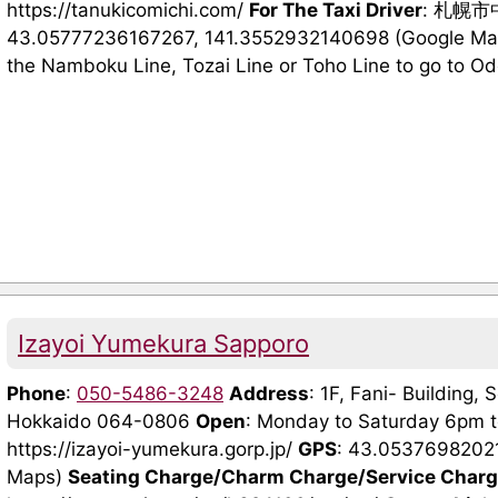
https://tanukicomichi.com/
For The Taxi Driver
: 札幌
43.05777236167267, 141.3552932140698 (Google Maps
the Namboku Line, Tozai Line or Toho Line to go to Odori
Izayoi Yumekura Sapporo
Phone
:
050-5486-3248
Address
: 1F, Fani- Building,
Hokkaido 064-0806
Open
: Monday to Saturday 6pm 
https://izayoi-yumekura.gorp.jp/
GPS
: 43.0537698202
Maps)
Seating Charge/Charm Charge/Service Char