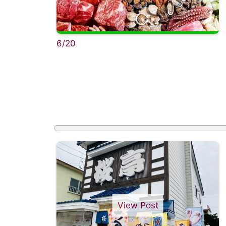
6/20
View Post