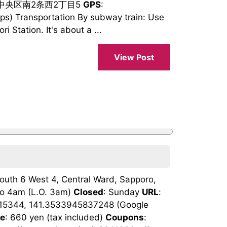
市中央区南2条西2丁目5
GPS
:
) Transportation By subway train: Use
 Station. It's about a ...
View Post
 South 6 West 4, Central Ward, Sapporo,
to 4am (L.O. 3am)
Closed
: Sunday
URL
:
15344, 141.3533945837248 (Google
ge
: 660 yen (tax included)
Coupons
: