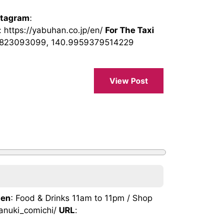
stagram
:
: https://yabuhan.co.jp/en/
For The Taxi
4823093099, 140.9959379514229
View Post
en
: Food & Drinks 11am to 11pm / Shop
tanuki_comichi/
URL
: