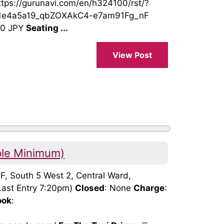
https://gurunavi.com/en/h324100/rst/?
1e4a5a19_qbZOXAkC4-e7am91Fg_nF
00 JPY
Seating ...
View Post
ple Minimum)
2F, South 5 West 2, Central Ward,
Last Entry 7:20pm)
Closed
: None
Charge
:
ook
:
: