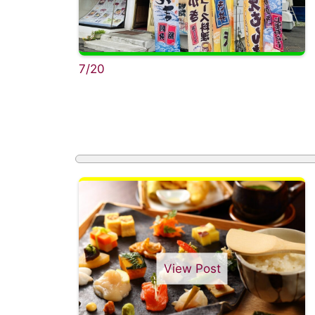
7/20
View Post