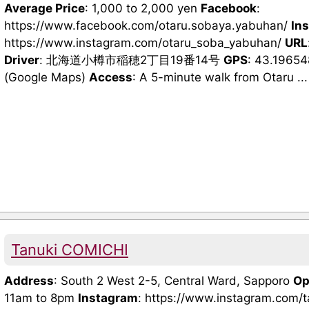
Average Price
: 1,000 to 2,000 yen
Facebook
:
https://www.facebook.com/otaru.sobaya.yabuhan/
In
https://www.instagram.com/otaru_soba_yabuhan/
URL
Driver
: 北海道小樽市稲穂2丁目19番14号
GPS
: 43.1965
(Google Maps)
Access
: A 5-minute walk from Otaru ...
Tanuki COMICHI
Address
: South 2 West 2-5, Central Ward, Sapporo
Op
11am to 8pm
Instagram
: https://www.instagram.com/