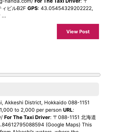
//g-nanda.com/
For The Taxi Driver
: 〒
ティビルB2F
GPS
: 43.05454329202222,
...
View Post
i, Akkeshi District, Hokkaido 088-1151
 1,000 to 2,000 per person
URL
:
9/
For The Taxi Driver
: 〒088-1151 北海道
4.84612795088594 (Google Maps) This