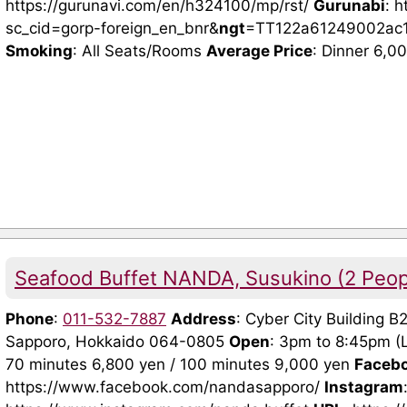
https://gurunavi.com/en/h324100/mp/rst/
Gurunabi
: 
sc_cid=gorp-foreign_en_bnr&
ngt
=TT122a61249002ac
Smoking
: All Seats/Rooms
Average Price
: Dinner 6,0
Seafood Buffet NANDA, Susukino (2 Peo
Phone
:
011-532-7887
Address
: Cyber City Building B
Sapporo, Hokkaido 064-0805
Open
: 3pm to 8:45pm (
70 minutes 6,800 yen / 100 minutes 9,000 yen
Faceb
https://www.facebook.com/nandasapporo/
Instagram