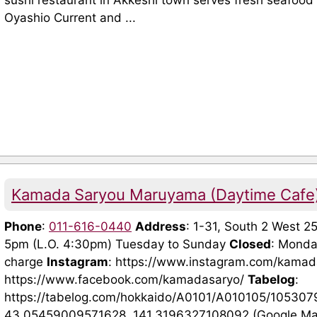
sushi restaurant in Akkeshi town serves fresh seafood
Oyashio Current and ...
Kamada Saryou Maruyama (Daytime Cafe
Phone
:
011-616-0440
Address
: 1-31, South 2 West 2
5pm (L.O. 4:30pm) Tuesday to Sunday
Closed
: Mond
charge
Instagram
: https://www.instagram.com/kama
https://www.facebook.com/kamadasaryo/
Tabelog
:
https://tabelog.com/hokkaido/A0101/A010105/105307
43.05459009571628, 141.3196327108092 (Google Maps