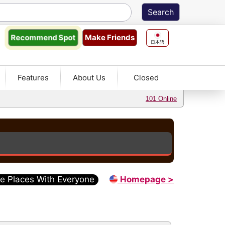
Make Friends
Recommend
Spot
日本語
Features
About Us
Closed
101 Online
e Places With Everyone
Homepage >