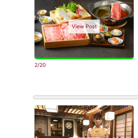
View Post
2/20