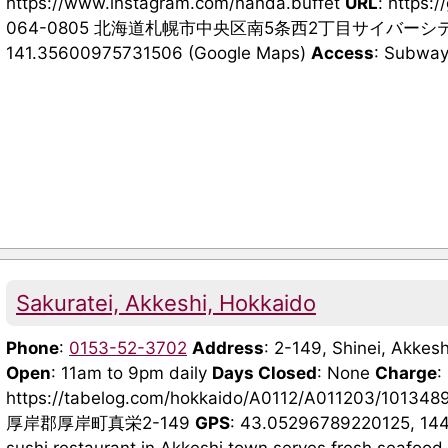
https://www.instagram.com/nanda.buffet
URL
: https:
064-0805 北海道札幌市中央区南5条西2丁目サイバーシ
141.35600975731506 (Google Maps)
Access
: Subway 
Sakuratei, Akkeshi, Hokkaido
Phone
:
0153-52-3702
Address
: 2-149, Shinei, Akkesh
Open
: 11am to 9pm daily
Days Closed
: None
Charge
:
https://tabelog.com/hokkaido/A0112/A011203/101348
厚岸郡厚岸町真栄2-149
GPS
: 43.05296789220125, 14