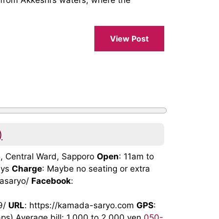
 from Akkeshi’s waters, where the
View Post
)
5, Central Ward, Sapporo
Open
: 11am to
ays
Charge
: Maybe no seating or extra
dasaryo/
Facebook
:
9/
URL
: https://kamada-saryo.com
GPS
:
) Average bill: 1,000 to 2,000 yen
050-