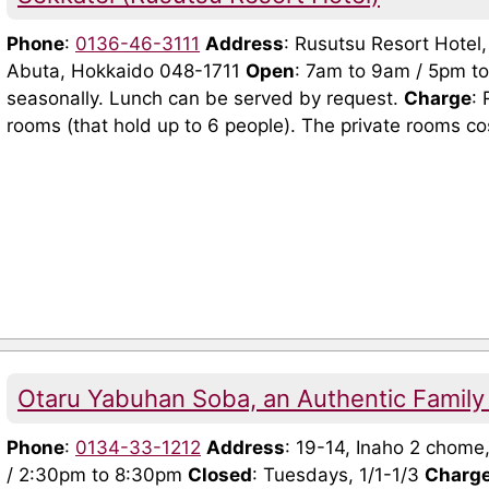
Phone
:
0136-46-3111
Address
: Rusutsu Resort Hotel
Abuta, Hokkaido 048-1711
Open
: 7am to 9am / 5pm t
seasonally. Lunch can be served by request.
Charge
: 
rooms (that hold up to 6 people). The private rooms cos
Otaru Yabuhan Soba, an Authentic Family
Phone
:
0134-33-1212
Address
: 19-14, Inaho 2 chome
/ 2:30pm to 8:30pm
Closed
: Tuesdays, 1/1-1/3
Charg