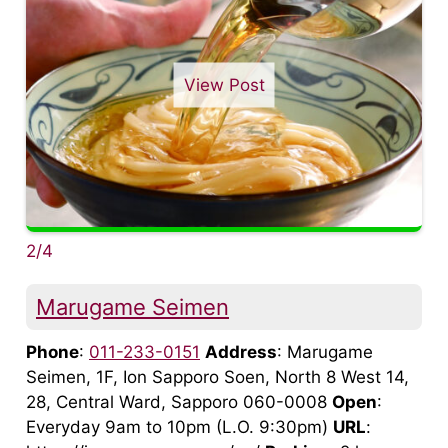
View Post
2/4
Marugame Seimen
Phone
:
011-233-0151
Address
: Marugame
Seimen, 1F, Ion Sapporo Soen, North 8 West 14,
28, Central Ward, Sapporo 060-0008
Open
:
Everyday 9am to 10pm (L.O. 9:30pm)
URL
: