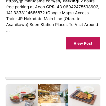
https://jp.marugame.com/en/
Parking
: 2 hours
free parking at Aeon
GPS
: 43.06942475598602,
141.3333114685872 (Google Maps) Access
Train: JR Hakodate Main Line (Otaru to
Asahikawa) Soen Station Places To Visit Around
...
View Post