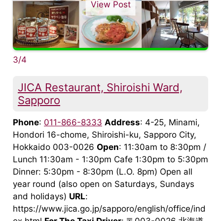
View Post
3/4
JICA Restaurant, Shiroishi Ward,
Sapporo
Phone
:
011-866-8333
Address
: 4-25, Minami,
Hondori 16-chome, Shiroishi-ku, Sapporo City,
Hokkaido 003-0026
Open
: 11:30am to 8:30pm /
Lunch 11:30am - 1:30pm Cafe 1:30pm to 5:30pm
Dinner: 5:30pm - 8:30pm (L.O. 8pm) Open all
year round (also open on Saturdays, Sundays
and holidays)
URL
:
https://www.jica.go.jp/sapporo/english/office/ind
ex.html
For The Taxi Driver
: 〒003-0026 北海道