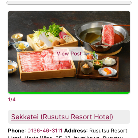
View Post
1/4
Sekkatei (Rusutsu Resort Hotel)
Phone
:
0136-46-3111
Address
: Rusutsu Resort