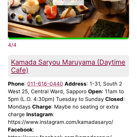
4/4
Kamada Saryou Maruyama (Daytime
Cafe)
Phone
:
011-616-0440
Address
: 1-31, South 2
West 25, Central Ward, Sapporo
Open
: 11am to
5pm (L.O. 4:30pm) Tuesday to Sunday
Closed
:
Mondays
Charge
: Maybe no seating or extra
charge
Instagram
:
https://www.instagram.com/kamadasaryo/
Facebook
: