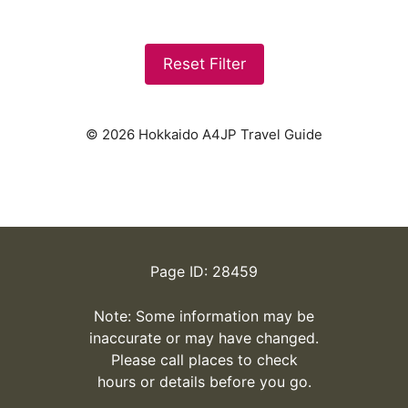
Reset Filter
© 2026 Hokkaido A4JP Travel Guide
Page ID: 28459
Note: Some information may be
inaccurate or may have changed.
Please call places to check
hours or details before you go.