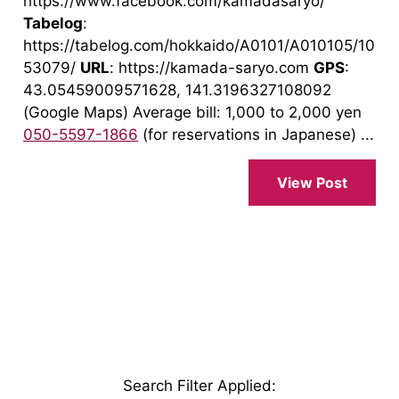
https://www.facebook.com/kamadasaryo/
Tabelog
:
https://tabelog.com/hokkaido/A0101/A010105/10
53079/
URL
: https://kamada-saryo.com
GPS
:
43.05459009571628, 141.3196327108092
(Google Maps) Average bill: 1,000 to 2,000 yen
050-5597-1866
(for reservations in Japanese) ...
View Post
Search Filter Applied
: