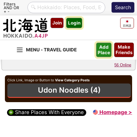
Filters
AND OR
+ -
Skip
Join
Login
to
日本語
content
Make
Add
Friends
Place
56 Online
Click Link, Image or Button to
View Category Posts
Udon Noodles (4)
Share Places With Everyone
Homepage >