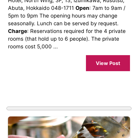
Hotel, North Wing, 3F, 13, Izumikawa, Rusutsu,
Abuta, Hokkaido 048-1711
Open
: 7am to 9am /
5pm to 9pm The opening hours may change
seasonally. Lunch can be served by request.
Charge
: Reservations required for the 4 private
rooms (that hold up to 6 people). The private
rooms cost 5,000 ...
View Post