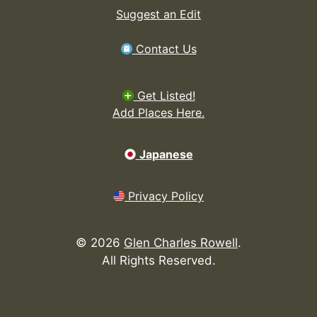
Suggest an Edit
Contact Us
Get Listed!
Add Places Here.
Japanese
Privacy Policy
©
2026
Glen Charles Rowell
.
All Rights Reserved.