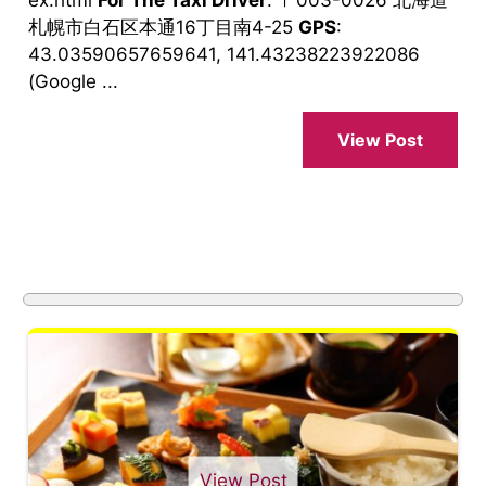
札幌市白石区本通16丁目南4-25
GPS
:
43.03590657659641, 141.43238223922086
(Google ...
View Post
View Post