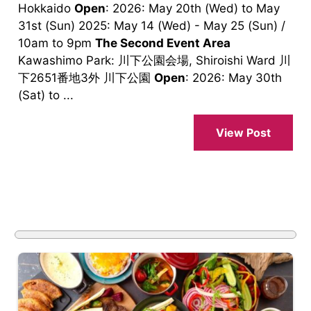
Hokkaido
Open
: 2026: May 20th (Wed) to May
31st (Sun) 2025: May 14 (Wed) - May 25 (Sun) /
10am to 9pm
The Second Event Area
Kawashimo Park: 川下公園会場, Shiroishi Ward 川
下2651番地3外 川下公園
Open
: 2026: May 30th
(Sat) to ...
View Post