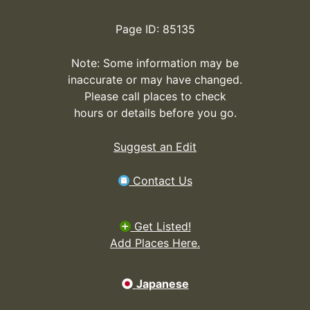
Page ID: 85135
Note: Some information may be
inaccurate or may have changed.
Please call places to check
hours or details before you go.
Suggest an Edit
Contact Us
Get Listed!
Add Places Here.
Japanese