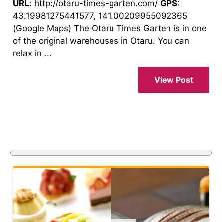
URL
: http://otaru-times-garten.com/
GPS
:
43.19981275441577, 141.00209955092365
(Google Maps) The Otaru Times Garten is in one
of the original warehouses in Otaru. You can
relax in ...
View Post