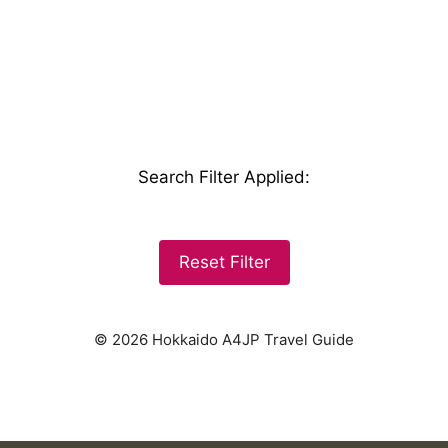
Search Filter Applied
:
Reset Filter
© 2026 Hokkaido A4JP Travel Guide