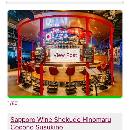
View Post
1/80
Sapporo Wine Shokudo Hinomaru
Cocono Susukino