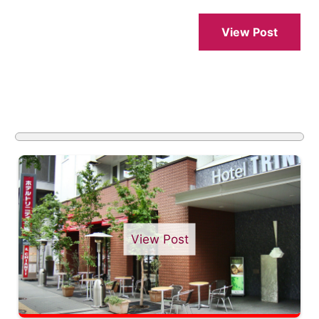
View Post
View Post