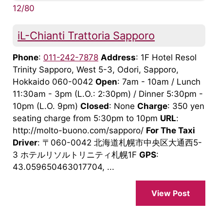
12/80
iL-Chianti Trattoria Sapporo
Phone
:
011-242-7878
Address
: 1F Hotel Resol
Trinity Sapporo, West 5-3, Odori, Sapporo,
Hokkaido 060-0042
Open
: 7am - 10am / Lunch
11:30am - 3pm (L.O.: 2:30pm) / Dinner 5:30pm -
10pm (L.O. 9pm)
Closed
: None
Charge
: 350 yen
seating charge from 5:30pm to 10pm
URL
:
http://molto-buono.com/sapporo/
For The Taxi
Driver
: 〒060-0042 北海道札幌市中央区大通西5-
3 ホテルリソルトリニティ札幌1F
GPS
:
43.059650463017704, ...
View Post