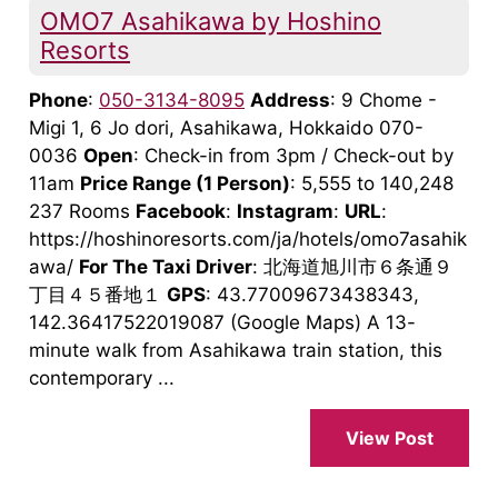
OMO7 Asahikawa by Hoshino
Resorts
Phone
:
050-3134-8095
Address
: 9 Chome -
Migi 1, 6 Jo dori, Asahikawa, Hokkaido 070-
0036
Open
: Check-in from 3pm / Check-out by
11am
Price Range
(1 Person)
: 5,555 to 140,248
237 Rooms
Facebook
:
Instagram
:
URL
:
https://hoshinoresorts.com/ja/hotels/omo7asahik
awa/
For The Taxi Driver
: 北海道旭川市６条通９
丁目４５番地１
GPS
: 43.77009673438343,
142.36417522019087 (Google Maps) A 13-
minute walk from Asahikawa train station, this
contemporary ...
View Post