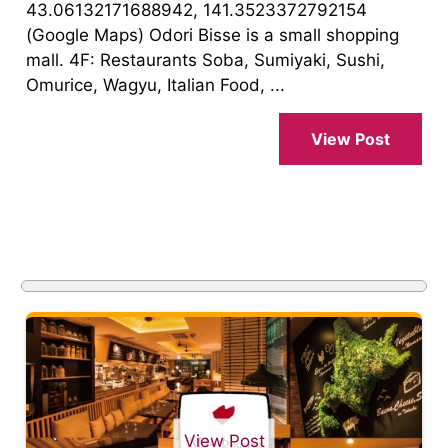
43.06132171688942, 141.3523372792154
(Google Maps) Odori Bisse is a small shopping
mall. 4F: Restaurants Soba, Sumiyaki, Sushi,
Omurice, Wagyu, Italian Food, ...
View Post
View Post