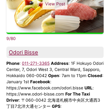
View Post
9/80
Odori Bisse
Phone
:
011-271-3365
Address
: 1F Hokuyo Odori
Center, 7, Odori West 3, Central Ward, Sapporo,
Hokkaido 060-0042
Open
: 7am to 11pm
Closed
:
January 1st
Facebook
:
https://www.facebook.com/odori.bisse
URL
:
https://www.odori-bisse.com
For The Taxi
Driver
: 〒060-0042 北海道札幌市中央区大通西3
丁目7北洋大通センター
GPS
: