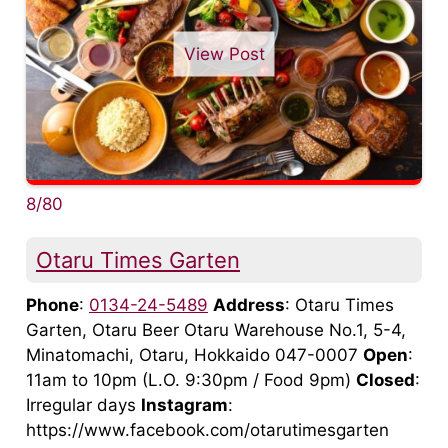
View Post
8/80
Otaru Times Garten
Phone
:
0134-24-5489
Address
: Otaru Times
Garten, Otaru Beer Otaru Warehouse No.1, 5-4,
Minatomachi, Otaru, Hokkaido 047-0007
Open
:
11am to 10pm (L.O. 9:30pm / Food 9pm)
Closed
:
Irregular days
Instagram
:
https://www.facebook.com/otarutimesgarten