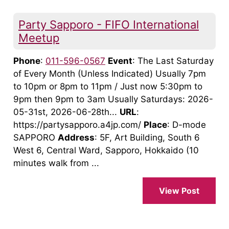
Party Sapporo - FIFO International
Meetup
Phone
:
011-596-0567
Event
: The Last Saturday
of Every Month (Unless Indicated) Usually 7pm
to 10pm or 8pm to 11pm / Just now 5:30pm to
9pm then 9pm to 3am Usually Saturdays: 2026-
05-31st, 2026-06-28th...
URL
:
https://partysapporo.a4jp.com/
Place
: D-mode
SAPPORO
Address
: 5F, Art Building, South 6
West 6, Central Ward, Sapporo, Hokkaido (10
minutes walk from ...
View Post