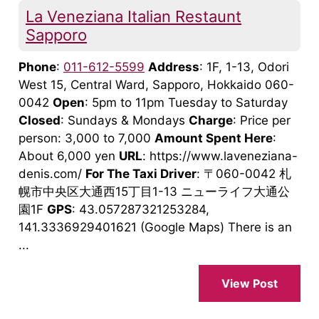
La Veneziana Italian Restaunt
Sapporo
Phone
:
011-612-5599
Address
: 1F, 1-13, Odori
West 15, Central Ward, Sapporo, Hokkaido 060-
0042
Open
: 5pm to 11pm Tuesday to Saturday
Closed
: Sundays & Mondays
Charge
: Price per
person: 3,000 to 7,000
Amount Spent Here
:
About 6,000 yen
URL
: https://www.laveneziana-
denis.com/
For The Taxi Driver
: 〒060-0042 札
幌市中央区大通西15丁目1-13 ニューライフ大通公
園1F
GPS
: 43.057287321253284,
141.3336929401621 (Google Maps) There is an
...
View Post