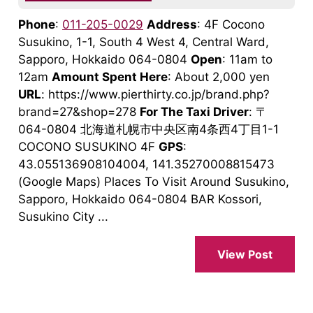
Phone
:
011-205-0029
Address
: 4F Cocono
Susukino, 1-1, South 4 West 4, Central Ward,
Sapporo, Hokkaido 064-0804
Open
: 11am to
12am
Amount Spent Here
: About 2,000 yen
URL
: https://www.pierthirty.co.jp/brand.php?
brand=27&shop=278
For The Taxi Driver
: 〒
064-0804 北海道札幌市中央区南4条西4丁目1-1
COCONO SUSUKINO 4F
GPS
:
43.055136908104004, 141.35270008815473
(Google Maps) Places To Visit Around Susukino,
Sapporo, Hokkaido 064-0804 BAR Kossori,
Susukino City ...
View Post