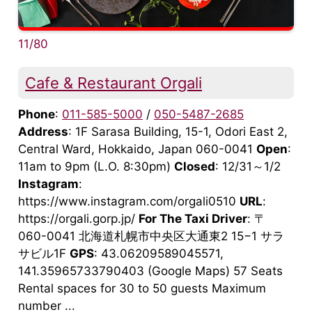
11/80
Cafe & Restaurant Orgali
Phone
:
011-585-5000
/
050-5487-2685
Address
: 1F Sarasa Building, 15-1, Odori East 2,
Central Ward, Hokkaido, Japan 060-0041
Open
:
11am to 9pm (L.O. 8:30pm)
Closed
: 12/31～1/2
Instagram
:
https://www.instagram.com/orgali0510
URL
:
https://orgali.gorp.jp/
For The Taxi Driver
: 〒
060-0041 北海道札幌市中央区大通東2 15−1 サラ
サビル1F
GPS
: 43.06209589045571,
141.35965733790403 (Google Maps) 57 Seats
Rental spaces for 30 to 50 guests Maximum
number ...