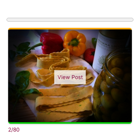
View Post
2/80