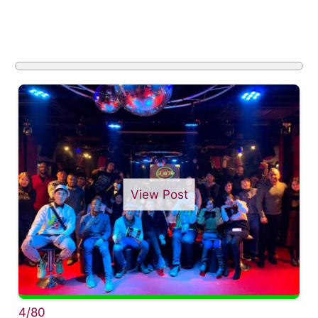
View Post
4/80