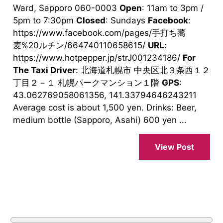
Ward, Sapporo 060-0003
Open
: 11am to 3pm /
5pm to 7:30pm
Closed
: Sundays
Facebook
:
https://www.facebook.com/pages/手打ち蕎
麦%20ルチン/664740110658615/
URL
:
https://www.hotpepper.jp/strJ001234186/
For
The Taxi Driver
: 北海道札幌市 中央区北３条西１２
丁目２－１ 札幌パークマンション１階
GPS
:
43.062769058061356, 141.33794646243211
Average cost is about 1,500 yen. Drinks: Beer,
medium bottle (Sapporo, Asahi) 600 yen ...
View Post