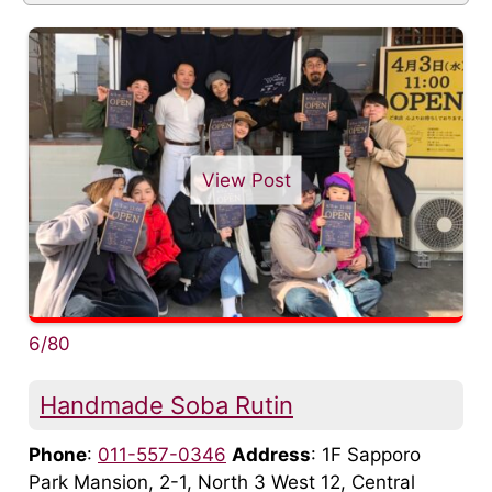
View Post
6/80
Handmade Soba Rutin
Phone
:
011-557-0346
Address
: 1F Sapporo
Park Mansion, 2-1, North 3 West 12, Central