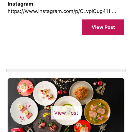
Instagram
:
https://www.instagram.com/p/CLvpIQug411 ...
View Post
View Post