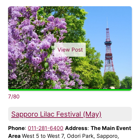
View Post
7/80
Sapporo Lilac Festival (May)
Phone
:
011-281-6400
Address
:
The Main Event
Area
West 5 to West 7, Odori Park, Sapporo,