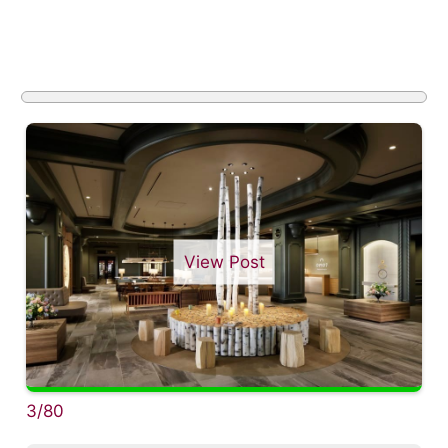
View Post
3/80