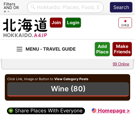
Filters
AND OR
+ -
Skip
Join
Login
to
日本語
content
Make
Add
Friends
Place
99 Online
Click Link, Image or Button to
View Category Posts
Wine (80)
Share Places With Everyone
Homepage >