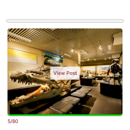
View Post
5/80