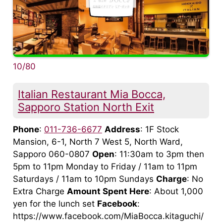
10/80
Italian Restaurant Mia Bocca,
Sapporo Station North Exit
Phone
:
011-736-6677
Address
: 1F Stock
Mansion, 6-1, North 7 West 5, North Ward,
Sapporo 060-0807
Open
: 11:30am to 3pm then
5pm to 11pm Monday to Friday / 11am to 11pm
Saturdays / 11am to 10pm Sundays
Charge
: No
Extra Charge
Amount Spent Here
: About 1,000
yen for the lunch set
Facebook
:
https://www.facebook.com/MiaBocca.kitaguchi/