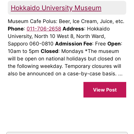
Hokkaido University Museum
Museum Cafe Polus: Beer, Ice Cream, Juice, etc.
Phone
:
011-706-2658
Address
: Hokkaido
University, North 10 West 8, North Ward,
Sapporo 060-0810
Admission Fee
: Free
Open
:
10am to 5pm
Closed
: Mondays *The museum
will be open on national holidays but closed on
the following weekday. Temporary closures will
also be announced on a case-by-case basis. ...
View Post