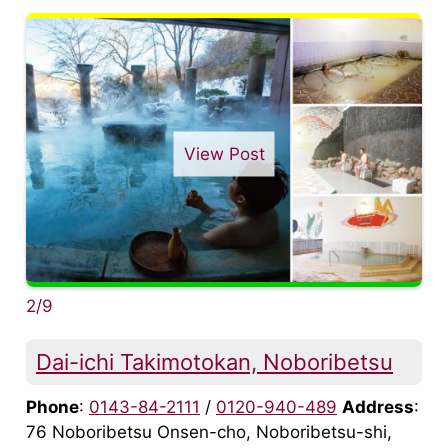
View Post
2/9
Dai-ichi Takimotokan, Noboribetsu
Phone
:
0143-84-2111
/
0120-940-489
Address
:
76 Noboribetsu Onsen-cho, Noboribetsu-shi,