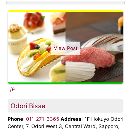
View Post
1/9
Odori Bisse
Phone
:
011-271-3365
Address
: 1F Hokuyo Odori
Center, 7, Odori West 3, Central Ward, Sapporo,