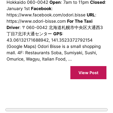
Hokkaido 060-0042
Open
: 7am to 11pm
Closed
:
January 1st
Facebook
:
https://www.facebook.com/odori.bisse
URL
:
https://www.odori-bisse.com
For The Taxi
Driver
: 〒060-0042 北海道札幌市中央区大通西3
丁目7北洋大通センター
GPS
:
43.06132171688942, 141.3523372792154
(Google Maps) Odori Bisse is a small shopping
mall. 4F: Restaurants Soba, Sumiyaki, Sushi,
Omurice, Wagyu, Italian Food, ...
View Post