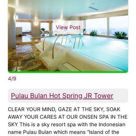
View Post
4/9
Pulau Bulan Hot Spring JR Tower
CLEAR YOUR MIND, GAZE AT THE SKY, SOAK
AWAY YOUR CARES AT OUR ONSEN SPA IN THE
SKY This is a sky resort spa with the Indonesian
name Pulau Bulan which means “Island of the