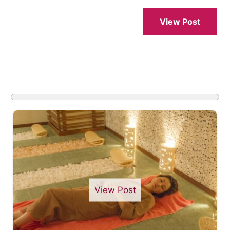
View Post
View Post