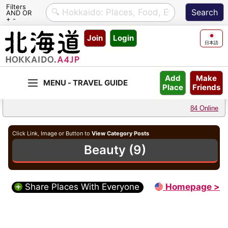
Filters
AND OR
+ -
Skip
Join
Login
to
日本語
content
Make
Add
Friends
Place
84 Online
Click Link, Image or Button to
View Category Posts
Beauty (9)
Share Places With Everyone
Homepage >