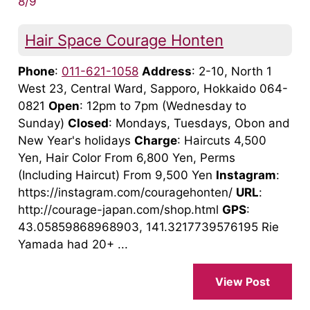
8/9
Hair Space Courage Honten
Phone
:
011-621-1058
Address
: 2-10, North 1
West 23, Central Ward, Sapporo, Hokkaido 064-
0821
Open
: 12pm to 7pm (Wednesday to
Sunday)
Closed
: Mondays, Tuesdays, Obon and
New Year's holidays
Charge
: Haircuts 4,500
Yen, Hair Color From 6,800 Yen, Perms
(Including Haircut) From 9,500 Yen
Instagram
:
https://instagram.com/couragehonten/
URL
:
http://courage-japan.com/shop.html
GPS
:
43.05859868968903, 141.3217739576195 Rie
Yamada had 20+ ...
View Post