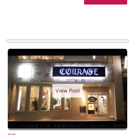
View Post