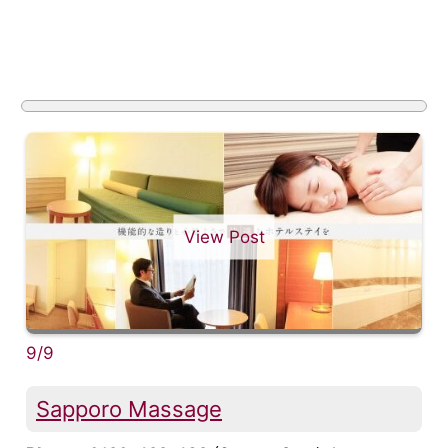
View Post
9/9
Sapporo Massage