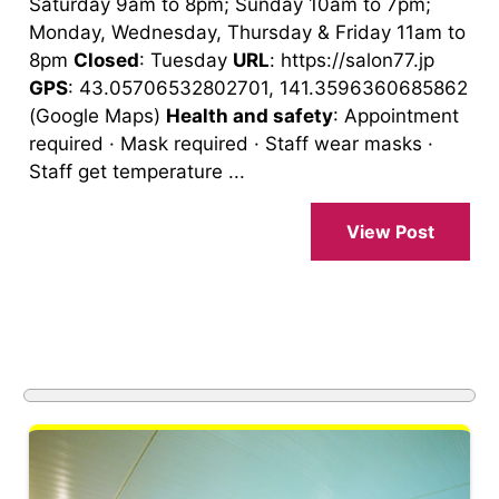
Saturday 9am to 8pm; Sunday 10am to 7pm;
Monday, Wednesday, Thursday & Friday 11am to
8pm
Closed
: Tuesday
URL
: https://salon77.jp
GPS
: 43.05706532802701, 141.3596360685862
(Google Maps)
Health and safety
: Appointment
required · Mask required · Staff wear masks ·
Staff get temperature ...
View Post