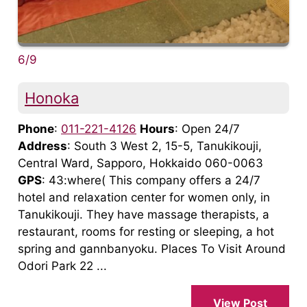
6/9
Honoka
Phone
:
011-221-4126
Hours
: Open 24/7
Address
: South 3 West 2, 15-5, Tanukikouji,
Central Ward, Sapporo, Hokkaido 060-0063
GPS
: 43:where( This company offers a 24/7
hotel and relaxation center for women only, in
Tanukikouji. They have massage therapists, a
restaurant, rooms for resting or sleeping, a hot
spring and gannbanyoku. Places To Visit Around
Odori Park 22 ...
View Post