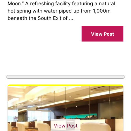
Moon.” A refreshing facility featuring a natural
hot spring with water piped up from 1,000m
beneath the South Exit of ...
View Post
View Post