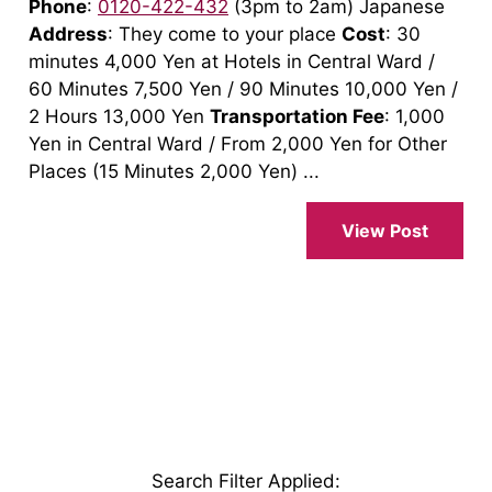
Phone
:
0120-422-432
(3pm to 2am) Japanese
Address
: They come to your place
Cost
: 30
minutes 4,000 Yen at Hotels in Central Ward /
60 Minutes 7,500 Yen / 90 Minutes 10,000 Yen /
2 Hours 13,000 Yen
Transportation Fee
: 1,000
Yen in Central Ward / From 2,000 Yen for Other
Places (15 Minutes 2,000 Yen) ...
View Post
Search Filter Applied
: