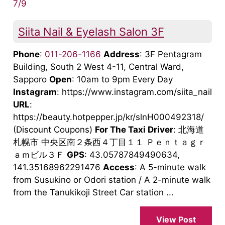
7/9
Siita Nail & Eyelash Salon 3F
Phone
:
011-206-1166
Address
: 3F Pentagram
Building, South 2 West 4-11, Central Ward,
Sapporo
Open
: 10am to 9pm Every Day
Instagram
: https://www.instagram.com/siita_nail
URL
:
https://beauty.hotpepper.jp/kr/slnH000492318/
(Discount Coupons)
For The Taxi Driver
: 北海道
札幌市 中央区南２条西４丁目１１ Ｐｅｎｔａｇｒ
ａｍビル３Ｆ
GPS
: 43.05787849490634,
141.35168962291476
Access
: A 5-minute walk
from Susukino or Odori station / A 2-minute walk
from the Tanukikoji Street Car station ...
View Post