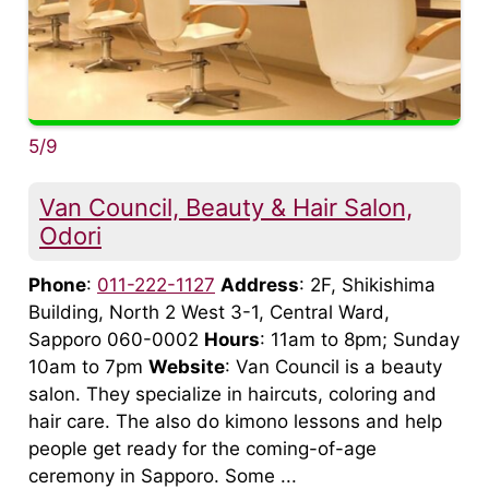
5/9
Van Council, Beauty & Hair Salon,
Odori
Phone
:
011-222-1127
Address
: 2F, Shikishima
Building, North 2 West 3-1, Central Ward,
Sapporo 060-0002
Hours
: 11am to 8pm; Sunday
10am to 7pm
Website
: Van Council is a beauty
salon. They specialize in haircuts, coloring and
hair care. The also do kimono lessons and help
people get ready for the coming-of-age
ceremony in Sapporo. Some ...