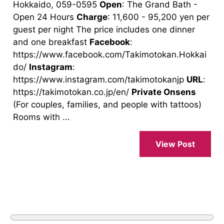
Hokkaido, 059-0595
Open
: The Grand Bath -
Open 24 Hours
Charge
: 11,600 - 95,200 yen per
guest per night The price includes one dinner
and one breakfast
Facebook
:
https://www.facebook.com/Takimotokan.Hokkai
do/
Instagram
:
https://www.instagram.com/takimotokanjp
URL
:
https://takimotokan.co.jp/en/
Private Onsens
(For couples, families, and people with tattoos)
Rooms with ...
View Post