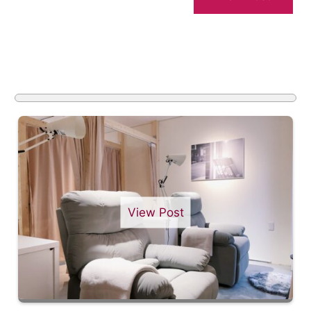
View Post