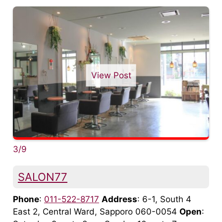
View Post
3/9
SALON77
Phone
:
011-522-8717
Address
: 6-1, South 4
East 2, Central Ward, Sapporo 060-0054
Open
: