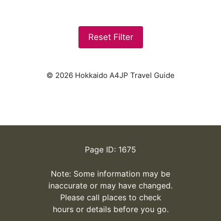
Reset Filter
© 2026 Hokkaido A4JP Travel Guide
Page ID: 1675
Note: Some information may be
inaccurate or may have changed.
Please call places to check
hours or details before you go.