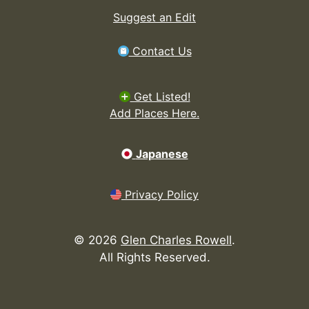
Suggest an Edit
Contact Us
Get Listed!
Add Places Here.
Japanese
Privacy Policy
©
2026
Glen Charles Rowell
.
All Rights Reserved.