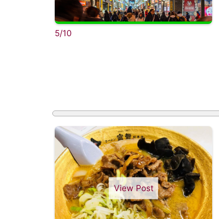
5/10
View Post