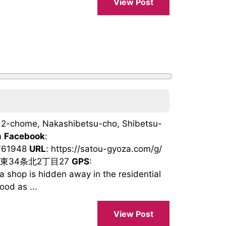
View Post
ta 2-chome, Nakashibetsu-cho, Shibetsu-
m
Facebook
:
1761948
URL
: https://satou-gyoza.com/g/
町東34条北2丁目27
GPS
:
hop is hidden away in the residential
ood as ...
View Post