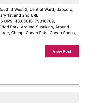
South 3 West 2, Central Ward, Sapporo,
uary 1st and 2nd
URL
:
206
GPS
: 43.05816179316789,
dori Park, Around Susukino, Around
harge, Cheap, Cheap Eats, Cheap Shops,
View Post