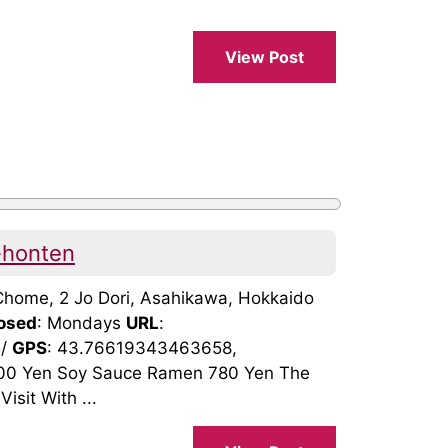
View Post
-honten
8 Chome, 2 Jo Dori, Asahikawa, Hokkaido
osed
: Mondays
URL
:
5/
GPS
: 43.76619343463658,
00 Yen Soy Sauce Ramen 780 Yen The
isit With ...