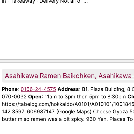
in · Takeaway · Delivery Not all of ...
Asahikawa Ramen Baikohken, Asahikawa
Phone
:
0166-24-4575
Address
: B1, Piaza Building, 
070-0032
Open
: 11am to 3pm then 5pm to 8:30pm
Cl
https://tabelog.com/hokkaido/A0101/A010101/100184
142.35971606987147 (Google Maps) Cheese Gyoza 5
butter miso ramen was a bit spicy. 930 Yen. Places To V