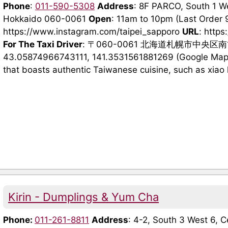
Phone
:
011-590-5308
Address
: 8F PARCO, South 1 We
Hokkaido 060-0061
Open
: 11am to 10pm (Last Order
https://www.instagram.com/taipei_sapporo
URL
: https
For The Taxi Driver
: 〒060-0061 北海道札幌市中央区
43.05874966743111, 141.3531561881269 (Google Maps)
that boasts authentic Taiwanese cuisine, such as xiao l
Kirin - Dumplings & Yum Cha
Phone:
011-261-8811
Address
: 4-2, South 3 West 6, 