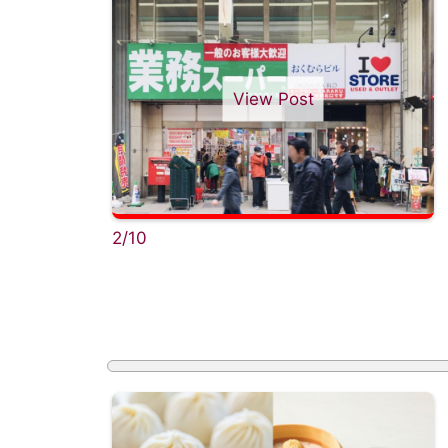
View Post
2/10