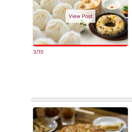
View Post
3/10