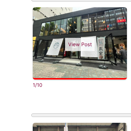
View Post
1/10