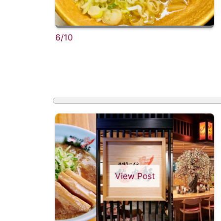
6/10
View Post