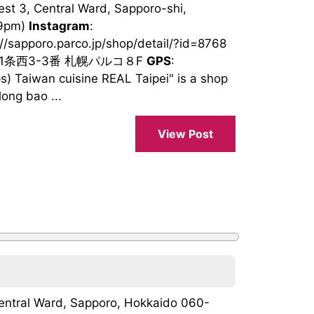
st 3, Central Ward, Sapporo-shi,
 9pm)
Instagram
:
://sapporo.parco.jp/shop/detail/?id=8768
南1条西3-3番 札幌パルコ８F
GPS
:
 Taiwan cuisine REAL Taipei" is a shop
ong bao ...
View Post
Central Ward, Sapporo, Hokkaido 060-