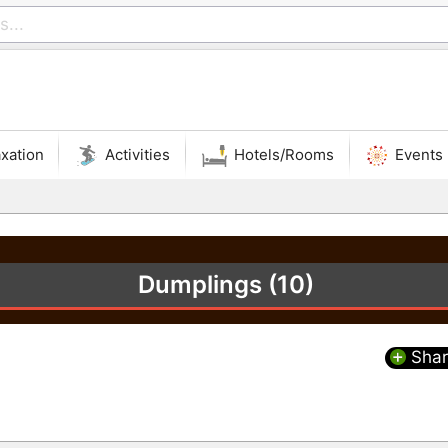
xation
Activities
Hotels/Rooms
Events
Dumplings (10)
Shar