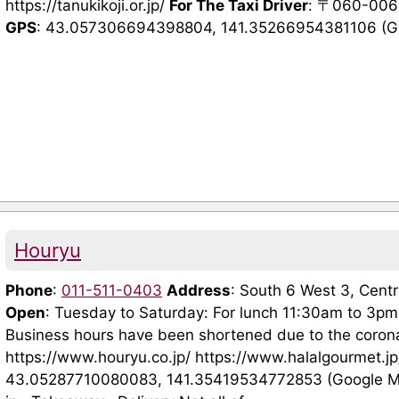
https://tanukikoji.or.jp/
For The Taxi Driver
: 〒060-
GPS
: 43.057306694398804, 141.35266954381106 (Goog
Houryu
Phone
:
011-511-0403
Address
: South 6 West 3, Cen
Open
: Tuesday to Saturday: For lunch 11:30am to 3pm
Business hours have been shortened due to the coron
https://www.houryu.co.jp/ https://www.halalgourmet.
43.05287710080083, 141.35419534772853 (Google 