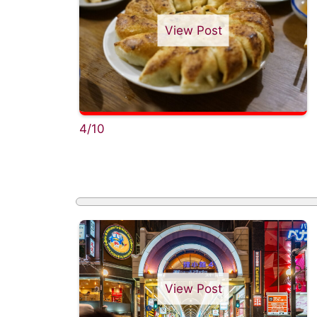
View Post
4/10
View Post