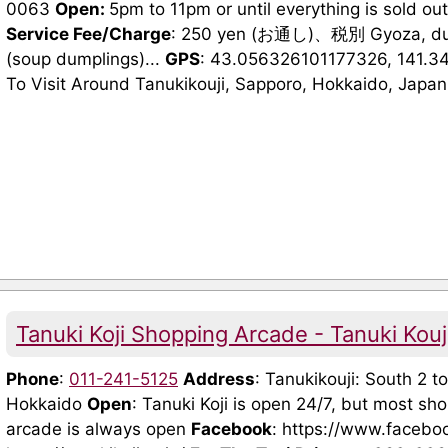
0063
Open:
5pm to 11pm or until everything is sold ou
Service Fee/Charge
: 250 yen (お通し)、税別 Gyoza, dum
(soup dumplings)...
GPS
: 43.056326101177326, 141.3
To Visit Around Tanukikouji, Sapporo, Hokkaido, Japan 
Tanuki Koji Shopping Arcade - Tanuki Ko
Phone
:
011-241-5125
Address
: Tanukikouji: South 2 t
Hokkaido
Open
: Tanuki Koji is open 24/7, but most s
arcade is always open
Facebook
: https://www.facebo