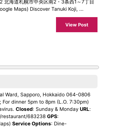
0062 北海道札幌市中央区南2・3条西1～7丁目
le Maps) Discover Tanuki Koji, ...
View Post
tral Ward, Sapporo, Hokkaido 064-0806
; For dinner 5pm to 8pm (L.O. 7:30pm)
avirus.
Closed
: Sunday & Monday
URL
:
jp/restaurant/683238
GPS
:
Maps)
Service Options
: Dine-