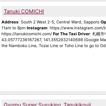
Tanuki COMICHI
Address
: South 2 West 2-5, Central Ward, Sapporo
Op
11am to 8pm
Instagram
: https://www.instagram.com/
https://tanukicomichi.com/
For The Taxi Driver
: 札幌
43.05777236167267, 141.3552932140698 (Google Maps
the Namboku Line, Tozai Line or Toho Line to go to Odori
Gyomu Super Susukino, Tanukikouji