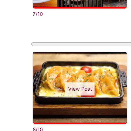
7/10
View Post
8/10