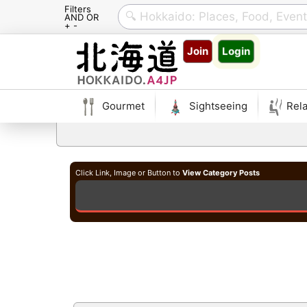
Filters
AND OR
+ -
Skip
Join
Login
to
content
Gourmet
Sightseeing
Rela
Click Link, Image or Button to
View Category Posts