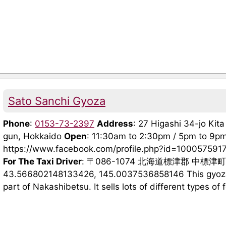
Sato Sanchi Gyoza
Phone
:
0153-73-2397
Address
: 27 Higashi 34-jo Ki
gun, Hokkaido
Open
: 11:30am to 2:30pm / 5pm to 9p
https://www.facebook.com/profile.php?id=10005759
For The Taxi Driver
: 〒086-1074 北海道標津郡 中標津
43.566802148133426, 145.0037536858146 This gyoza s
part of Nakashibetsu. It sells lots of different types of f