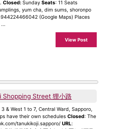
t.
Closed:
Sunday
Seats
: 11 Seats
plings, yum cha, dim sums, shoronpo
4944224466042 (Google Maps) Places
...
View Post
uji Shopping Street 狸小路
o 3 & West 1 to 7, Central Ward, Sapporo,
hops have their own schedules
Closed
: The
ok.com/tanukikoji.sapporo/
URL
: