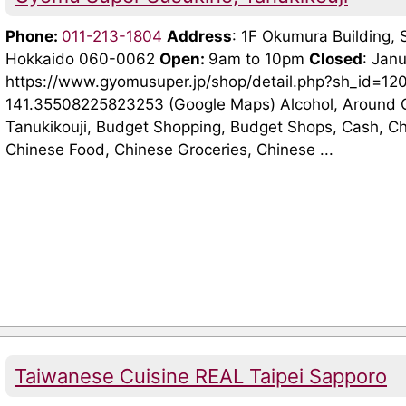
Phone:
011-213-1804
Address
: 1F Okumura Building, 
Hokkaido 060-0062
Open:
9am to 10pm
Closed
: Jan
https://www.gyomusuper.jp/shop/detail.php?sh_id=1
141.35508225823253 (Google Maps) Alcohol, Around O
Tanukikouji, Budget Shopping, Budget Shops, Cash, C
Chinese Food, Chinese Groceries, Chinese ...
Taiwanese Cuisine REAL Taipei Sapporo