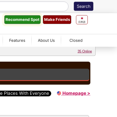
Make Friends
Recommend
Spot
日本語
Features
About Us
Closed
35 Online
e Places With Everyone
Homepage >