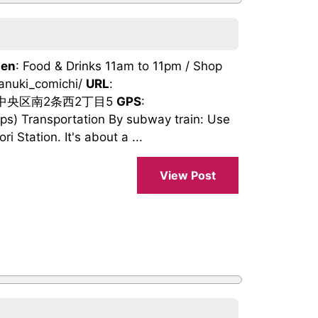
en
: Food & Drinks 11am to 11pm / Shop
tanuki_comichi/
URL
:
市中央区南2条西2丁目5
GPS
:
) Transportation By subway train: Use
 Station. It's about a ...
View Post