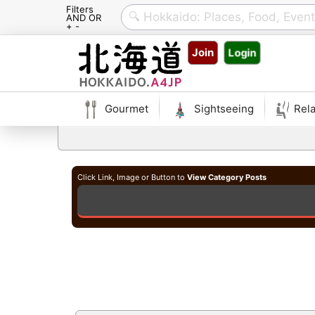
Filters
AND OR
+ -
Skip
Join
Login
to
content
Gourmet
Sightseeing
Rela
Click Link, Image or Button to
View Category Posts