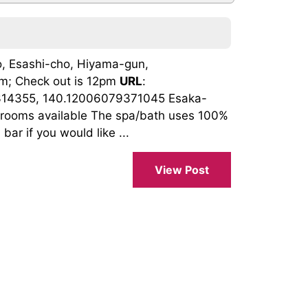
, Esashi-cho, Hiyama-gun,
3pm; Check out is 12pm
URL
:
314355, 140.12006079371045 Esaka-
st rooms available The spa/bath uses 100%
bar if you would like ...
View Post