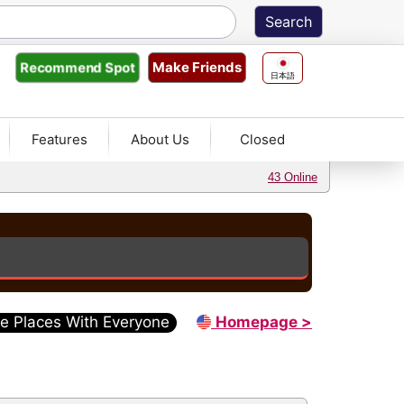
Make Friends
Recommend
Spot
日本語
Features
About Us
Closed
43 Online
e Places With Everyone
Homepage >