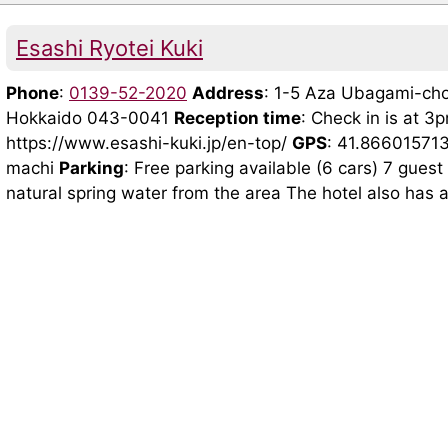
Esashi Ryotei Kuki
Phone
:
0139-52-2020
Address
: 1-5 Aza Ubagami-cho
Hokkaido 043-0041
Reception time
: Check in is at 
https://www.esashi-kuki.jp/en-top/
GPS
: 41.86601571
machi
Parking
: Free parking available (6 cars) 7 gue
natural spring water from the area The hotel also has a 