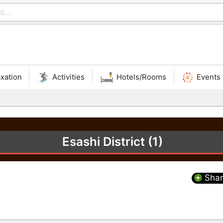
xation
Activities
Hotels/Rooms
Events
Esashi District (1)
Shar