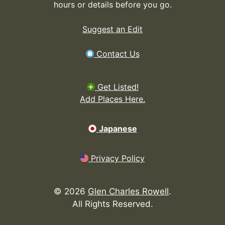
hours or details before you go.
Suggest an Edit
Contact Us
Get Listed!
Add Places Here.
Japanese
Privacy Policy
©
2026
Glen Charles Rowell
.
All Rights Reserved.