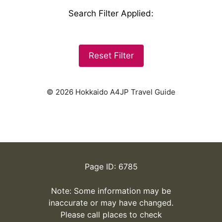
Search Filter Applied
:
Reset Filter
© 2026 Hokkaido A4JP Travel Guide
Page ID: 6785
Note: Some information may be
inaccurate or may have changed.
Please call places to check