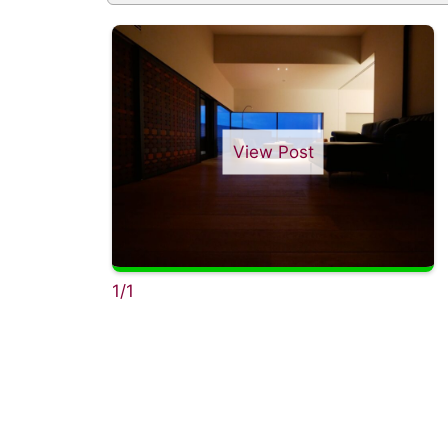
View Post
1/1