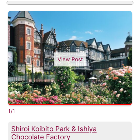
View Post
1/1
Shiroi Koibito Park & Ishiya
Chocolate Factory