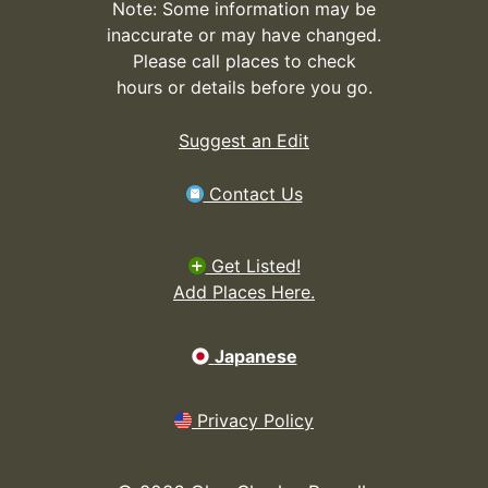
Note: Some information may be
inaccurate or may have changed.
Please call places to check
hours or details before you go.
Suggest an Edit
Contact Us
Get Listed!
Add Places Here.
Japanese
Privacy Policy