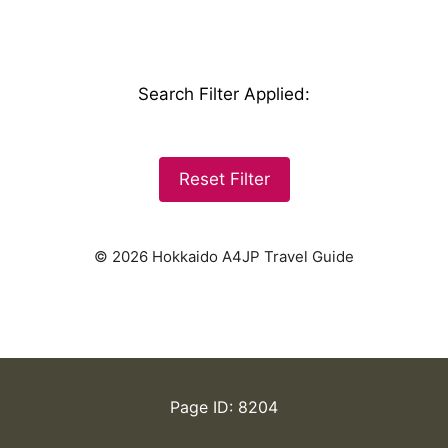
Search Filter Applied
:
Reset Filter
© 2026 Hokkaido A4JP Travel Guide
Page ID: 8204