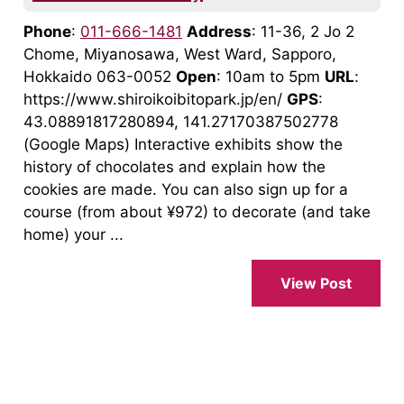
Phone
:
011-666-1481
Address
: 11-36, 2 Jo 2
Chome, Miyanosawa, West Ward, Sapporo,
Hokkaido 063-0052
Open
: 10am to 5pm
URL
:
https://www.shiroikoibitopark.jp/en/
GPS
:
43.08891817280894, 141.27170387502778
(Google Maps) Interactive exhibits show the
history of chocolates and explain how the
cookies are made. You can also sign up for a
course (from about ¥972) to decorate (and take
home) your ...
View Post