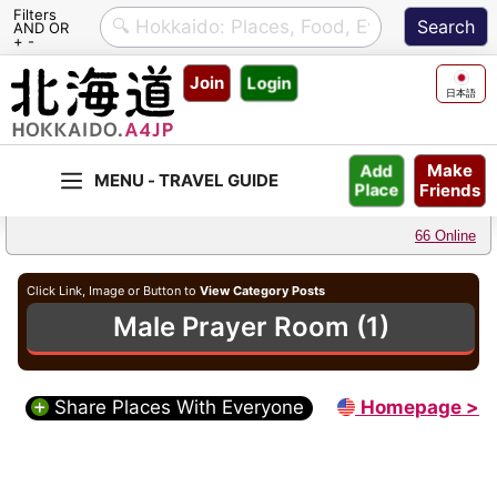
Filters
AND OR
+ -
Skip
Join
Login
to
日本語
content
Make
Add
Friends
Place
66 Online
Click Link, Image or Button to
View Category Posts
Male Prayer Room (1)
Share Places With Everyone
Homepage >