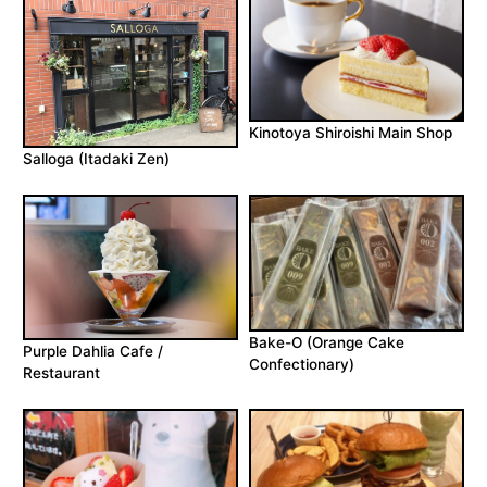
Kinotoya Shiroishi Main Shop
Salloga (Itadaki Zen)
Bake-O (Orange Cake
Purple Dahlia Cafe /
Confectionary)
Restaurant