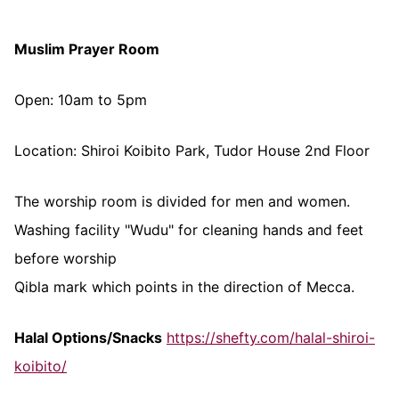
Muslim Prayer Room
Open: 10am to 5pm
Location: Shiroi Koibito Park, Tudor House 2nd Floor
The worship room is divided for men and women.
Washing facility "Wudu" for cleaning hands and feet
before worship
Qibla mark which points in the direction of Mecca.
Halal Options/Snacks
https://shefty.com/halal-shiroi-
koibito/