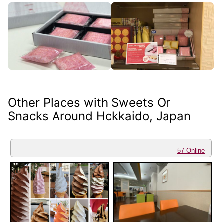
Other Places with Sweets Or
Snacks Around Hokkaido, Japan
57 Online