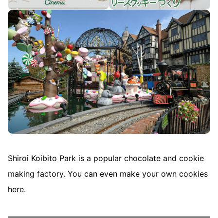
Shiroi Koibito Park is a popular chocolate and cookie
making factory. You can even make your own cookies
here.