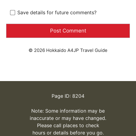
Save details for future comments?
© 2026 Hokkaido A4JP Travel Guide
Page ID: 8204
Note: Some information may be
inaccurate or may have changed.
Please call places to check
hours or details before you go.