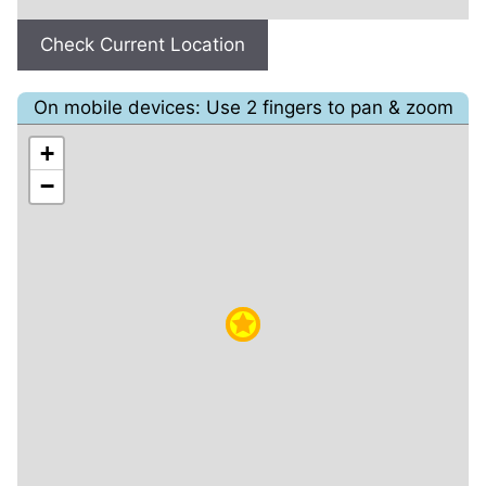
Check Current Location
On mobile devices: Use 2 fingers to pan & zoom
+
−