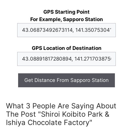
GPS Starting Point
For Example, Sapporo Station
GPS Location of Destination
Get Distance From Sapporo Station
What 3 People Are Saying About
The Post "Shiroi Koibito Park &
Ishiya Chocolate Factory"