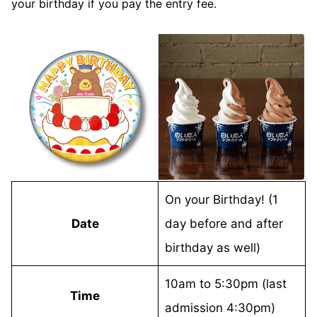
your birthday if you pay the entry fee.
On your Birthday! (1
Date
day before and after
birthday as well)
10am to 5:30pm (last
Time
admission 4:30pm)