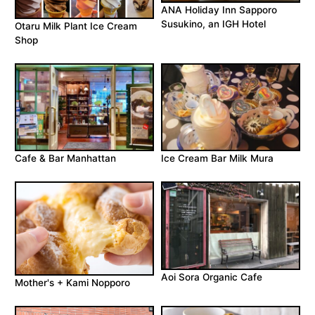
ANA Holiday Inn Sapporo
Susukino, an IGH Hotel
Otaru Milk Plant Ice Cream
Shop
Cafe & Bar Manhattan
Ice Cream Bar Milk Mura
Aoi Sora Organic Cafe
Mother's + Kami Nopporo