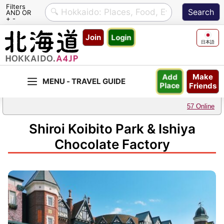
Filters
AND OR
+ -
Skip
Join
Login
to
日本語
content
Make
Add
Friends
Place
57 Online
Shiroi Koibito Park & Ishiya
Chocolate Factory