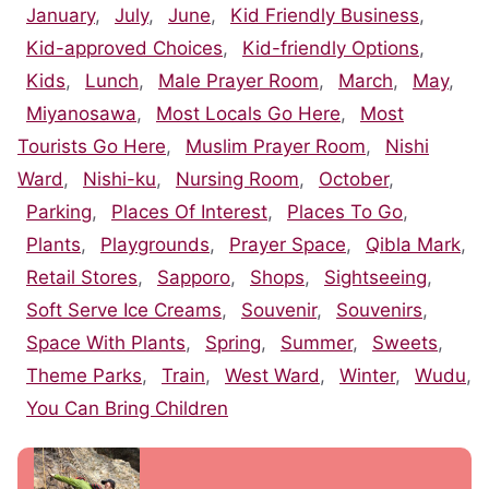
January
,
July
,
June
,
Kid Friendly Business
,
Kid-approved Choices
,
Kid-friendly Options
,
Kids
,
Lunch
,
Male Prayer Room
,
March
,
May
,
Miyanosawa
,
Most Locals Go Here
,
Most
Tourists Go Here
,
Muslim Prayer Room
,
Nishi
Ward
,
Nishi-ku
,
Nursing Room
,
October
,
Parking
,
Places Of Interest
,
Places To Go
,
Plants
,
Playgrounds
,
Prayer Space
,
Qibla Mark
,
Retail Stores
,
Sapporo
,
Shops
,
Sightseeing
,
Soft Serve Ice Creams
,
Souvenir
,
Souvenirs
,
Space With Plants
,
Spring
,
Summer
,
Sweets
,
Theme Parks
,
Train
,
West Ward
,
Winter
,
Wudu
,
You Can Bring Children