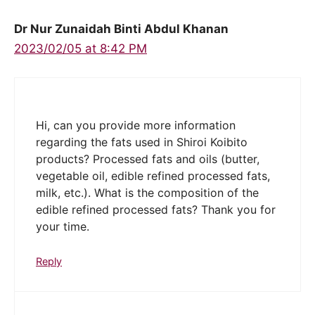
Dr Nur Zunaidah Binti Abdul Khanan
2023/02/05 at 8:42 PM
Hi, can you provide more information
regarding the fats used in Shiroi Koibito
products? Processed fats and oils (butter,
vegetable oil, edible refined processed fats,
milk, etc.). What is the composition of the
edible refined processed fats? Thank you for
your time.
Reply