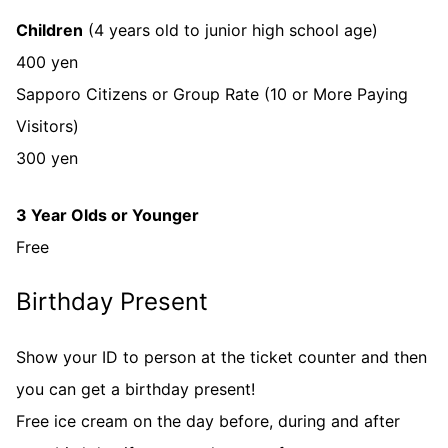
Children
(4 years old to junior high school age)
400 yen
Sapporo Citizens or Group Rate (10 or More Paying
Visitors)
300 yen
3 Year Olds or Younger
Free
Birthday Present
Show your ID to person at the ticket counter and then
you can get a birthday present!
Free ice cream on the day before, during and after