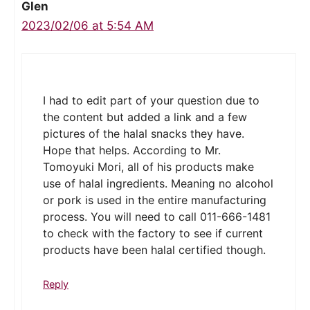
Glen
2023/02/06 at 5:54 AM
I had to edit part of your question due to
the content but added a link and a few
pictures of the halal snacks they have.
Hope that helps. According to Mr.
Tomoyuki Mori, all of his products make
use of halal ingredients. Meaning no alcohol
or pork is used in the entire manufacturing
process. You will need to call 011-666-1481
to check with the factory to see if current
products have been halal certified though.
Reply