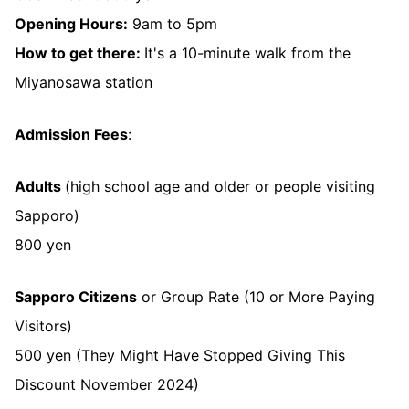
Opening Hours:
9am to 5pm
How to get there:
It's a 10-minute walk from the
Miyanosawa station
Admission Fees
:
Adults
(high school age and older or people visiting
Sapporo)
800 yen
Sapporo Citizens
or Group Rate (10 or More Paying
Visitors)
500 yen (They Might Have Stopped Giving This
Discount November 2024)