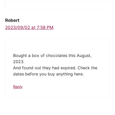
Robert
2023/09/02 at 7:58 PM
Bought a box of chocolates this August,
2023.
And found out they had expired. Check the
dates before you buy anything here.
Reply