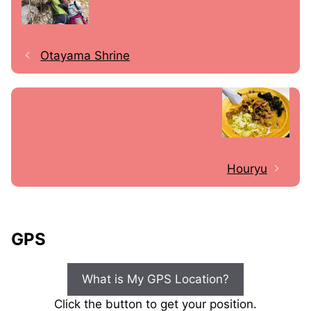
Otayama Shrine
Houryu
GPS
What is My GPS Location?
Click the button to get your position.