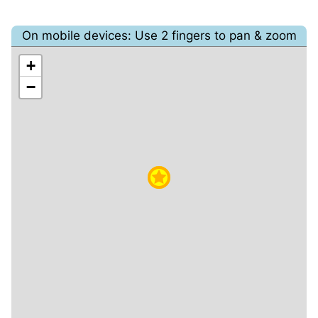
On mobile devices: Use 2 fingers to pan & zoom
+
−