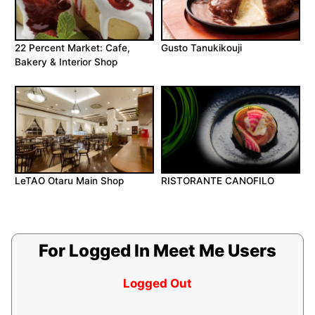
22 Percent Market: Cafe,
Gusto Tanukikouji
Bakery & Interior Shop
LeTAO Otaru Main Shop
RISTORANTE CANOFILO
For Logged In Meet Me Users
Logged Out