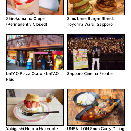
Shirokuma no Crepe
Sims Lane Burger Stand,
(Permanently Closed)
Toyohira Ward, Sapporo
LeTAO Plaza Otaru - LeTAO
Sapporo Cinema Frontier
Plus
Yakigashi Hotaru Hakodate
UNBALLON Soup Curry Dining