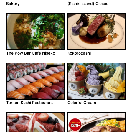
Bakery
(Rishiri Island) Closed
The Pow Bar Cafe Niseko
Kokorozashi
Toriton Sushi Restaurant
Colorful Cream