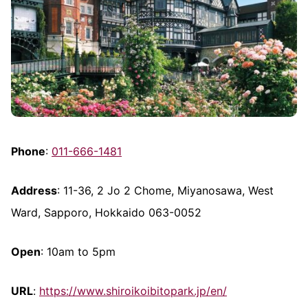
Phone
:
011-666-1481
Address
: 11-36, 2 Jo 2 Chome, Miyanosawa, West
Ward, Sapporo, Hokkaido 063-0052
Open
: 10am to 5pm
URL
:
https://www.shiroikoibitopark.jp/en/