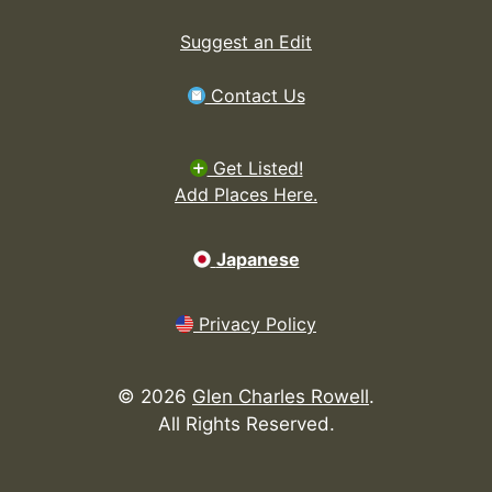
Suggest an Edit
Contact Us
Get Listed!
Add Places Here.
Japanese
Privacy Policy
©
2026
Glen Charles Rowell
.
All Rights Reserved.