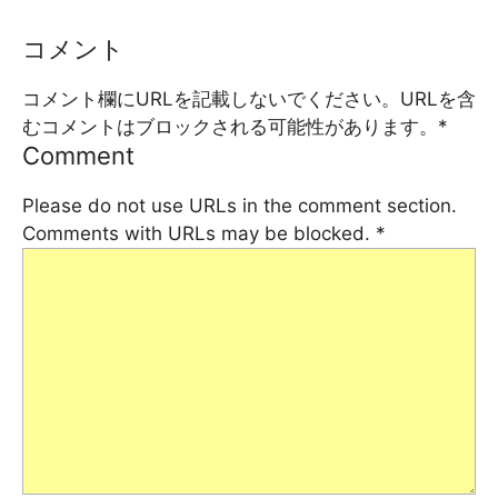
コメント
コメント欄にURLを記載しないでください。URLを含
むコメントはブロックされる可能性があります。
*
Comment
Please do not use URLs in the comment section.
Comments with URLs may be blocked.
*