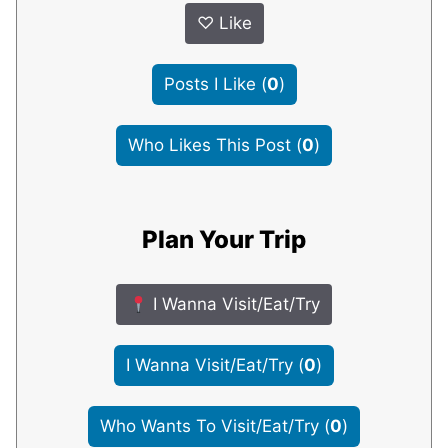
♡
Like
Posts I Like
(
0
)
Who Likes This Post
(
0
)
Plan Your Trip
I Wanna Visit/Eat/Try
I Wanna Visit/Eat/Try
(
0
)
Who Wants To Visit/Eat/Try
(
0
)