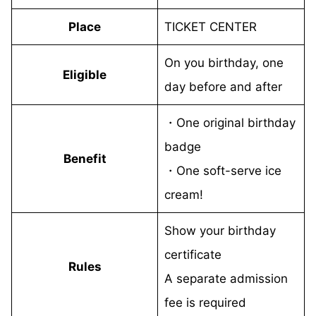
Place
TICKET CENTER
On you birthday, one
Eligible
day before and after
・One original birthday
badge
Benefit
・One soft-serve ice
cream!
Show your birthday
certificate
Rules
A separate admission
fee is required