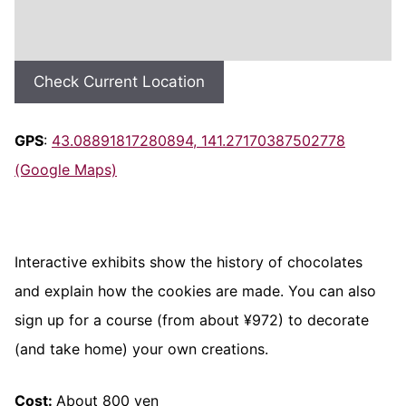
Check Current Location
GPS
:
43.08891817280894, 141.27170387502778
(Google Maps)
Interactive exhibits show the history of chocolates
and explain how the cookies are made. You can also
sign up for a course (from about ¥972) to decorate
(and take home) your own creations.
Cost:
About 800 yen