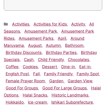
Categories
Activities
,
Activities for Kids
,
Activity
,
All
Seasons
,
Amusement Park
,
Amusement Park
Rides
,
Amusement Parks
,
April
,
Around
Maruyama
,
August
,
Autumn
,
Bathroom
,
Birthday Discounts
,
Birthday Parties
,
Birthday
Specials
,
Cash
,
Child Friendly
,
Chocolates
,
Coffee
,
Cookies
,
Dessert
,
Dine-in
,
Eat-in
,
English Post
,
Fall
,
Family Friendly
,
Family Spot
,
Female Prayer Room
,
Garden
,
Garden View
,
Good For Groups
,
Good For Large Groups
,
Halal
Options
,
Halal Snacks
,
Historic Landmarks
,
Hokkaido
,
Ice-cream
,
Ishikari Subprefecture
,