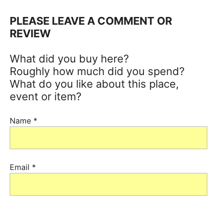
PLEASE LEAVE A COMMENT OR
REVIEW
What did you buy here?
Roughly how much did you spend?
What do you like about this place,
event or item?
Name
*
Email
*