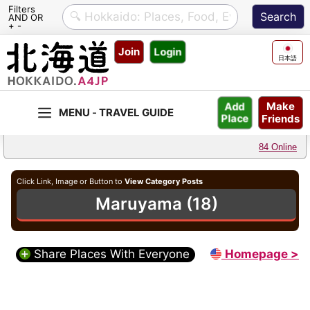
Filters
AND OR
+ -
Skip
Join
Login
to
日本語
content
Make
Add
Friends
Place
84 Online
Click Link, Image or Button to
View Category Posts
Maruyama (18)
Share Places With Everyone
Homepage >