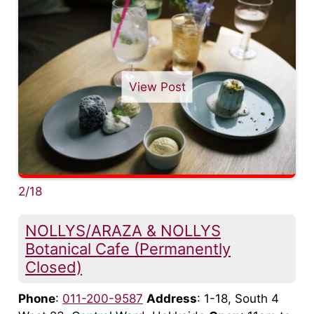
View Post
2/18
NOLLYS/ARAZA & NOLLYS
Botanical Cafe (Permanently
Closed)
Phone
:
011-200-9587
Address
: 1-18, South 4