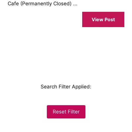
Cafe (Permanently Closed) ...
View Post
Search Filter Applied
:
Reset Filter