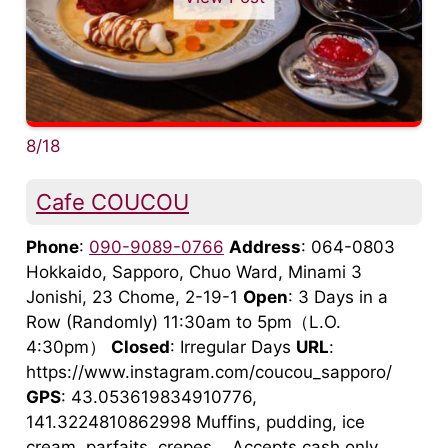
8/18
Cafe COUCOU
Phone
:
090-9089-0766
Address
: 064-0803
Hokkaido, Sapporo, Chuo Ward, Minami 3
Jonishi, 23 Chome, 2-19-1
Open
: 3 Days in a
Row (Randomly) 11:30am to 5pm（L.O.
4:30pm）
Closed
: Irregular Days
URL
:
https://www.instagram.com/coucou_sapporo/
GPS
: 43.053619834910776,
141.3224810862998 Muffins, pudding, ice
cream, parfaits, crepes... Accepts cash only.