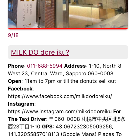
9/18
MILK DO dore iku?
Phone
:
011-688-5994
Address
: 1-10, North 8
West 23, Central Ward, Sapporo 060-0008
Open
: 11am to 7pm or till the donuts sell out
Facebook
:
https://www.facebook.com/milkdodoreiku/
Instagram
:
https://www.instagram.com/milkdodoreiku
For
The Taxi Driver
: 〒060-0008 札幌市中央区北8条
西23丁目1-10
GPS
: 43.067232305009256,
141.32055857018113 (Google Maps) Places To