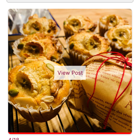
View Post
4/18