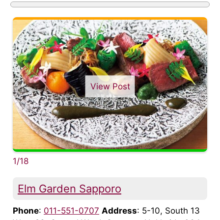
View Post
1/18
Elm Garden Sapporo
Phone
:
011-551-0707
Address
: 5-10, South 13