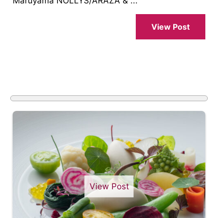
Maruyama NOLLYS/ARAZA & ...
View Post
View Post