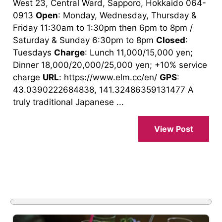
West 23, Central Ward, Sapporo, Hokkaido 064-
0913
Open
: Monday, Wednesday, Thursday &
Friday 11:30am to 1:30pm then 6pm to 8pm /
Saturday & Sunday 6:30pm to 8pm
Closed
:
Tuesdays
Charge
: Lunch 11,000/15,000 yen;
Dinner 18,000/20,000/25,000 yen; +10% service
charge
URL
: https://www.elm.cc/en/
GPS
:
43.0390222684838, 141.32486359131477 A
truly traditional Japanese ...
View Post