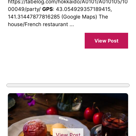
https://tabelog.com/hokkaido/A0101/A010105/10
00049/party/
GPS
: 43.054929357189415,
141.31447877816285 (Google Maps) The
house/French restaurant ...
View Post
View Post