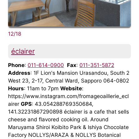
12/18
éclairer
Phone
:
011-614-0900
Fax
:
011-351-5872
Address
: 1F Lion's Mansion Urasandou, South 2
West 23, 2-17, Central Ward, Sapporo 064-0802
Hours
: 11am to 7pm
Website
:
https://www.instagram.com/fromageoaillerie_ecl
airer
GPS
: 43.054288769350684,
141.32231867290898 éclairer is a cafe that sells
cheese and flavored cooking oil. Around
Maruyama Shiroi Koibito Park & Ishiya Chocolate
Factory NOLLYS/ARAZA & NOLLYS Botanical