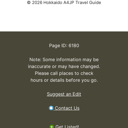
© 2026 Hokkaido A4JP Travel Guide
Page ID: 6180
Note: Some information may be
inaccurate or may have changed.
Please call places to check
hours or details before you go.
Suggest an Edit
Contact Us
Get Listed!