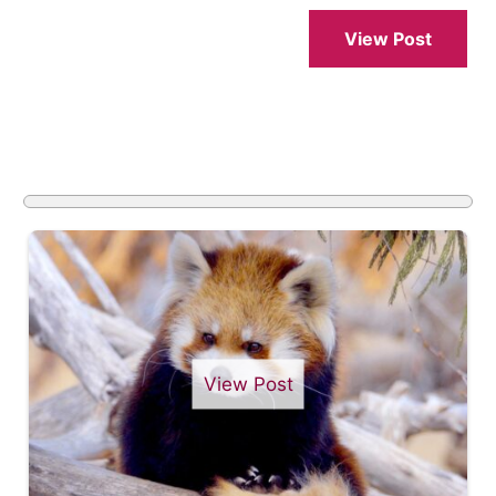
View Post
View Post