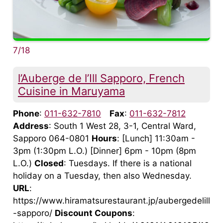
7/18
l’Auberge de l’Ill Sapporo, French
Cuisine in Maruyama
Phone
:
011-632-7810
Fax
:
011-632-7812
Address
: South 1 West 28, 3-1, Central Ward,
Sapporo 064-0801
Hours
: [Lunch] 11:30am -
3pm (1:30pm L.O.) [Dinner] 6pm - 10pm (8pm
L.O.)
Closed
: Tuesdays. If there is a national
holiday on a Tuesday, then also Wednesday.
URL
:
https://www.hiramatsurestaurant.jp/aubergedelill
-sapporo/
Discount Coupons
: