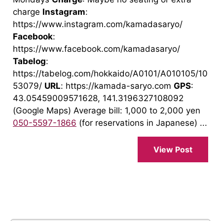
charge
Instagram
:
https://www.instagram.com/kamadasaryo/
Facebook
:
https://www.facebook.com/kamadasaryo/
Tabelog
:
https://tabelog.com/hokkaido/A0101/A010105/10
53079/
URL
: https://kamada-saryo.com
GPS
:
43.05459009571628, 141.3196327108092
(Google Maps) Average bill: 1,000 to 2,000 yen
050-5597-1866
(for reservations in Japanese) ...
View Post