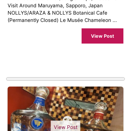
Visit Around Maruyama, Sapporo, Japan
NOLLYS/ARAZA & NOLLYS Botanical Cafe
(Permanently Closed) Le Musée Chameleon ...
View Post
View Post