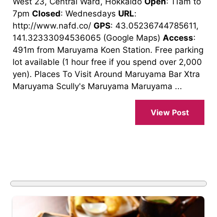
West 23, Central Ward, Hokkaido
Open
: 11am to
7pm
Closed
: Wednesdays
URL
:
http://www.nafd.co/
GPS
: 43.05236744785611,
141.32333094536065 (Google Maps)
Access
:
491m from Maruyama Koen Station. Free parking
lot available (1 hour free if you spend over 2,000
yen). Places To Visit Around Maruyama Bar Xtra
Maruyama Scully's Maruyama Maruyama ...
View Post