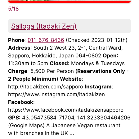
5/18
Salloga (Itadaki Zen)
Phone
:
011-676-8436
(Checked 2023-01-12th)
Address
: South 2 West 23, 2-1, Central Ward,
Sapporo, Hokkaido, Japan 064-0802
Open
:
11:30am to 5pm
Closed
: Mondays & Tuesdays
Charge
: 5,500 Per Person (
Reservations Only -
2 People Minimum
)
Website
:
http://itadakizen.com/sapporo
Instagram
:
https://www.instagram.com/itadakizen
Facebook
:
https://www.facebook.com/itadakizensapporo
GPS
: 43.05473584171704, 141.3233304464206
(Google Maps) A Japanese Vegan restaurant
with branches in the UK ...