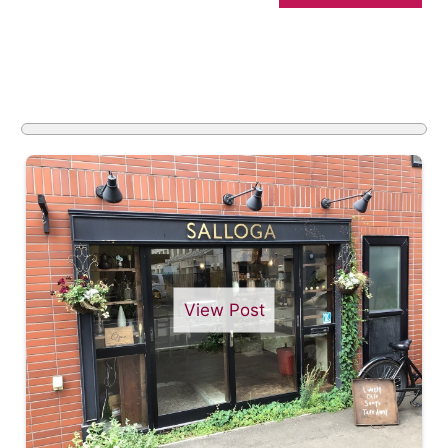
View Post