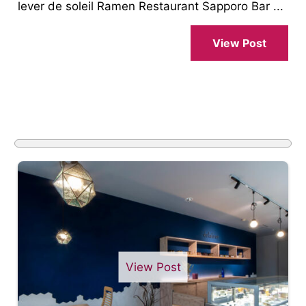
lever de soleil Ramen Restaurant Sapporo Bar ...
View Post
View Post