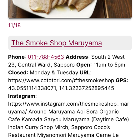
11/18
The Smoke Shop Maruyama
Phone
:
011-788-4563
Address
: South 2 West
23, Central Ward, Sapporo
Open
: 11am to 5pm
Closed
: Monday & Tuesday
URL
:
https://www.cototori.com/#thesmokeshop
GPS
:
43.0551114338071, 141.32237252895445
Instagram
:
https://www.instagram.com/thesmokeshop_mar
uyama/ Around Maruyama Aoi Sora Organic
Cafe Kamada Saryou Maruyama (Daytime Cafe)
Indian Curry Shop Mirch, Sapporo Coco’s
Restaurant Miyanomori Maruyama Carne Le