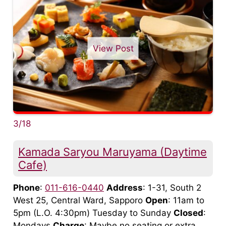
View Post
3/18
Kamada Saryou Maruyama (Daytime
Cafe)
Phone
:
011-616-0440
Address
: 1-31, South 2
West 25, Central Ward, Sapporo
Open
: 11am to
5pm (L.O. 4:30pm) Tuesday to Sunday
Closed
:
Mondays
Charge
: Maybe no seating or extra