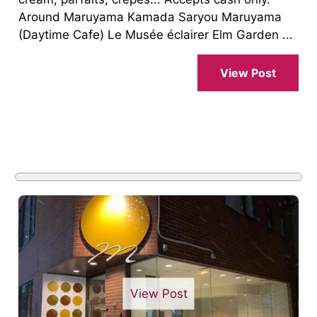
Around Maruyama Kamada Saryou Maruyama
(Daytime Cafe) Le Musée éclairer Elm Garden ...
View Post
View Post