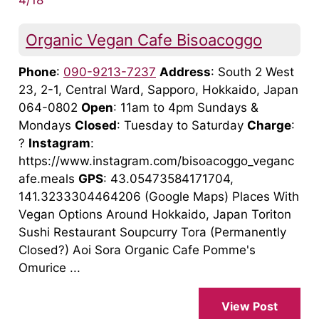
Organic Vegan Cafe Bisoacoggo
Phone
:
090-9213-7237
Address
: South 2 West
23, 2-1, Central Ward, Sapporo, Hokkaido, Japan
064-0802
Open
: 11am to 4pm Sundays &
Mondays
Closed
: Tuesday to Saturday
Charge
:
?
Instagram
:
https://www.instagram.com/bisoacoggo_veganc
afe.meals
GPS
: 43.05473584171704,
141.3233304464206 (Google Maps) Places With
Vegan Options Around Hokkaido, Japan Toriton
Sushi Restaurant Soupcurry Tora (Permanently
Closed?) Aoi Sora Organic Cafe Pomme's
Omurice ...
View Post