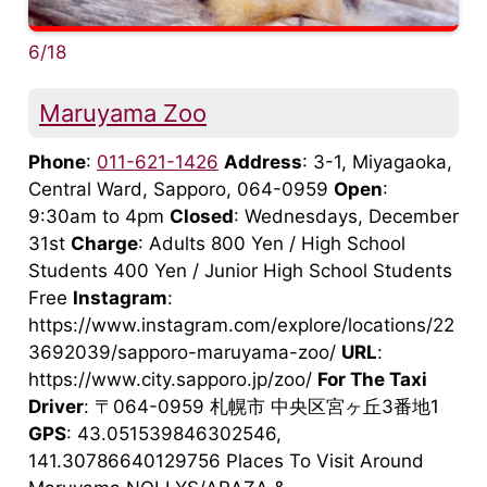
6/18
Maruyama Zoo
Phone
:
011-621-1426
Address
: 3-1, Miyagaoka,
Central Ward, Sapporo, 064-0959
Open
:
9:30am to 4pm
Closed
: Wednesdays, December
31st
Charge
: Adults 800 Yen / High School
Students 400 Yen / Junior High School Students
Free
Instagram
:
https://www.instagram.com/explore/locations/22
3692039/sapporo-maruyama-zoo/
URL
:
https://www.city.sapporo.jp/zoo/
For The Taxi
Driver
: 〒064-0959 札幌市 中央区宮ヶ丘3番地1
GPS
: 43.051539846302546,
141.30786640129756 Places To Visit Around