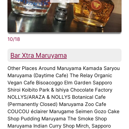
10/18
Bar Xtra Maruyama
Other Places Around Maruyama Kamada Saryou
Maruyama (Daytime Cafe) The Relay Organic
Vegan Cafe Bisoacoggo Elm Garden Sapporo
Shiroi Koibito Park & Ishiya Chocolate Factory
NOLLYS/ARAZA & NOLLYS Botanical Cafe
(Permanently Closed) Maruyama Zoo Cafe
COUCOU éclairer Marugame Seimen Gozo Cake
Shop Pudding Maruyama The Smoke Shop
Maruyama Indian Curry Shop Mirch, Sapporo