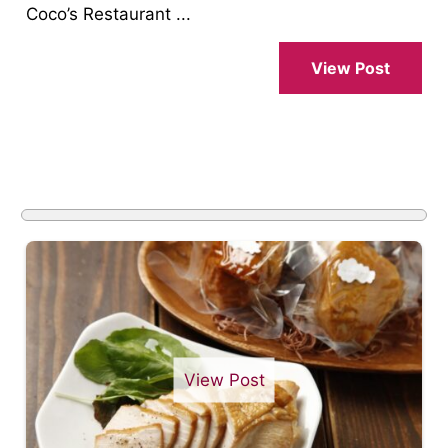
Coco’s Restaurant ...
View Post
View Post