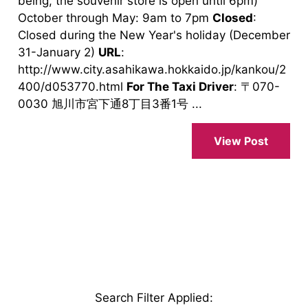
being, the souvenir store is open until 6pm)
October through May: 9am to 7pm
Closed
:
Closed during the New Year's holiday (December
31-January 2)
URL
:
http://www.city.asahikawa.hokkaido.jp/kankou/2
400/d053770.html
For The Taxi Driver
: 〒070-
0030 旭川市宮下通8丁目3番1号 ...
View Post
Search Filter Applied
: