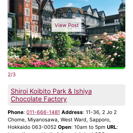
View Post
2/3
Shiroi Koibito Park & Ishiya
Chocolate Factory
Phone
:
011-666-1481
Address
: 11-36, 2 Jo 2
Chome, Miyanosawa, West Ward, Sapporo,
Hokkaido 063-0052
Open
: 10am to 5pm
URL
: