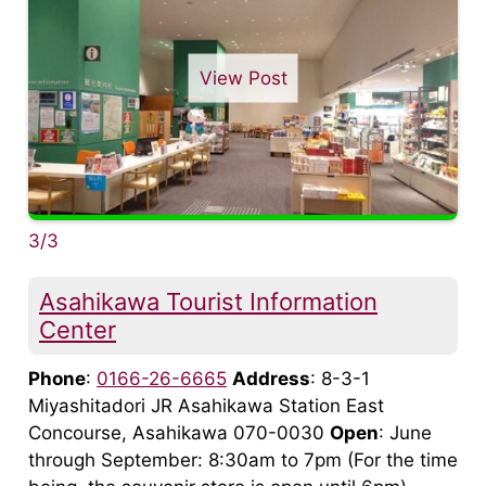
View Post
3/3
Asahikawa Tourist Information
Center
Phone
:
0166-26-6665
Address
: 8-3-1
Miyashitadori JR Asahikawa Station East
Concourse, Asahikawa 070-0030
Open
: June
through September: 8:30am to 7pm (For the time