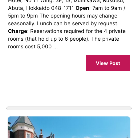
Hotel, North Wing, 3F, 13, Izumikawa, Rusutsu,
Abuta, Hokkaido 048-1711
Open
: 7am to 9am /
5pm to 9pm The opening hours may change
seasonally. Lunch can be served by request.
Charge
: Reservations required for the 4 private
rooms (that hold up to 6 people). The private
rooms cost 5,000 ...
View Post