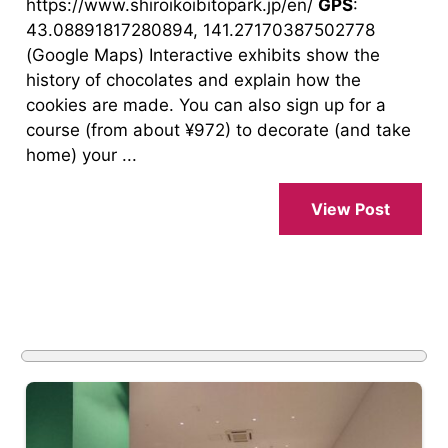
https://www.shiroikoibitopark.jp/en/
GPS
:
43.08891817280894, 141.27170387502778
(Google Maps) Interactive exhibits show the
history of chocolates and explain how the
cookies are made. You can also sign up for a
course (from about ¥972) to decorate (and take
home) your ...
View Post