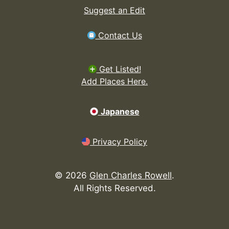
Suggest an Edit
Contact Us
Get Listed!
Add Places Here.
Japanese
Privacy Policy
©
2026
Glen Charles Rowell
.
All Rights Reserved.