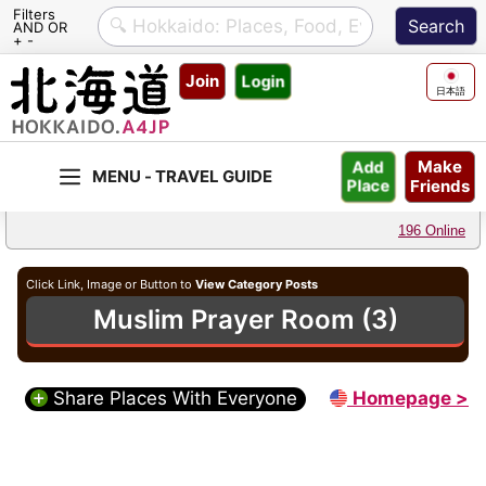
Filters
AND OR
+ -
Skip
Join
Login
to
日本語
content
Make
Add
Friends
Place
196 Online
Click Link, Image or Button to
View Category Posts
Muslim Prayer Room (3)
Share Places With Everyone
Homepage >