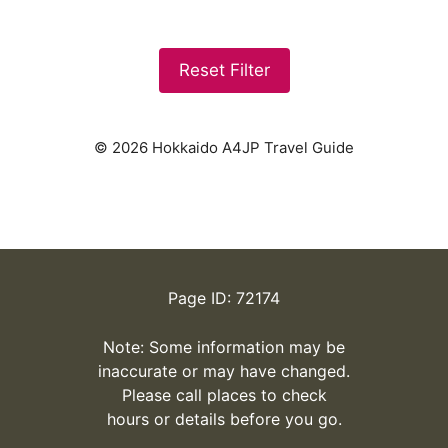
Reset Filter
© 2026 Hokkaido A4JP Travel Guide
Page ID: 72174
Note: Some information may be
inaccurate or may have changed.
Please call places to check
hours or details before you go.