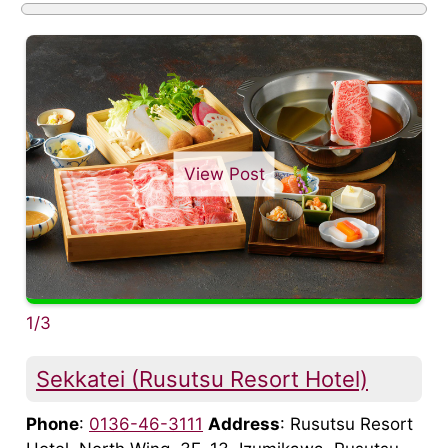
View Post
1/3
Sekkatei (Rusutsu Resort Hotel)
Phone
:
0136-46-3111
Address
: Rusutsu Resort