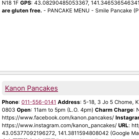
N18 1F
GPS
: 43.08290485053367, 141.34653654634
are gluten free.
- PANCAKE MENU - Smile Pancake (Plai
Kanon Pancakes
Phone
:
011-556-0141
Address
: 5-18, 3 Jo 5 Chome, K
0803
Open
: 11am to 5pm (L.O. 4pm)
Charm Charge
: 
https://www.facebook.com/kanon.pancakes/
Instagr
https://www.instagram.com/kanon_pancakes/
URL
: h
43.05377092196272, 141.3811594808042 (Google M