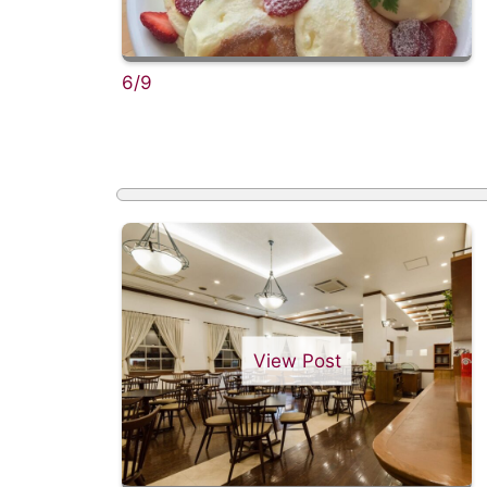
6/9
View Post