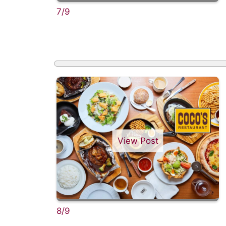
7/9
View Post
8/9