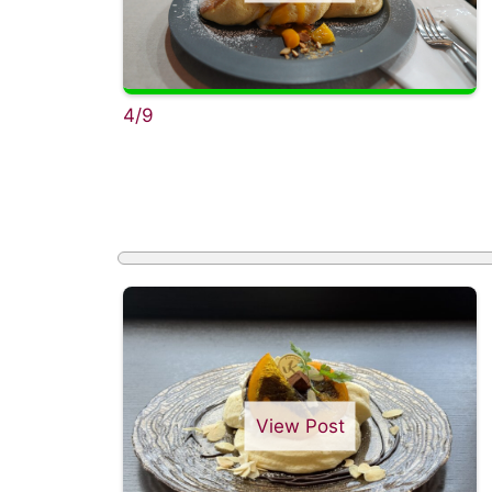
4/9
View Post