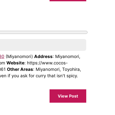
30
(Miyanomori)
Address
: Miyanomori,
2pm
Website
: https://www.cocos-
861
Other Areas
: Miyanomori, Toyohira,
en if you ask for curry that isn't spicy.
View Post