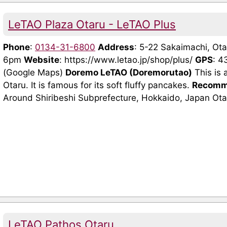
LeTAO Plaza Otaru - LeTAO Plus
Phone
:
0134-31-6800
Address
: 5-22 Sakaimachi, O
6pm
Website
: https://www.letao.jp/shop/plus/
GPS
: 
(Google Maps)
Doremo LeTAO (Doremorutao)
This is 
Otaru. It is famous for its soft fluffy pancakes.
Recomm
Around Shiribeshi Subprefecture, Hokkaido, Japan Ota
LeTAO Pathos Otaru