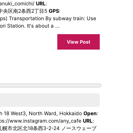
tanuki_comichi/
URL
:
市中央区南2条西2丁目5
GPS
:
) Transportation By subway train: Use
 Station. It's about a ...
View Post
th 18 West3, North Ward, Hokkaido
Open
:
tps://www.instagram.com/any_cafe
URL
:
札幌市北区北18条西3-2-24 ノースウェーブ