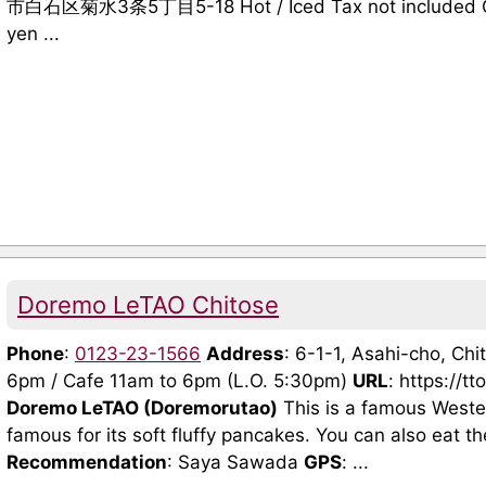
市白石区菊水3条5丁目5-18 Hot / Iced Tax not included Cof
yen ...
Doremo LeTAO Chitose
Phone
:
0123-23-1566
Address
: 6-1-1, Asahi-cho, Ch
6pm / Cafe 11am to 6pm (L.O. 5:30pm)
URL
: https://t
Doremo LeTAO (Doremorutao)
This is a famous Wester
famous for its soft fluffy pancakes. You can also eat t
Recommendation
: Saya Sawada
GPS
: ...