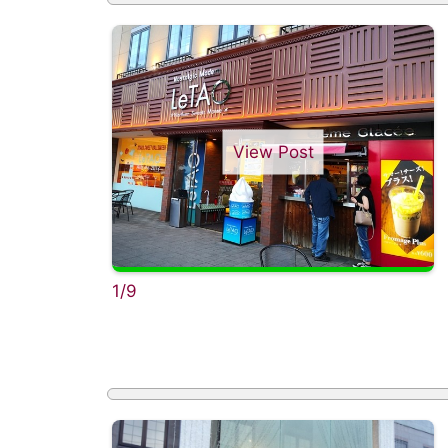
View Post
1/9