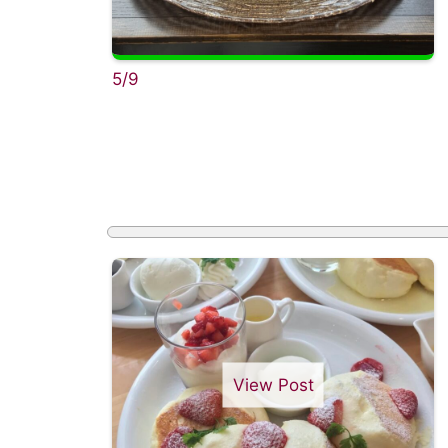
5/9
View Post