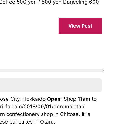
fee 500 yen / 500 yen Darjeeling 600
View Post
itose City, Hokkaido
Open
: Shop 11am to
tori-fc.com/2018/09/01/doremoletao
n confectionery shop in Chitose. It is
hese pancakes in Otaru.