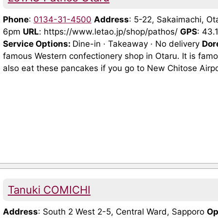
Phone
:
0134-31-4500
Address
: 5-22, Sakaimachi, O
6pm
URL
: https://www.letao.jp/shop/pathos/
GPS
: 43
Service Options:
Dine-in · Takeaway · No delivery
Dor
famous Western confectionery shop in Otaru. It is famou
also eat these pancakes if you go to New Chitose Airp
Tanuki COMICHI
Address
: South 2 West 2-5, Central Ward, Sapporo
Op