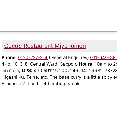
Coco’s Restaurant Miyanomori
Phone
:
0120-222-214
(General Enquiries)
011-640-39
4-jo, 10-3-8, Central Ward, Sapporo
Hours
: 10am to 
jpn.co.jp/
GPS
: 43.05912772007249, 141.2998217872
Higashi Ku, Teine, etc. The base curry is a little spicy ev
Around a 2. The beef hamburg steak ...