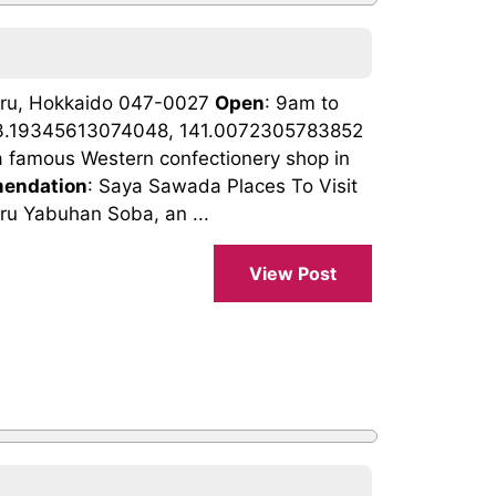
taru, Hokkaido 047-0027
Open
: 9am to
43.19345613074048, 141.0072305783852
a famous Western confectionery shop in
endation
: Saya Sawada Places To Visit
ru Yabuhan Soba, an ...
View Post