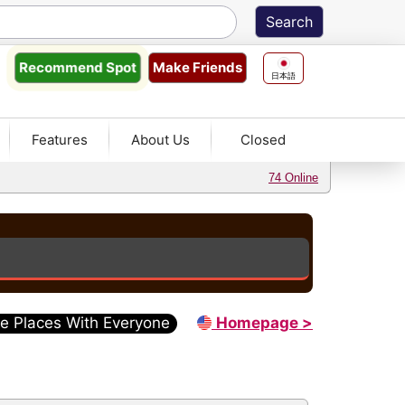
Make Friends
Recommend
Spot
日本語
Features
About Us
Closed
74 Online
e Places With Everyone
Homepage >