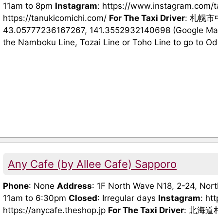
11am to 8pm
Instagram
: https://www.instagram.com/
https://tanukicomichi.com/
For The Taxi Driver
: 札幌
43.05777236167267, 141.3552932140698 (Google Maps
the Namboku Line, Tozai Line or Toho Line to go to Odori
Any Cafe (by Allee Cafe) Sapporo
Phone
: None
Address
: 1F North Wave N18, 2-24, Nor
11am to 6:30pm
Closed
: Irregular days
Instagram
: ht
https://anycafe.theshop.jp
For The Taxi Driver
: 北海道