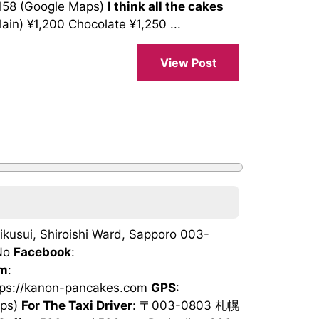
158 (Google Maps)
I think all the cakes
n) ¥1,200 Chocolate ¥1,250 ...
View Post
ikusui, Shiroishi Ward, Sapporo 003-
No
Facebook
:
am
:
ttps://kanon-pancakes.com
GPS
:
aps)
For The Taxi Driver
: 〒003-0803 札幌