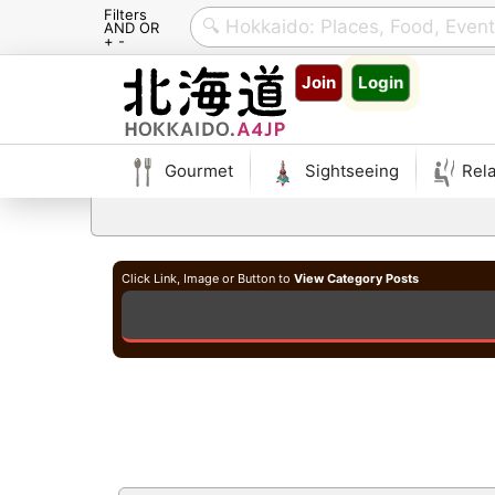
Filters
AND OR
+ -
Skip
Join
Login
to
content
Gourmet
Sightseeing
Rela
Click Link, Image or Button to
View Category Posts