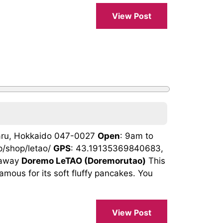
View Post
taru, Hokkaido 047-0027
Open
: 9am to
jp/shop/letao/
GPS
: 43.19135369840683,
eaway
Doremo LeTAO (Doremorutao)
This
amous for its soft fluffy pancakes. You
View Post