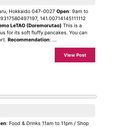
taru, Hokkaido 047-0027
Open
: 9am to
.19317580497197, 141.00714145111112
emo LeTAO (Doremorutao)
This is a
s for its soft fluffy pancakes. You can
ort.
Recommendation
: ...
View Post
en
: Food & Drinks 11am to 11pm / Shop