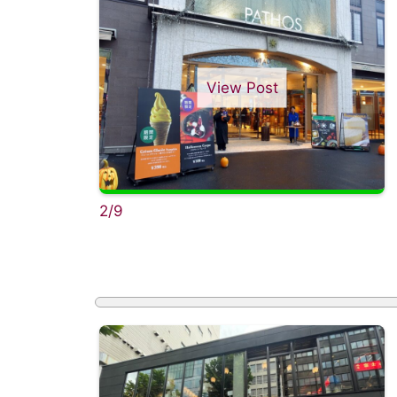
View Post
2/9