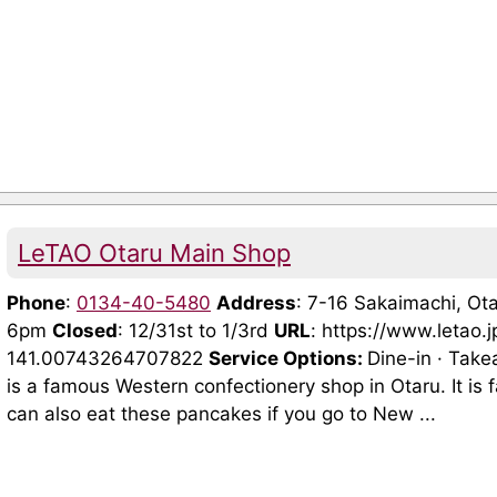
LeTAO Otaru Main Shop
Phone
:
0134-40-5480
Address
: 7-16 Sakaimachi, O
6pm
Closed
: 12/31st to 1/3rd
URL
: https://www.letao.
141.00743264707822
Service Options:
Dine-in · Tak
is a famous Western confectionery shop in Otaru. It is f
can also eat these pancakes if you go to New ...