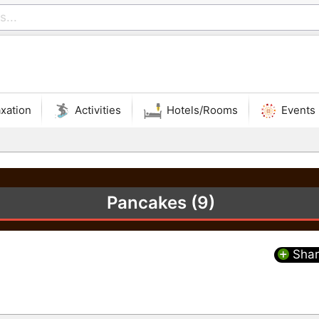
xation
Activities
Hotels/Rooms
Events
Pancakes (9)
Shar