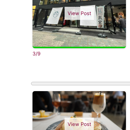
View Post
3/9
View Post