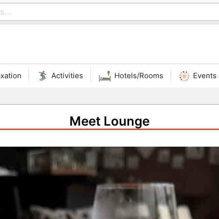
xation
Activities
Hotels/Rooms
Events
Meet Lounge