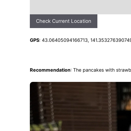
Check Current Location
GPS
: 43.06405094166713, 141.35327639074
Recommendation
: The pancakes with strawb