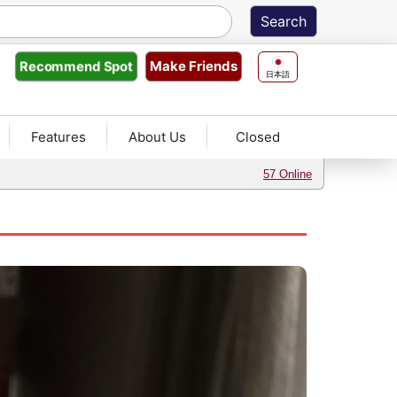
Make Friends
Recommend
Spot
日本語
Features
About Us
Closed
57 Online