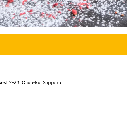
 West 2-23, Chuo-ku, Sapporo