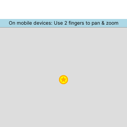
On mobile devices: Use 2 fingers to pan & zoom