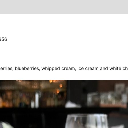
956
erries, blueberries, whipped cream, ice cream and white ch