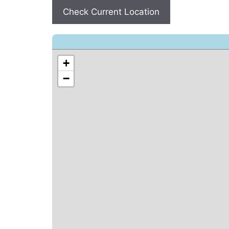
Check Current Location
+
−