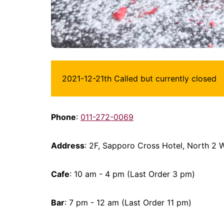
2021-12-21th Called but currently closed
Phone
:
011-272-0069
Address
: 2F, Sapporo Cross Hotel, North 2
Cafe
: 10 am - 4 pm (Last Order 3 pm)
Bar
: 7 pm - 12 am (Last Order 11 pm)