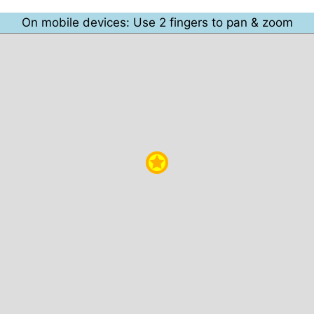
On mobile devices: Use 2 fingers to pan & zoom