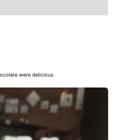
ocolate were delicious.