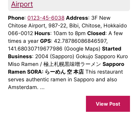
Airport
Phone
:
0123-45-6038
Address
: 3F New
Chitose Airport, 987-22, Bibi, Chitose, Hokkaido
066-0012
Hours
: 10am to 8pm
Closed
: A few
times a year
GPS
: 42.78786086846597,
141.68030719677986 (Google Maps)
Started
Business
: 2004 (Sapporo) Gokujo Sapporo Kuro
Miso Ramen / 極上札幌黒味噌ラーメン
Sapporo
Ramen SORA: らーめん 空 本店
This restaurant
serves authentic ramen in Sapporo and also
Amsterdam. ...
View Post