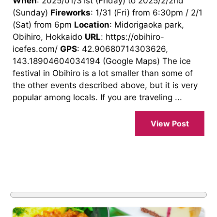
When
: 2025/01/31st (Friday) to 2025/2/2nd
(Sunday)
Fireworks
: 1/31 (Fri) from 6:30pm / 2/1
(Sat) from 6pm
Location
: Midorigaoka park,
Obihiro, Hokkaido
URL
: https://obihiro-
icefes.com/
GPS
: 42.90680714303626,
143.18904604034194 (Google Maps) The ice
festival in Obihiro is a lot smaller than some of
the other events described above, but it is very
popular among locals. If you are traveling ...
View Post