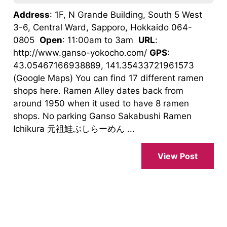
Address
: 1F, N Grande Building, South 5 West
3-6, Central Ward, Sapporo, Hokkaido 064-
0805
Open
: 11:00am to 3am
URL
:
http://www.ganso-yokocho.com/
GPS
:
43.05467166938889, 141.35433721961573
(Google Maps) You can find 17 different ramen
shops here. Ramen Alley dates back from
around 1950 when it used to have 8 ramen
shops. No parking Ganso Sakabushi Ramen
Ichikura 元祖鮭ぶしらーめん ...
View Post