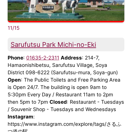
11/15
Sarufutsu Park Michi-no-Eki
Phone
:
01635-2-2311
Address
: 214-7,
Hamaonishibetsu, Sarufutsu Village, Soya
District 098-6222 (Sarufutsu-mura, Soya-gun)
Open
: The Public Toilets and Free Parking Area
is Open 24/7. The building is open 9am to
5:30pm Every Day / Restaurant 11am to 2pm
then 5pm to 7pm
Closed
: Restaurant - Tuesdays
/ Souvenir Shop - Tuesdays and Wednesdays
Instagram
:
https://www.instagram.com/explore/tags/さるふ
つ道の駅 ...