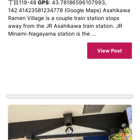
丁目119-48
GPS
: 43.78186596107993,
142.41423581234778 (Google Maps) Asahikawa
Ramen Village is a couple train station stops
away from the JR Asahikawa train station. JR
Minami-Nagayama station is the ...
View Post