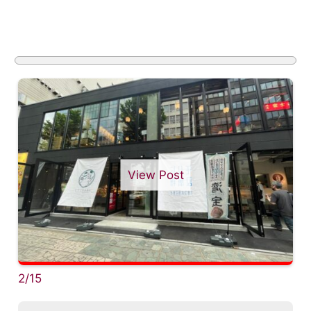
View Post
2/15