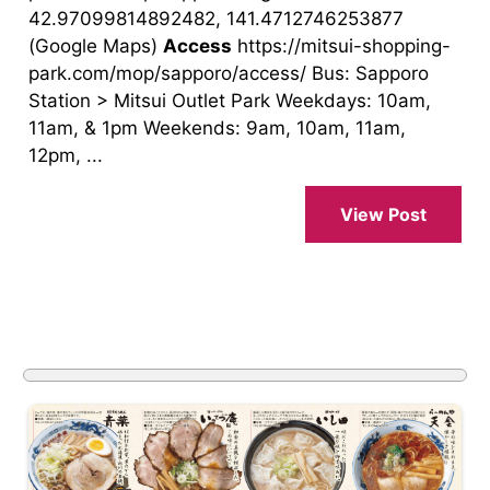
42.97099814892482, 141.4712746253877
(Google Maps)
Access
https://mitsui-shopping-
park.com/mop/sapporo/access/ Bus: Sapporo
Station > Mitsui Outlet Park Weekdays: 10am,
11am, & 1pm Weekends: 9am, 10am, 11am,
12pm, ...
View Post