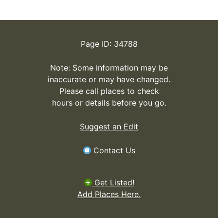
Page ID: 34788
Note: Some information may be
inaccurate or may have changed.
Please call places to check
hours or details before you go.
Suggest an Edit
Contact Us
Get Listed!
Add Places Here.