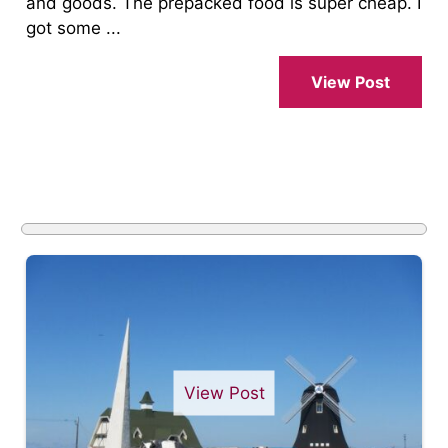
and goods. The prepacked food is super cheap. I
got some ...
View Post
View Post