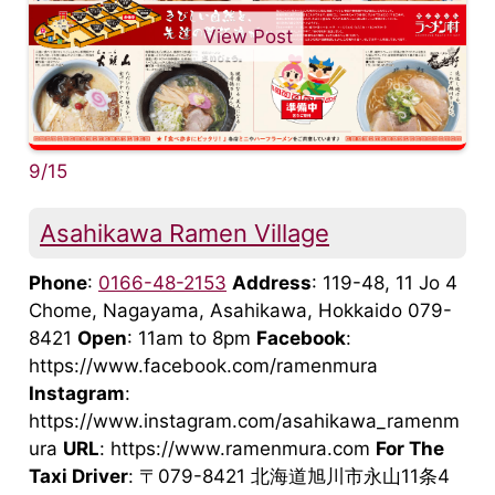
View Post
9/15
Asahikawa Ramen Village
Phone
:
0166-48-2153
Address
: 119-48, 11 Jo 4
Chome, Nagayama, Asahikawa, Hokkaido 079-
8421
Open
: 11am to 8pm
Facebook
:
https://www.facebook.com/ramenmura
Instagram
:
https://www.instagram.com/asahikawa_ramenm
ura
URL
: https://www.ramenmura.com
For The
Taxi Driver
: 〒079-8421 北海道旭川市永山11条4