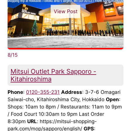
View Post
8/15
Mitsui Outlet Park Sapporo -
Kitahiroshima
Phone
:
0120-355-231
Address
: 3-7-6 Omagari
Saiwai-cho, Kitahiroshima City, Hokkaido
Open
:
Shops: 10am to 8pm / Restaurants: 11am to 9pm
/ Food Court 10:30am to 9pm Last Order
8:30pm
URL
: https://mitsui-shopping-
park.com/mop/sapporo/english/
GPS
: