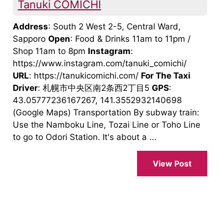
Tanuki COMICHI
Address
: South 2 West 2-5, Central Ward,
Sapporo
Open
: Food & Drinks 11am to 11pm /
Shop 11am to 8pm
Instagram
:
https://www.instagram.com/tanuki_comichi/
URL
: https://tanukicomichi.com/
For The Taxi
Driver
: 札幌市中央区南2条西2丁目5
GPS
:
43.05777236167267, 141.3552932140698
(Google Maps) Transportation By subway train:
Use the Namboku Line, Tozai Line or Toho Line
to go to Odori Station. It's about a ...
View Post