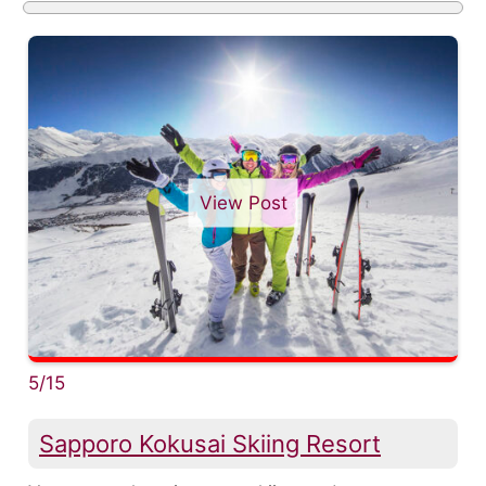
View Post
5/15
Sapporo Kokusai Skiing Resort