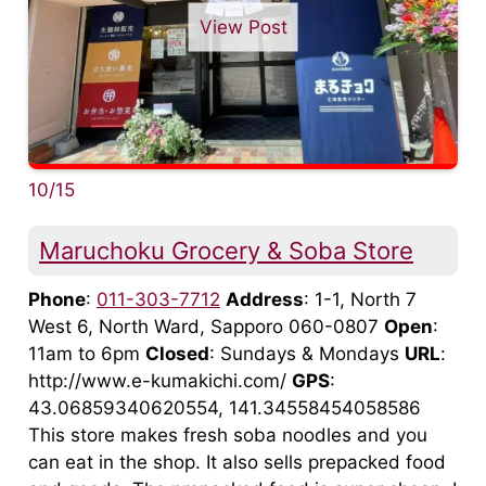
View Post
10/15
Maruchoku Grocery & Soba Store
Phone
:
011-303-7712
Address
: 1-1, North 7
West 6, North Ward, Sapporo 060-0807
Open
:
11am to 6pm
Closed
: Sundays & Mondays
URL
:
http://www.e-kumakichi.com/
GPS
:
43.06859340620554, 141.34558454058586
This store makes fresh soba noodles and you
can eat in the shop. It also sells prepacked food