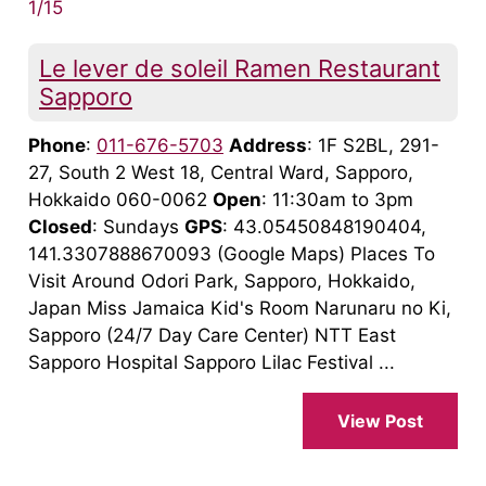
1/15
Le lever de soleil Ramen Restaurant
Sapporo
Phone
:
011-676-5703
Address
: 1F S2BL, 291-
27, South 2 West 18, Central Ward, Sapporo,
Hokkaido 060-0062
Open
: 11:30am to 3pm
Closed
: Sundays
GPS
: 43.05450848190404,
141.3307888670093 (Google Maps) Places To
Visit Around Odori Park, Sapporo, Hokkaido,
Japan Miss Jamaica Kid's Room Narunaru no Ki,
Sapporo (24/7 Day Care Center) NTT East
Sapporo Hospital Sapporo Lilac Festival ...
View Post