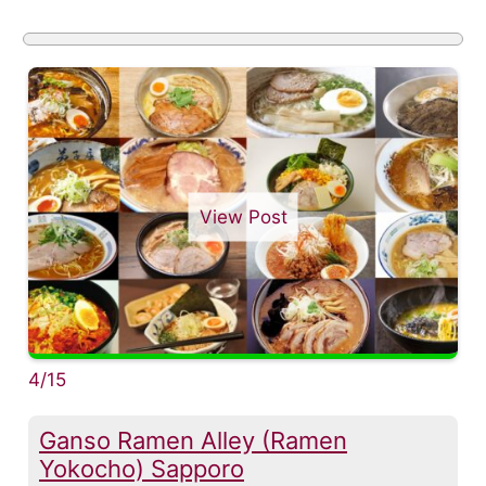
View Post
4/15
Ganso Ramen Alley (Ramen
Yokocho) Sapporo