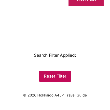
Search Filter Applied
:
Reset Filter
© 2026 Hokkaido A4JP Travel Guide