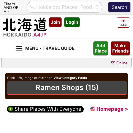
Filters
AND OR
+ -
Skip
Join
Login
to
日本語
content
Make
Add
Friends
Place
55 Online
Click Link, Image or Button to
View Category Posts
Ramen Shops (15)
Share Places With Everyone
Homepage >