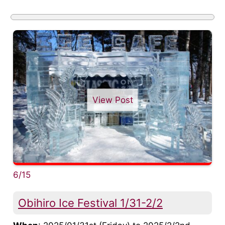
View Post
6/15
Obihiro Ice Festival 1/31-2/2