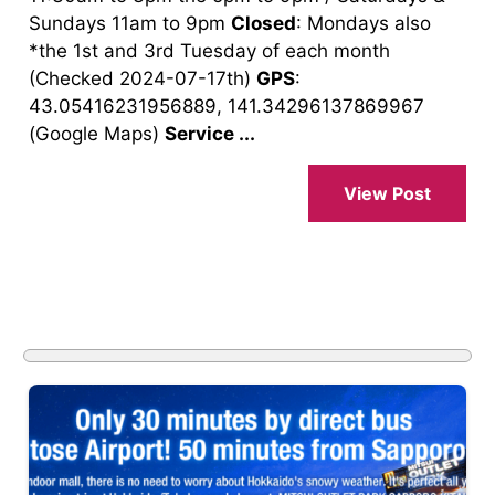
Sundays 11am to 9pm
Closed
: Mondays also
*the 1st and 3rd Tuesday of each month
(Checked 2024-07-17th)
GPS
:
43.05416231956889, 141.34296137869967
(Google Maps)
Service ...
View Post