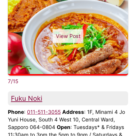
View Post
7/15
Fuku Noki
Phone
:
011-511-3055
Address
: 1F, Minami 4 Jo
Yuni House, South 4 West 10, Central Ward,
Sapporo 064-0804
Open
: Tuesdays* & Fridays
11:30am to 3pm the 5pm to 9pm / Saturdays &