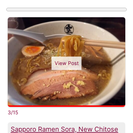
View Post
3/15
Sapporo Ramen Sora, New Chitose