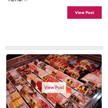
View Post
View Post