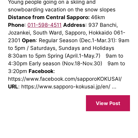
Young people going on a skiing and
snowboarding vacation on the snow slopes
Distance from Central Sapporo:
46km
Phone
:
011-598-4511
Address
: 937 Banchi,
Jozankei, South Ward, Sapporo, Hokkaido 061-
2301
Open
: Regular Season (Dec.1-Mar.31): 9am
to 5pm / Saturdays, Sundays and Holidays
8:30am to 5pm Spring (April.1-May.7) 9am to
4:30pm Early season (Nov.18-Nov.30) 9am to
3:20pm
Facebook
:
https://www.facebook.com/sapporoKOKUSAI/
URL
: https://www.sapporo-kokusai.jp/en/ ...
View Post