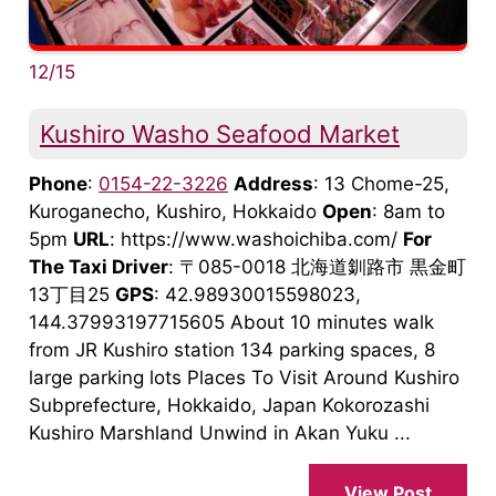
12/15
Kushiro Washo Seafood Market
Phone
:
0154-22-3226
Address
: 13 Chome-25,
Kuroganecho, Kushiro, Hokkaido
Open
: 8am to
5pm
URL
: https://www.washoichiba.com/
For
The Taxi Driver
: 〒085-0018 北海道釧路市 黒金町
13丁目25
GPS
: 42.98930015598023,
144.37993197715605 About 10 minutes walk
from JR Kushiro station 134 parking spaces, 8
large parking lots Places To Visit Around Kushiro
Subprefecture, Hokkaido, Japan Kokorozashi
Kushiro Marshland Unwind in Akan Yuku ...
View Post