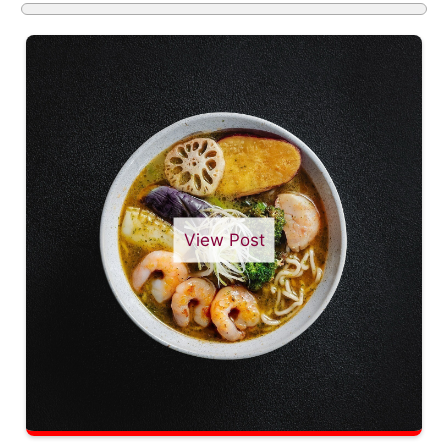
View Post