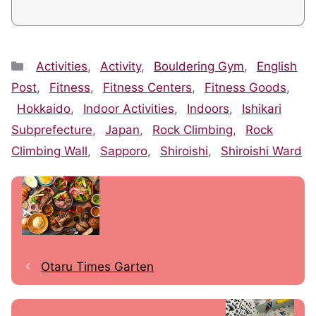
Categories
Activities
,
Activity
,
Bouldering Gym
,
English
Post
,
Fitness
,
Fitness Centers
,
Fitness Goods
,
Hokkaido
,
Indoor Activities
,
Indoors
,
Ishikari
Subprefecture
,
Japan
,
Rock Climbing
,
Rock
Climbing Wall
,
Sapporo
,
Shiroishi
,
Shiroishi Ward
Otaru Times Garten