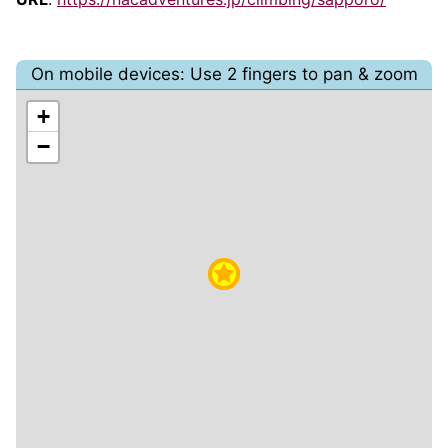
On mobile devices: Use 2 fingers to pan & zoom
+
−