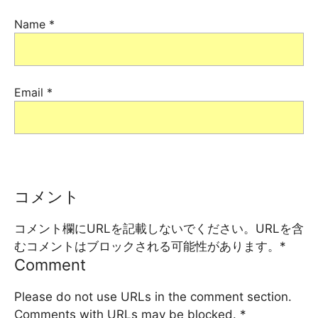
Name
*
Email
*
コメント
コメント欄にURLを記載しないでください。URLを含
むコメントはブロックされる可能性があります。
*
Comment
Please do not use URLs in the comment section.
Comments with URLs may be blocked.
*