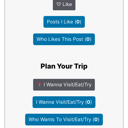
♡
Like
Posts I Like
(
0
)
Who Likes This Post
(
0
)
Plan Your Trip
I Wanna Visit/Eat/Try
I Wanna Visit/Eat/Try
(
0
)
Who Wants To Visit/Eat/Try
(
0
)