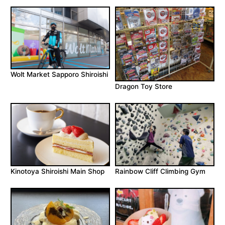
Wolt Market Sapporo Shiroishi
Dragon Toy Store
Kinotoya Shiroishi Main Shop
Rainbow Cliff Climbing Gym