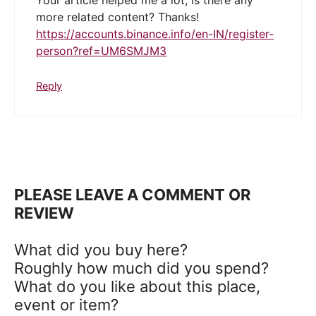
Your article helped me a lot, is there any
more related content? Thanks!
https://accounts.binance.info/en-IN/register-
person?ref=UM6SMJM3
Reply
PLEASE LEAVE A COMMENT OR
REVIEW
What did you buy here?
Roughly how much did you spend?
What do you like about this place,
event or item?