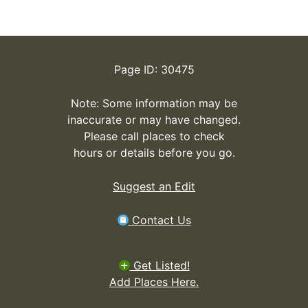
Page ID: 30475
Note: Some information may be
inaccurate or may have changed.
Please call places to check
hours or details before you go.
Suggest an Edit
Contact Us
Get Listed!
Add Places Here.