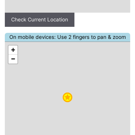
Check Current Location
On mobile devices: Use 2 fingers to pan & zoom
+
−