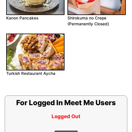
Kanon Pancakes
Shirokuma no Crepe
(Permanently Closed)
Turkish Restaurant Aycha
For Logged In Meet Me Users
Logged Out