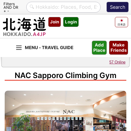
Filters
AND OR
+ -
Skip
Join
Login
to
日本語
content
Make
Add
Friends
Place
57 Online
NAC Sapporo Climbing Gym