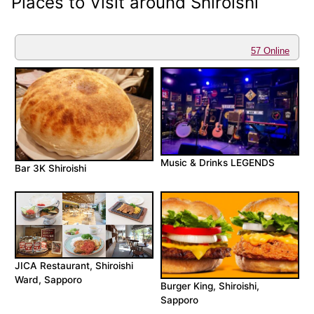
Places to Visit around Shiroishi
57 Online
Music & Drinks LEGENDS
Bar 3K Shiroishi
JICA Restaurant, Shiroishi
Ward, Sapporo
Burger King, Shiroishi,
Sapporo