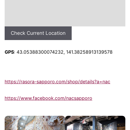
Check Current Location
GPS
: 43.05388300074232, 141.38258913139578
https://rasora-sapporo.com/shop/details?a=nac
https://www.facebook.com/nacsapporo