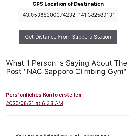
GPS Location of Destination
Get Distance From Sapporo Station
What 1 Person Is Saying About The
Post "NAC Sapporo Climbing Gym"
Pers"onliches Konto erstellen
2025/08/21 at 6:33 AM