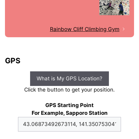
Rainbow Cliff Climbing Gym
GPS
What is My GPS Location?
Click the button to get your position.
GPS Starting Point
For Example, Sapporo Station