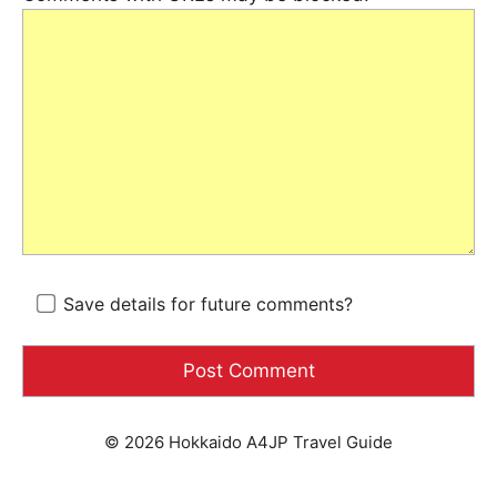
Save details for future comments?
© 2026 Hokkaido A4JP Travel Guide