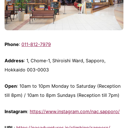
Phone
:
011-812-7979
Address
: 1, Chome-1, Shiroishi Ward, Sapporo,
Hokkaido 003-0003
Open
: 10am to 10pm Monday to Saturday (Reception
till 8pm) / 10am to 8pm Sundays (Reception till 7pm)
Instagram
:
https://www.instagram.com/nac.sapporo/
URL
:
https://nacadventures.jp/climbing/sapporo/