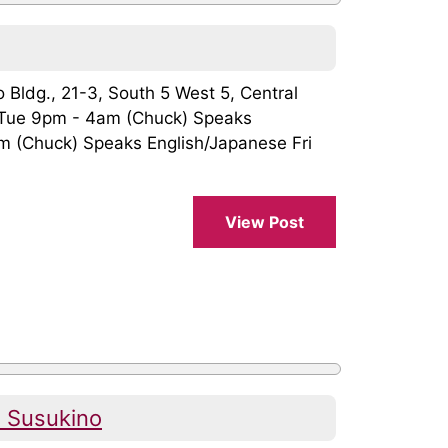
o Bldg., 21-3, South 5 West 5, Central
Tue 9pm - 4am (Chuck) Speaks
 (Chuck) Speaks English/Japanese Fri
View Post
 Susukino