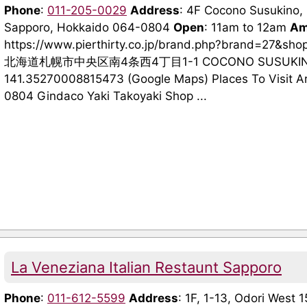
Phone
:
011-205-0029
Address
: 4F Cocono Susukino, 
Sapporo, Hokkaido 064-0804
Open
: 11am to 12am
Am
https://www.pierthirty.co.jp/brand.php?brand=27&sh
北海道札幌市中央区南4条西4丁目1-1 COCONO SUSUKIN
141.35270008815473 (Google Maps) Places To Visit A
0804 Gindaco Yaki Takoyaki Shop ...
La Veneziana Italian Restaunt Sapporo
Phone
:
011-612-5599
Address
: 1F, 1-13, Odori West