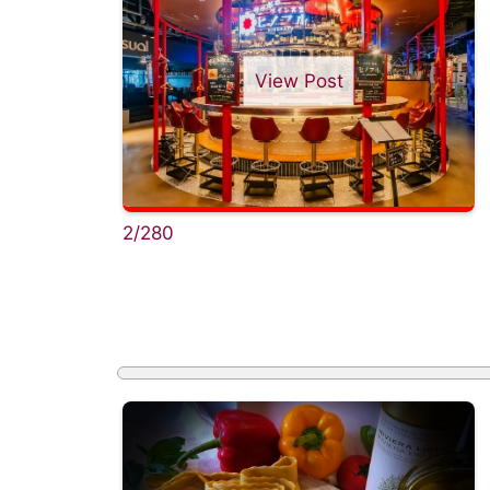
View Post
2/280