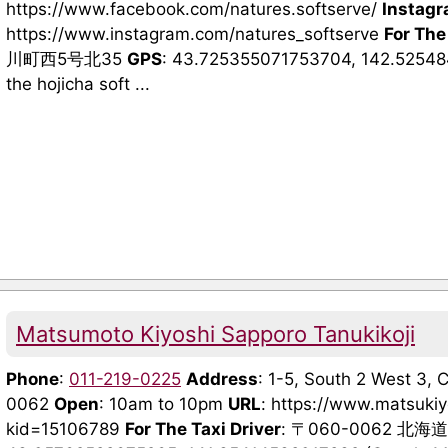
https://www.facebook.com/natures.softserve/
Instag
https://www.instagram.com/natures_softserve
For The
川町西5号北35
GPS
: 43.725355071753704, 142.5254
the hojicha soft ...
Matsumoto Kiyoshi Sapporo Tanukikoji
Phone
:
011-219-0225
Address
: 1-5, South 2 West 3,
0062
Open
: 10am to 10pm
URL
: https://www.matsuki
kid=15106789
For The Taxi Driver
: 〒060-0062 