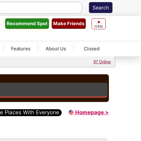
Make Friends
Recommend
Spot
日本語
Features
About Us
Closed
97 Online
e Places With Everyone
Homepage >