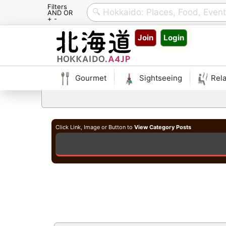
Filters
AND OR
+ -
Skip
Join
Login
to
content
Gourmet
Sightseeing
Rela
Click Link, Image or Button to
View Category Posts