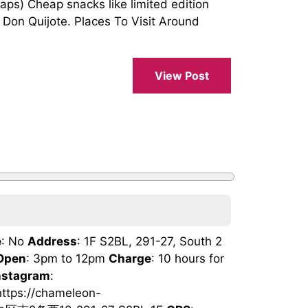
) Cheap snacks like limited edition
 Don Quijote. Places To Visit Around
View Post
e
: No
Address
: 1F S2BL, 291-27, South 2
Open
: 3pm to 12pm
Charge
: 10 hours for
nstagram
:
https://chameleon-