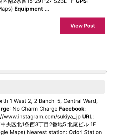
区南2条西18-291-27 S2BL 1F
GPS
:
Maps)
Equipment
...
View Post
orth 1 West 2, 2 Banchi 5, Central Ward,
rge
: No Charm Charge
Facebook
:
s://www.instagram.com/sukiya_jp
URL
:
市中央区北1条西3丁目2番地5 北尾ビル 1F
e Maps) Nearest station: Odori Station