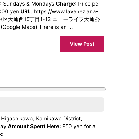
: Sundays & Mondays
Charge
: Price per
,000 yen
URL
: https://www.laveneziana-
市中央区大通西15丁目1-13 ニューライフ大通公
oogle Maps) There is an ...
View Post
, Higashikawa, Kamikawa District,
day
Amount Spent Here
: 850 yen for a
k
: