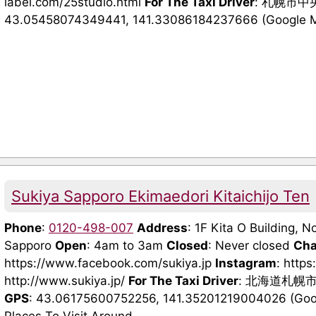
label.com/25studio.html
For The Taxi Driver
: 札幌市中央
43.05458074349441, 141.33086184237666 (Google 
Sukiya Sapporo Ekimaedori Kitaichijo Ten
Phone
:
0120-498-007
Address
: 1F Kita O Building, N
Sapporo
Open
: 4am to 3am
Closed
: Never closed
Cha
https://www.facebook.com/sukiya.jp
Instagram
: http
http://www.sukiya.jp/
For The Taxi Driver
: 北海道札幌
GPS
: 43.06175600752256, 141.35201219004026 (Googl