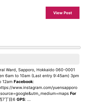
View Post
ntral Ward, Sapporo, Hokkaido 060-0001
sen 6am to 10am (Last entry 9:45am) 3pm
to 12am
Facebook
:
 https://www.instagram.com/yuensapporo
tm_source=google&utm_medium=maps
For
条西7丁目6
GPS
: ...