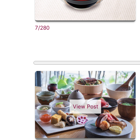
7/280
View Post