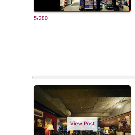
5/280
View Post