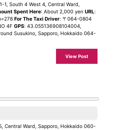
1-1, South 4 West 4, Central Ward,
ount Spent Here
: About 2,000 yen
URL
:
op=278
For The Taxi Driver
: 〒064-0804
O 4F
GPS
: 43.055136908104004,
round Susukino, Sapporo, Hokkaido 064-
View Post
 15, Central Ward, Sapporo, Hokkaido 060-