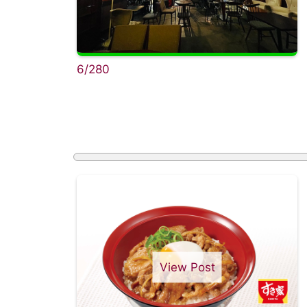
6/280
View Post