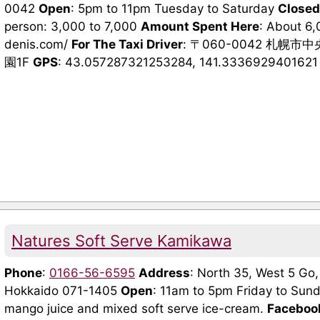
0042
Open
: 5pm to 11pm Tuesday to Saturday
Closed
person: 3,000 to 7,000
Amount Spent Here
: About 6
denis.com/
For The Taxi Driver
: 〒060-0042 札幌
園1F
GPS
: 43.057287321253284, 141.3336929401621 (G
Natures Soft Serve Kamikawa
Phone
:
0166-56-6595
Address
: North 35, West 5 Go
Hokkaido 071-1405
Open
: 11am to 5pm Friday to Sun
mango juice and mixed soft serve ice-cream.
Faceboo