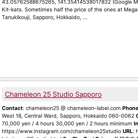
43.05762588675265, 141.35414538017832 (Google Maps
Kit-kats. Sometimes half the price of the ones at Mega
Tanukikouji, Sapporo, Hokkaido, ...
Chameleon 25 Studio Sapporo
Contact
: chameleon25 @ chameleon-label.com
Phon
West 18, Central Ward, Sapporo, Hokkaido 060-0062
70,000 yen / 4 hours 30,000 yen / 2 hours minimum
I
https://www.instagram.com/chameleon25studio
URL
: 