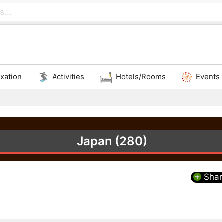
xation
Activities
Hotels/Rooms
Events
Japan (280)
Shar