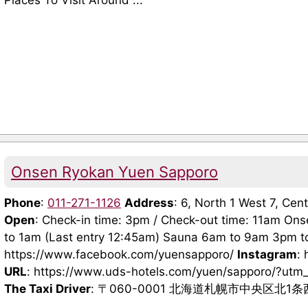
Places To Visit Around ...
Onsen Ryokan Yuen Sapporo
Phone
:
011-271-1126
Address
: 6, North 1 West 7, Ce
Open
: Check-in time: 3pm / Check-out time: 11am On
to 1am (Last entry 12:45am) Sauna 6am to 9am 3pm 
https://www.facebook.com/yuensapporo/
Instagram
:
URL
: https://www.uds-hotels.com/yuen/sapporo/?u
The Taxi Driver
: 〒060-0001 北海道札幌市中央区北1