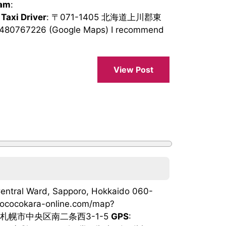
ram
:
 Taxi Driver
: 〒071-1405 北海道上川郡東
8480767226 (Google Maps) I recommend
View Post
 Central Ward, Sapporo, Hokkaido 060-
yococokara-online.com/map?
北海道札幌市中央区南二条西3-1-5
GPS
: