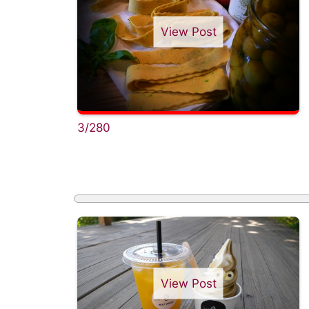
View Post
3/280
View Post