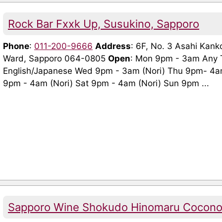
Rock Bar Fxxk Up, Susukino, Sapporo
Phone
:
011-200-9666
Address
: 6F, No. 3 Asahi Kank
Ward, Sapporo 064-0805
Open
: Mon 9pm - 3am Any 
English/Japanese Wed 9pm - 3am (Nori) Thu 9pm- 4am
9pm - 4am (Nori) Sat 9pm - 4am (Nori) Sun 9pm ...
Sapporo Wine Shokudo Hinomaru Cocono