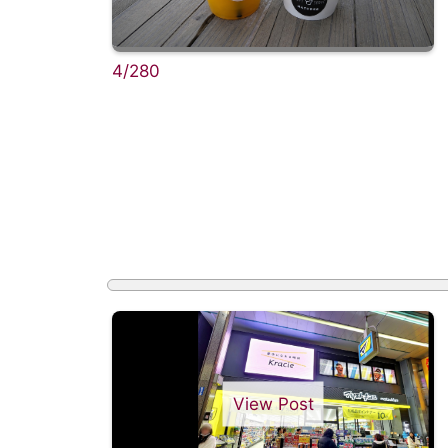
4/280
View Post