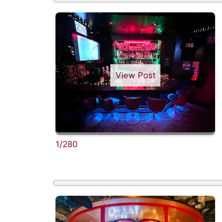
View Post
1/280