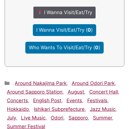
I Wanna Visit/Eat/Try
I Wanna Visit/Eat/Try
(
0
)
Who Wants To Visit/Eat/Try
(
0
)
Categories
Around Nakajima Park
,
Around Odori Park
,
Around Sapporo Station
,
August
,
Concert Hall
,
Concerts
,
English Post
,
Events
,
Festivals
,
Hokkaido
,
Ishikari Subprefecture
,
Jazz Music
,
July
,
Live Music
,
Odori
,
Sapporo
,
Summer
,
Summer Festival