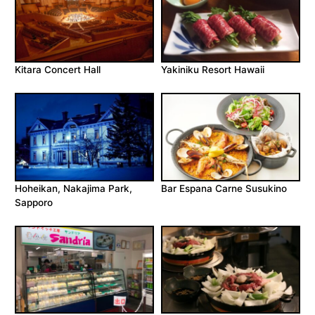
Kitara Concert Hall
Yakiniku Resort Hawaii
Hoheikan, Nakajima Park,
Bar Espana Carne Susukino
Sapporo