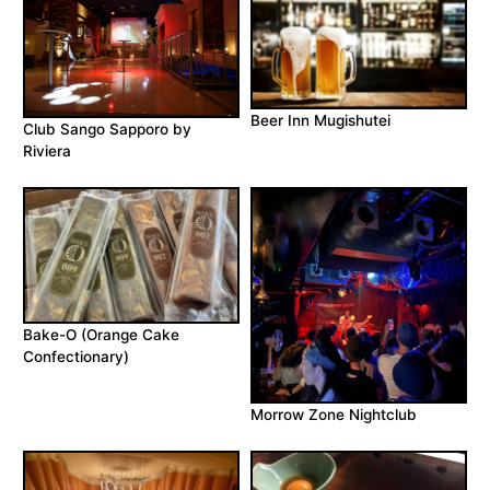
Beer Inn Mugishutei
Club Sango Sapporo by
Riviera
Bake-O (Orange Cake
Confectionary)
Morrow Zone Nightclub