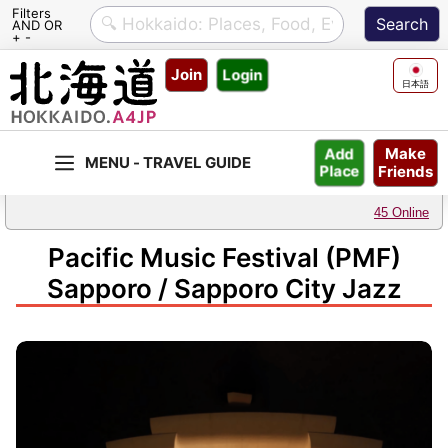
Filters
AND OR
+ -
Skip
Join
Login
to
日本語
content
Make
Add
Friends
Place
45 Online
Pacific Music Festival (PMF)
Sapporo / Sapporo City Jazz