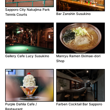
Sapporo City Nakajima Park
Bar Zanshin Susukino
Tennis Courts
Gallery Cafe Lucy Susukino
Manryu Ramen Ekimae-dori
Shop
Farben Cocktail Bar Sapporo
Purple Dahlia Cafe /
Restaurant