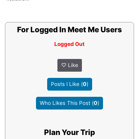
For Logged In Meet Me Users
Logged Out
♡
Like
Posts I Like
(
0
)
Who Likes This Post
(
0
)
Plan Your Trip