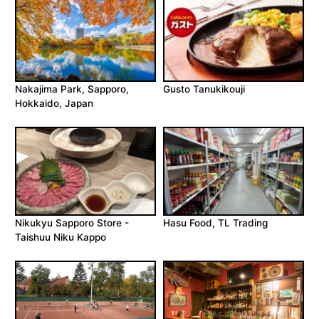
Nakajima Park, Sapporo,
Gusto Tanukikouji
Hokkaido, Japan
Nikukyu Sapporo Store -
Hasu Food, TL Trading
Taishuu Niku Kappo