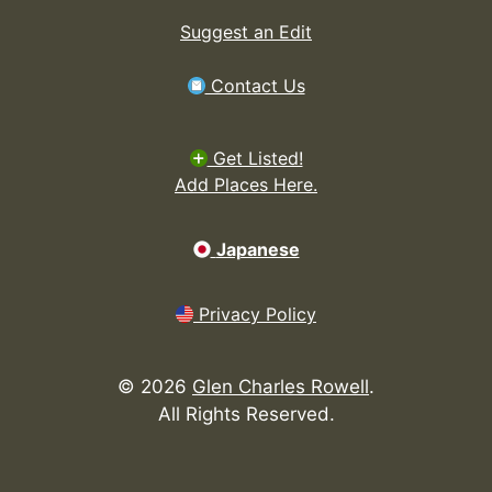
Suggest an Edit
Contact Us
Get Listed!
Add Places Here.
Japanese
Privacy Policy
©
2026
Glen Charles Rowell
.
All Rights Reserved.