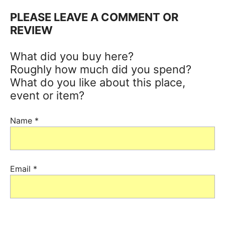
PLEASE LEAVE A COMMENT OR
REVIEW
What did you buy here?
Roughly how much did you spend?
What do you like about this place,
event or item?
Name
*
Email
*