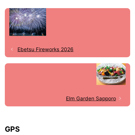
Ebetsu Fireworks 2026
Elm Garden Sapporo
GPS