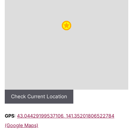
Check Current Location
GPS
:
43.04429199537106, 141.35201806522784
(Google Maps)