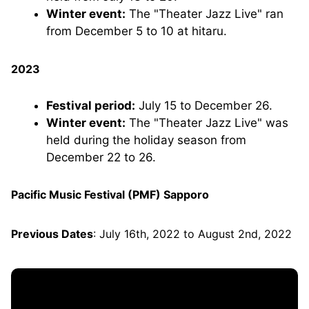
Winter event:
The "Theater Jazz Live" ran
from December 5 to 10 at hitaru.
2023
Festival period:
July 15 to December 26.
Winter event:
The "Theater Jazz Live" was
held during the holiday season from
December 22 to 26.
Pacific Music Festival (PMF) Sapporo
Previous Dates
: July 16th, 2022 to August 2nd, 2022