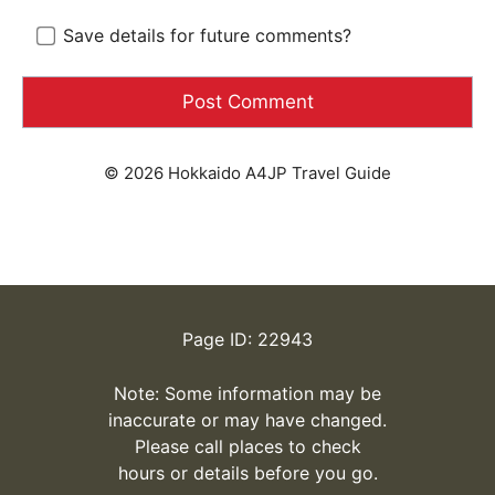
Save details for future comments?
© 2026 Hokkaido A4JP Travel Guide
Page ID: 22943
Note: Some information may be
inaccurate or may have changed.
Please call places to check
hours or details before you go.