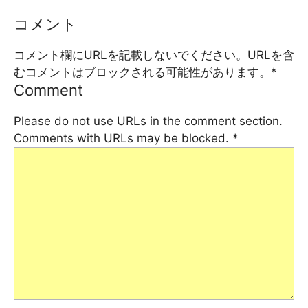
コメント
コメント欄にURLを記載しないでください。URLを含
むコメントはブロックされる可能性があります。
*
Comment
Please do not use URLs in the comment section.
Comments with URLs may be blocked.
*