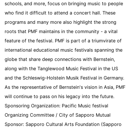
schools, and more, focus on bringing music to people
who find it difficult to attend a concert hall. These
programs and many more also highlight the strong
roots that PMF maintains in the community - a vital
feature of the festival. PMF is part of a triumvirate of
international educational music festivals spanning the
globe that share deep connections with Bernstein,
along with the Tanglewood Music Festival in the US
and the Schleswig-Holstein Musik Festival in Germany.
As the representative of Bernstein's vision in Asia, PMF
will continue to pass on his legacy into the future.
Sponsoring Organization: Pacific Music festival
Organizing Committee / City of Sapporo Mutual
Sponsor: Sapporo Cultural Arts Foundation (Sapporo