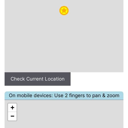
Check Current Location
On mobile devices: Use 2 fingers to pan & zoom
+
−