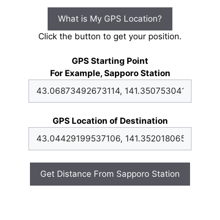
What is My GPS Location?
Click the button to get your position.
GPS Starting Point
For Example, Sapporo Station
GPS Location of Destination
Get Distance From Sapporo Station