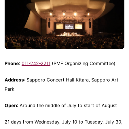
Phone
:
011-242-2211
(PMF Organizing Committee)
Address
: Sapporo Concert Hall Kitara, Sapporo Art
Park
Open
: Around the middle of July to start of August
21 days from Wednesday, July 10 to Tuesday, July 30,