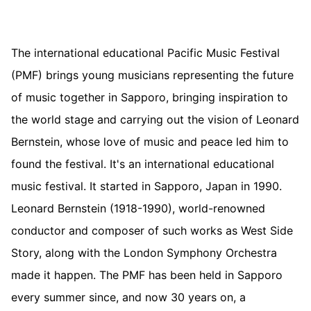
The international educational Pacific Music Festival
(PMF) brings young musicians representing the future
of music together in Sapporo, bringing inspiration to
the world stage and carrying out the vision of Leonard
Bernstein, whose love of music and peace led him to
found the festival. It's an international educational
music festival. It started in Sapporo, Japan in 1990.
Leonard Bernstein (1918-1990), world-renowned
conductor and composer of such works as West Side
Story, along with the London Symphony Orchestra
made it happen. The PMF has been held in Sapporo
every summer since, and now 30 years on, a