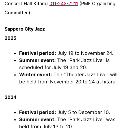
Concert Hall Kitara)
011-242-2211
(PMF Organizing
Committee)
Sapporo City Jazz
2025
Festival period:
July 19 to November 24.
Summer event:
The "Park Jazz Live" is
scheduled for July 19 and 20.
Winter event:
The "Theater Jazz Live" will
be held from November 20 to 24 at hitaru.
2024
Festival period:
July 5 to December 10.
Summer event:
The "Park Jazz Live" was
held from July 13 to 20.