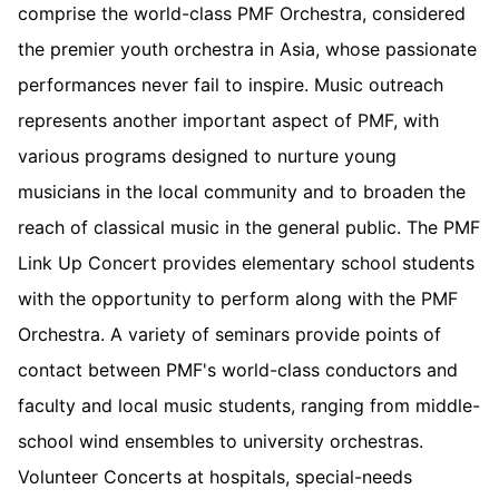
comprise the world-class PMF Orchestra, considered
the premier youth orchestra in Asia, whose passionate
performances never fail to inspire. Music outreach
represents another important aspect of PMF, with
various programs designed to nurture young
musicians in the local community and to broaden the
reach of classical music in the general public. The PMF
Link Up Concert provides elementary school students
with the opportunity to perform along with the PMF
Orchestra. A variety of seminars provide points of
contact between PMF's world-class conductors and
faculty and local music students, ranging from middle-
school wind ensembles to university orchestras.
Volunteer Concerts at hospitals, special-needs