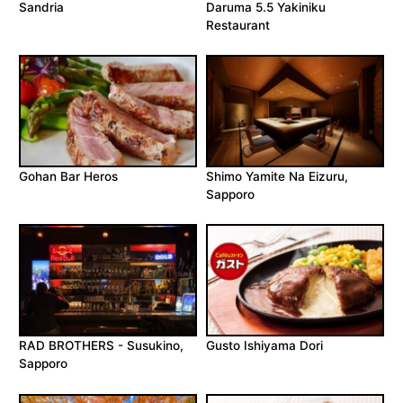
Sandria
Daruma 5.5 Yakiniku
Restaurant
Gohan Bar Heros
Shimo Yamite Na Eizuru,
Sapporo
RAD BROTHERS - Susukino,
Gusto Ishiyama Dori
Sapporo