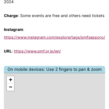
2024
Charge
: Some events are free and others need tickets
Instagram
:
https://www.instagram.com/explore/tags/pmfsapporo/
URL
:
https://www.pmf.or.jp/en/
On mobile devices: Use 2 fingers to pan & zoom
+
−