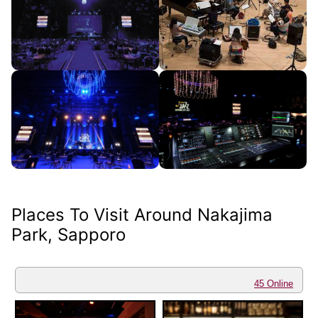
Places To Visit Around Nakajima
Park, Sapporo
45 Online