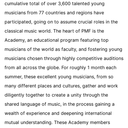
cumulative total of over 3,600 talented young
musicians from 77 countries and regions have
participated, going on to assume crucial roles in the
classical music world. The heart of PMF is the
Academy, an educational program featuring top
musicians of the world as faculty, and fostering young
musicians chosen through highly competitive auditions
from all across the globe. For roughly 1 month each
summer, these excellent young musicians, from so
many different places and cultures, gather and work
diligently together to create a unity through the
shared language of music, in the process gaining a
wealth of experience and deepening international
mutual understanding. These Academy members