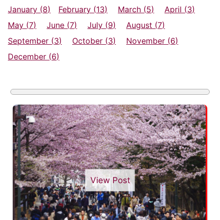
January (
8
)
February (
13
)
March (
5
)
April (
3
)
May (
7
)
June (
7
)
July (
9
)
August (
7
)
September (
3
)
October (
3
)
November (
6
)
December (
6
)
View Post