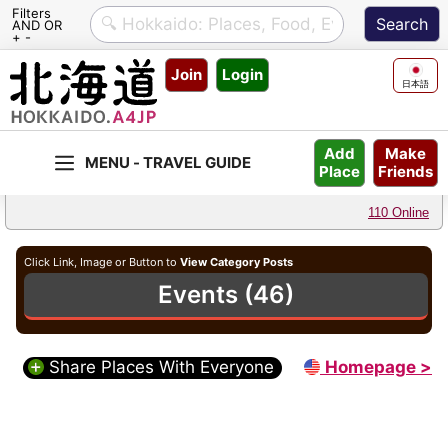
Filters
AND OR
+ -
Skip
Join
Login
to
日本語
content
Make
Add
Friends
Place
110 Online
Click Link, Image or Button to
View Category Posts
Events (46)
Share Places With Everyone
Homepage >