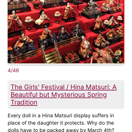
4/46
The Girls' Festival / Hina Matsuri: A
Beautiful but Mysterious Spring
Tradition
Every doll in a Hina Matsuri display suffers in
place of the daughter it protects. Why do the
dolls have to be packed away by March 4th?