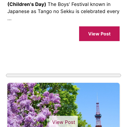
(Children's Day)
The Boys' Festival known in
Japanese as Tango no Sekku is celebrated every
...
View Post
View Post