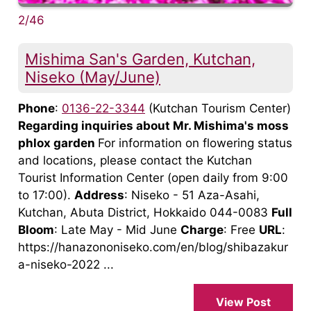
2/46
Mishima San's Garden, Kutchan,
Niseko (May/June)
Phone
:
0136-22-3344
(Kutchan Tourism Center)
Regarding inquiries about Mr. Mishima's moss
phlox garden
For information on flowering status
and locations, please contact the Kutchan
Tourist Information Center (open daily from 9:00
to 17:00).
Address
: Niseko - 51 Aza-Asahi,
Kutchan, Abuta District, Hokkaido 044-0083
Full
Bloom
: Late May - Mid June
Charge
: Free
URL
:
https://hanazononiseko.com/en/blog/shibazakur
a-niseko-2022 ...
View Post