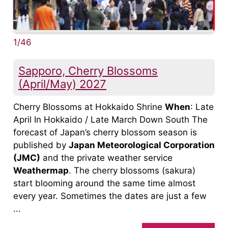
1/46
Sapporo, Cherry Blossoms
(April/May) 2027
Cherry Blossoms at Hokkaido Shrine
When
: Late
April In Hokkaido / Late March Down South The
forecast of Japan’s cherry blossom season is
published by
Japan Meteorological Corporation
(JMC)
and the private weather service
Weathermap
. The cherry blossoms (sakura)
start blooming around the same time almost
every year. Sometimes the dates are just a few
...