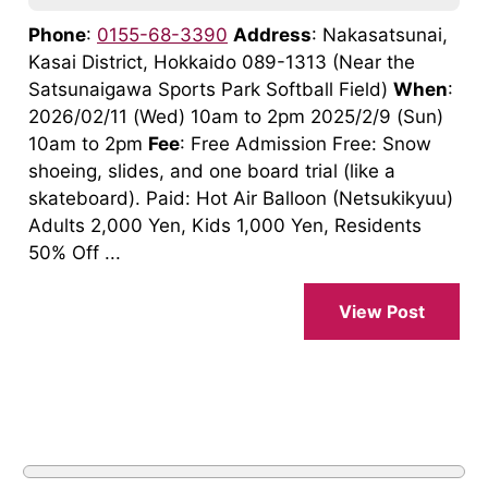
Phone
:
0155-68-3390
Address
: Nakasatsunai,
Kasai District, Hokkaido 089-1313 (Near the
Satsunaigawa Sports Park Softball Field)
When
:
2026/02/11 (Wed) 10am to 2pm 2025/2/9 (Sun)
10am to 2pm
Fee
: Free Admission Free: Snow
shoeing, slides, and one board trial (like a
skateboard). Paid: Hot Air Balloon (Netsukikyuu)
Adults 2,000 Yen, Kids 1,000 Yen, Residents
50% Off ...
View Post