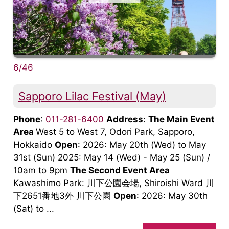
6/46
Sapporo Lilac Festival (May)
Phone
:
011-281-6400
Address
:
The Main Event
Area
West 5 to West 7, Odori Park, Sapporo,
Hokkaido
Open
: 2026: May 20th (Wed) to May
31st (Sun) 2025: May 14 (Wed) - May 25 (Sun) /
10am to 9pm
The Second Event Area
Kawashimo Park: 川下公園会場, Shiroishi Ward 川
下2651番地3外 川下公園
Open
: 2026: May 30th
(Sat) to ...