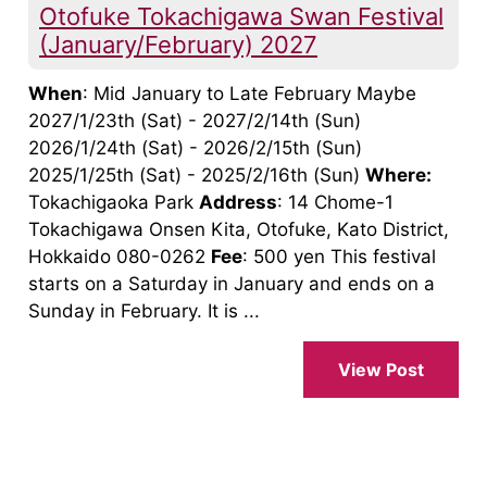
Otofuke Tokachigawa Swan Festival
(January/February) 2027
When
: Mid January to Late February Maybe
2027/1/23th (Sat) - 2027/2/14th (Sun)
2026/1/24th (Sat) - 2026/2/15th (Sun)
2025/1/25th (Sat) - 2025/2/16th (Sun)
Where:
Tokachigaoka Park
Address
: 14 Chome-1
Tokachigawa Onsen Kita, Otofuke, Kato District,
Hokkaido 080-0262
Fee
: 500 yen This festival
starts on a Saturday in January and ends on a
Sunday in February. It is ...
View Post