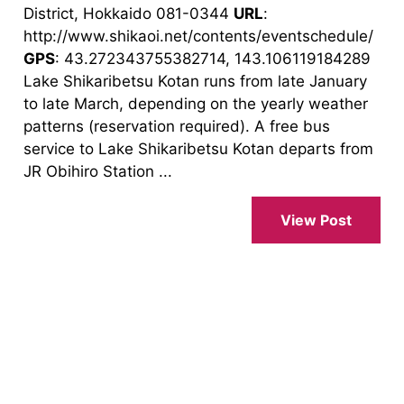
District, Hokkaido 081-0344
URL
:
http://www.shikaoi.net/contents/eventschedule/
GPS
: 43.272343755382714, 143.106119184289
Lake Shikaribetsu Kotan runs from late January
to late March, depending on the yearly weather
patterns (reservation required). A free bus
service to Lake Shikaribetsu Kotan departs from
JR Obihiro Station ...
View Post