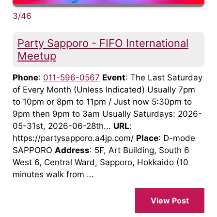
3/46
Party Sapporo - FIFO International
Meetup
Phone
:
011-596-0567
Event
: The Last Saturday
of Every Month (Unless Indicated) Usually 7pm
to 10pm or 8pm to 11pm / Just now 5:30pm to
9pm then 9pm to 3am Usually Saturdays: 2026-
05-31st, 2026-06-28th...
URL
:
https://partysapporo.a4jp.com/
Place
: D-mode
SAPPORO
Address
: 5F, Art Building, South 6
West 6, Central Ward, Sapporo, Hokkaido (10
minutes walk from ...
View Post