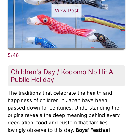
View Post
5/46
Children's Day / Kodomo No Hi: A
Public Holiday
The traditions that celebrate the health and
happiness of children in Japan have been
passed down for centuries. Understanding their
origins reveals the deep meaning behind every
decoration, food and custom that families
lovingly observe to this day.
Boys' Festival