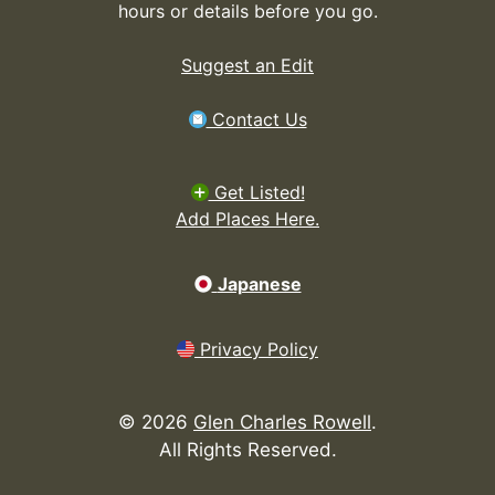
hours or details before you go.
Suggest an Edit
Contact Us
Get Listed!
Add Places Here.
Japanese
Privacy Policy
©
2026
Glen Charles Rowell
.
All Rights Reserved.