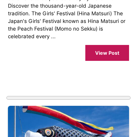
Discover the thousand-year-old Japanese
tradition. The Girls' Festival (Hina Matsuri) The
Japan's Girls' Festival known as Hina Matsuri or
the Peach Festival (Momo no Sekku) is
celebrated every ...
View Post