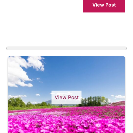
View Post
View Post