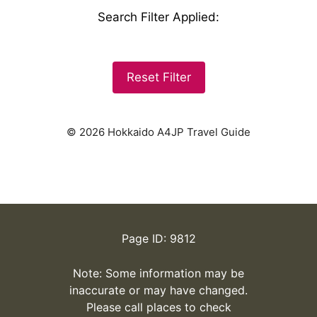
Search Filter Applied
:
Reset Filter
© 2026 Hokkaido A4JP Travel Guide
Page ID: 9812
Note: Some information may be
inaccurate or may have changed.
Please call places to check