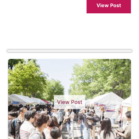
View Post
View Post