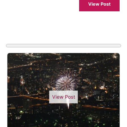
View Post
View Post