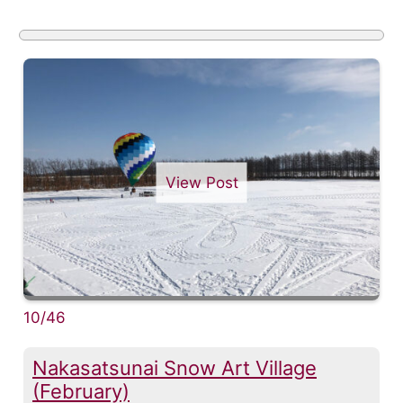
View Post
10/46
Nakasatsunai Snow Art Village
(February)