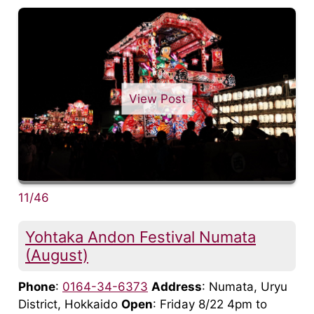
View Post
11/46
Yohtaka Andon Festival Numata
(August)
Phone
:
0164-34-6373
Address
: Numata, Uryu
District, Hokkaido
Open
: Friday 8/22 4pm to