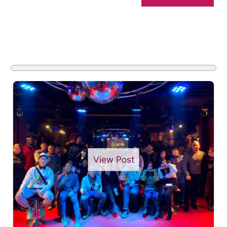
View Post