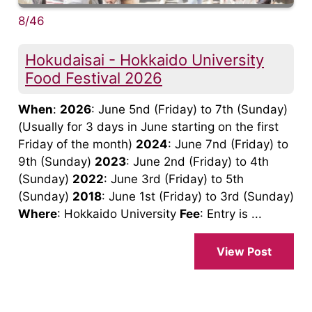
8/46
Hokudaisai - Hokkaido University
Food Festival 2026
When
:
2026
: June 5nd (Friday) to 7th (Sunday)
(Usually for 3 days in June starting on the first
Friday of the month)
2024
: June 7nd (Friday) to
9th (Sunday)
2023
: June 2nd (Friday) to 4th
(Sunday)
2022
: June 3rd (Friday) to 5th
(Sunday)
2018
: June 1st (Friday) to 3rd (Sunday)
Where
: Hokkaido University
Fee
: Entry is ...
View Post