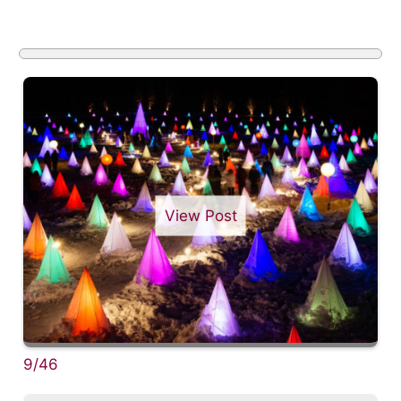
View Post
9/46