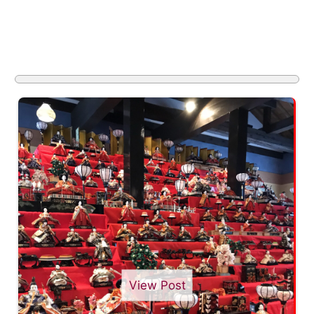
View Post