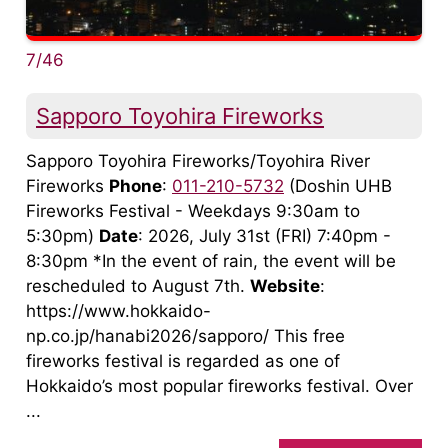
7/46
Sapporo Toyohira Fireworks
Sapporo Toyohira Fireworks/Toyohira River
Fireworks
Phone
:
011-210-5732
(Doshin UHB
Fireworks Festival - Weekdays 9:30am to
5:30pm)
Date
: 2026, July 31st (FRI) 7:40pm -
8:30pm *In the event of rain, the event will be
rescheduled to August 7th.
Website
:
https://www.hokkaido-
np.co.jp/hanabi2026/sapporo/ This free
fireworks festival is regarded as one of
Hokkaido’s most popular fireworks festival. Over
...