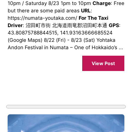
10pm / Saturday 8/23 1pm to 10pm
Charge
: Free
but there are some paid areas
URL
:
https://numata-youtaka.com/
For The Taxi
Driver
: 沼田町市街 北海道雨竜郡沼田町本通
GPS
:
43.80875788844515, 141.93163666685524
(Google Maps) 8/22 (Fri) - 8/23 (Sat) Yohtaka
Andon Festival in Numata – One of Hokkaido’s ...
View Post