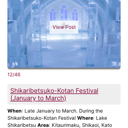
View Post
12/46
Shikaribetsuko-Kotan Festival
(January to March)
When
: Late January to March. During the
Shikaribetsuko-Kotan Festival
Where
: Lake
Shikaribetsu
Area
: Kitaurimaku, Shikaoi, Kato