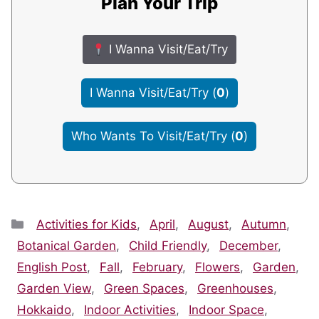
Plan Your Trip
I Wanna Visit/Eat/Try
I Wanna Visit/Eat/Try
(
0
)
Who Wants To Visit/Eat/Try
(
0
)
Categories
Activities for Kids
,
April
,
August
,
Autumn
,
Botanical Garden
,
Child Friendly
,
December
,
English Post
,
Fall
,
February
,
Flowers
,
Garden
,
Garden View
,
Green Spaces
,
Greenhouses
,
Hokkaido
,
Indoor Activities
,
Indoor Space
,