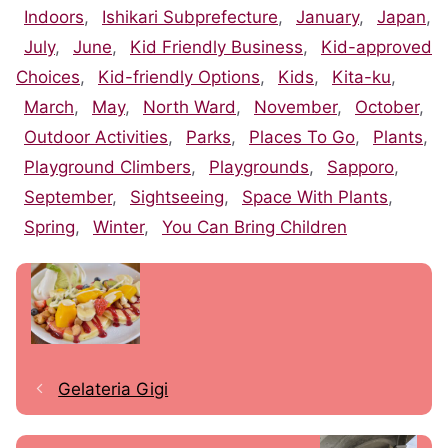
Indoors
,
Ishikari Subprefecture
,
January
,
Japan
,
July
,
June
,
Kid Friendly Business
,
Kid-approved
Choices
,
Kid-friendly Options
,
Kids
,
Kita-ku
,
March
,
May
,
North Ward
,
November
,
October
,
Outdoor Activities
,
Parks
,
Places To Go
,
Plants
,
Playground Climbers
,
Playgrounds
,
Sapporo
,
September
,
Sightseeing
,
Space With Plants
,
Spring
,
Winter
,
You Can Bring Children
Gelateria Gigi