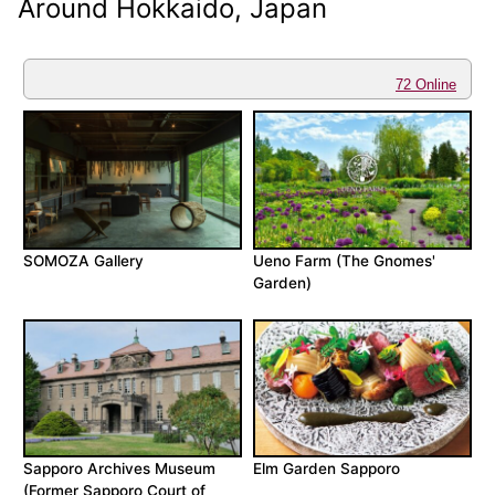
Around Hokkaido, Japan
72 Online
SOMOZA Gallery
Ueno Farm (The Gnomes'
Garden)
Sapporo Archives Museum
Elm Garden Sapporo
(Former Sapporo Court of