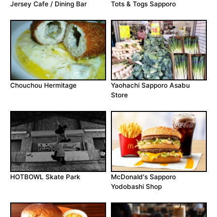
Jersey Cafe / Dining Bar
Tots & Togs Sapporo
Chouchou Hermitage
Yaohachi Sapporo Asabu
Store
HOTBOWL Skate Park
McDonald's Sapporo
Yodobashi Shop