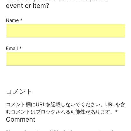
event or item?
Name
*
Email
*
コメント
コメント欄にURLを記載しないでください。URLを含
むコメントはブロックされる可能性があります。
*
Comment