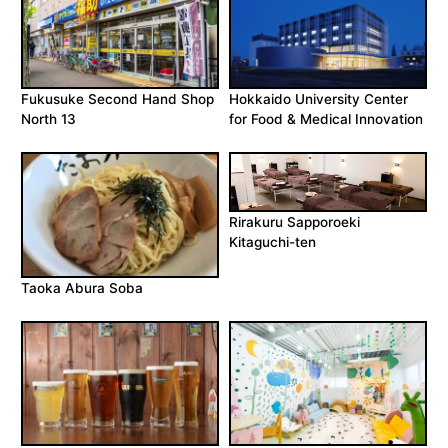
Fukusuke Second Hand Shop
Hokkaido University Center
North 13
for Food & Medical Innovation
Rirakuru Sapporoeki
Kitaguchi-ten
Taoka Abura Soba