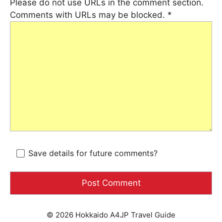
Please do not use URLs in the comment section.
Comments with URLs may be blocked.
*
Save details for future comments?
© 2026 Hokkaido A4JP Travel Guide