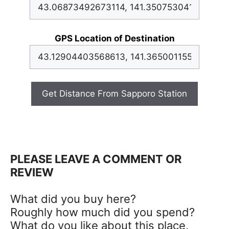
GPS Location of Destination
Get Distance From Sapporo Station
PLEASE LEAVE A COMMENT OR
REVIEW
What did you buy here?
Roughly how much did you spend?
What do you like about this place,