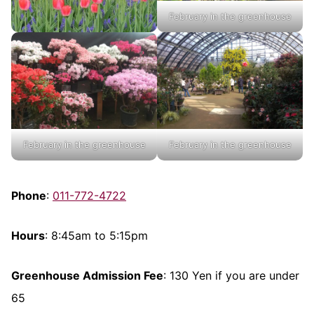
February in the greenhouse
February in the greenhouse
February in the greenhouse
Phone
:
011-772-4722
Hours
: 8:45am to 5:15pm
Greenhouse Admission Fee
: 130 Yen if you are under
65