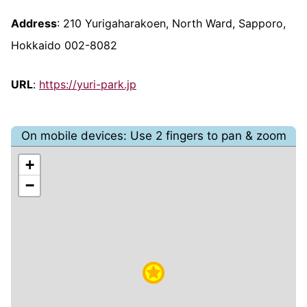
Address
: 210 Yurigaharakoen, North Ward, Sapporo,
Hokkaido 002-8082
URL
:
https://yuri-park.jp
On mobile devices: Use 2 fingers to pan & zoom
+
−