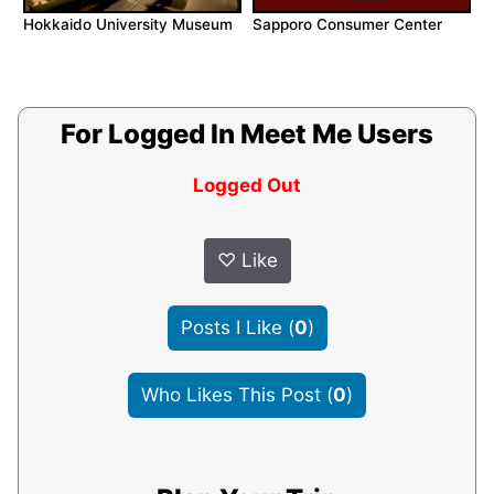
Hokkaido University Museum
Sapporo Consumer Center
For Logged In Meet Me Users
Logged Out
♡
Like
Posts I Like
(
0
)
Who Likes This Post
(
0
)