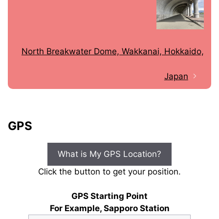
North Breakwater Dome, Wakkanai, Hokkaido,
Japan
GPS
What is My GPS Location?
Click the button to get your position.
GPS Starting Point
For Example, Sapporo Station