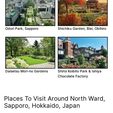
Odori Park, Sapporo
Shichiku Garden, Biei, Obihiro
Daisetsu Mori-no Gardens
Shiroi Koibito Park & Ishiya
Chocolate Factory
Places To Visit Around North Ward,
Sapporo, Hokkaido, Japan