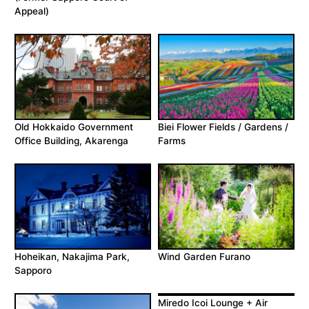
Appeal)
Old Hokkaido Government
Biei Flower Fields / Gardens /
Office Building, Akarenga
Farms
Hoheikan, Nakajima Park,
Wind Garden Furano
Sapporo
Miredo Icoi Lounge + Air