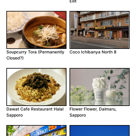
Exit
Soupcurry Tora (Permanently
Coco Ichibanya North 8
Closed?)
Dawat Cafe Restaurant Halal
Flower Flower, Daimaru,
Sapporo
Sapporo