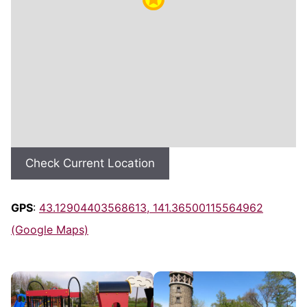
Check Current Location
GPS
:
43.12904403568613, 141.36500115564962
(Google Maps)