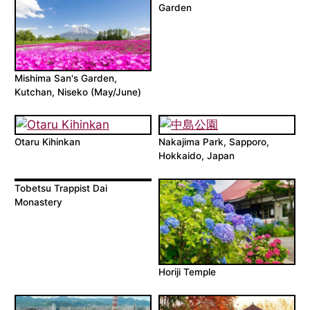
Garden
Mishima San's Garden,
Kutchan, Niseko (May/June)
Otaru Kihinkan
Nakajima Park, Sapporo,
Hokkaido, Japan
Tobetsu Trappist Dai
Monastery
Horiji Temple