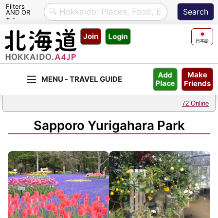
Filters
AND OR
+ -
Skip
Join
Login
to
日本語
content
Make
Add
Friends
Place
72 Online
Sapporo Yurigahara Park