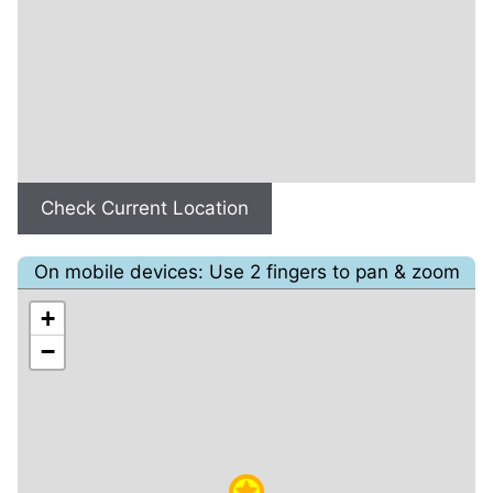
Check Current Location
On mobile devices: Use 2 fingers to pan & zoom
+
−