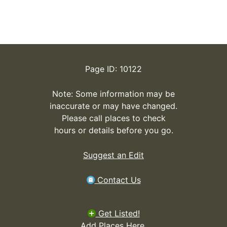
Page ID: 10122
Note: Some information may be
inaccurate or may have changed.
Please call places to check
hours or details before you go.
Suggest an Edit
Contact Us
Get Listed!
Add Places Here.