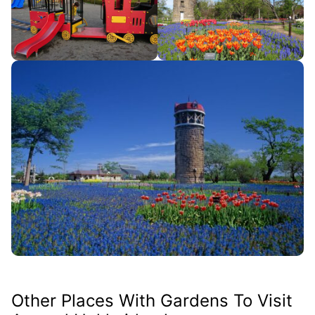
Other Places With Gardens To Visit