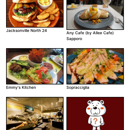
Jacksonville North 24
Any Cafe (by Allee Cafe)
Sapporo
Emmy's Kitchen
Sopracciglia