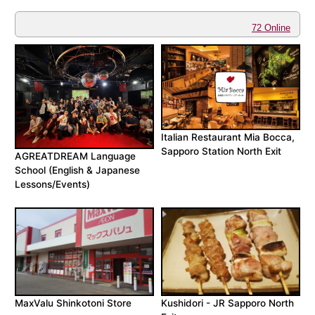
72 Online
Italian Restaurant Mia Bocca,
Sapporo Station North Exit
AGREATDREAM Language
School (English & Japanese
Lessons/Events)
MaxValu Shinkotoni Store
Kushidori - JR Sapporo North