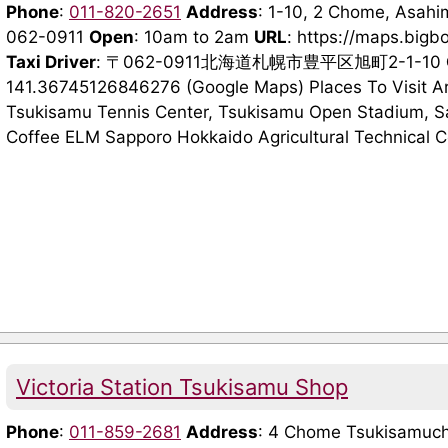
Phone
:
011-820-2651
Address
: 1-10, 2 Chome, Asahi
062-0911
Open
: 10am to 2am
URL
: https://maps.bigb
Taxi Driver
: 〒062-0911北海道札幌市豊平区旭町2-1-10
141.36745126846276 (Google Maps) Places To Visit A
Tsukisamu Tennis Center, Tsukisamu Open Stadium, Sa
Coffee ELM Sapporo Hokkaido Agricultural Technical Co
Victoria Station Tsukisamu Shop
Phone
:
011-859-2681
Address
: 4 Chome Tsukisamuch