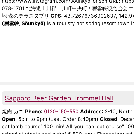
https://www.instagram.com/sounkyo_onsen
URL
: http
078-1701 北海道上川郡上川町中央町 / 層雲峡観光協会 〒
地 森のテラスヌプリ
GPS
: 43.72676736902637, 142.
(層雲峡, Sōunkyō)
is a touristy hot spring resort town in
Sapporo Beer Garden Trommel Hall
焼肉 カニ
Phone
:
0120-150-550
Address
: 2-10, Nort
Open
: 5pm to 9pm (Last Order 8:40pm)
Closed
: Dece
eat lamb course” 100 min! All-you-can-eat course” 100 