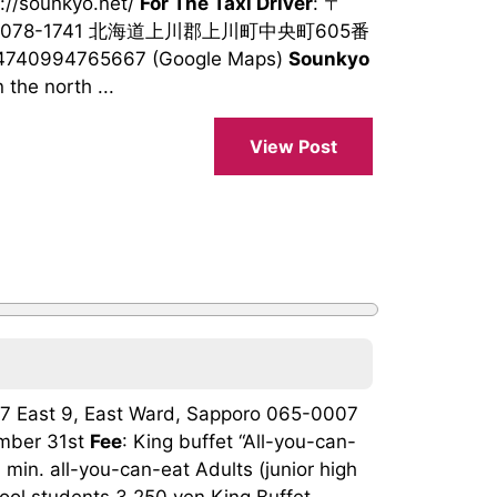
s://sounkyo.net/
For The Taxi Driver
: 〒
078-1741 北海道上川郡上川町中央町605番
94740994765667 (Google Maps)
Sounkyo
 the north ...
View Post
h 7 East 9, East Ward, Sapporo 065-0007
mber 31st
Fee
: King buffet “All-you-can-
min. all-you-can-eat Adults (junior high