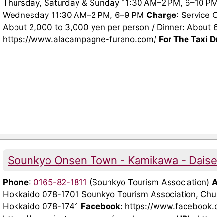
Thursday, Saturday & Sunday 11:30 AM–2 PM, 6–10 PM 
Wednesday 11:30 AM–2 PM, 6–9 PM
Charge
: Service
About 2,000 to 3,000 yen per person / Dinner: About 
https://www.alacampagne-furano.com/
For The Taxi D
Sounkyo Onsen Town - Kamikawa - Daiset
Phone
:
0165-82-1811
(Sounkyo Tourism Association)
A
Hokkaido 078-1701 Sounkyo Tourism Association, Ch
Hokkaido 078-1741
Facebook
: https://www.facebook