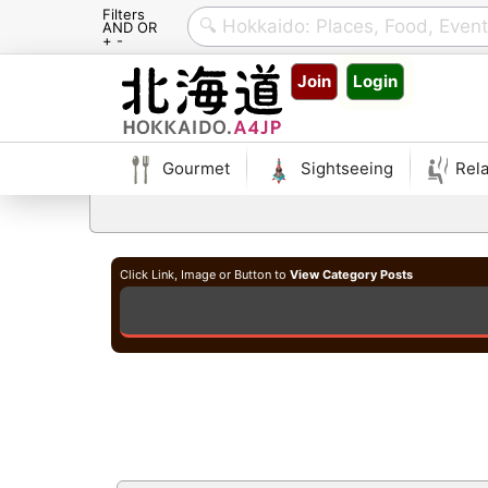
Filters
AND OR
+ -
Skip
Join
Login
to
content
Gourmet
Sightseeing
Rela
Click Link, Image or Button to
View Category Posts