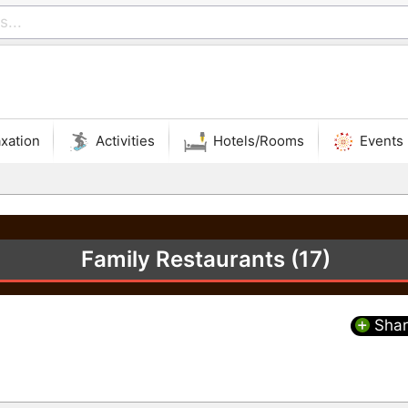
xation
Activities
Hotels/Rooms
Events
Family Restaurants (17)
Shar