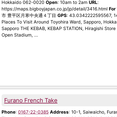
Hokkaido 062-0020
Open
: 10am to 2am
URL
:
https://maps.bigboyjapan.co.jp/jp/detail/3416.html
For
市 豊平区月寒中央通４丁目
GPS
: 43.0342222595567, 
Places To Visit Around Toyohira Ward, Sapporo, Hokka
Sapporo THE KEBAB, KEBAP STATION, Hiragishi Store 
Open Stadium, ...
Furano French Take
Phone
:
0167-22-0385
Address
: 10-1, Saiwaicho, Fu