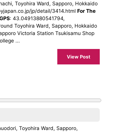
machi, Toyohira Ward, Sapporo, Hokkaido
oyjapan.co.jp/jp/detail/3414.html
For The
GPS
: 43.04913880541794,
round Toyohira Ward, Sapporo, Hokkaido
pporo Victoria Station Tsukisamu Shop
llege ...
View Post
uodori, Toyohira Ward, Sapporo,