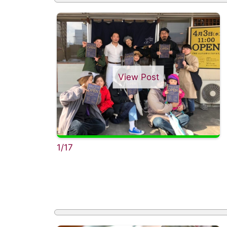
View Post
1/17