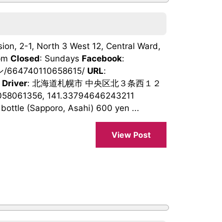
ion, 2-1, North 3 West 12, Central Ward,
0pm
Closed
: Sundays
Facebook
:
/664740110658615/
URL
:
 Driver
: 北海道札幌市 中央区北３条西１２
058061356, 141.33794646243211
bottle (Sapporo, Asahi) 600 yen ...
View Post