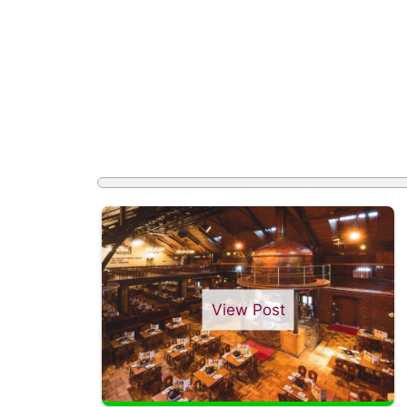
View Post