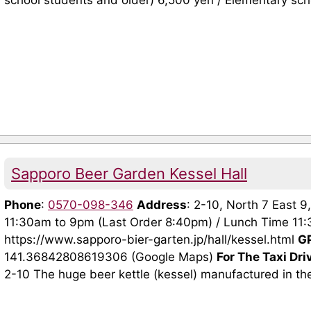
school students and older) 6,500 yen / Elementary scho
Sapporo Beer Garden Kessel Hall
Phone
:
0570-098-346
Address
: 2-10, North 7 East 
11:30am to 9pm (Last Order 8:40pm) / Lunch Time 1
https://www.sapporo-bier-garten.jp/hall/kessel.html
G
141.36842808619306 (Google Maps)
For The Taxi Dri
2-10 The huge beer kettle (kessel) manufactured in the f