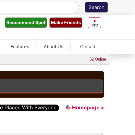
Make Friends
Recommend
Spot
日本語
Features
About Us
Closed
52 Online
e Places With Everyone
Homepage >