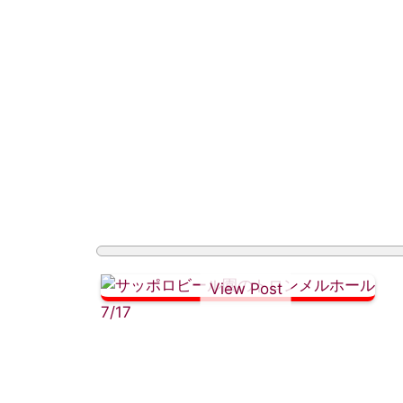
View Post
7/17