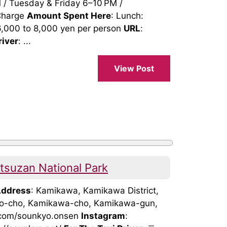
/ Tuesday & Friday 6–10 PM /
 Charge
Amount Spent Here
: Lunch:
6,000 to 8,000 yen per person
URL
:
river
: ...
View Post
suzan National Park
ddress
: Kamikawa, Kamikawa District,
uo-cho, Kamikawa-cho, Kamikawa-gun,
.com/sounkyo.onsen
Instagram
: