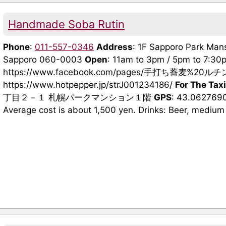
Handmade Soba Rutin
Phone
:
011-557-0346
Address
: 1F Sapporo Park Mans
Sapporo 060-0003
Open
: 11am to 3pm / 5pm to 7:3
https://www.facebook.com/pages/手打ち蕎麦%20ルチン
https://www.hotpepper.jp/strJ001234186/
For The Taxi
丁目２－１ 札幌パークマンション１階
GPS
: 43.062769
Average cost is about 1,500 yen. Drinks: Beer, medium 