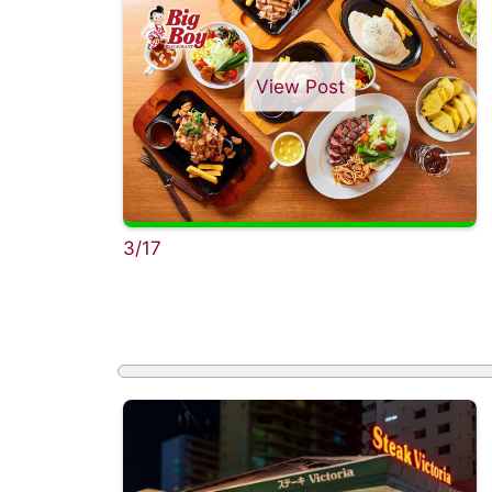
View Post
3/17