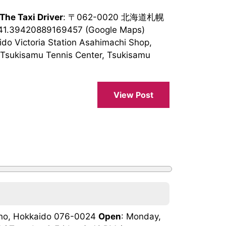
 The Taxi Driver
: 〒062-0020 北海道札幌
141.39420889169457 (Google Maps)
ido Victoria Station Asahimachi Shop,
Tsukisamu Tennis Center, Tsukisamu
View Post
rano, Hokkaido 076-0024
Open
: Monday,