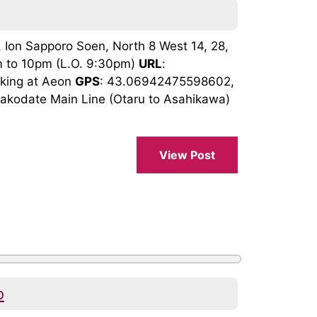
 Ion Sapporo Soen, North 8 West 14, 28,
m to 10pm (L.O. 9:30pm)
URL
:
arking at Aeon
GPS
: 43.06942475598602,
akodate Main Line (Otaru to Asahikawa)
View Post
o