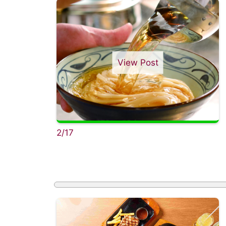
View Post
2/17