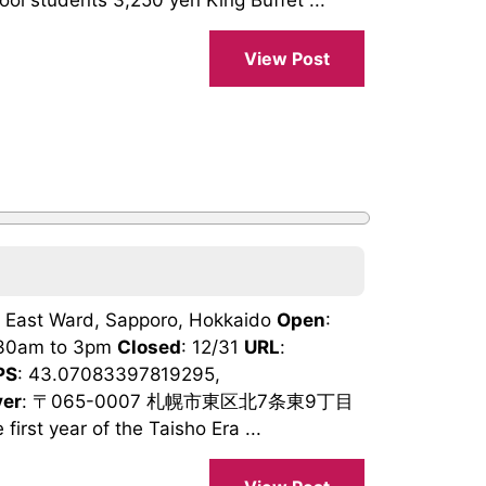
ol students 3,250 yen King Buffet ...
View Post
9, East Ward, Sapporo, Hokkaido
Open
:
1:30am to 3pm
Closed
: 12/31
URL
:
PS
: 43.07083397819295,
ver
: 〒065-0007 札幌市東区北7条東9丁目
irst year of the Taisho Era ...