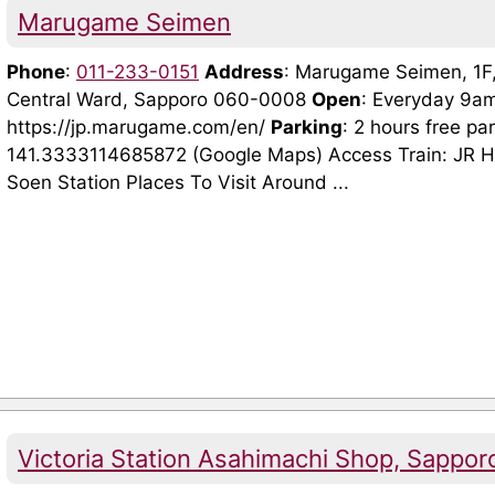
Marugame Seimen
Phone
:
011-233-0151
Address
: Marugame Seimen, 1F,
Central Ward, Sapporo 060-0008
Open
: Everyday 9a
https://jp.marugame.com/en/
Parking
: 2 hours free p
141.3333114685872 (Google Maps) Access Train: JR H
Soen Station Places To Visit Around ...
Victoria Station Asahimachi Shop, Sappor