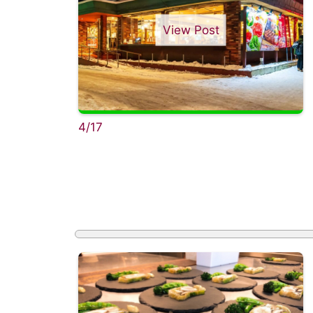
View Post
4/17