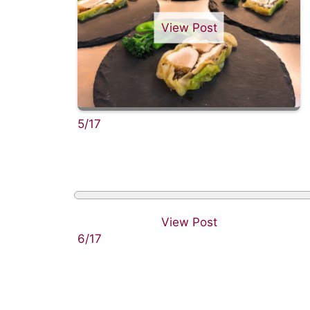
View Post
5/17
View Post
6/17