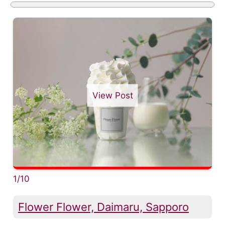
View Post
1/10
Flower Flower, Daimaru, Sapporo