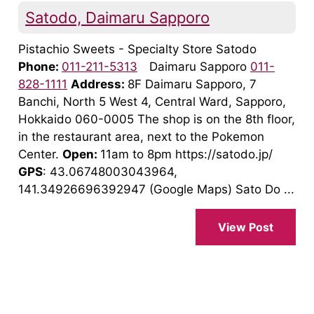
Satodo, Daimaru Sapporo
Pistachio Sweets - Specialty Store Satodo
Phone:
011-211-5313
Daimaru Sapporo
011-
828-1111
Address:
8F Daimaru Sapporo, 7
Banchi, North 5 West 4, Central Ward, Sapporo,
Hokkaido 060-0005 The shop is on the 8th floor,
in the restaurant area, next to the Pokemon
Center.
Open:
11am to 8pm https://satodo.jp/
GPS
: 43.06748003043964,
141.34926696392947 (Google Maps) Sato Do ...
View Post