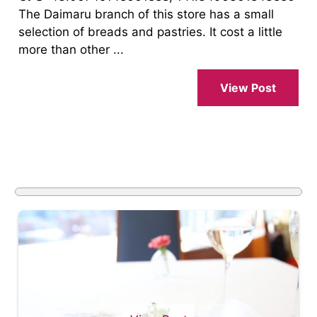
The Daimaru branch of this store has a small
selection of breads and pastries. It cost a little
more than other ...
View Post