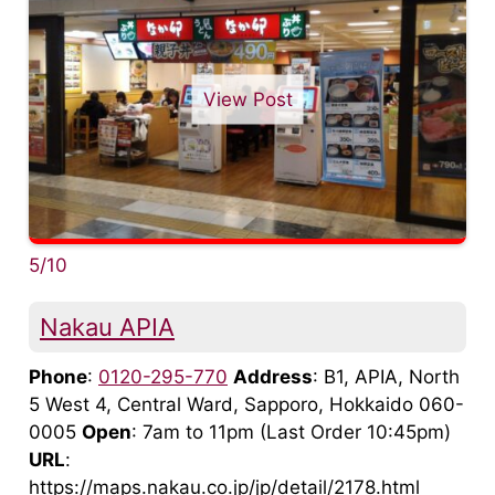
View Post
5/10
Nakau APIA
Phone
:
0120-295-770
Address
: B1, APIA, North
5 West 4, Central Ward, Sapporo, Hokkaido 060-
0005
Open
: 7am to 11pm (Last Order 10:45pm)
URL
:
https://maps.nakau.co.jp/jp/detail/2178.html