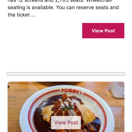
has 12 screens and 2,705 seats. Wheelchair
seating is available. You can reserve seats and
the ticket ...
View Post
View Post