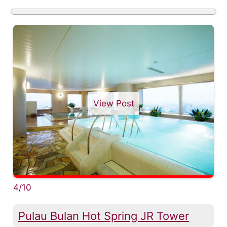
View Post
4/10
Pulau Bulan Hot Spring JR Tower