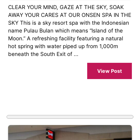
CLEAR YOUR MIND, GAZE AT THE SKY, SOAK
AWAY YOUR CARES AT OUR ONSEN SPA IN THE
SKY This is a sky resort spa with the Indonesian
name Pulau Bulan which means “Island of the
Moon.” A refreshing facility featuring a natural
hot spring with water piped up from 1,000m
beneath the South Exit of ...
View Post