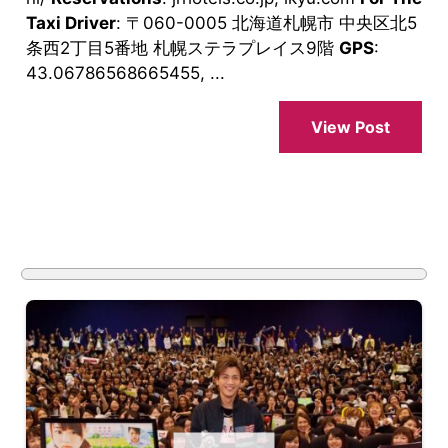
Taxi Driver
: 〒060-0005 北海道札幌市 中央区北5
条西2丁目5番地 札幌ステラプレイス9階
GPS
:
43.06786568665455, ...
View Post