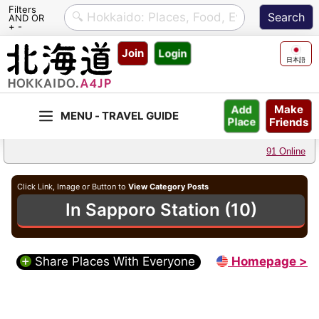
Filters
AND OR
+ -
Skip
Join
Login
to
日本語
content
Make
Add
Friends
Place
91 Online
Click Link, Image or Button to
View Category Posts
In Sapporo Station (10)
Share Places With Everyone
Homepage >