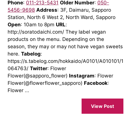
Phone
:
011-213-5431
Older Number
:
050-
5456-9698
Address
: 3F, Daimaru, Sapporo
Station, North 6 West 2, North Ward, Sapporo
Open
: 10am to 8pm
URL
:
http://soratodaichi.com/ They label vegan
products on the menu. Depending on the
season, they may or may not have vegan sweets
here.
Tabelog
:
https://s.tabelog.com/hokkaido/A0101/A010101/1
064763/
Twitter
: Flower
Flower(@sapporo_flower)
Instagram
: Flower
Flower(@flowerflower_sapporo)
Facebook
:
Flower ...
View Post