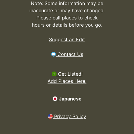
Note: Some information may be
inaccurate or may have changed.
Please call places to check
hours or details before you go.
Suggest an Edit
Contact Us
Get Listed!
Add Places Here.
Japanese
Privacy Policy