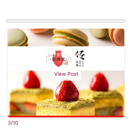
View Post
3/10