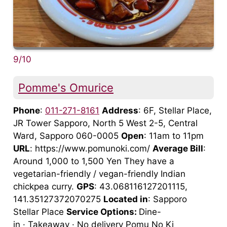
9/10
Pomme's Omurice
Phone
:
011-271-8161
Address
: 6F, Stellar Place,
JR Tower Sapporo, North 5 West 2-5, Central
Ward, Sapporo 060-0005
Open
: 11am to 11pm
URL
: https://www.pomunoki.com/
Average Bill
:
Around 1,000 to 1,500 Yen They have a
vegetarian-friendly / vegan-friendly Indian
chickpea curry.
GPS
: 43.068116127201115,
141.35127372070275
Located in
: Sapporo
Stellar Place
Service Options:
Dine-
in · Takeaway · No delivery Pomu No Ki