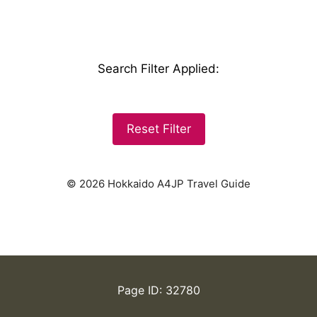
Search Filter Applied
:
Reset Filter
© 2026 Hokkaido A4JP Travel Guide
Page ID: 32780