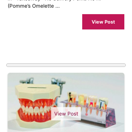
(Pomme’s Omelette ...
View Post
View Post