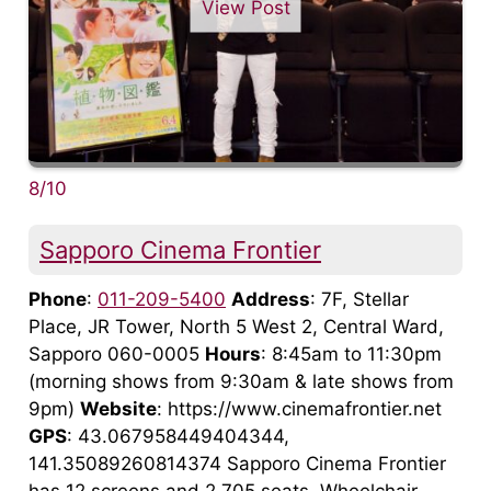
View Post
8/10
Sapporo Cinema Frontier
Phone
:
011-209-5400
Address
: 7F, Stellar
Place, JR Tower, North 5 West 2, Central Ward,
Sapporo 060-0005
Hours
: 8:45am to 11:30pm
(morning shows from 9:30am & late shows from
9pm)
Website
: https://www.cinemafrontier.net
GPS
: 43.067958449404344,
141.35089260814374 Sapporo Cinema Frontier