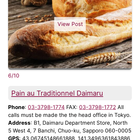
View Post
6/10
Pain au Traditionnel Daimaru
Phone
:
03-3798-1774
FAX:
03-3798-1772
All
calls must be made the the head office in Tokyo.
Address
: B1, Daimaru Department Store, North
5 West 4, 7 Banchi, Chuo-ku, Sapporo 060-0005
GPS
: 43.06745148661888, 141.3496361843886