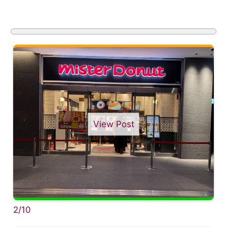
View Post
2/10