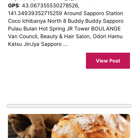
GPS
: 43.067355530278526,
141.34939352715259 Around Sapporo Station
Coco Ichibanya North 8 Buddy Buddy Sapporo
Pulau Bulan Hot Spring JR Tower BOULANGE
Van Council, Beauty & Hair Salon, Odori Hamu
Katsu JinJya Sapporo ...
View Post