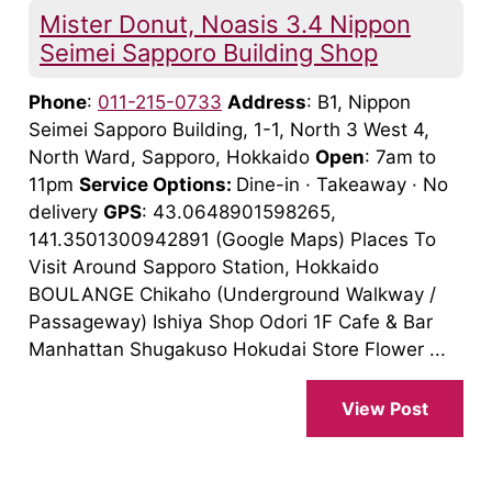
Mister Donut, Noasis 3.4 Nippon
Seimei Sapporo Building Shop
Phone
:
011-215-0733
Address
: B1, Nippon
Seimei Sapporo Building, 1-1, North 3 West 4,
North Ward, Sapporo, Hokkaido
Open
: 7am to
11pm
Service Options:
Dine-in · Takeaway · No
delivery
GPS
: 43.0648901598265,
141.3501300942891 (Google Maps) Places To
Visit Around Sapporo Station, Hokkaido
BOULANGE Chikaho (Underground Walkway /
Passageway) Ishiya Shop Odori 1F Cafe & Bar
Manhattan Shugakuso Hokudai Store Flower ...
View Post