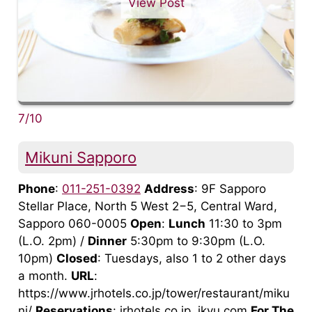
View Post
7/10
Mikuni Sapporo
Phone
:
011-251-0392
Address
: 9F Sapporo
Stellar Place, North 5 West 2−5, Central Ward,
Sapporo 060-0005
Open
:
Lunch
11:30 to 3pm
(L.O. 2pm) /
Dinner
5:30pm to 9:30pm (L.O.
10pm)
Closed
: Tuesdays, also 1 to 2 other days
a month.
URL
:
https://www.jrhotels.co.jp/tower/restaurant/miku
ni/
Reservations
: jrhotels.co.jp, ikyu.com
For The