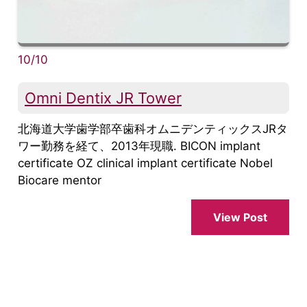
10/10
Omni Dentix JR Tower
北海道大学歯学部卒歯科オムニデンティックスJRタ
ワー勤務を経て、2013年現職. BICON implant
certificate OZ clinical implant certificate Nobel
Biocare mentor
View Post