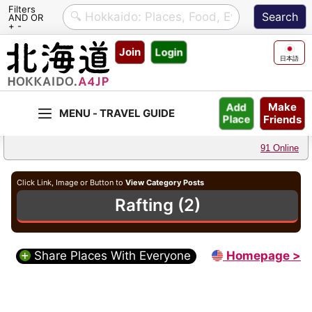
Filters
AND OR
+ -
Skip
Join
Login
to
日本語
content
Make
Add
Friends
Place
91 Online
Click Link, Image or Button to
View Category Posts
Rafting (2)
Share Places With Everyone
Homepage >