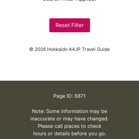
Reset Filter
© 2026 Hokkaido A4JP Travel Guide
Page ID: 6871
Note: Some information may be
inaccurate or may have changed.
Please call places to check
hours or details before you go.