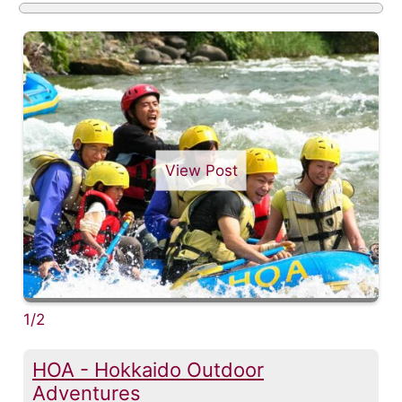
View Post
1/2
HOA - Hokkaido Outdoor
Adventures