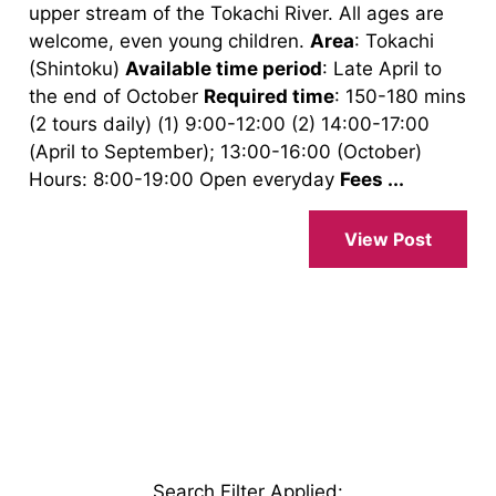
upper stream of the Tokachi River. All ages are
welcome, even young children.
Area
: Tokachi
(Shintoku)
Available time period
: Late April to
the end of October
Required time
: 150-180 mins
(2 tours daily) (1) 9:00-12:00 (2) 14:00-17:00
(April to September); 13:00-16:00 (October)
Hours: 8:00-19:00 Open everyday
Fees ...
View Post
Search Filter Applied
: