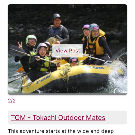
View Post
2/2
TOM - Tokachi Outdoor Mates
This adventure starts at the wide and deep