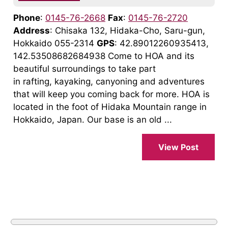
Phone
:
0145-76-2668
Fax
:
0145-76-2720
Address
: Chisaka 132, Hidaka-Cho, Saru-gun,
Hokkaido 055-2314
GPS
: 42.89012260935413,
142.53508682684938 Come to HOA and its
beautiful surroundings to take part
in rafting, kayaking, canyoning and adventures
that will keep you coming back for more. HOA is
located in the foot of Hidaka Mountain range in
Hokkaido, Japan. Our base is an old ...
View Post