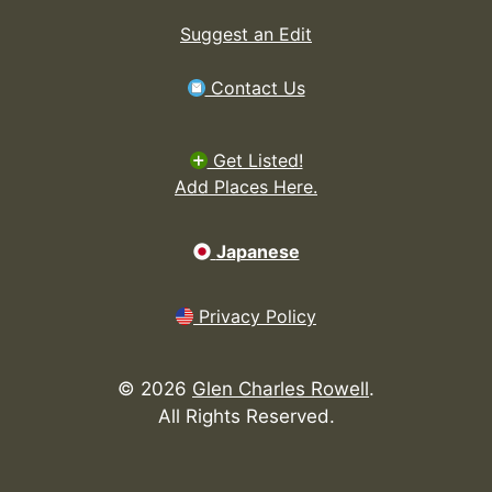
Suggest an Edit
Contact Us
Get Listed!
Add Places Here.
Japanese
Privacy Policy
©
2026
Glen Charles Rowell
.
All Rights Reserved.