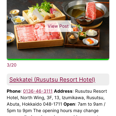
View Post
3/20
Sekkatei (Rusutsu Resort Hotel)
Phone
:
0136-46-3111
Address
: Rusutsu Resort
Hotel, North Wing, 3F, 13, Izumikawa, Rusutsu,
Abuta, Hokkaido 048-1711
Open
: 7am to 9am /
5pm to 9pm The opening hours may change