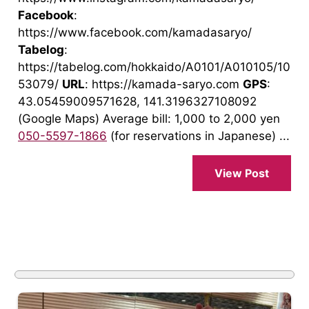
Facebook
:
https://www.facebook.com/kamadasaryo/
Tabelog
:
https://tabelog.com/hokkaido/A0101/A010105/10
53079/
URL
: https://kamada-saryo.com
GPS
:
43.05459009571628, 141.3196327108092
(Google Maps) Average bill: 1,000 to 2,000 yen
050-5597-1866
(for reservations in Japanese) ...
View Post