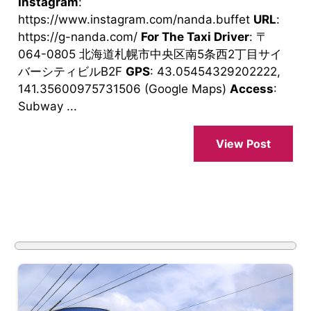
Instagram
:
https://www.instagram.com/nanda.buffet
URL
:
https://g-nanda.com/
For The Taxi Driver
: 〒
064-0805 北海道札幌市中央区南5条西2丁目サイ
バーシティビルB2F
GPS
: 43.05454329202222,
141.35600975731506 (Google Maps)
Access
:
Subway ...
View Post