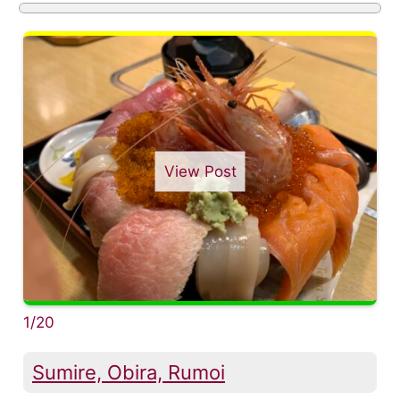
View Post
1/20
Sumire, Obira, Rumoi