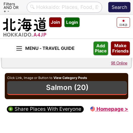
Filters
AND OR
+ -
Skip
Join
Login
to
日本語
content
Make
Add
Friends
Place
98 Online
Click Link, Image or Button to
View Category Posts
Salmon (20)
Share Places With Everyone
Homepage >