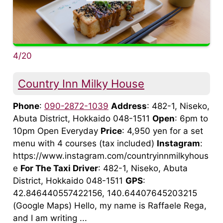
4/20
Country Inn Milky House
Phone
:
090-2872-1039
Address
: 482-1, Niseko,
Abuta District, Hokkaido 048-1511
Open
: 6pm to
10pm Open Everyday
Price
: 4,950 yen for a set
menu with 4 courses (tax included)
Instagram
:
https://www.instagram.com/countryinnmilkyhous
e
For The Taxi Driver
: 482-1, Niseko, Abuta
District, Hokkaido 048-1511
GPS
:
42.846440557422156, 140.64407645203215
(Google Maps) Hello, my name is Raffaele Rega,
and I am writing ...