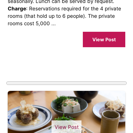
seasonally. Lunch can be served by request.
Charge
: Reservations required for the 4 private
rooms (that hold up to 6 people). The private
rooms cost 5,000 ...
View Post
View Post