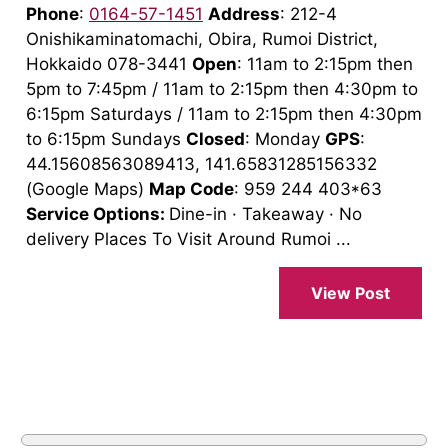
Phone
:
0164-57-1451
Address
: 212-4
Onishikaminatomachi, Obira, Rumoi District,
Hokkaido 078-3441
Open
: 11am to 2:15pm then
5pm to 7:45pm / 11am to 2:15pm then 4:30pm to
6:15pm Saturdays / 11am to 2:15pm then 4:30pm
to 6:15pm Sundays
Closed
: Monday
GPS
:
44.15608563089413, 141.65831285156332
(Google Maps)
Map Code
: 959 244 403*63
Service Options:
Dine-in · Takeaway · No
delivery Places To Visit Around Rumoi ...
View Post