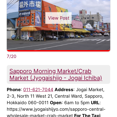
View Post
7/20
Sapporo Morning Market/Crab
Market (Jyogaishijo - Jogai Ichiba)
Phone
:
011-621-7044
Address
: Jogai Market,
2-3, North 11 West 21, Central Ward, Sapporo,
Hokkaido 060-0011
Open
: 6am to 5pm
URL
:
https://www.jyogaishijyo.com/sapporo-central-
wholesale-market-crab-market
For The Taxi