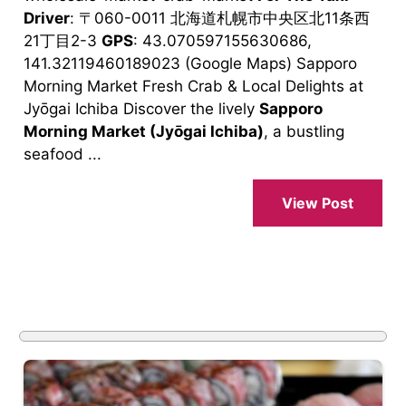
Driver
: 〒060-0011 北海道札幌市中央区北11条西
21丁目2-3
GPS
: 43.070597155630686,
141.32119460189023 (Google Maps) Sapporo
Morning Market Fresh Crab & Local Delights at
Jyōgai Ichiba Discover the lively
Sapporo
Morning Market (Jyōgai Ichiba)
, a bustling
seafood ...
View Post