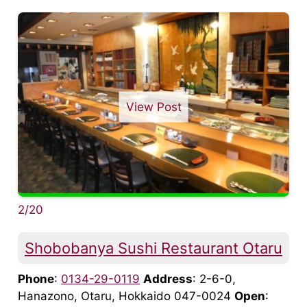
View Post
2/20
Shobobanya Sushi Restaurant Otaru
Phone
:
0134-29-0119
Address
: 2-6-0,
Hanazono, Otaru, Hokkaido 047-0024
Open
: