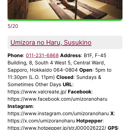
5/20
Umizora no Haru, Susukino
Phone
:
011-231-6868
Address
: B1F, F-45
Building, 8, South 4 West 5, Central Ward,
Sapporo, Hokkaido 064-0804
Open
: 5pm to
11:30pm (L.O. 11pm)
Closed
: Sundays &
Sometimes Other Days
URL
:
https://www.valcreate.jp/
Facebook
:
https://www.facebook.com/umizoranoharu
Instagram
:
https://www.instagram.com/umizoranoharu
X
:
https://x.com/umizoranoharu
Hotpepper
:
https://www.hotpepper.jp/strJ000026222/
GPS
: