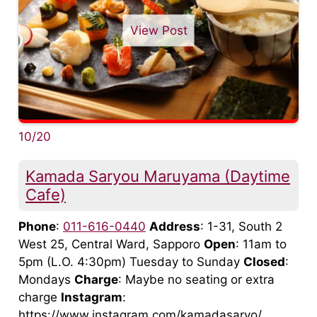
View Post
10/20
Kamada Saryou Maruyama (Daytime
Cafe)
Phone
:
011-616-0440
Address
: 1-31, South 2
West 25, Central Ward, Sapporo
Open
: 11am to
5pm (L.O. 4:30pm) Tuesday to Sunday
Closed
:
Mondays
Charge
: Maybe no seating or extra
charge
Instagram
:
https://www.instagram.com/kamadasaryo/