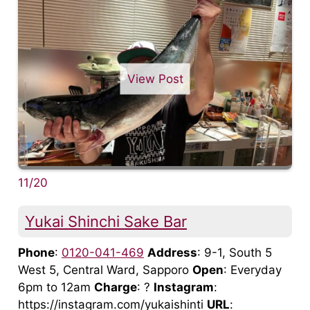
View Post
11/20
Yukai Shinchi Sake Bar
Phone
:
0120-041-469
Address
: 9-1, South 5
West 5, Central Ward, Sapporo
Open
: Everyday
6pm to 12am
Charge
: ?
Instagram
:
https://instagram.com/yukaishinti
URL
: