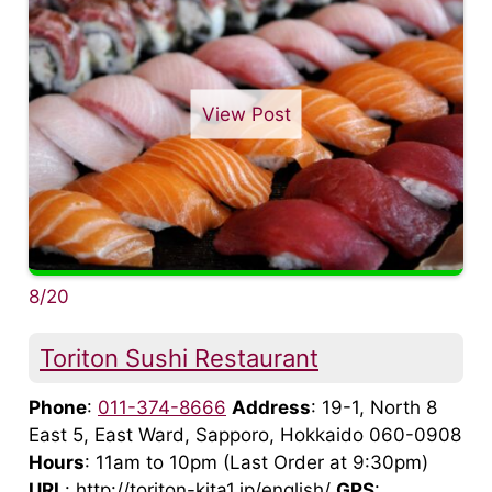
View Post
8/20
Toriton Sushi Restaurant
Phone
:
011-374-8666
Address
: 19-1, North 8
East 5, East Ward, Sapporo, Hokkaido 060-0908
Hours
: 11am to 10pm (Last Order at 9:30pm)
URL
: http://toriton-kita1.jp/english/
GPS
: