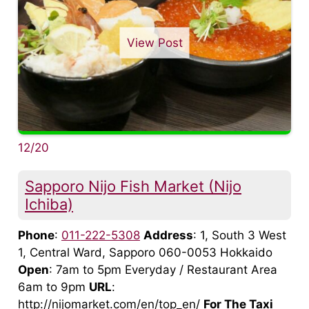
View Post
12/20
Sapporo Nijo Fish Market (Nijo
Ichiba)
Phone
:
011-222-5308
Address
: 1, South 3 West
1, Central Ward, Sapporo 060-0053 Hokkaido
Open
: 7am to 5pm Everyday / Restaurant Area
6am to 9pm
URL
:
http://nijomarket.com/en/top_en/
For The Taxi