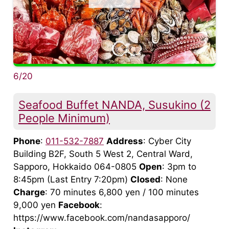
6/20
Seafood Buffet NANDA, Susukino (2
People Minimum)
Phone
:
011-532-7887
Address
: Cyber City
Building B2F, South 5 West 2, Central Ward,
Sapporo, Hokkaido 064-0805
Open
: 3pm to
8:45pm (Last Entry 7:20pm)
Closed
: None
Charge
: 70 minutes 6,800 yen / 100 minutes
9,000 yen
Facebook
:
https://www.facebook.com/nandasapporo/