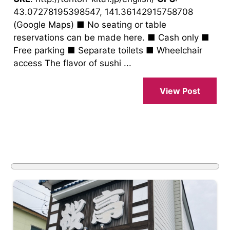
43.07278195398547, 141.36142915758708
(Google Maps) ■ No seating or table
reservations can be made here. ■ Cash only ■
Free parking ■ Separate toilets ■ Wheelchair
access The flavor of sushi ...
View Post