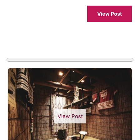
View Post
View Post