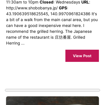
11:30am to 10pm
Closed
: Wednesdays
URL
:
http://www.shobobanya.jp/
GPS
:
43.190639518625545, 140.9970961824386 It's
a bit of a walk from the main canal area, but you
can have a good inexpensive meal here. I
recommend the grilled herring. The Japanese
name of the restaurant is 庄坊番屋. Grilled
Herring ...
View Post