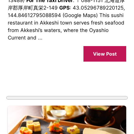
13489/
For The Taxi Driver
: 〒088-1151 北海道厚
岸郡厚岸町真栄2-149
GPS
: 43.05296789220125,
144.84612795088594 (Google Maps) This sushi
restaurant in Akkeshi town serves fresh seafood
from Akkeshi’s waters, where the Oyashio
Current and ...
View Post