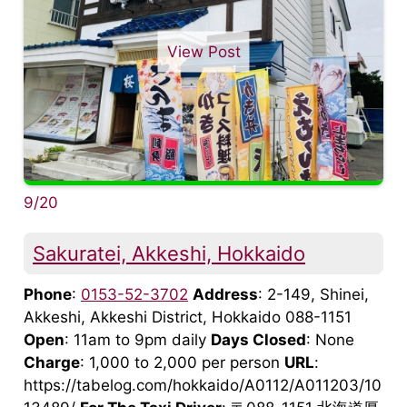
View Post
9/20
Sakuratei, Akkeshi, Hokkaido
Phone
:
0153-52-3702
Address
: 2-149, Shinei,
Akkeshi, Akkeshi District, Hokkaido 088-1151
Open
: 11am to 9pm daily
Days Closed
: None
Charge
: 1,000 to 2,000 per person
URL
:
https://tabelog.com/hokkaido/A0112/A011203/10