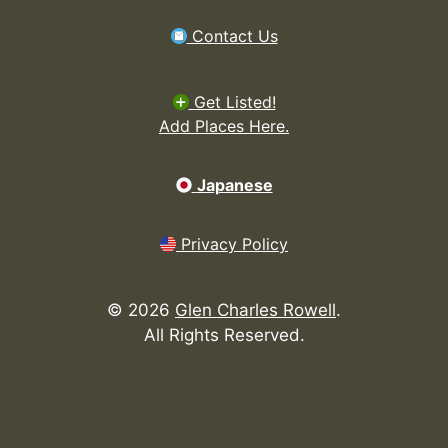
Contact Us
Get Listed!
Add Places Here.
Japanese
Privacy Policy
©
2026
Glen Charles Rowell
.
All Rights Reserved.