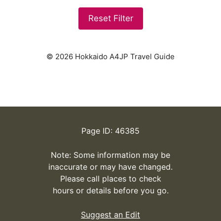
Reset Filter
© 2026 Hokkaido A4JP Travel Guide
Page ID: 46385
Note: Some information may be
inaccurate or may have changed.
Please call places to check
hours or details before you go.
Suggest an Edit