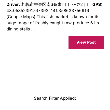
Driver
: 札幌市中央区南3条東1丁目〜東2丁目
GPS
:
43.05852391767392, 141.358633756916
(Google Maps) This fish market is known for its
huge range of freshly caught raw produce & its
dining stalls ...
View Post
Search Filter Applied
: