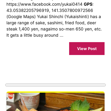
https://www.facebook.com/yukai0414
GPS
:
43.05382205796919, 141.3507800972566
(Google Maps) Yukai Shinchi (Yukaishinti) has a
large range of sake, sashimi, fried food, deer
steak 1,400 yen, nagaimo so-men 650 yen, etc.
It gets a little busy around ...
View Post