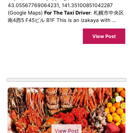
43.05567769064231, 141.35100851042287
(Google Maps)
For The Taxi Driver
: 札幌市中央区
南4西5 F45ビル B1F This is an izakaya with ...
View Post
View Post