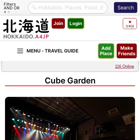
Filters
AND OR
+ -
Skip
Join
Login
to
日本語
content
Make
Add
Friends
Place
116 Online
Cube Garden