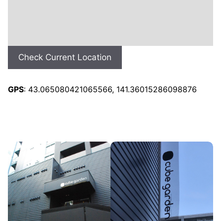
Check Current Location
GPS
: 43.065080421065566, 141.36015286098876