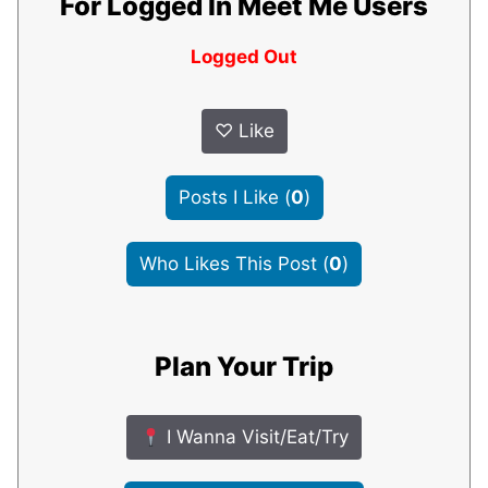
For Logged In Meet Me Users
Logged Out
♡
Like
Posts I Like
(
0
)
Who Likes This Post
(
0
)
Plan Your Trip
I Wanna Visit/Eat/Try