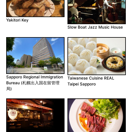
Yakitori Key
Slow Boat Jazz Music House
Sapporo Regional Immigration
Taiwanese Cuisine REAL
Bureau (札幌出入国在留管理
Taipei Sapporo
局)