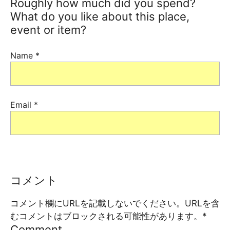
Roughly how much did you spend?
What do you like about this place,
event or item?
Name
*
Email
*
コメント
コメント欄にURLを記載しないでください。URLを含
むコメントはブロックされる可能性があります。
*
Comment