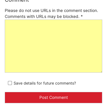
Please do not use URLs in the comment section.
Comments with URLs may be blocked.
*
Save details for future comments?