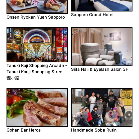
Sapporo Grand Hotel
Onsen Ryokan Yuen Sapporo
Tanuki Koji Shopping Arcade -
Siita Nail & Eyelash Salon 3F
Tanuki Kouji Shopping Street
狸小路
Gohan Bar Heros
Handmade Soba Rutin