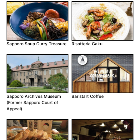
Sapporo Soup Curry Treasure
Risotteria Gaku
Sapporo Archives Museum
Baristart Coffee
(Former Sapporo Court of
Appeal)