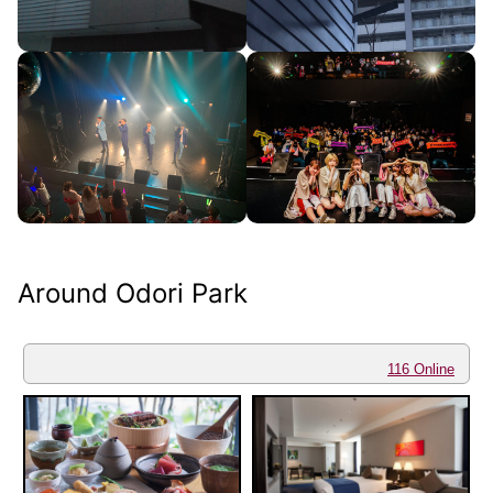
Around Odori Park
116 Online