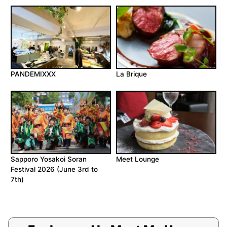
PANDEMIXXX
La Brique
Sapporo Yosakoi Soran
Meet Lounge
Festival 2026 (June 3rd to
7th)