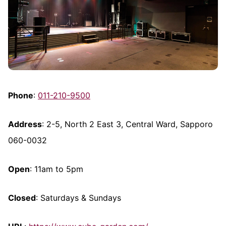
Phone
:
011-210-9500
Address
: 2-5, North 2 East 3, Central Ward, Sapporo
060-0032
Open
: 11am to 5pm
Closed
: Saturdays & Sundays