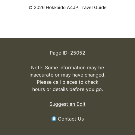
© 2026 Hokkaido A4JP Travel Guide
Page ID: 25052
Note: Some information may be
inaccurate or may have changed.
Please call places to check
hours or details before you go.
Suggest an Edit
Contact Us