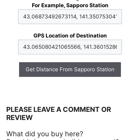
For Example, Sapporo Station
GPS Location of Destination
Get Distance From Sapporo Station
PLEASE LEAVE A COMMENT OR
REVIEW
What did you buy here?