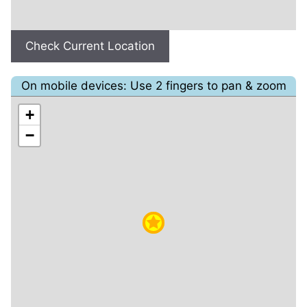
Check Current Location
On mobile devices: Use 2 fingers to pan & zoom
+
−