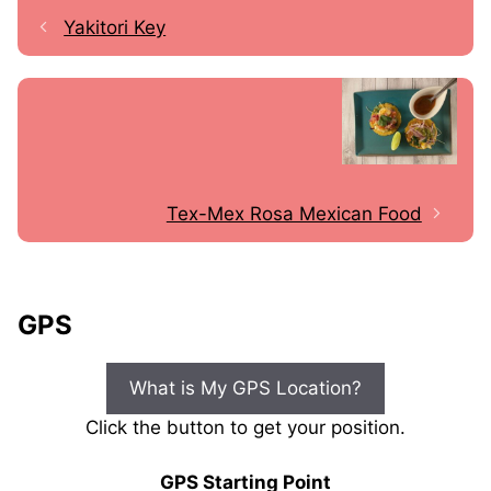
Yakitori Key
Tex-Mex Rosa Mexican Food
GPS
What is My GPS Location?
Click the button to get your position.
GPS Starting Point