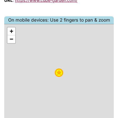
URL
:
https://www.cube-garden.com/
On mobile devices: Use 2 fingers to pan & zoom
+
−