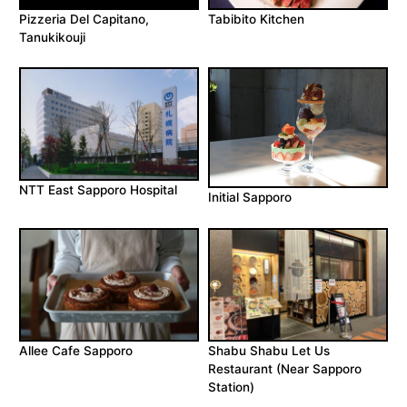
Pizzeria Del Capitano,
Tabibito Kitchen
Tanukikouji
NTT East Sapporo Hospital
Initial Sapporo
Allee Cafe Sapporo
Shabu Shabu Let Us
Restaurant (Near Sapporo
Station)