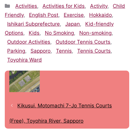
Categories
Activities
,
Activities for Kids
,
Activity
,
Child
Friendly
,
English Post
,
Exercise
,
Hokkaido
,
Ishikari Subprefecture
,
Japan
,
Kid-friendly
Options
,
Kids
,
No Smoking
,
Non-smoking
,
Outdoor Activities
,
Outdoor Tennis Courts
,
Parking
,
Sapporo
,
Tennis
,
Tennis Courts
,
Toyohira Ward
Kikusui, Motomachi 7-Jo Tennis Courts
(Free), Toyohira River, Sapporo