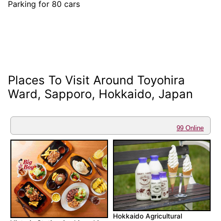
Parking for 80 cars
Places To Visit Around Toyohira
Ward, Sapporo, Hokkaido, Japan
99 Online
Hokkaido Agricultural