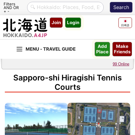
Filters
AND OR
+ -
Skip
Join
Login
to
日本語
content
Make
Add
Friends
Place
99 Online
Sapporo-shi Hiragishi Tennis
Courts