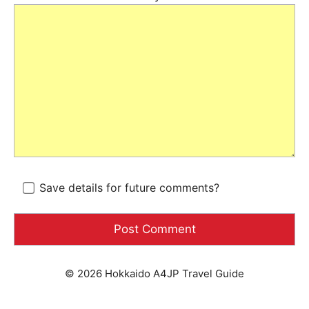
Save details for future comments?
© 2026 Hokkaido A4JP Travel Guide