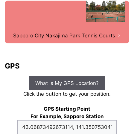
Sapporo City Nakajima Park Tennis Courts
GPS
What is My GPS Location?
Click the button to get your position.
GPS Starting Point
For Example, Sapporo Station