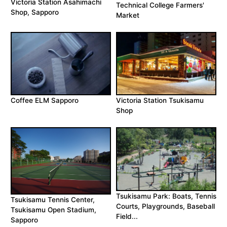
Victoria Station Asahimachi
Technical College Farmers'
Shop, Sapporo
Market
Coffee ELM Sapporo
Victoria Station Tsukisamu
Shop
Tsukisamu Park: Boats, Tennis
Tsukisamu Tennis Center,
Courts, Playgrounds, Baseball
Tsukisamu Open Stadium,
Field...
Sapporo