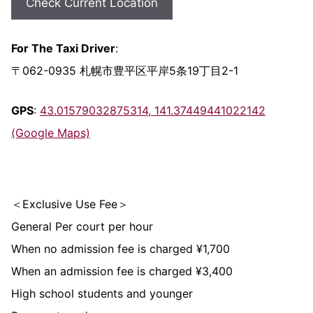
Check Current Location
For The Taxi Driver
:
〒062-0935 札幌市豊平区平岸5条19丁目2-1
GPS
:
43.01579032875314, 141.37449441022142
(Google Maps)
＜Exclusive Use Fee＞
General Per court per hour
When no admission fee is charged ¥1,700
When an admission fee is charged ¥3,400
High school students and younger