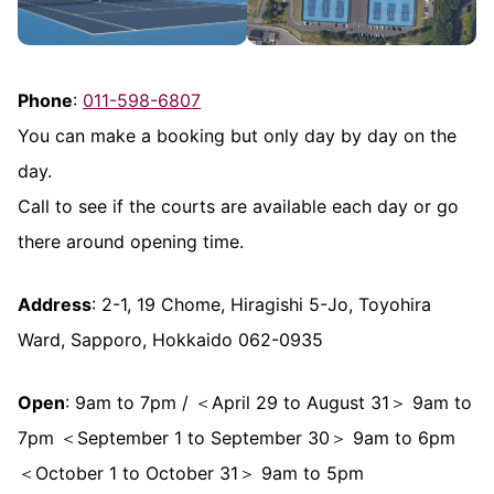
Phone
:
011-598-6807
You can make a booking but only day by day on the
day.
Call to see if the courts are available each day or go
there around opening time.
Address
: 2-1, 19 Chome, Hiragishi 5-Jo, Toyohira
Ward, Sapporo, Hokkaido 062-0935
Open
: 9am to 7pm / ＜April 29 to August 31＞ 9am to
7pm ＜September 1 to September 30＞ 9am to 6pm
＜October 1 to October 31＞ 9am to 5pm