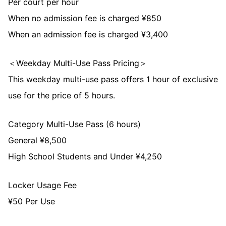
Per court per hour
When no admission fee is charged ¥850
When an admission fee is charged ¥3,400
＜Weekday Multi-Use Pass Pricing＞
This weekday multi-use pass offers 1 hour of exclusive
use for the price of 5 hours.
Category Multi-Use Pass (6 hours)
General ¥8,500
High School Students and Under ¥4,250
Locker Usage Fee
¥50 Per Use