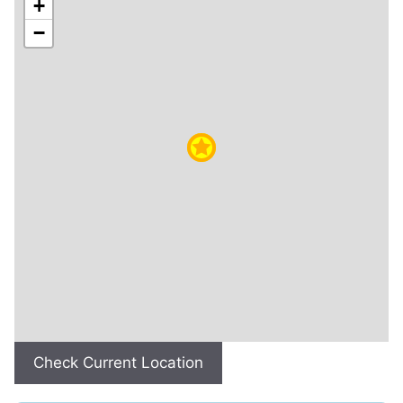
+
−
Check Current Location