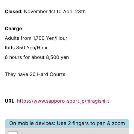
Closed
: November 1st to April 28th
Charge
:
Adults from 1,700 Yen/Hour
Kids 850 Yen/Hour
6 hours for about 8,500 yen
They have 20 Hard Courts
URL
:
https://www.sapporo-sport.jp/hiragishi-t
On mobile devices: Use 2 fingers to pan & zoom