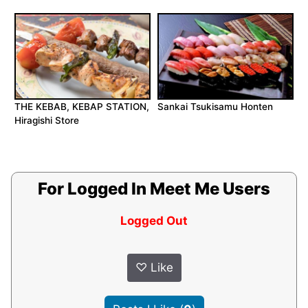
THE KEBAB, KEBAP STATION,
Sankai Tsukisamu Honten
Hiragishi Store
For Logged In Meet Me Users
Logged Out
♡
Like