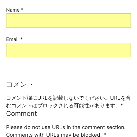
Name
*
Email
*
コメント
コメント欄にURLを記載しないでください。URLを含
むコメントはブロックされる可能性があります。
*
Comment
Please do not use URLs in the comment section.
Comments with URLs may be blocked.
*