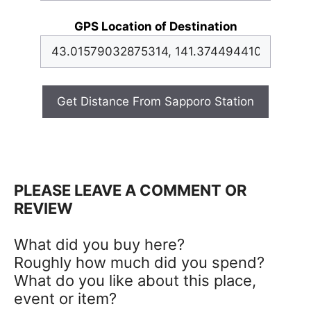
GPS Location of Destination
Get Distance From Sapporo Station
PLEASE LEAVE A COMMENT OR
REVIEW
What did you buy here?
Roughly how much did you spend?
What do you like about this place,
event or item?