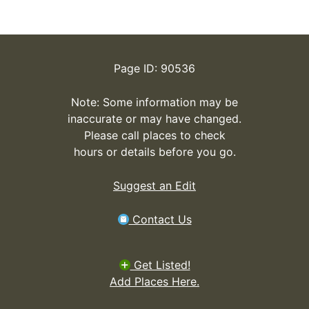
Page ID: 90536
Note: Some information may be
inaccurate or may have changed.
Please call places to check
hours or details before you go.
Suggest an Edit
Contact Us
Get Listed!
Add Places Here.