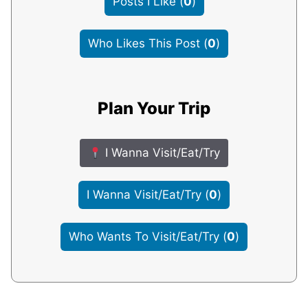
Posts I Like
(
0
)
Who Likes This Post
(
0
)
Plan Your Trip
I Wanna Visit/Eat/Try
I Wanna Visit/Eat/Try
(
0
)
Who Wants To Visit/Eat/Try
(
0
)