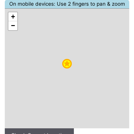
On mobile devices: Use 2 fingers to pan & zoom
+
−