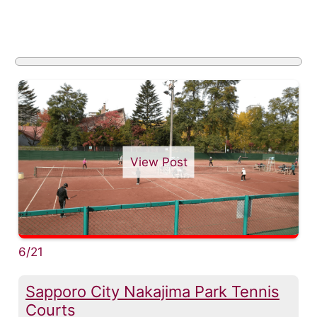
View Post
6/21
Sapporo City Nakajima Park Tennis
Courts