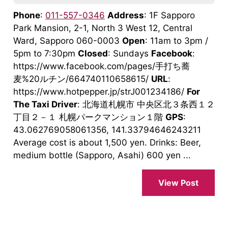
Phone
:
011-557-0346
Address
: 1F Sapporo
Park Mansion, 2-1, North 3 West 12, Central
Ward, Sapporo 060-0003
Open
: 11am to 3pm /
5pm to 7:30pm
Closed
: Sundays
Facebook
:
https://www.facebook.com/pages/手打ち蕎
麦%20ルチン/664740110658615/
URL
:
https://www.hotpepper.jp/strJ001234186/
For
The Taxi Driver
: 北海道札幌市 中央区北３条西１２
丁目２－１ 札幌パークマンション１階
GPS
:
43.062769058061356, 141.33794646243211
Average cost is about 1,500 yen. Drinks: Beer,
medium bottle (Sapporo, Asahi) 600 yen ...
View Post