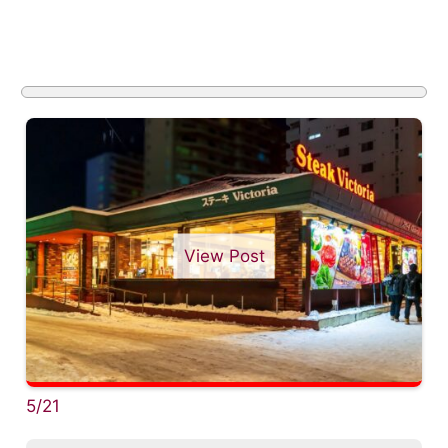
View Post
5/21