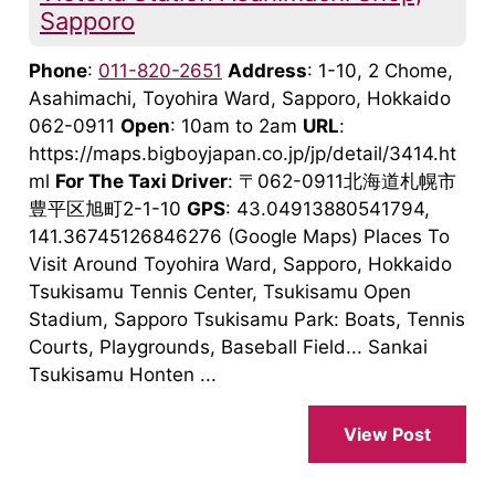
Sapporo
Phone
:
011-820-2651
Address
: 1-10, 2 Chome,
Asahimachi, Toyohira Ward, Sapporo, Hokkaido
062-0911
Open
: 10am to 2am
URL
:
https://maps.bigboyjapan.co.jp/jp/detail/3414.ht
ml
For The Taxi Driver
: 〒062-0911北海道札幌市
豊平区旭町2-1-10
GPS
: 43.04913880541794,
141.36745126846276 (Google Maps) Places To
Visit Around Toyohira Ward, Sapporo, Hokkaido
Tsukisamu Tennis Center, Tsukisamu Open
Stadium, Sapporo Tsukisamu Park: Boats, Tennis
Courts, Playgrounds, Baseball Field... Sankai
Tsukisamu Honten ...
View Post