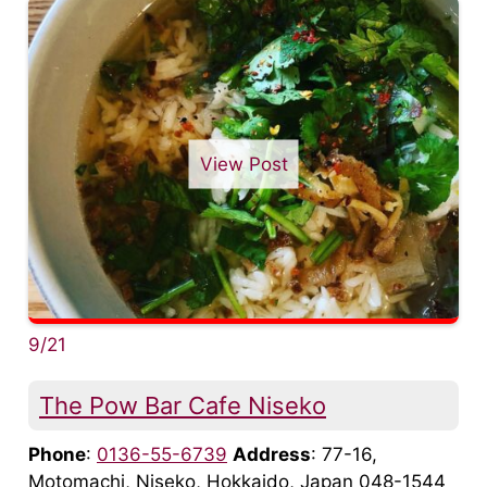
View Post
9/21
The Pow Bar Cafe Niseko
Phone
:
0136-55-6739
Address
: 77-16,
Motomachi, Niseko, Hokkaido, Japan 048-1544