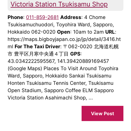
Victoria Station Tsukisamu Shop
Phone
:
011-859-2681
Address
: 4 Chome
Tsukisamuchuodori, Toyohira Ward, Sapporo,
Hokkaido 062-0020
Open
: 10am to 2am
URL
:
https://maps.bigboyjapan.co.jp/jp/detail/3416.ht
ml
For The Taxi Driver
: 〒062-0020 北海道札幌
市 豊平区月寒中央通４丁目
GPS
:
43.0342222595567, 141.39420889169457
(Google Maps) Places To Visit Around Toyohira
Ward, Sapporo, Hokkaido Sankai Tsukisamu
Honten Tsukisamu Tennis Center, Tsukisamu
Open Stadium, Sapporo Coffee ELM Sapporo
Victoria Station Asahimachi Shop, ...
View Post