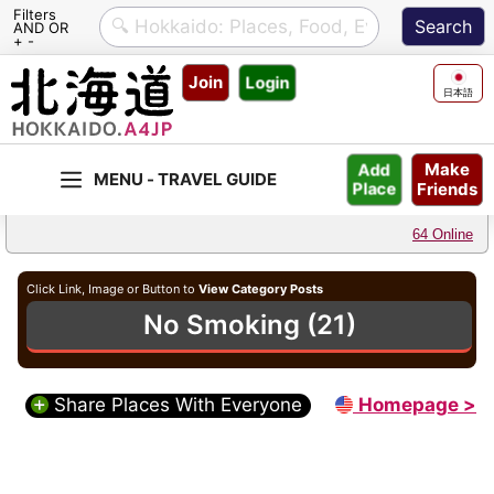
Filters
AND OR
+ -
Skip
Join
Login
to
日本語
content
Make
Add
Friends
Place
64 Online
Click Link, Image or Button to
View Category Posts
No Smoking (21)
Share Places With Everyone
Homepage >