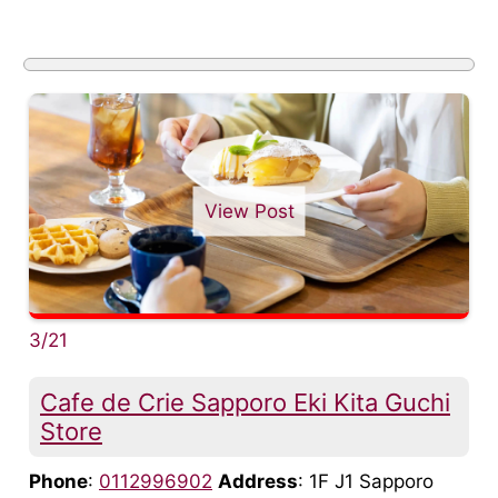
View Post
3/21
Cafe de Crie Sapporo Eki Kita Guchi
Store
Phone
:
0112996902
Address
: 1F J1 Sapporo