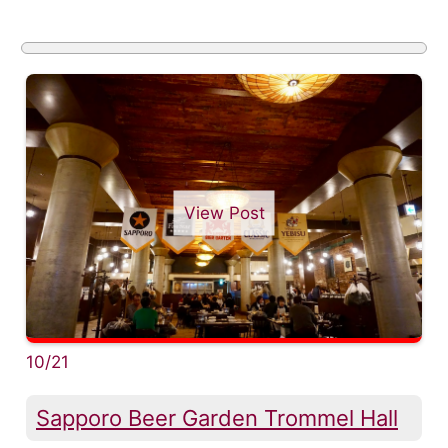
View Post
10/21
Sapporo Beer Garden Trommel Hall