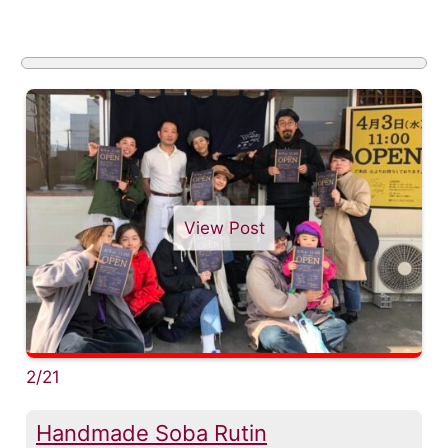
View Post
2/21
Handmade Soba Rutin