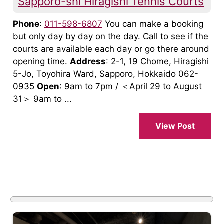
Sapporo-shi Hiragishi Tennis Courts
Phone
:
011-598-6807
You can make a booking
but only day by day on the day. Call to see if the
courts are available each day or go there around
opening time.
Address
: 2-1, 19 Chome, Hiragishi
5-Jo, Toyohira Ward, Sapporo, Hokkaido 062-
0935
Open
: 9am to 7pm / ＜April 29 to August
31＞ 9am to ...
View Post