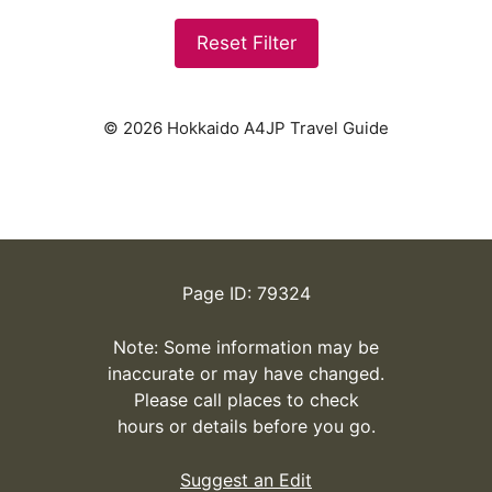
Reset Filter
© 2026 Hokkaido A4JP Travel Guide
Page ID: 79324
Note: Some information may be
inaccurate or may have changed.
Please call places to check
hours or details before you go.
Suggest an Edit