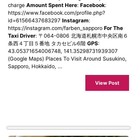
charge
Amount Spent Here
:
Facebook
:
https://www.facebook.com/profile.php?
id=61566437683297
Instagram
:
https://instagram.com/farben_sapporo
For The
Taxi Driver
: 〒064-0806 北海道札幌市中央区南６
条西４丁目５番地 タカセビル6階
GPS
:
43.05371654006748, 141.35298731939307
(Google Maps) Places To Visit Around Susukino,
Sapporo, Hokkaido, ...
View Post