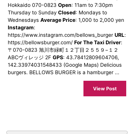
Hokkaido 070-0823
Open
: 11am to 7:30pm
Thursday to Sunday
Closed
: Mondays to
Wednesdays
Average Price
: 1,000 to 2,000 yen
Instagram
:
https://www.instagram.com/bellows_burger
URL
:
https://bellowsburger.com/
For The Taxi Driver
:
〒070-0823 旭川市緑町１２丁目２５５９−１２
ABCヴィレッジ 2F
GPS
: 43.78412809604706,
142.33974031548433 (Google Maps) Delicious
burgers. BELLOWS BURGER is a hamburger ...
View Post