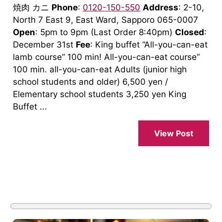
焼肉 カニ
Phone
:
0120-150-550
Address
: 2-10,
North 7 East 9, East Ward, Sapporo 065-0007
Open
: 5pm to 9pm (Last Order 8:40pm)
Closed
:
December 31st
Fee
: King buffet “All-you-can-eat
lamb course” 100 min! All-you-can-eat course”
100 min. all-you-can-eat Adults (junior high
school students and older) 6,500 yen /
Elementary school students 3,250 yen King
Buffet ...
View Post