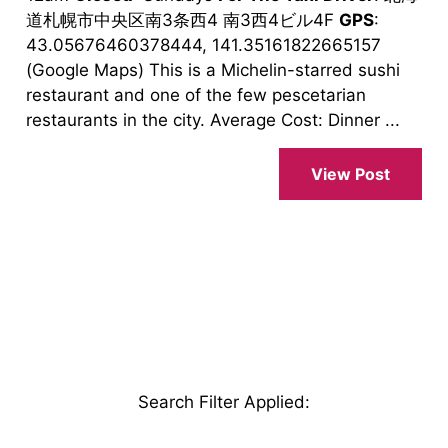
道札幌市中央区南3条西4 南3西4ビル4F
GPS
:
43.05676460378444, 141.35161822665157
(Google Maps) This is a Michelin-starred sushi
restaurant and one of the few pescetarian
restaurants in the city. Average Cost: Dinner ...
View Post
Search Filter Applied
: