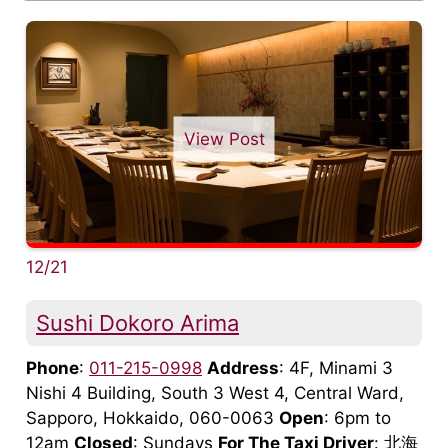
View Post
12/21
Sushi Dokoro Arima
Phone
:
011-215-0998
Address
: 4F, Minami 3
Nishi 4 Building, South 3 West 4, Central Ward,
Sapporo, Hokkaido, 060-0063
Open
: 6pm to
12am
Closed
: Sundays
For The Taxi Driver
: 北海