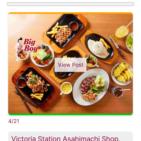
View Post
4/21
Victoria Station Asahimachi Shop,