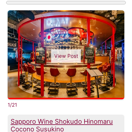
View Post
1/21
Sapporo Wine Shokudo Hinomaru
Cocono Susukino