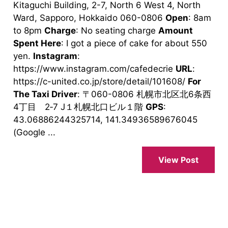
Kitaguchi Building, 2-7, North 6 West 4, North
Ward, Sapporo, Hokkaido 060-0806
Open
: 8am
to 8pm
Charge
: No seating charge
Amount
Spent Here
: I got a piece of cake for about 550
yen.
Instagram
:
https://www.instagram.com/cafedecrie
URL
:
https://c-united.co.jp/store/detail/101608/
For
The Taxi Driver
: 〒060-0806 札幌市北区北6条西
4丁目 2‐7 J１札幌北口ビル１階
GPS
:
43.06886244325714, 141.34936589676045
(Google ...
View Post