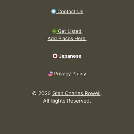
Contact Us
Get Listed!
Add Places Here.
Japanese
Privacy Policy
©
2026
Glen Charles Rowell
.
All Rights Reserved.