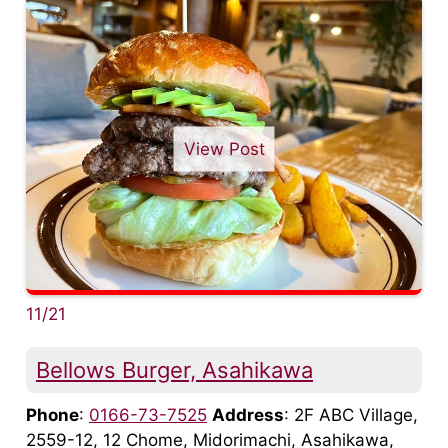
View Post
11/21
Bellows Burger, Asahikawa
Phone
:
0166-73-7525
Address
: 2F ABC Village,
2559-12, 12 Chome, Midorimachi, Asahikawa,