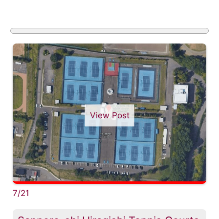
View Post
7/21