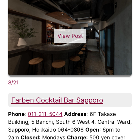
View Post
8/21
Farben Cocktail Bar Sapporo
Phone
:
011-211-5044
Address
: 6F Takase
Building, 5 Banchi, South 6 West 4, Central Ward,
Sapporo, Hokkaido 064-0806
Open
: 6pm to
2am
Closed
: Mondays
Charge
: 500 yen cover