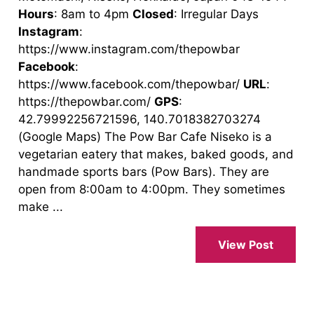
Hours
: 8am to 4pm
Closed
: Irregular Days
Instagram
:
https://www.instagram.com/thepowbar
Facebook
:
https://www.facebook.com/thepowbar/
URL
:
https://thepowbar.com/
GPS
:
42.79992256721596, 140.7018382703274
(Google Maps) The Pow Bar Cafe Niseko is a
vegetarian eatery that makes, baked goods, and
handmade sports bars (Pow Bars). They are
open from 8:00am to 4:00pm. They sometimes
make ...
View Post