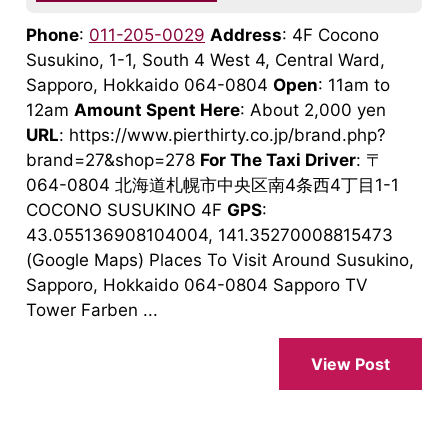
Phone
:
011-205-0029
Address
: 4F Cocono
Susukino, 1-1, South 4 West 4, Central Ward,
Sapporo, Hokkaido 064-0804
Open
: 11am to
12am
Amount Spent Here
: About 2,000 yen
URL
: https://www.pierthirty.co.jp/brand.php?
brand=27&shop=278
For The Taxi Driver
: 〒
064-0804 北海道札幌市中央区南4条西4丁目1-1
COCONO SUSUKINO 4F
GPS
:
43.055136908104004, 141.35270008815473
(Google Maps) Places To Visit Around Susukino,
Sapporo, Hokkaido 064-0804 Sapporo TV
Tower Farben ...
View Post