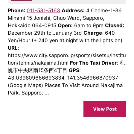
Phone
:
011-531-5163
Address
: 4 Chome-1-36
Minami 15 Jonishi, Chuo Ward, Sapporo,
Hokkaido 064-0915
Open
: 6am to 9pm
Closed
:
December 29th to January 3rd
Charge
: 640
Yen/Hour (+ 240 yen at night with the lights on)
URL
:
https://www.city.sapporo.jp/sports/sisetsu/institu
tion/tennis/nakajima.html
For The Taxi Driver
: 札
幌市中央区南15条西4丁目
GPS
:
43.039809666693834, 141.3546966870937
(Google Maps) Places To Visit Around Nakajima
Park, Sapporo, ...
View Post