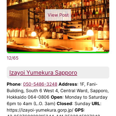
View Post
12/65
Izayoi Yumekura Sapporo
Phone
:
050-5486-3248
Address
: 1F, Fani-
Building, South 6 West 4, Central Ward, Sapporo,
Hokkaido 064-0806
Open
: Monday to Saturday
6pm to 4am (L.O. 3am)
Closed
: Sunday
URL
:
https://izayoi-yumekura.gorp.jp/
GPS
: