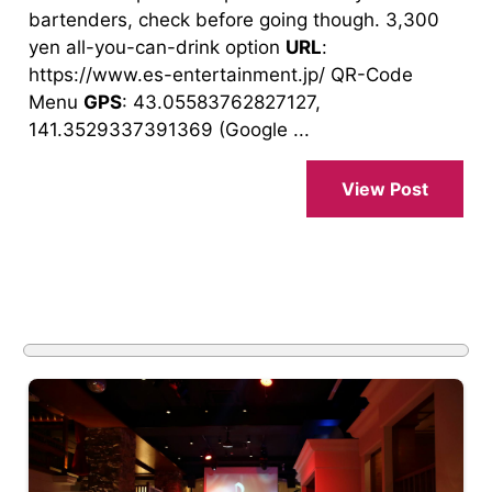
bartenders, check before going though. 3,300
yen all-you-can-drink option
URL
:
https://www.es-entertainment.jp/ QR-Code
Menu
GPS
: 43.05583762827127,
141.3529337391369 (Google ...
View Post