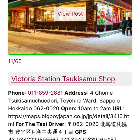
View Post
11/65
Victoria Station Tsukisamu Shop
Phone
:
011-859-2681
Address
: 4 Chome
Tsukisamuchuodori, Toyohira Ward, Sapporo,
Hokkaido 062-0020
Open
: 10am to 2am
URL
:
https://maps.bigboyjapan.co.jp/jp/detail/3416.ht
ml
For The Taxi Driver
: 〒062-0020 北海道札幌
市 豊平区月寒中央通４丁目
GPS
:
43.0342222595567, 141.39420889169457