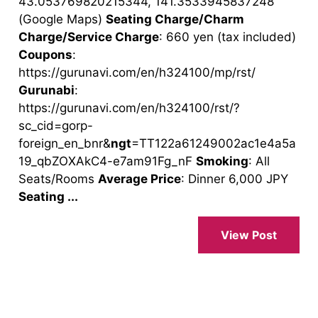
43.053769820215344, 141.3533945837248
(Google Maps)
Seating Charge/Charm
Charge/Service Charge
: 660 yen (tax included)
Coupons
:
https://gurunavi.com/en/h324100/mp/rst/
Gurunabi
:
https://gurunavi.com/en/h324100/rst/?
sc_cid=gorp-
foreign_en_bnr&
ngt
=TT122a61249002ac1e4a5a
19_qbZOXAkC4-e7am91Fg_nF
Smoking
: All
Seats/Rooms
Average Price
: Dinner 6,000 JPY
Seating ...
View Post