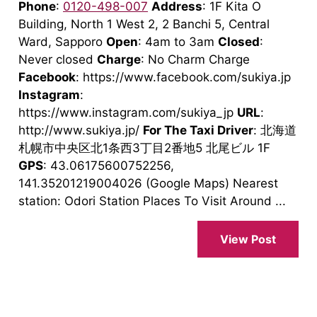
Phone
:
0120-498-007
Address
: 1F Kita O
Building, North 1 West 2, 2 Banchi 5, Central
Ward, Sapporo
Open
: 4am to 3am
Closed
:
Never closed
Charge
: No Charm Charge
Facebook
: https://www.facebook.com/sukiya.jp
Instagram
:
https://www.instagram.com/sukiya_jp
URL
:
http://www.sukiya.jp/
For The Taxi Driver
: 北海道
札幌市中央区北1条西3丁目2番地5 北尾ビル 1F
GPS
: 43.06175600752256,
141.35201219004026 (Google Maps) Nearest
station: Odori Station Places To Visit Around ...
View Post