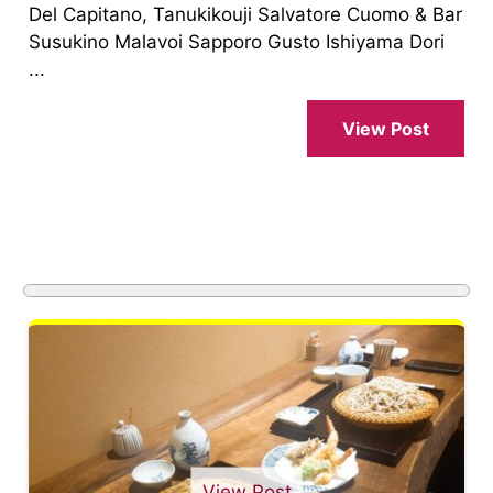
Del Capitano, Tanukikouji Salvatore Cuomo & Bar
Susukino Malavoi Sapporo Gusto Ishiyama Dori
...
View Post
View Post