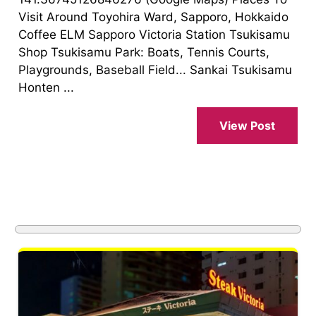
Visit Around Toyohira Ward, Sapporo, Hokkaido
Coffee ELM Sapporo Victoria Station Tsukisamu
Shop Tsukisamu Park: Boats, Tennis Courts,
Playgrounds, Baseball Field... Sankai Tsukisamu
Honten ...
View Post