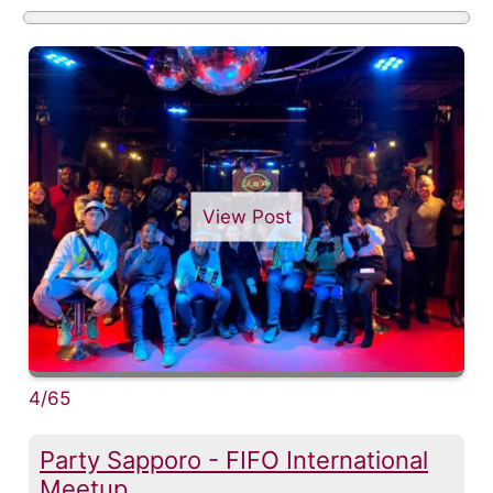
View Post
4/65
Party Sapporo - FIFO International
Meetup