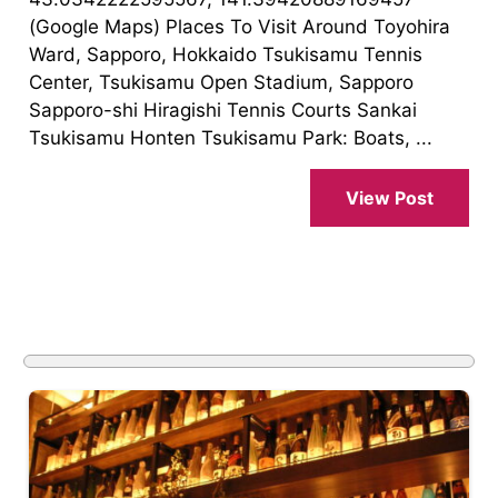
(Google Maps) Places To Visit Around Toyohira
Ward, Sapporo, Hokkaido Tsukisamu Tennis
Center, Tsukisamu Open Stadium, Sapporo
Sapporo-shi Hiragishi Tennis Courts Sankai
Tsukisamu Honten Tsukisamu Park: Boats, ...
View Post