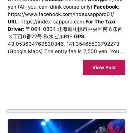
yen (All-you-can-drink course only)
Facebook
:
https://www.facebook.com/indexsapporo01/
URL
: https://index-sapporo.com
For The Taxi
Driver
: 〒064-0804 北海道札幌市中央区南６条西
３丁目6番22号 秋水ビルB1F
GPS
:
43.053634769830346, 141.35465503792273
(Google Maps) The entry fee is 2,500 yen. You ...
View Post