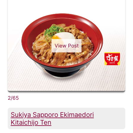
View Post
2/65
Sukiya Sapporo Ekimaedori
Kitaichijo Ten