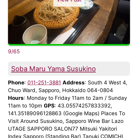
9/65
Soba Maru Yama Susukino
Phone
:
011-251-3881
Address
: South 4 West 4,
Chuo Ward, Sapporo, Hokkaido 064-0804
Hours
: Monday to Friday 11am to 2am / Sunday
11am to 10pm
GPS
: 43.05574257833392,
141.35189096128863 (Google Maps) Places To
Visit Around Susukino, Sapporo Wine Bar Lazo
UTAGE SAPPORO SALON77 Mitsuki Yakitori
Index Sapporo (Standing Bar) Tanuki COMICHI