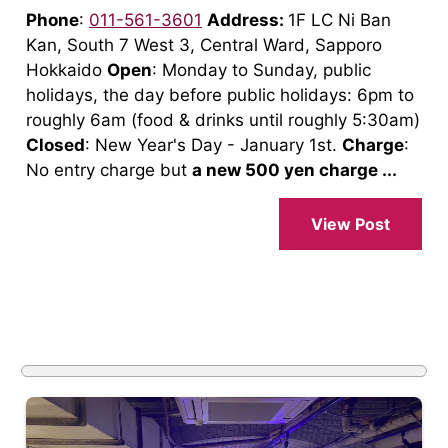
Phone
:
011-561-3601
Address:
1F LC Ni Ban
Kan, South 7 West 3, Central Ward, Sapporo
Hokkaido
Open
: Monday to Sunday, public
holidays, the day before public holidays: 6pm to
roughly 6am (food & drinks until roughly 5:30am)
Closed
: New Year's Day - January 1st.
Charge
:
No entry charge but
a new 500 yen charge ...
View Post