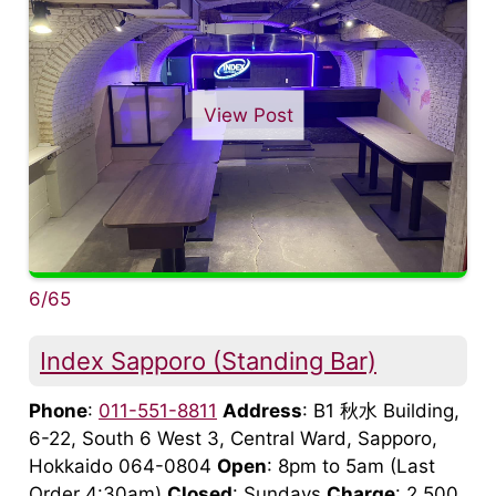
View Post
6/65
Index Sapporo (Standing Bar)
Phone
:
011-551-8811
Address
: B1 秋水 Building,
6-22, South 6 West 3, Central Ward, Sapporo,
Hokkaido 064-0804
Open
: 8pm to 5am (Last
Order 4:30am)
Closed
: Sundays
Charge
: 2,500