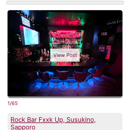
View Post
1/65
Rock Bar Fxxk Up, Susukino,
Sapporo