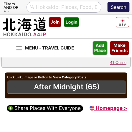
Filters
AND OR
+ -
Skip
Join
Login
to
日本語
content
Make
Add
Friends
Place
41 Online
Click Link, Image or Button to
View Category Posts
After Midnight (65)
Share Places With Everyone
Homepage >