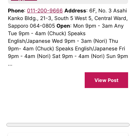
Phone
:
011-200-9666
Address
: 6F, No. 3 Asahi
Kanko Bldg., 21-3, South 5 West 5, Central Ward,
Sapporo 064-0805
Open
: Mon 9pm - 3am Any
Tue 9pm - 4am (Chuck) Speaks
English/Japanese Wed 9pm - 3am (Nori) Thu
9pm- 4am (Chuck) Speaks English/Japanese Fri
9pm - 4am (Nori) Sat 9pm - 4am (Nori) Sun 9pm
...
View Post