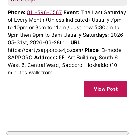
Phone
:
011-596-0567
Event
: The Last Saturday
of Every Month (Unless Indicated) Usually 7pm
to 10pm or 8pm to 11pm / Just now 5:30pm to
9pm then 9pm to 3am Usually Saturdays: 2026-
05-31st, 2026-06-28th...
URL
:
https://partysapporo.a4jp.com/
Place
: D-mode
SAPPORO
Address
: 5F, Art Building, South 6
West 6, Central Ward, Sapporo, Hokkaido (10
minutes walk from ...
View Post