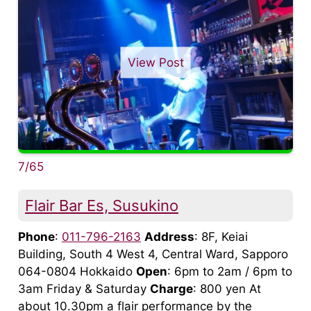
View Post
7/65
Flair Bar Es, Susukino
Phone
:
011-796-2163
Address
: 8F, Keiai
Building, South 4 West 4, Central Ward, Sapporo
064-0804 Hokkaido
Open
: 6pm to 2am / 6pm to
3am Friday & Saturday
Charge
: 800 yen At
about 10.30pm a flair performance by the