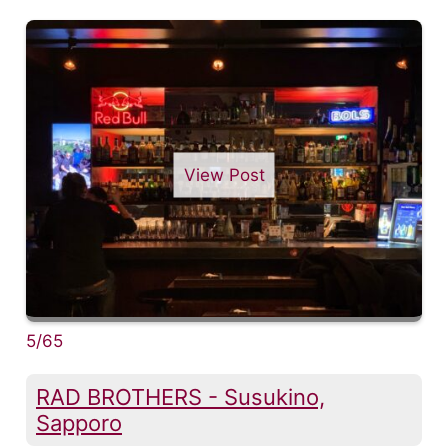
View Post
5/65
RAD BROTHERS - Susukino,
Sapporo