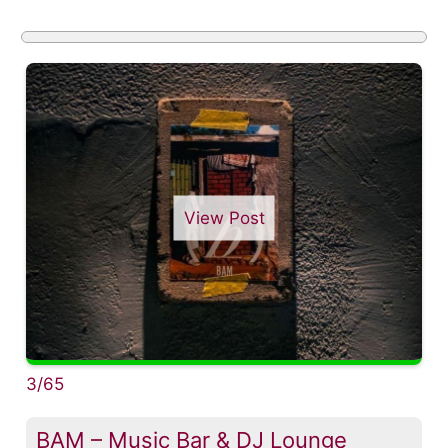
View Post
3/65
BAM – Music Bar & DJ Lounge