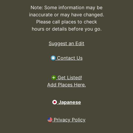
Note: Some information may be
inaccurate or may have changed.
Please call places to check
hours or details before you go.
Suggest an Edit
Contact Us
Get Listed!
Add Places Here.
Japanese
Privacy Policy