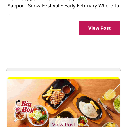
Sapporo Snow Festival - Early February Where to
...
View Post
View Post