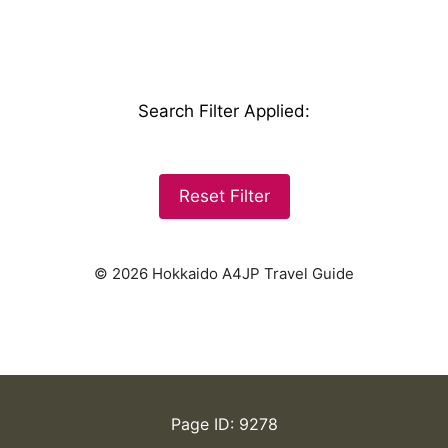
Search Filter Applied
:
Reset Filter
© 2026 Hokkaido A4JP Travel Guide
Page ID: 9278