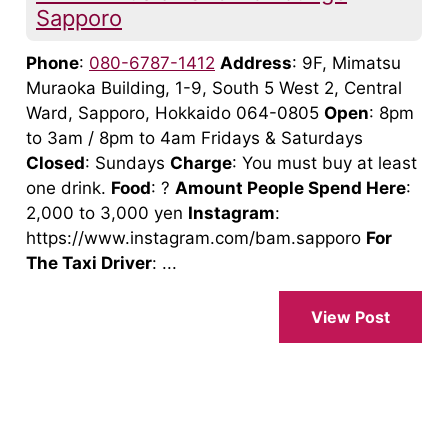
Sapporo
Phone
:
080-6787-1412
Address
: 9F, Mimatsu
Muraoka Building, 1-9, South 5 West 2, Central
Ward, Sapporo, Hokkaido 064-0805
Open
: 8pm
to 3am / 8pm to 4am Fridays & Saturdays
Closed
: Sundays
Charge
: You must buy at least
one drink.
Food
: ?
Amount People Spend Here
:
2,000 to 3,000 yen
Instagram
:
https://www.instagram.com/bam.sapporo
For
The Taxi Driver
: ...
View Post