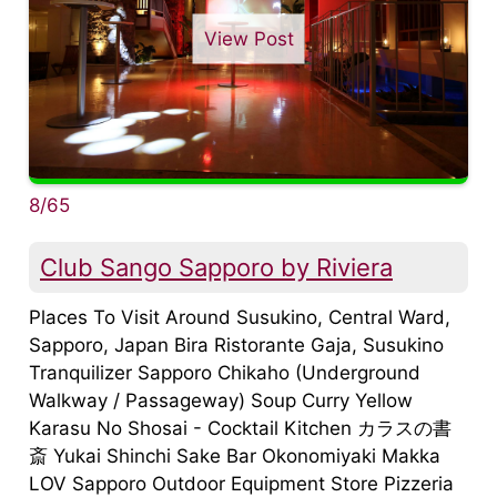
View Post
8/65
Club Sango Sapporo by Riviera
Places To Visit Around Susukino, Central Ward,
Sapporo, Japan Bira Ristorante Gaja, Susukino
Tranquilizer Sapporo Chikaho (Underground
Walkway / Passageway) Soup Curry Yellow
Karasu No Shosai - Cocktail Kitchen カラスの書
斎 Yukai Shinchi Sake Bar Okonomiyaki Makka
LOV Sapporo Outdoor Equipment Store Pizzeria