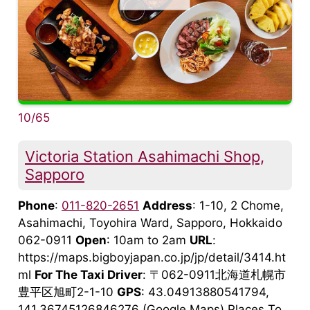
10/65
Victoria Station Asahimachi Shop,
Sapporo
Phone
:
011-820-2651
Address
: 1-10, 2 Chome,
Asahimachi, Toyohira Ward, Sapporo, Hokkaido
062-0911
Open
: 10am to 2am
URL
:
https://maps.bigboyjapan.co.jp/jp/detail/3414.ht
ml
For The Taxi Driver
: 〒062-0911北海道札幌市
豊平区旭町2-1-10
GPS
: 43.04913880541794,
141.36745126846276 (Google Maps) Places To