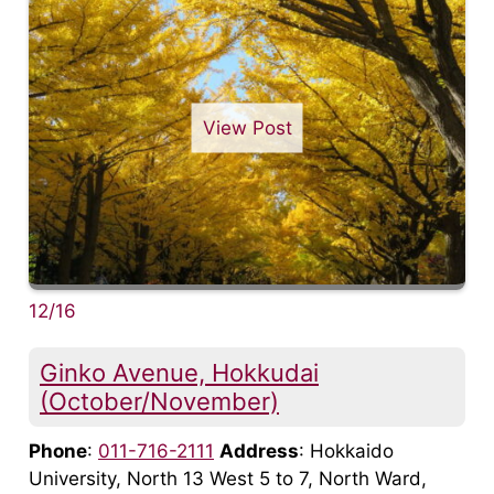
View Post
12/16
Ginko Avenue, Hokkudai
(October/November)
Phone
:
011-716-2111
Address
: Hokkaido
University, North 13 West 5 to 7, North Ward,