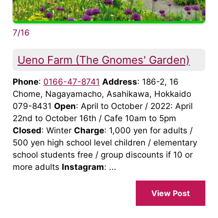
7/16
Ueno Farm (The Gnomes' Garden)
Phone
:
0166-47-8741
Address
: 186-2, 16
Chome, Nagayamacho, Asahikawa, Hokkaido
079-8431
Open
: April to October / 2022: April
22nd to October 16th / Cafe 10am to 5pm
Closed
: Winter
Charge
: 1,000 yen for adults /
500 yen high school level children / elementary
school students free / group discounts if 10 or
more adults
Instagram
: ...
View Post