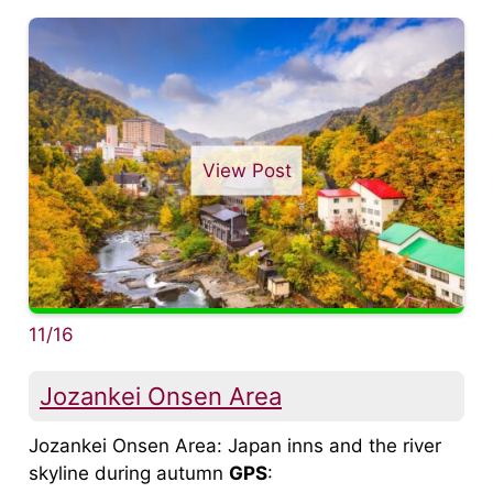
View Post
11/16
Jozankei Onsen Area
Jozankei Onsen Area: Japan inns and the river
skyline during autumn
GPS
: