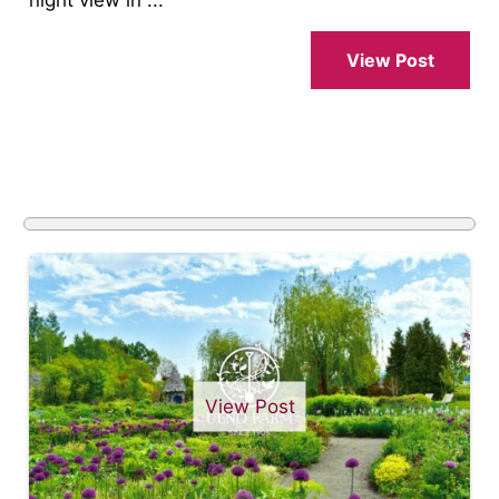
View Post
View Post