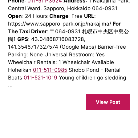
Phone
:
011-511-3924
Address
: 1 Nakajima Park,
Central Ward, Sapporo, Hokkaido 064-0931
Open
: 24 Hours
Charge
: Free
URL
:
https://www.sapporo-park.or.jp/nakajima/
For
The Taxi Driver
: 〒064-0931 札幌市中央区中島公
園1
GPS
: 43.04868716083728,
141.3546717327574 (Google Maps) Barrier-free
Parking: None Universal Restroom: Yes
Wheelchair Rentals: 1 Wheelchair Available
Hoheikan
011-511-0985
Shobo Pond - Rental
Boats
011-521-1019
Young children go sledding
...
View Post