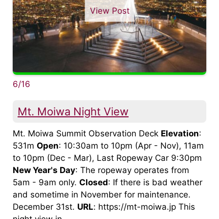
View Post
6/16
Mt. Moiwa Night View
Mt. Moiwa Summit Observation Deck
Elevation
:
531m
Open
: 10:30am to 10pm (Apr - Nov), 11am
to 10pm (Dec - Mar), Last Ropeway Car 9:30pm
New Year's Day
: The ropeway operates from
5am - 9am only.
Closed
: If there is bad weather
and sometime in November for maintenance.
December 31st.
URL
: https://mt-moiwa.jp This
night view in ...