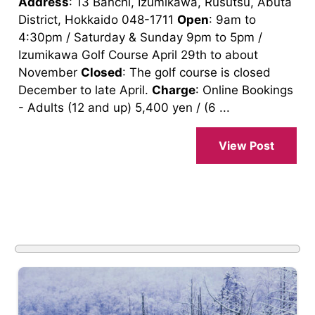
Address
: 13 Banchi, Izumikawa, Rusutsu, Abuta
District, Hokkaido 048-1711
Open
: 9am to
4:30pm / Saturday & Sunday 9pm to 5pm /
Izumikawa Golf Course April 29th to about
November
Closed
: The golf course is closed
December to late April.
Charge
: Online Bookings
- Adults (12 and up) 5,400 yen / (6 ...
View Post