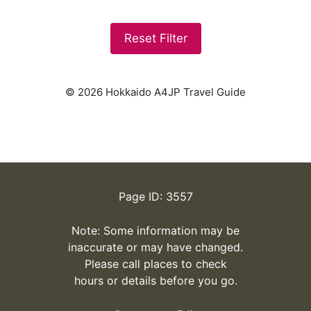
Reset Filter
© 2026 Hokkaido A4JP Travel Guide
Page ID: 3557
Note: Some information may be
inaccurate or may have changed.
Please call places to check
hours or details before you go.