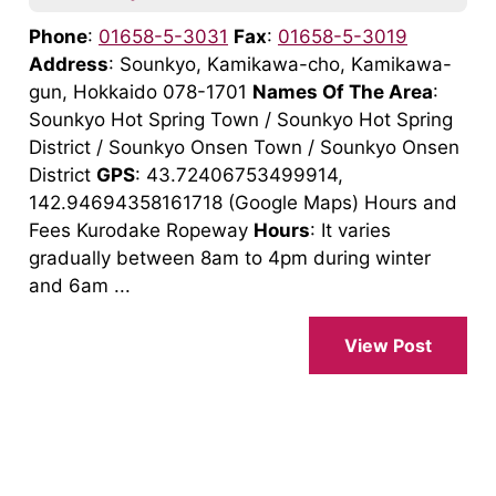
Phone
:
01658-5-3031
Fax
:
01658-5-3019
Address
: Sounkyo, Kamikawa-cho, Kamikawa-
gun, Hokkaido 078-1701
Names Of The Area
:
Sounkyo Hot Spring Town / Sounkyo Hot Spring
District / Sounkyo Onsen Town / Sounkyo Onsen
District
GPS
: 43.72406753499914,
142.94694358161718 (Google Maps) Hours and
Fees Kurodake Ropeway
Hours
: It varies
gradually between 8am to 4pm during winter
and 6am ...
View Post