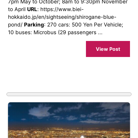
7pm May to October; 8am to 9:30pm November
to April
URL
: https://www.biei-
hokkaido.jp/en/sightseeing/shirogane-blue-
pond/
Parking
: 270 cars: 500 Yen Per Vehicle;
10 buses: Microbus (29 passengers ...
View Post