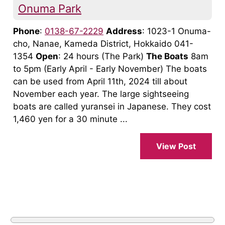
Onuma Park
Phone
:
0138-67-2229
Address
: 1023-1 Onuma-
cho, Nanae, Kameda District, Hokkaido 041-
1354
Open
: 24 hours (The Park)
The Boats
8am
to 5pm (Early April - Early November) The boats
can be used from April 11th, 2024 till about
November each year. The large sightseeing
boats are called yuransei in Japanese. They cost
1,460 yen for a 30 minute ...
View Post