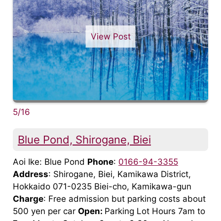
View Post
5/16
Blue Pond, Shirogane, Biei
Aoi Ike: Blue Pond
Phone
:
0166-94-3355
Address
: Shirogane, Biei, Kamikawa District,
Hokkaido 071-0235 Biei-cho, Kamikawa-gun
Charge
: Free admission but parking costs about
500 yen per car
Open:
Parking Lot Hours 7am to