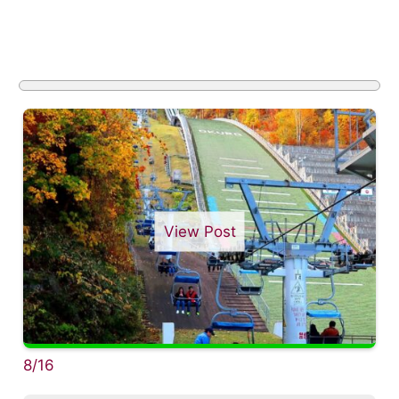
View Post
8/16