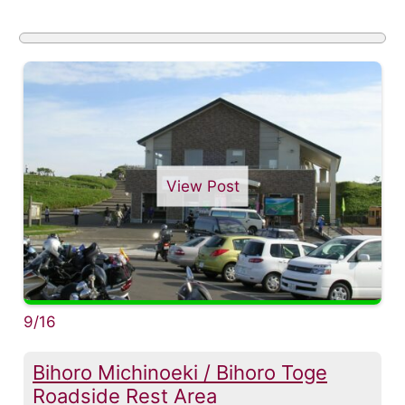
View Post
9/16
Bihoro Michinoeki / Bihoro Toge
Roadside Rest Area