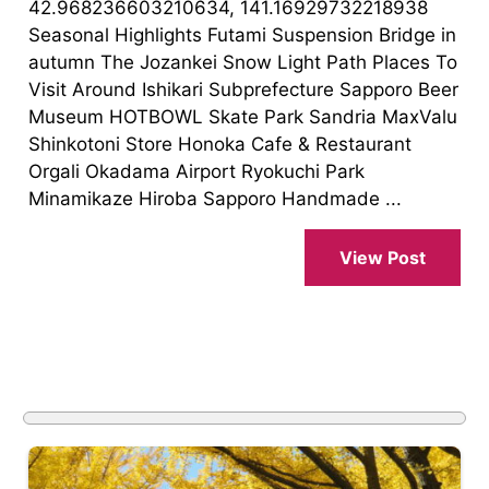
42.968236603210634, 141.16929732218938
Seasonal Highlights Futami Suspension Bridge in
autumn The Jozankei Snow Light Path Places To
Visit Around Ishikari Subprefecture Sapporo Beer
Museum HOTBOWL Skate Park Sandria MaxValu
Shinkotoni Store Honoka Cafe & Restaurant
Orgali Okadama Airport Ryokuchi Park
Minamikaze Hiroba Sapporo Handmade ...
View Post