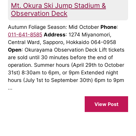
Mt. Okura Ski Jump Stadium &
Observation Deck
Autumn Foliage Season: Mid October
Phone
:
011-641-8585
Address
: 1274 Miyanomori,
Central Ward, Sapporo, Hokkaido 064-0958
Open
: Okurayama Observation Deck Lift tickets
are sold until 30 minutes before the end of
operation. Summer hours (April 29th to October
31st) 8:30am to 6pm, or 9pm Extended night
hours (July 1st to September 30th) 6pm to 9pm
...
View Post