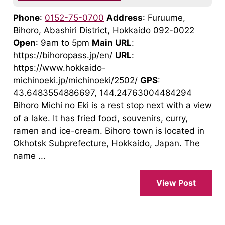
Phone
:
0152-75-0700
Address
: Furuume,
Bihoro, Abashiri District, Hokkaido 092-0022
Open
: 9am to 5pm
Main URL
:
https://bihoropass.jp/en/
URL
:
https://www.hokkaido-
michinoeki.jp/michinoeki/2502/
GPS
:
43.6483554886697, 144.24763004484294
Bihoro Michi no Eki is a rest stop next with a view
of a lake. It has fried food, souvenirs, curry,
ramen and ice-cream. Bihoro town is located in
Okhotsk Subprefecture, Hokkaido, Japan. The
name ...
View Post