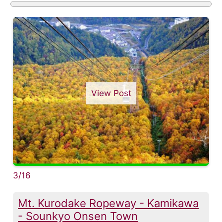
View Post
3/16
Mt. Kurodake Ropeway - Kamikawa
- Sounkyo Onsen Town