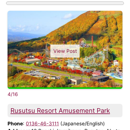
View Post
4/16
Rusutsu Resort Amusement Park
Phone
:
0136-46-3111
(Japanese/English)