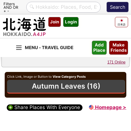
Filters
AND OR
+ -
Skip
Join
Login
to
日本語
content
Make
Add
Friends
Place
171 Online
Click Link, Image or Button to
View Category Posts
Autumn Leaves (16)
Share Places With Everyone
Homepage >