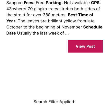
Sapporo
Fees
: Free
Parking
: Not available
GPS
:
43:where( 70 gingko trees stretch both sides of
the street for over 380 meters.
Best Time of
Year
: The leaves are brilliant yellow from late
October to the beginning of November
Schedule
Date
Usually the last week of ...
View Post
Search Filter Applied
: