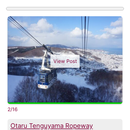
View Post
2/16
Otaru Tenguyama Ropeway