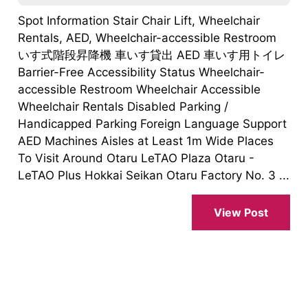
Spot Information Stair Chair Lift, Wheelchair
Rentals, AED, Wheelchair-accessible Restroom
いす式階段昇降機 車いす貸出 AED 車いす用トイレ
Barrier-Free Accessibility Status Wheelchair-
accessible Restroom Wheelchair Accessible
Wheelchair Rentals Disabled Parking /
Handicapped Parking Foreign Language Support
AED Machines Aisles at Least 1m Wide Places
To Visit Around Otaru LeTAO Plaza Otaru -
LeTAO Plus Hokkai Seikan Otaru Factory No. 3 ...
View Post