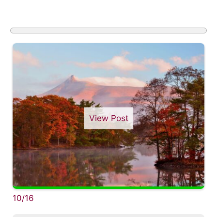
View Post
10/16