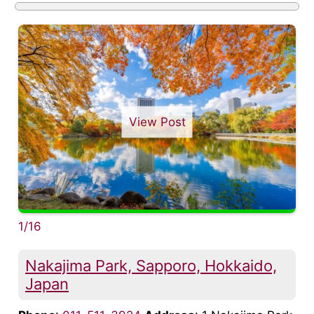
View Post
1/16
Nakajima Park, Sapporo, Hokkaido,
Japan