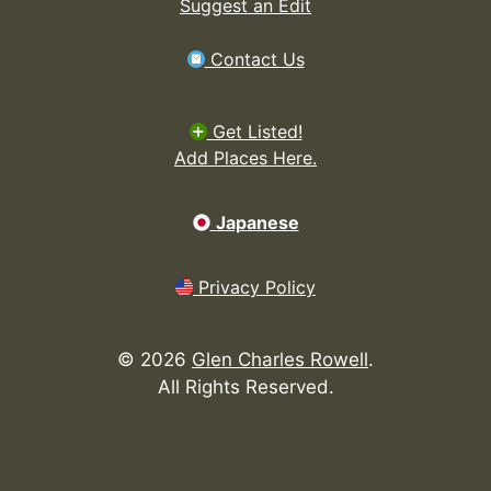
Suggest an Edit
Contact Us
Get Listed!
Add Places Here.
Japanese
Privacy Policy
©
2026
Glen Charles Rowell
.
All Rights Reserved.