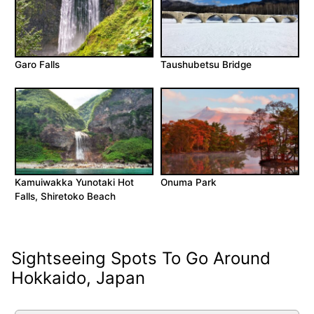
Garo Falls
Taushubetsu Bridge
Kamuiwakka Yunotaki Hot
Onuma Park
Falls, Shiretoko Beach
Sightseeing Spots To Go Around
Hokkaido, Japan