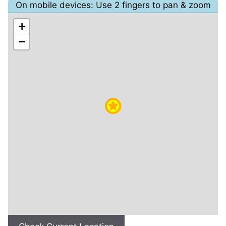
On mobile devices: Use 2 fingers to pan & zoom
+
−