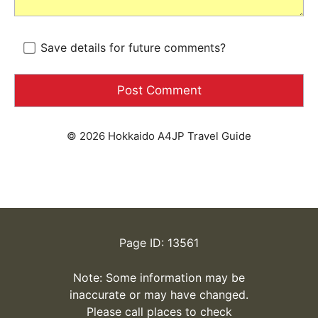
Save details for future comments?
© 2026 Hokkaido A4JP Travel Guide
Page ID: 13561
Note: Some information may be
inaccurate or may have changed.
Please call places to check