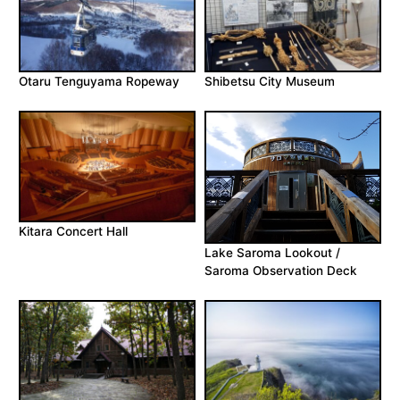
Otaru Tenguyama Ropeway
Shibetsu City Museum
Kitara Concert Hall
Lake Saroma Lookout /
Saroma Observation Deck