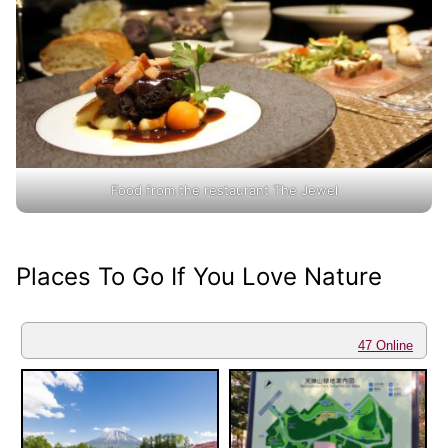
Food from the restaurant The Jewel
Places To Go If You Love Nature
47 Online