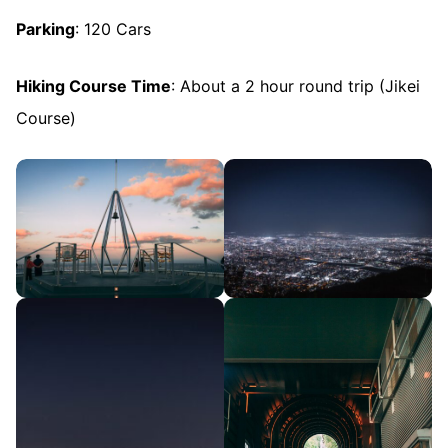
Parking
: 120 Cars
Hiking Course Time
: About a 2 hour round trip (Jikei
Course)