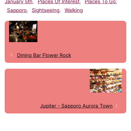
January 5th
,
Places Of Interest
,
Places To Go
,
Sapporo
,
Sightseeing
,
Walking
Dining Bar Flower Rock
Jupiter - Sapporo Aurora Town