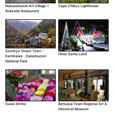
Nakasatsunai Art Village +
Cape Chikyu Lighthouse
Rokkatei Restaurant
Sounkyo Onsen Town -
Hiroo Santa Land
Kamikawa - Daisetsuzan
National Park
Suwa Shrine
Betsukai Town Regional Art &
Historical Museum