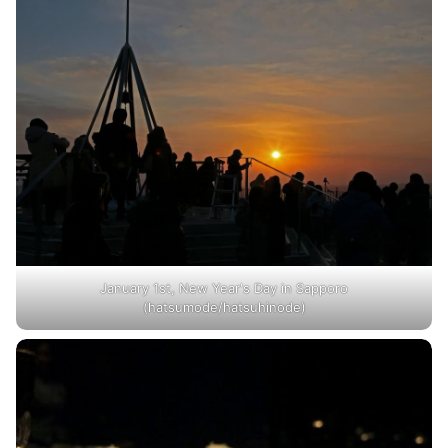
January 1st, New Year's Day in Sapporo
(hatsumode/hatsuhinode)