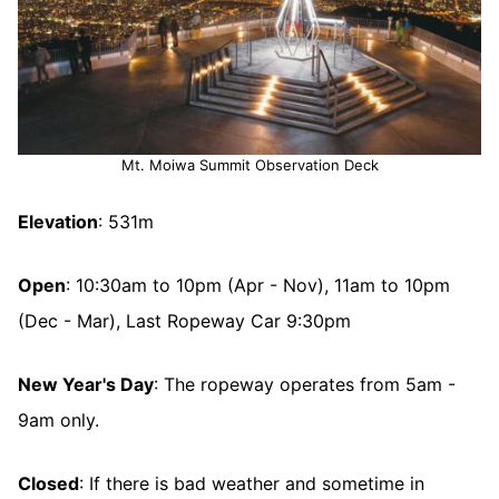
Mt. Moiwa Summit Observation Deck
Elevation
: 531m
Open
: 10:30am to 10pm (Apr - Nov), 11am to 10pm
(Dec - Mar), Last Ropeway Car 9:30pm
New Year's Day
: The ropeway operates from 5am -
9am only.
Closed
: If there is bad weather and sometime in