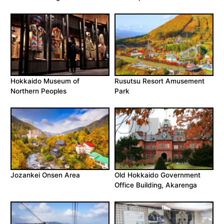
Hokkaido Museum of
Rusutsu Resort Amusement
Northern Peoples
Park
Jozankei Onsen Area
Old Hokkaido Government
Office Building, Akarenga