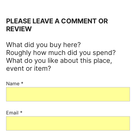
PLEASE LEAVE A COMMENT OR
REVIEW
What did you buy here?
Roughly how much did you spend?
What do you like about this place,
event or item?
Name
*
Email
*