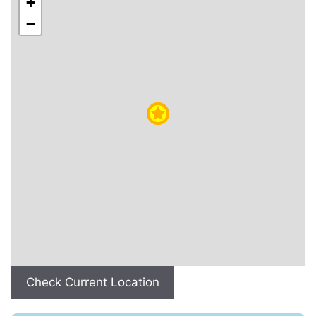
+
−
Check Current Location