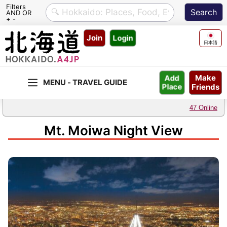
Filters
AND OR
+ -
Skip
Join
Login
to
日本語
content
Make
Add
Friends
Place
47 Online
Mt. Moiwa Night View