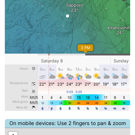
On mobile devices: Use 2 fingers to pan & zoom