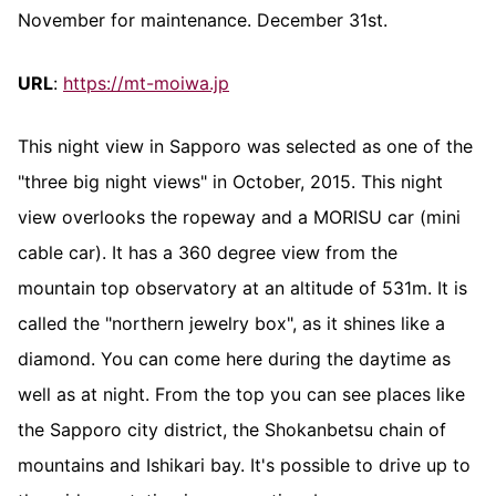
November for maintenance. December 31st.
URL
:
https://mt-moiwa.jp
This night view in Sapporo was selected as one of the
"three big night views" in October, 2015. This night
view overlooks the ropeway and a MORISU car (mini
cable car). It has a 360 degree view from the
mountain top observatory at an altitude of 531m. It is
called the "northern jewelry box", as it shines like a
diamond. You can come here during the daytime as
well as at night. From the top you can see places like
the Sapporo city district, the Shokanbetsu chain of
mountains and Ishikari bay. It's possible to drive up to