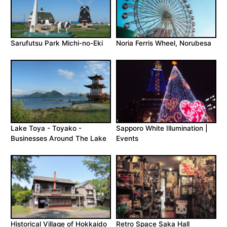
Sarufutsu Park Michi-no-Eki
Noria Ferris Wheel, Norubesa
Lake Toya - Toyako -
Sapporo White Illumination |
Businesses Around The Lake
Events
Historical Village of Hokkaido
Retro Space Saka Hall