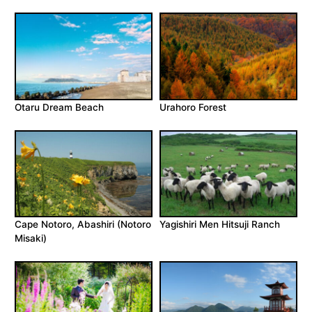
Otaru Dream Beach
Urahoro Forest
Cape Notoro, Abashiri (Notoro
Yagishiri Men Hitsuji Ranch
Misaki)