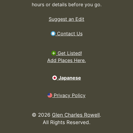
hours or details before you go.
Suggest an Edit
Contact Us
Get Listed!
Add Places Here.
Japanese
Privacy Policy
©
2026
Glen Charles Rowell
.
All Rights Reserved.