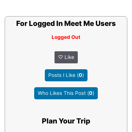
For Logged In Meet Me Users
Logged Out
♡
Like
Posts I Like
(
0
)
Who Likes This Post
(
0
)
Plan Your Trip