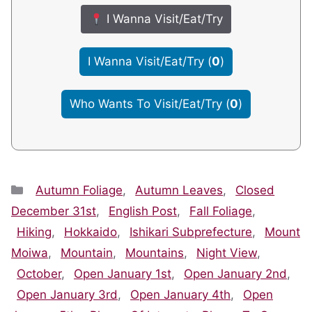
I Wanna Visit/Eat/Try
I Wanna Visit/Eat/Try
(
0
)
Who Wants To Visit/Eat/Try
(
0
)
Categories
Autumn Foliage
,
Autumn Leaves
,
Closed
December 31st
,
English Post
,
Fall Foliage
,
Hiking
,
Hokkaido
,
Ishikari Subprefecture
,
Mount
Moiwa
,
Mountain
,
Mountains
,
Night View
,
October
,
Open January 1st
,
Open January 2nd
,
Open January 3rd
,
Open January 4th
,
Open