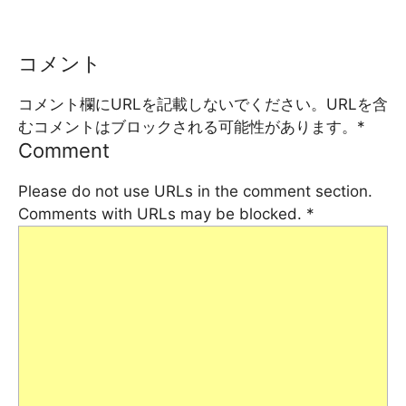
コメント
コメント欄にURLを記載しないでください。URLを含
むコメントはブロックされる可能性があります。
*
Comment
Please do not use URLs in the comment section.
Comments with URLs may be blocked.
*