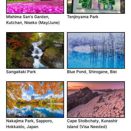
Mishima San's Garden,
Tenjinyama Park
Kutchan, Niseko (May/June)
Sangaitaki Park
Blue Pond, Shirogane, Biei
Nakajima Park, Sapporo,
Cape Stolbchaty, Kunashir
Hokkaido, Japan
Island (Visa Needed)