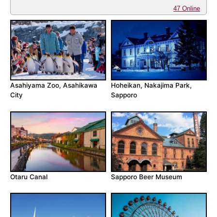
47 Online
Asahiyama Zoo, Asahikawa
Hoheikan, Nakajima Park,
City
Sapporo
Otaru Canal
Sapporo Beer Museum