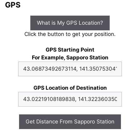
GPS
What is My GPS Location?
Click the button to get your position.
GPS Starting Point
For Example, Sapporo Station
GPS Location of Destination
Get Distance From Sapporo Station