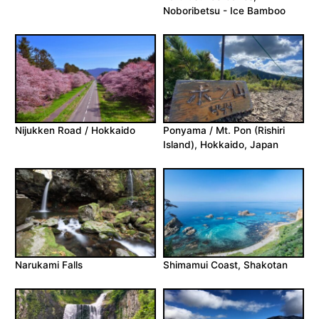
Noboribetsu - Ice Bamboo
Nijukken Road / Hokkaido
Ponyama / Mt. Pon (Rishiri
Island), Hokkaido, Japan
Narukami Falls
Shimamui Coast, Shakotan