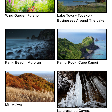
Wind Garden Furano
Lake Toya - Toyako -
Businesses Around The Lake
Itanki Beach, Muroran
Kamui Rock, Cape Kamui
Mt. Moiwa
Karurusu Ice Caves,