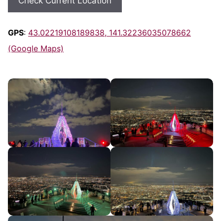
Check Current Location
GPS
:
43.02219108189838, 141.32236035078662
(Google Maps)