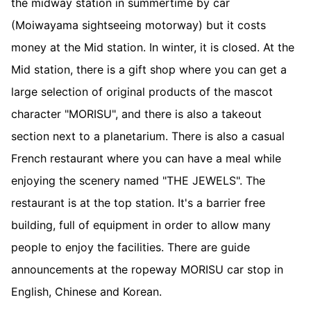
the midway station in summertime by car
(Moiwayama sightseeing motorway) but it costs
money at the Mid station. In winter, it is closed. At the
Mid station, there is a gift shop where you can get a
large selection of original products of the mascot
character "MORISU", and there is also a takeout
section next to a planetarium. There is also a casual
French restaurant where you can have a meal while
enjoying the scenery named "THE JEWELS". The
restaurant is at the top station. It's a barrier free
building, full of equipment in order to allow many
people to enjoy the facilities. There are guide
announcements at the ropeway MORISU car stop in
English, Chinese and Korean.